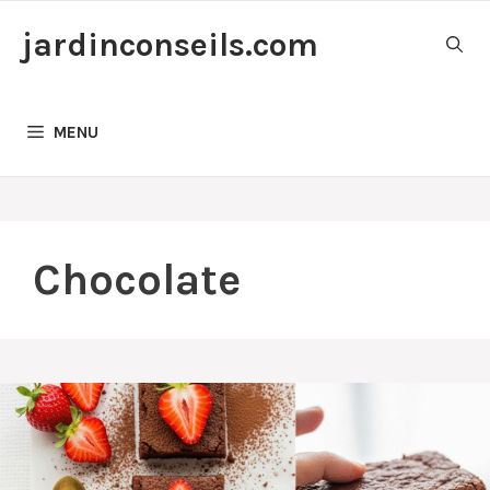
Skip
jardinconseils.com
to
content
MENU
Chocolate