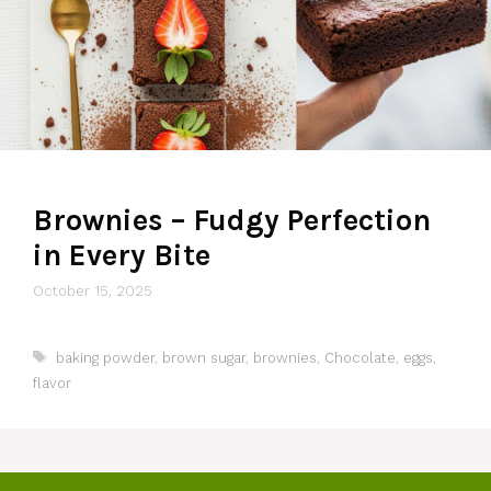
Brownies – Fudgy Perfection
in Every Bite
October 15, 2025
Tags
baking powder
,
brown sugar
,
brownies
,
Chocolate
,
eggs
,
flavor