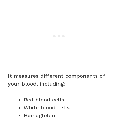
It measures different components of
your blood, including:
Red blood cells
White blood cells
Hemoglobin