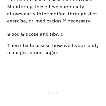
Monitoring these levels annually
allows early intervention through diet,
exercise, or medication if necessary.
Blood Glucose and HbA1c
These tests assess how well your body
manages blood sugar.