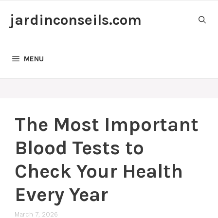
Skip
jardinconseils.com
to
content
MENU
The Most Important
Blood Tests to
Check Your Health
Every Year
March 7, 2026