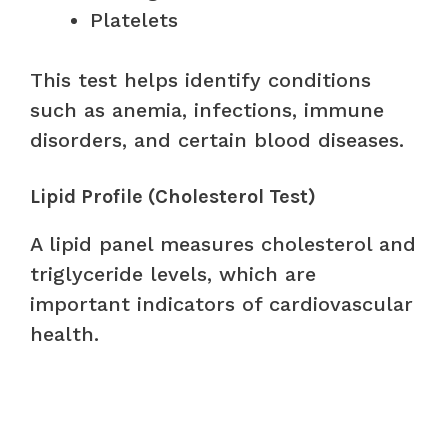
Platelets
This test helps identify conditions
such as anemia, infections, immune
disorders, and certain blood diseases.
Lipid Profile (Cholesterol Test)
A lipid panel measures cholesterol and
triglyceride levels, which are
important indicators of cardiovascular
health.