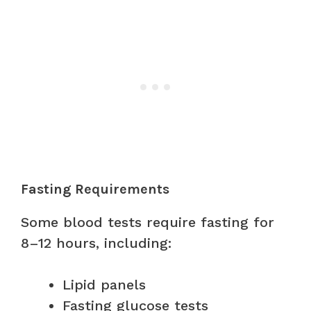
Fasting Requirements
Some blood tests require fasting for
8–12 hours, including:
Lipid panels
Fasting glucose tests