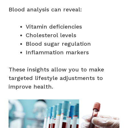
Blood analysis can reveal:
Vitamin deficiencies
Cholesterol levels
Blood sugar regulation
Inflammation markers
These insights allow you to make
targeted lifestyle adjustments to
improve health.