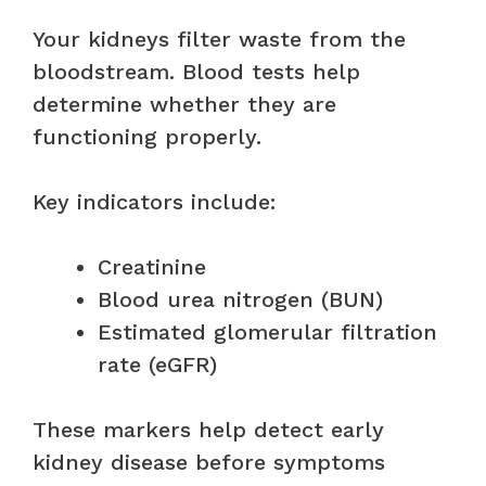
Your kidneys filter waste from the
bloodstream. Blood tests help
determine whether they are
functioning properly.
Key indicators include:
Creatinine
Blood urea nitrogen (BUN)
Estimated glomerular filtration
rate (eGFR)
These markers help detect early
kidney disease before symptoms