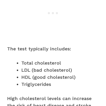
The test typically includes:
Total cholesterol
LDL (bad cholesterol)
HDL (good cholesterol)
Triglycerides
High cholesterol levels can increase
the risk of heart disease and stroke.