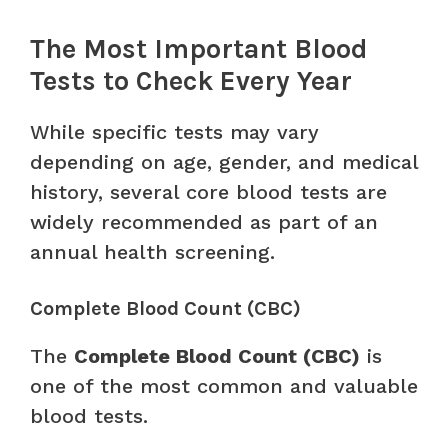
The Most Important Blood
Tests to Check Every Year
While specific tests may vary
depending on age, gender, and medical
history, several core blood tests are
widely recommended as part of an
annual health screening.
Complete Blood Count (CBC)
The
Complete Blood Count (CBC)
is
one of the most common and valuable
blood tests.