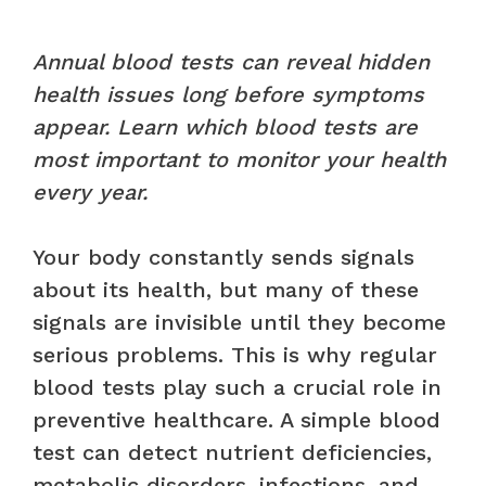
Annual blood tests can reveal hidden
health issues long before symptoms
appear. Learn which blood tests are
most important to monitor your health
every year.
Your body constantly sends signals
about its health, but many of these
signals are invisible until they become
serious problems. This is why regular
blood tests play such a crucial role in
preventive healthcare. A simple blood
test can detect nutrient deficiencies,
metabolic disorders, infections, and