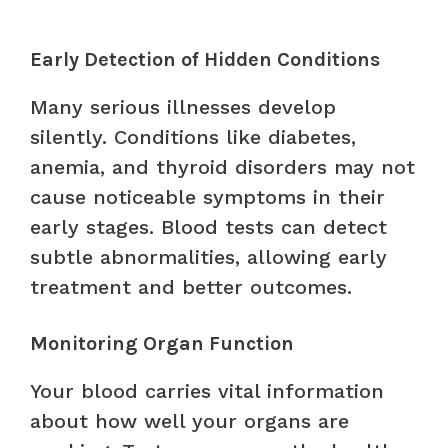
Early Detection of Hidden Conditions
Many serious illnesses develop
silently. Conditions like diabetes,
anemia, and thyroid disorders may not
cause noticeable symptoms in their
early stages. Blood tests can detect
subtle abnormalities, allowing early
treatment and better outcomes.
Monitoring Organ Function
Your blood carries vital information
about how well your organs are