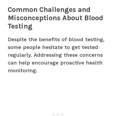
Common Challenges and
Misconceptions About Blood
Testing
Despite the benefits of blood testing,
some people hesitate to get tested
regularly. Addressing these concerns
can help encourage proactive health
monitoring.