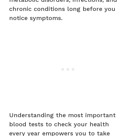
chronic conditions long before you
notice symptoms.
Understanding the most important
blood tests to check your health
every year empowers you to take