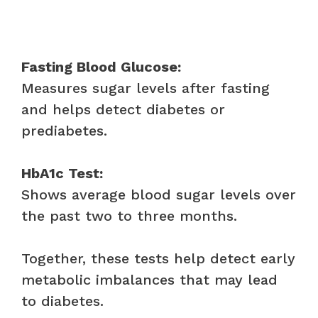
Fasting Blood Glucose:
Measures sugar levels after fasting
and helps detect diabetes or
prediabetes.
HbA1c Test:
Shows average blood sugar levels over
the past two to three months.
Together, these tests help detect early
metabolic imbalances that may lead
to diabetes.