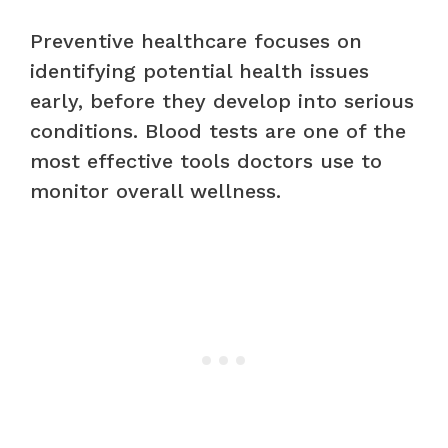
Preventive healthcare focuses on
identifying potential health issues
early, before they develop into serious
conditions. Blood tests are one of the
most effective tools doctors use to
monitor overall wellness.