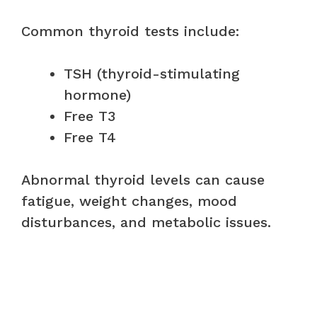
Common thyroid tests include:
TSH (thyroid-stimulating
hormone)
Free T3
Free T4
Abnormal thyroid levels can cause
fatigue, weight changes, mood
disturbances, and metabolic issues.