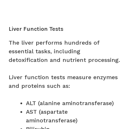
Liver Function Tests
The liver performs hundreds of
essential tasks, including
detoxification and nutrient processing.
Liver function tests measure enzymes
and proteins such as:
ALT (alanine aminotransferase)
AST (aspartate
aminotransferase)
Bilirubin