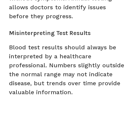
allows doctors to identify issues
before they progress.
Misinterpreting Test Results
Blood test results should always be
interpreted by a healthcare
professional. Numbers slightly outside
the normal range may not indicate
disease, but trends over time provide
valuable information.