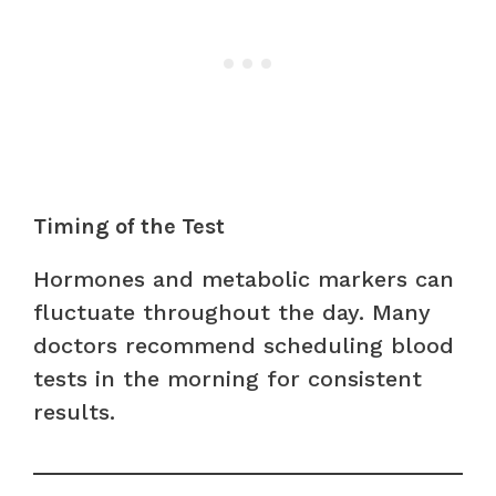
Timing of the Test
Hormones and metabolic markers can
fluctuate throughout the day. Many
doctors recommend scheduling blood
tests in the morning for consistent
results.