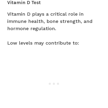
Vitamin D Test
Vitamin D plays a critical role in
immune health, bone strength, and
hormone regulation.
Low levels may contribute to: