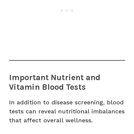
Important Nutrient and
Vitamin Blood Tests
In addition to disease screening, blood
tests can reveal nutritional imbalances
that affect overall wellness.