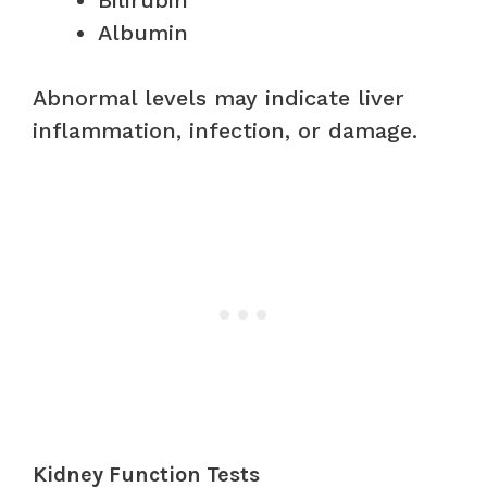
Albumin
Abnormal levels may indicate liver
inflammation, infection, or damage.
Kidney Function Tests