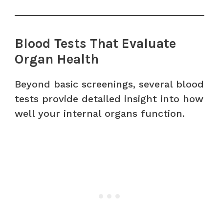
Blood Tests That Evaluate
Organ Health
Beyond basic screenings, several blood
tests provide detailed insight into how
well your internal organs function.