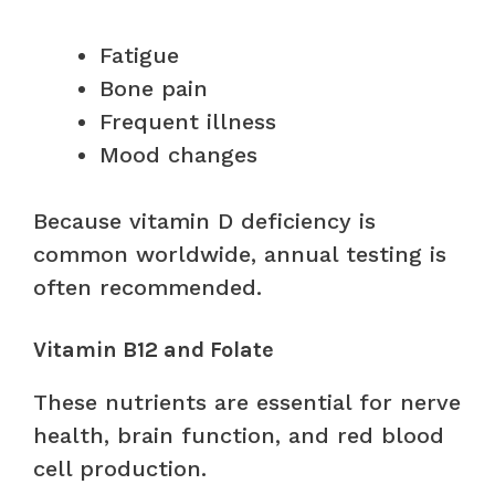
Fatigue
Bone pain
Frequent illness
Mood changes
Because vitamin D deficiency is
common worldwide, annual testing is
often recommended.
Vitamin B12 and Folate
These nutrients are essential for nerve
health, brain function, and red blood
cell production.