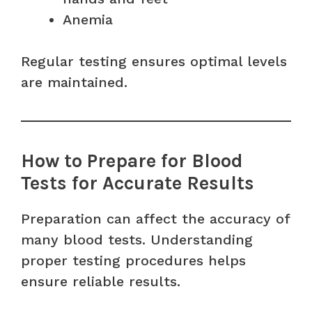
Anemia
Regular testing ensures optimal levels
are maintained.
How to Prepare for Blood
Tests for Accurate Results
Preparation can affect the accuracy of
many blood tests. Understanding
proper testing procedures helps
ensure reliable results.