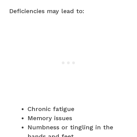
Deficiencies may lead to:
Chronic fatigue
Memory issues
Numbness or tingling in the
hands and feet