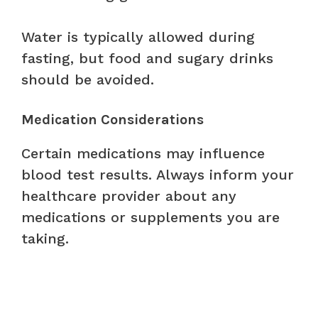
Water is typically allowed during
fasting, but food and sugary drinks
should be avoided.
Medication Considerations
Certain medications may influence
blood test results. Always inform your
healthcare provider about any
medications or supplements you are
taking.