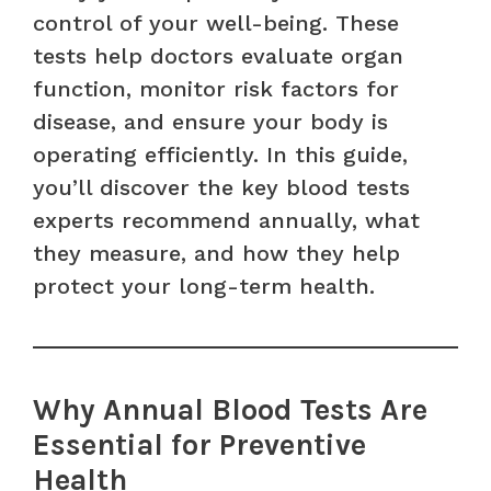
control of your well-being. These
tests help doctors evaluate organ
function, monitor risk factors for
disease, and ensure your body is
operating efficiently. In this guide,
you’ll discover the key blood tests
experts recommend annually, what
they measure, and how they help
protect your long-term health.
Why Annual Blood Tests Are
Essential for Preventive
Health