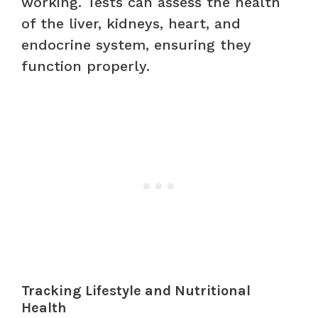
working. Tests can assess the health
of the liver, kidneys, heart, and
endocrine system, ensuring they
function properly.
Tracking Lifestyle and Nutritional
Health