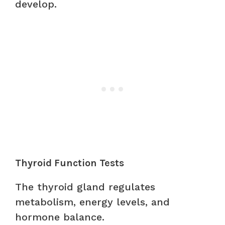
develop.
Thyroid Function Tests
The thyroid gland regulates
metabolism, energy levels, and
hormone balance.