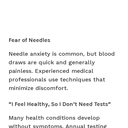
Fear of Needles
Needle anxiety is common, but blood
draws are quick and generally
painless. Experienced medical
professionals use techniques that
minimize discomfort.
“I Feel Healthy, So I Don’t Need Tests”
Many health conditions develop
without symptoms. Annual testing