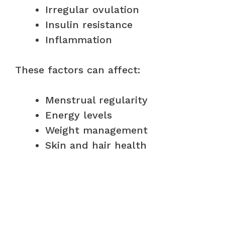
Irregular ovulation
Insulin resistance
Inflammation
These factors can affect:
Menstrual regularity
Energy levels
Weight management
Skin and hair health