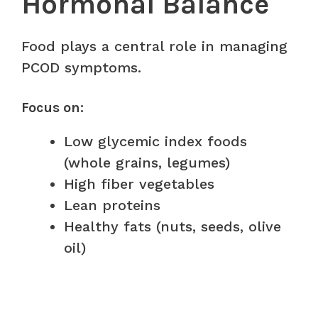
Hormonal Balance
Food plays a central role in managing
PCOD symptoms.
Focus on:
Low glycemic index foods
(whole grains, legumes)
High fiber vegetables
Lean proteins
Healthy fats (nuts, seeds, olive
oil)