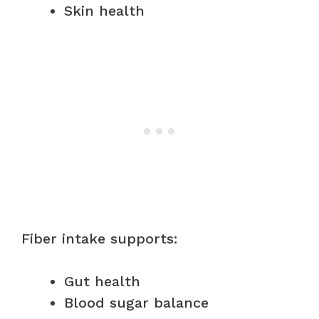
Skin health
Fiber intake supports:
Gut health
Blood sugar balance