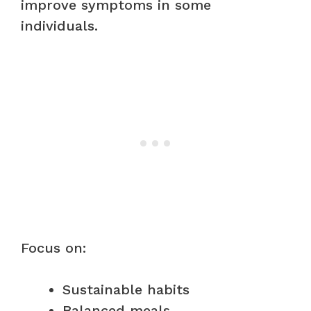
improve symptoms in some
individuals.
Focus on:
Sustainable habits
Balanced meals