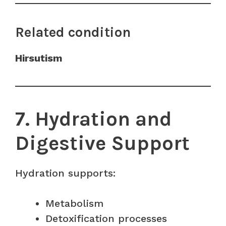
Related condition
Hirsutism
7. Hydration and
Digestive Support
Hydration supports:
Metabolism
Detoxification processes