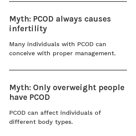
Myth: PCOD always causes
infertility
Many individuals with PCOD can
conceive with proper management.
Myth: Only overweight people
have PCOD
PCOD can affect individuals of
different body types.