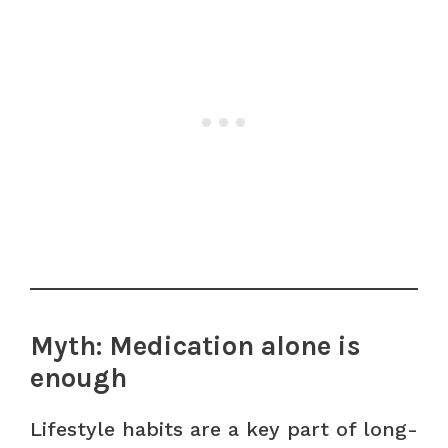
Myth: Medication alone is
enough
Lifestyle habits are a key part of long-