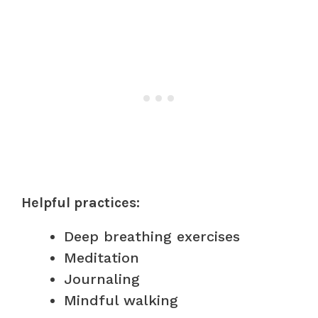
Helpful practices:
Deep breathing exercises
Meditation
Journaling
Mindful walking