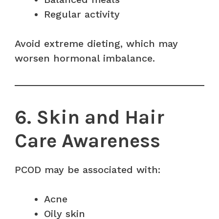
Regular activity
Avoid extreme dieting, which may
worsen hormonal imbalance.
6. Skin and Hair
Care Awareness
PCOD may be associated with:
Acne
Oily skin