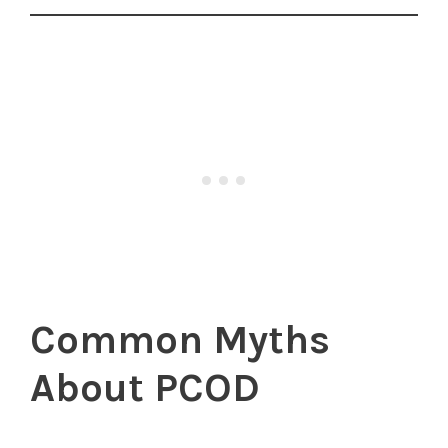
Common Myths
About PCOD