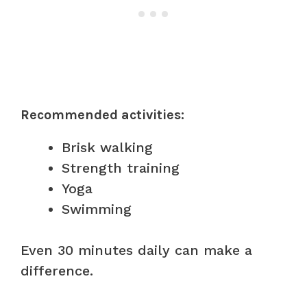
Recommended activities:
Brisk walking
Strength training
Yoga
Swimming
Even 30 minutes daily can make a
difference.