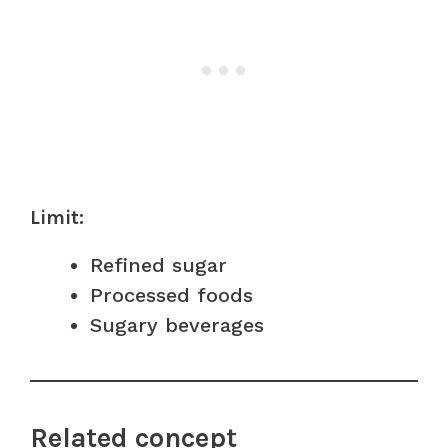
Limit:
Refined sugar
Processed foods
Sugary beverages
Related concept