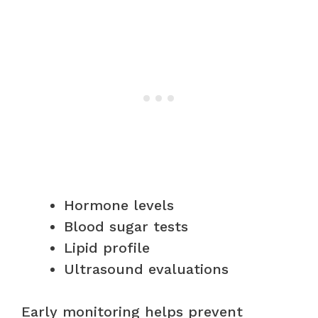
Hormone levels
Blood sugar tests
Lipid profile
Ultrasound evaluations
Early monitoring helps prevent