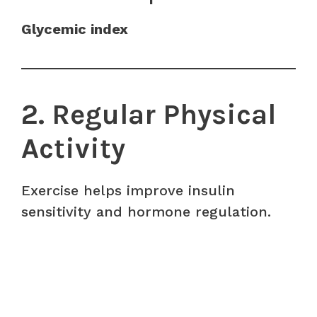
Glycemic index
2. Regular Physical
Activity
Exercise helps improve insulin
sensitivity and hormone regulation.