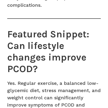
complications.
Featured Snippet:
Can lifestyle
changes improve
PCOD?
Yes. Regular exercise, a balanced low-
glycemic diet, stress management, and
weight control can significantly
improve symptoms of PCOD and