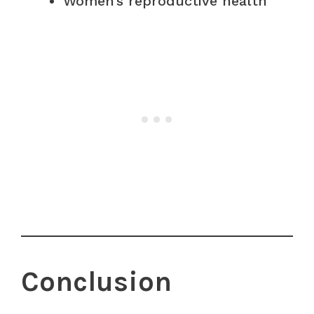
Women’s reproductive health
Conclusion