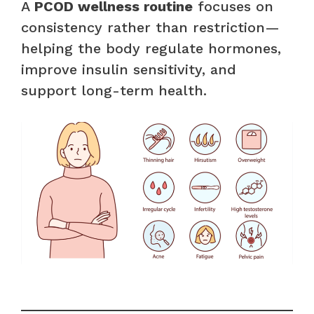
A
PCOD wellness routine
focuses on
consistency rather than restriction—
helping the body regulate hormones,
improve insulin sensitivity, and
support long-term health.