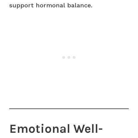
support hormonal balance.
Emotional Well-