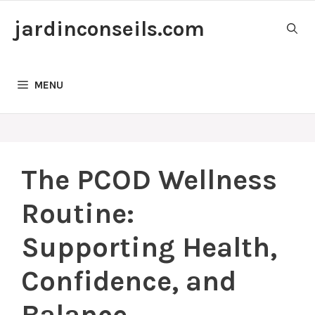
Skip
jardinconseils.com
to
content
MENU
The PCOD Wellness
Routine:
Supporting Health,
Confidence, and
Balance