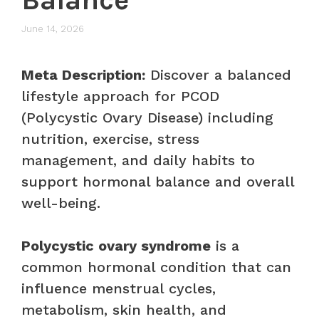
June 14, 2026
Meta Description:
Discover a balanced
lifestyle approach for PCOD
(Polycystic Ovary Disease) including
nutrition, exercise, stress
management, and daily habits to
support hormonal balance and overall
well-being.
Polycystic ovary syndrome
is a
common hormonal condition that can
influence menstrual cycles,
metabolism, skin health, and