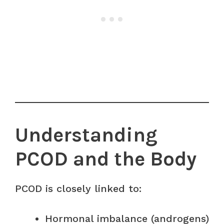
Understanding
PCOD and the Body
PCOD is closely linked to:
Hormonal imbalance (androgens)