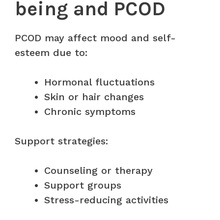
being and PCOD
PCOD may affect mood and self-
esteem due to:
Hormonal fluctuations
Skin or hair changes
Chronic symptoms
Support strategies:
Counseling or therapy
Support groups
Stress-reducing activities