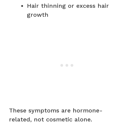
Hair thinning or excess hair
growth
These symptoms are hormone-
related, not cosmetic alone.