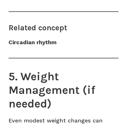
Related concept
Circadian rhythm
5. Weight
Management (if
needed)
Even modest weight changes can