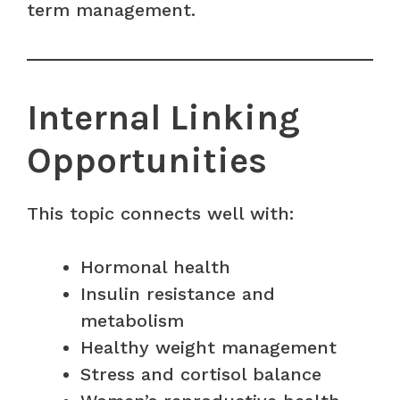
term management.
Internal Linking
Opportunities
This topic connects well with:
Hormonal health
Insulin resistance and
metabolism
Healthy weight management
Stress and cortisol balance