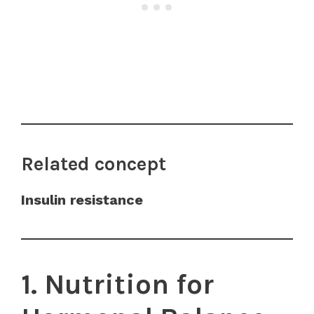
Related concept
Insulin resistance
1. Nutrition for