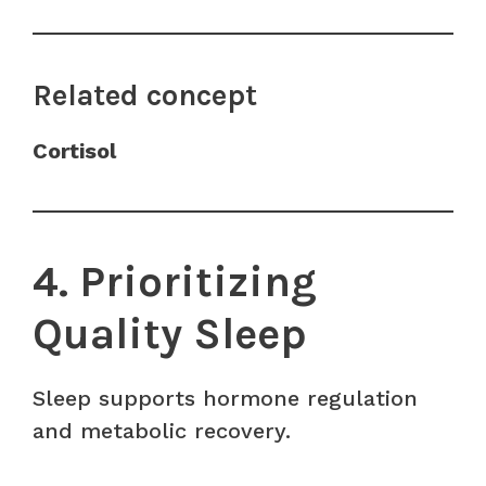
Related concept
Cortisol
4. Prioritizing
Quality Sleep
Sleep supports hormone regulation
and metabolic recovery.