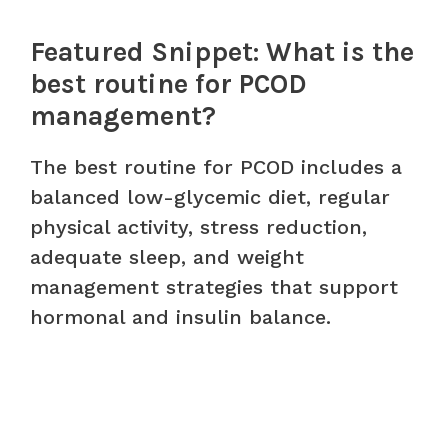
Featured Snippet: What is the
best routine for PCOD
management?
The best routine for PCOD includes a
balanced low-glycemic diet, regular
physical activity, stress reduction,
adequate sleep, and weight
management strategies that support
hormonal and insulin balance.