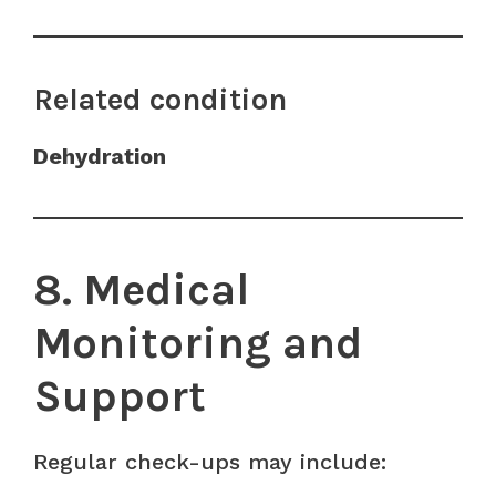
Related condition
Dehydration
8. Medical
Monitoring and
Support
Regular check-ups may include: