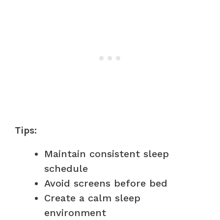
Tips:
Maintain consistent sleep
schedule
Avoid screens before bed
Create a calm sleep
environment