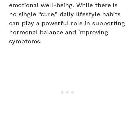
emotional well-being. While there is
no single “cure,” daily lifestyle habits
can play a powerful role in supporting
hormonal balance and improving
symptoms.