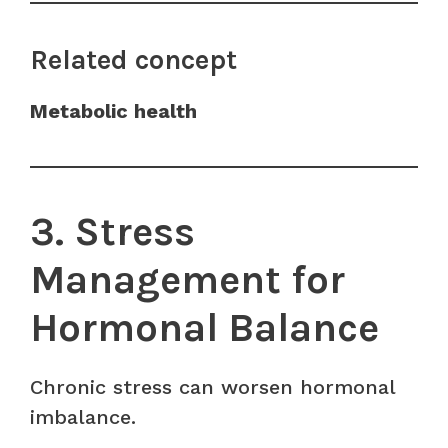
Related concept
Metabolic health
3. Stress
Management for
Hormonal Balance
Chronic stress can worsen hormonal
imbalance.