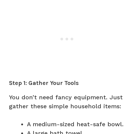
Step 1: Gather Your Tools
You don’t need fancy equipment. Just
gather these simple household items:
A medium-sized heat-safe bowl.
A large bath towel.