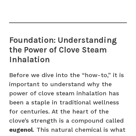
Foundation: Understanding
the Power of Clove Steam
Inhalation
Before we dive into the “how-to,” it is
important to understand why the
power of clove steam inhalation has
been a staple in traditional wellness
for centuries. At the heart of the
clove’s strength is a compound called
eugenol
. This natural chemical is what