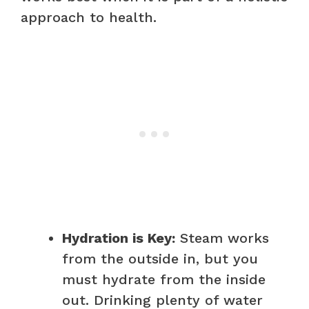
approach to health.
Hydration is Key:
Steam works
from the outside in, but you
must hydrate from the inside
out. Drinking plenty of water