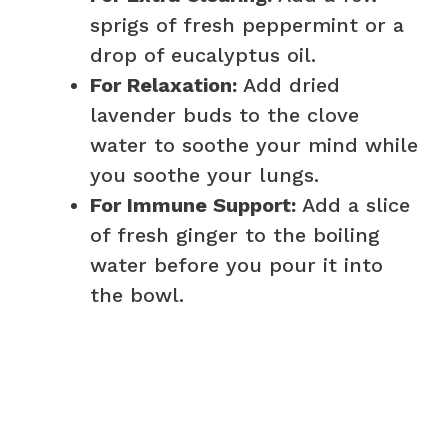
sprigs of fresh peppermint or a
drop of eucalyptus oil.
For Relaxation:
Add dried
lavender buds to the clove
water to soothe your mind while
you soothe your lungs.
For Immune Support:
Add a slice
of fresh ginger to the boiling
water before you pour it into
the bowl.