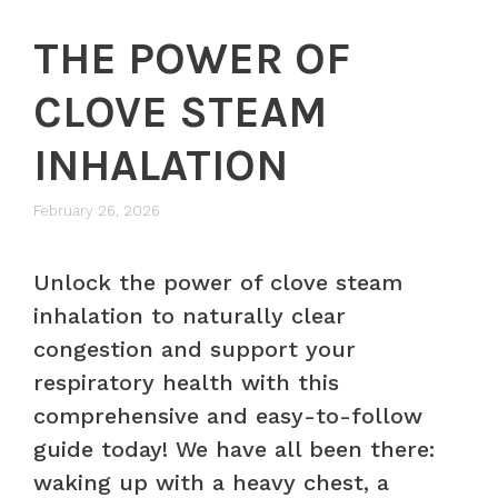
THE POWER OF
CLOVE STEAM
INHALATION
February 26, 2026
Unlock the power of clove steam
inhalation to naturally clear
congestion and support your
respiratory health with this
comprehensive and easy-to-follow
guide today! We have all been there:
waking up with a heavy chest, a