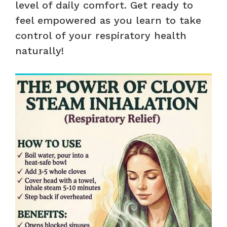
level of daily comfort. Get ready to
feel empowered as you learn to take
control of your respiratory health
naturally!