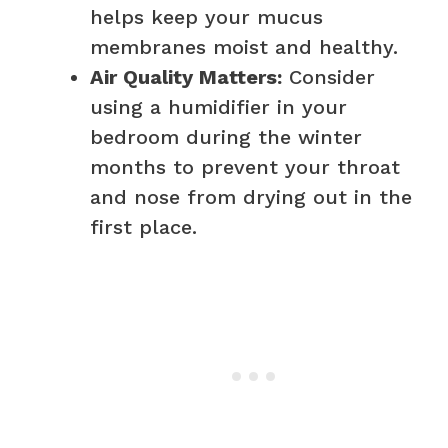
helps keep your mucus
membranes moist and healthy.
Air Quality Matters:
Consider
using a humidifier in your
bedroom during the winter
months to prevent your throat
and nose from drying out in the
first place.