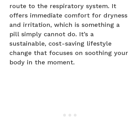
route to the respiratory system. It
offers immediate comfort for dryness
and irritation, which is something a
pill simply cannot do. It’s a
sustainable, cost-saving lifestyle
change that focuses on soothing your
body in the moment.