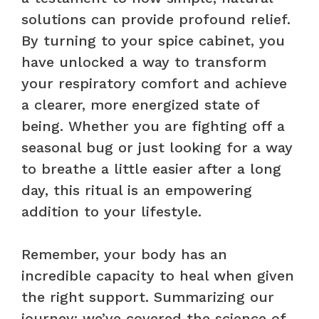
solutions can provide profound relief.
By turning to your spice cabinet, you
have unlocked a way to transform
your respiratory comfort and achieve
a clearer, more energized state of
being. Whether you are fighting off a
seasonal bug or just looking for a way
to breathe a little easier after a long
day, this ritual is an empowering
addition to your lifestyle.
Remember, your body has an
incredible capacity to heal when given
the right support. Summarizing our
journey: we’ve covered the science of