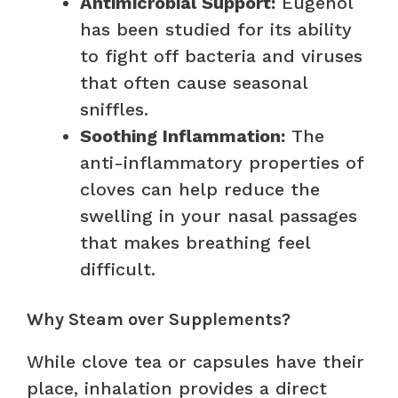
Antimicrobial Support:
Eugenol
has been studied for its ability
to fight off bacteria and viruses
that often cause seasonal
sniffles.
Soothing Inflammation:
The
anti-inflammatory properties of
cloves can help reduce the
swelling in your nasal passages
that makes breathing feel
difficult.
Why Steam over Supplements?
While clove tea or capsules have their
place, inhalation provides a direct