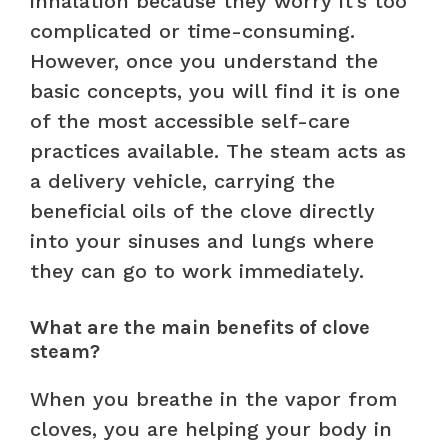
inhalation because they worry it’s too
complicated or time-consuming.
However, once you understand the
basic concepts, you will find it is one
of the most accessible self-care
practices available. The steam acts as
a delivery vehicle, carrying the
beneficial oils of the clove directly
into your sinuses and lungs where
they can go to work immediately.
What are the main benefits of clove
steam?
When you breathe in the vapor from
cloves, you are helping your body in