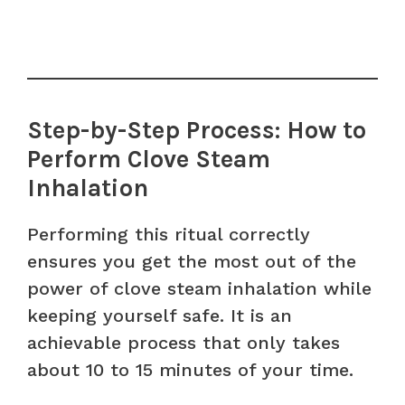
Step-by-Step Process: How to
Perform Clove Steam
Inhalation
Performing this ritual correctly
ensures you get the most out of the
power of clove steam inhalation while
keeping yourself safe. It is an
achievable process that only takes
about 10 to 15 minutes of your time.