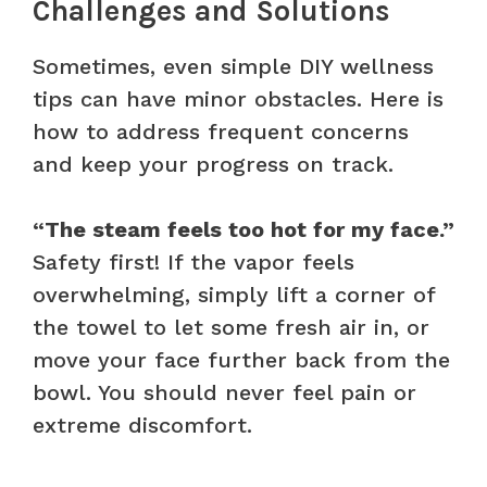
Challenges and Solutions
Sometimes, even simple DIY wellness
tips can have minor obstacles. Here is
how to address frequent concerns
and keep your progress on track.
“The steam feels too hot for my face.”
Safety first! If the vapor feels
overwhelming, simply lift a corner of
the towel to let some fresh air in, or
move your face further back from the
bowl. You should never feel pain or
extreme discomfort.