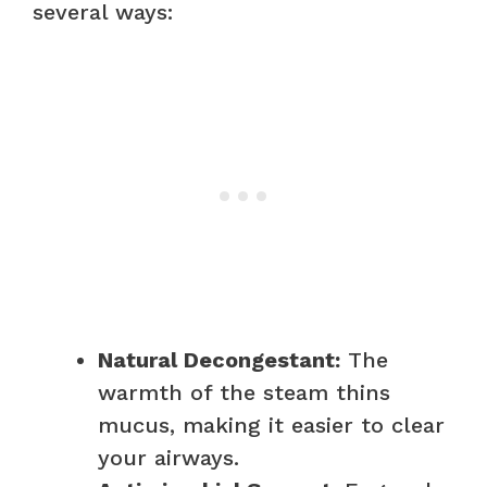
several ways:
Natural Decongestant:
The
warmth of the steam thins
mucus, making it easier to clear
your airways.