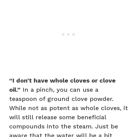
“I don’t have whole cloves or clove
oil.”
In a pinch, you can use a
teaspoon of ground clove powder.
While not as potent as whole cloves, it
will still release some beneficial
compounds into the steam. Just be
aware that the water will be a bit