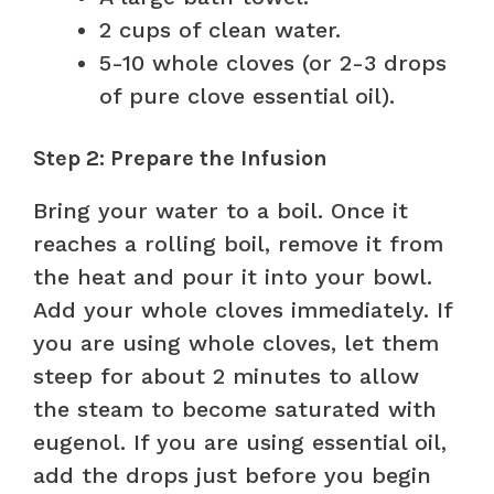
2 cups of clean water.
5-10 whole cloves (or 2-3 drops
of pure clove essential oil).
Step 2: Prepare the Infusion
Bring your water to a boil. Once it
reaches a rolling boil, remove it from
the heat and pour it into your bowl.
Add your whole cloves immediately. If
you are using whole cloves, let them
steep for about 2 minutes to allow
the steam to become saturated with
eugenol. If you are using essential oil,
add the drops just before you begin