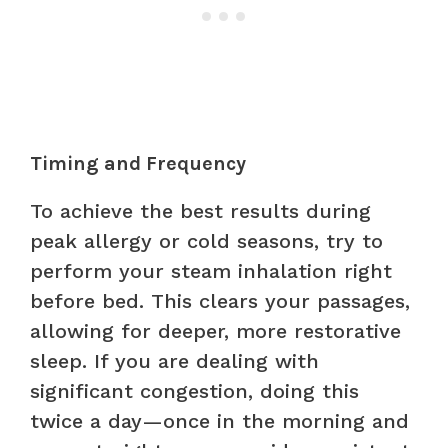
Timing and Frequency
To achieve the best results during
peak allergy or cold seasons, try to
perform your steam inhalation right
before bed. This clears your passages,
allowing for deeper, more restorative
sleep. If you are dealing with
significant congestion, doing this
twice a day—once in the morning and