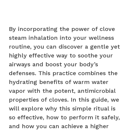
By incorporating the power of clove
steam inhalation into your wellness
routine, you can discover a gentle yet
highly effective way to soothe your
airways and boost your body’s
defenses. This practice combines the
hydrating benefits of warm water
vapor with the potent, antimicrobial
properties of cloves. In this guide, we
will explore why this simple ritual is
so effective, how to perform it safely,
and how you can achieve a higher