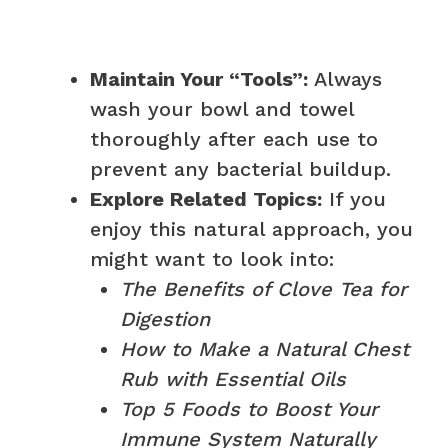
Maintain Your “Tools”:
Always
wash your bowl and towel
thoroughly after each use to
prevent any bacterial buildup.
Explore Related Topics:
If you
enjoy this natural approach, you
might want to look into:
The Benefits of Clove Tea for
Digestion
How to Make a Natural Chest
Rub with Essential Oils
Top 5 Foods to Boost Your
Immune System Naturally