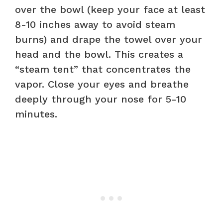
over the bowl (keep your face at least
8-10 inches away to avoid steam
burns) and drape the towel over your
head and the bowl. This creates a
“steam tent” that concentrates the
vapor. Close your eyes and breathe
deeply through your nose for 5-10
minutes.