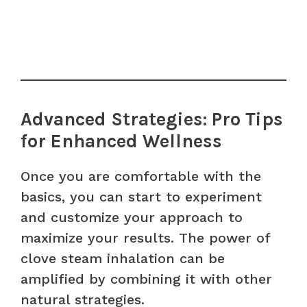
Advanced Strategies: Pro Tips
for Enhanced Wellness
Once you are comfortable with the
basics, you can start to experiment
and customize your approach to
maximize your results. The power of
clove steam inhalation can be
amplified by combining it with other
natural strategies.