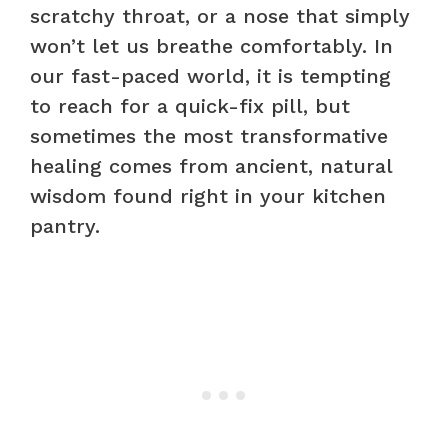
scratchy throat, or a nose that simply
won’t let us breathe comfortably. In
our fast-paced world, it is tempting
to reach for a quick-fix pill, but
sometimes the most transformative
healing comes from ancient, natural
wisdom found right in your kitchen
pantry.