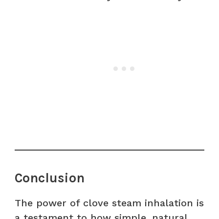
Conclusion
The power of clove steam inhalation is
a testament to how simple, natural