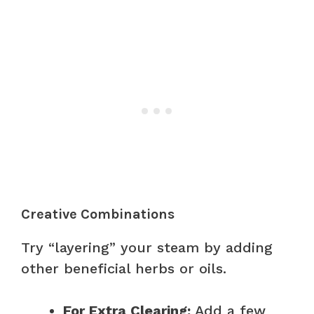
Creative Combinations
Try “layering” your steam by adding
other beneficial herbs or oils.
For Extra Clearing:
Add a few