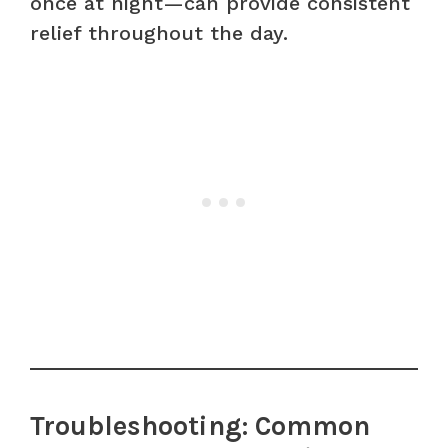
once at night—can provide consistent
relief throughout the day.
Troubleshooting: Common