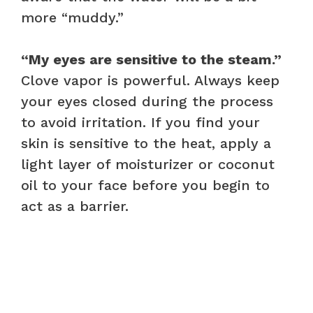
more “muddy.”
“My eyes are sensitive to the steam.”
Clove vapor is powerful. Always keep
your eyes closed during the process
to avoid irritation. If you find your
skin is sensitive to the heat, apply a
light layer of moisturizer or coconut
oil to your face before you begin to
act as a barrier.