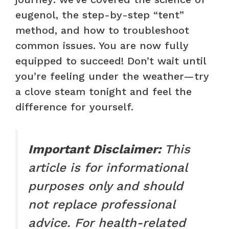
eugenol, the step-by-step “tent”
method, and how to troubleshoot
common issues. You are now fully
equipped to succeed! Don’t wait until
you’re feeling under the weather—try
a clove steam tonight and feel the
difference for yourself.
Important Disclaimer:
This
article is for informational
purposes only and should
not replace professional
advice. For health-related