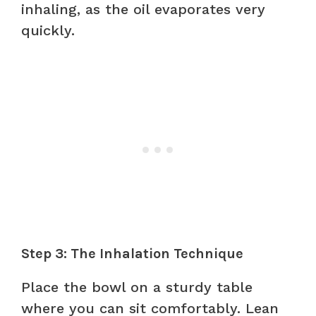
inhaling, as the oil evaporates very
quickly.
Step 3: The Inhalation Technique
Place the bowl on a sturdy table
where you can sit comfortably. Lean