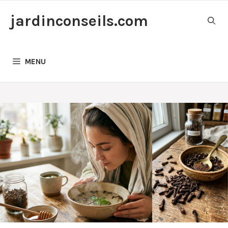
Skip
jardinconseils.com
to
content
MENU