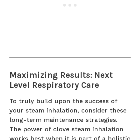
Maximizing Results: Next
Level Respiratory Care
To truly build upon the success of
your steam inhalation, consider these
long-term maintenance strategies.
The power of clove steam inhalation
works best when it is part of a holistic