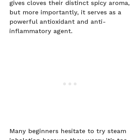
gives cloves their distinct spicy aroma,
but more importantly, it serves as a
powerful antioxidant and anti-
inflammatory agent.
Many beginners hesitate to try steam