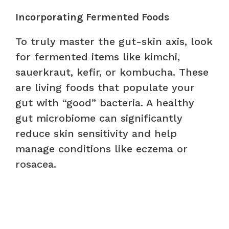
Incorporating Fermented Foods
To truly master the gut-skin axis, look
for fermented items like kimchi,
sauerkraut, kefir, or kombucha. These
are living foods that populate your
gut with “good” bacteria. A healthy
gut microbiome can significantly
reduce skin sensitivity and help
manage conditions like eczema or
rosacea.