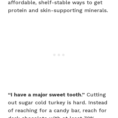
affordable, shelf-stable ways to get
protein and skin-supporting minerals.
“I have a major sweet tooth.”
Cutting
out sugar cold turkey is hard. Instead
of reaching for a candy bar, reach for