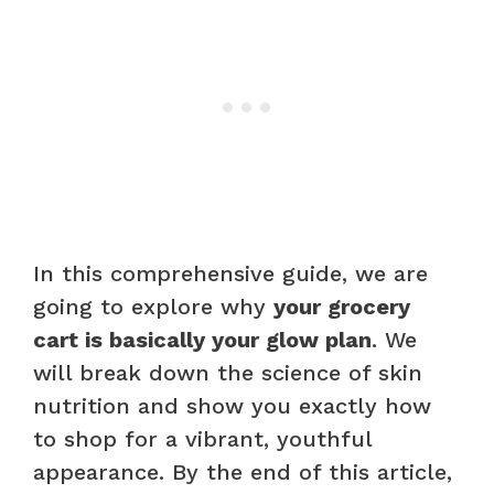
In this comprehensive guide, we are
going to explore why
your grocery
cart is basically your glow plan
. We
will break down the science of skin
nutrition and show you exactly how
to shop for a vibrant, youthful
appearance. By the end of this article,