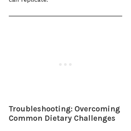
Troubleshooting: Overcoming
Common Dietary Challenges