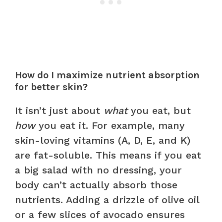
How do I maximize nutrient absorption
for better skin?
It isn’t just about
what
you eat, but
how
you eat it. For example, many
skin-loving vitamins (A, D, E, and K)
are fat-soluble. This means if you eat
a big salad with no dressing, your
body can’t actually absorb those
nutrients. Adding a drizzle of olive oil
or a few slices of avocado ensures