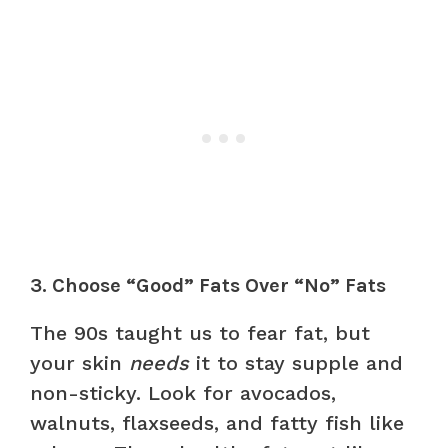
3. Choose “Good” Fats Over “No” Fats
The 90s taught us to fear fat, but
your skin
needs
it to stay supple and
non-sticky. Look for avocados,
walnuts, flaxseeds, and fatty fish like