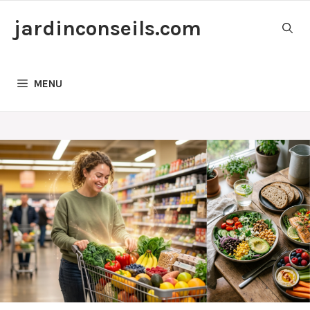
Skip
jardinconseils.com
to
content
MENU