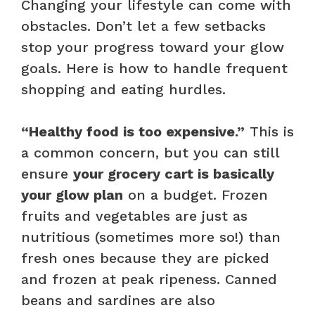
Changing your lifestyle can come with
obstacles. Don’t let a few setbacks
stop your progress toward your glow
goals. Here is how to handle frequent
shopping and eating hurdles.
“Healthy food is too expensive.”
This is
a common concern, but you can still
ensure
your grocery cart is basically
your glow plan
on a budget. Frozen
fruits and vegetables are just as
nutritious (sometimes more so!) than
fresh ones because they are picked
and frozen at peak ripeness. Canned
beans and sardines are also