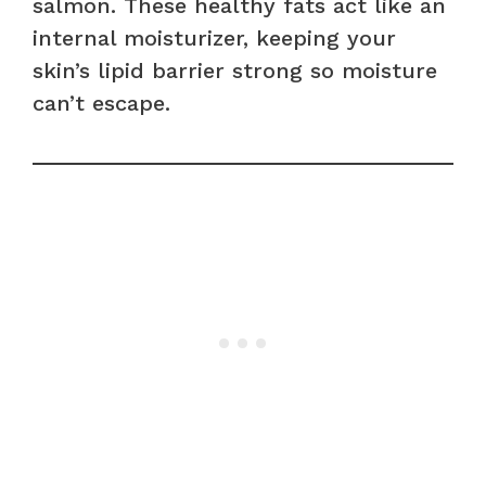
salmon. These healthy fats act like an
internal moisturizer, keeping your
skin’s lipid barrier strong so moisture
can’t escape.