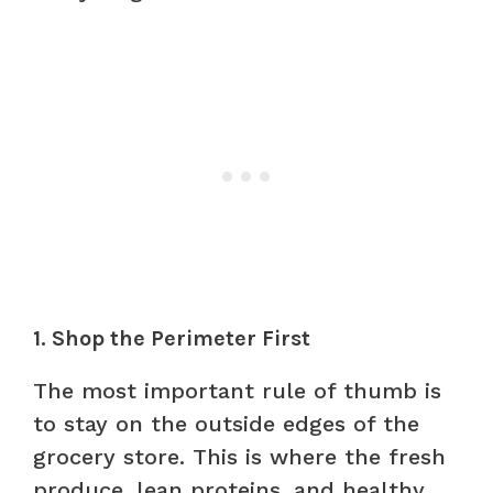
1. Shop the Perimeter First
The most important rule of thumb is
to stay on the outside edges of the
grocery store. This is where the fresh
produce, lean proteins, and healthy