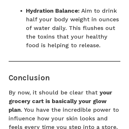
Hydration Balance:
Aim to drink
half your body weight in ounces
of water daily. This flushes out
the toxins that your healthy
food is helping to release.
Conclusion
By now, it should be clear that
your
grocery cart is basically your glow
plan
. You have the incredible power to
influence how your skin looks and
feels every time you step into a store.