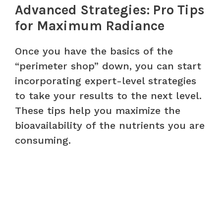
Advanced Strategies: Pro Tips
for Maximum Radiance
Once you have the basics of the
“perimeter shop” down, you can start
incorporating expert-level strategies
to take your results to the next level.
These tips help you maximize the
bioavailability of the nutrients you are
consuming.