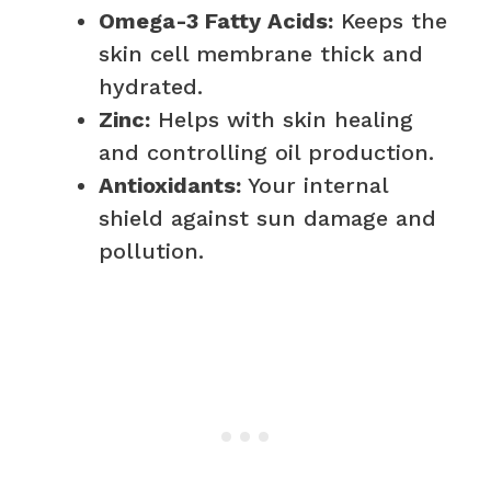
Omega-3 Fatty Acids:
Keeps the
skin cell membrane thick and
hydrated.
Zinc:
Helps with skin healing
and controlling oil production.
Antioxidants:
Your internal
shield against sun damage and
pollution.