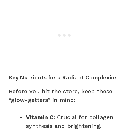
Key Nutrients for a Radiant Complexion
Before you hit the store, keep these
“glow-getters” in mind:
Vitamin C:
Crucial for collagen
synthesis and brightening.