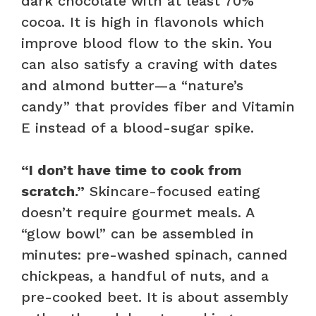
dark chocolate with at least 70%
cocoa. It is high in flavonols which
improve blood flow to the skin. You
can also satisfy a craving with dates
and almond butter—a “nature’s
candy” that provides fiber and Vitamin
E instead of a blood-sugar spike.
“I don’t have time to cook from
scratch.”
Skincare-focused eating
doesn’t require gourmet meals. A
“glow bowl” can be assembled in
minutes: pre-washed spinach, canned
chickpeas, a handful of nuts, and a
pre-cooked beet. It is about assembly