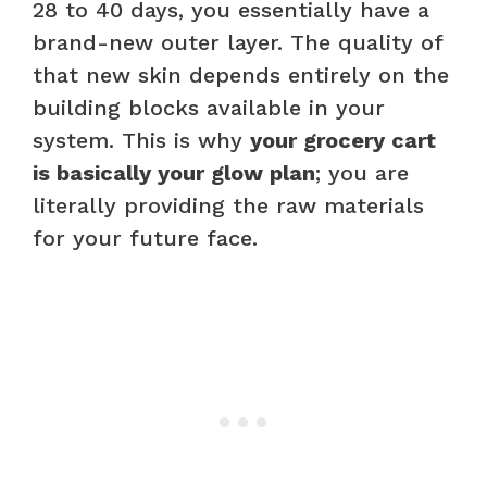
28 to 40 days, you essentially have a
brand-new outer layer. The quality of
that new skin depends entirely on the
building blocks available in your
system. This is why
your grocery cart
is basically your glow plan
; you are
literally providing the raw materials
for your future face.