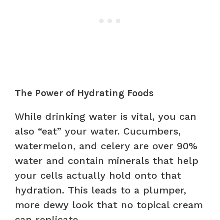
The Power of Hydrating Foods
While drinking water is vital, you can
also “eat” your water. Cucumbers,
watermelon, and celery are over 90%
water and contain minerals that help
your cells actually hold onto that
hydration. This leads to a plumper,
more dewy look that no topical cream
can replicate.