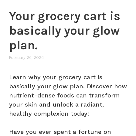
Your grocery cart is
basically your glow
plan.
February 26, 2026
Learn why your grocery cart is
basically your glow plan. Discover how
nutrient-dense foods can transform
your skin and unlock a radiant,
healthy complexion today!
Have you ever spent a fortune on