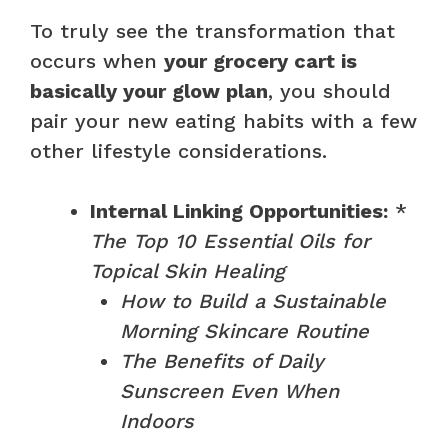
To truly see the transformation that
occurs when
your grocery cart is
basically your glow plan
, you should
pair your new eating habits with a few
other lifestyle considerations.
Internal Linking Opportunities:
*
The Top 10 Essential Oils for
Topical Skin Healing
How to Build a Sustainable
Morning Skincare Routine
The Benefits of Daily
Sunscreen Even When
Indoors