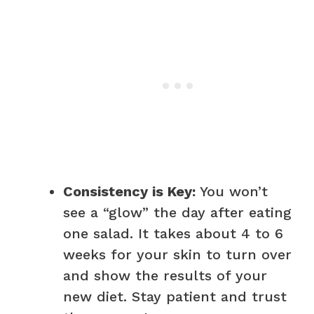
Consistency is Key:
You won’t
see a “glow” the day after eating
one salad. It takes about 4 to 6
weeks for your skin to turn over
and show the results of your
new diet. Stay patient and trust