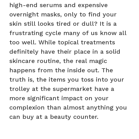
high-end serums and expensive
overnight masks, only to find your
skin still looks tired or dull? It is a
frustrating cycle many of us know all
too well. While topical treatments
definitely have their place in a solid
skincare routine, the real magic
happens from the inside out. The
truth is, the items you toss into your
trolley at the supermarket have a
more significant impact on your
complexion than almost anything you
can buy at a beauty counter.