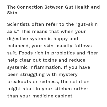
The Connection Between Gut Health and
Skin
Scientists often refer to the “gut-skin
axis.” This means that when your
digestive system is happy and
balanced, your skin usually follows
suit. Foods rich in probiotics and fiber
help clear out toxins and reduce
systemic inflammation. If you have
been struggling with mystery
breakouts or redness, the solution
might start in your kitchen rather
than your medicine cabinet.