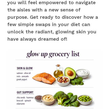
you will feel empowered to navigate
the aisles with a new sense of
purpose. Get ready to discover how a
few simple swaps in your diet can
unlock the radiant, glowing skin you
have always dreamed of!