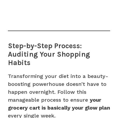
Step-by-Step Process:
Auditing Your Shopping
Habits
Transforming your diet into a beauty-
boosting powerhouse doesn’t have to
happen overnight. Follow this
manageable process to ensure
your
grocery cart is basically your glow plan
every single week.