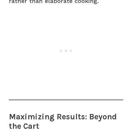
rather than elaborate cooking.
Maximizing Results: Beyond
the Cart