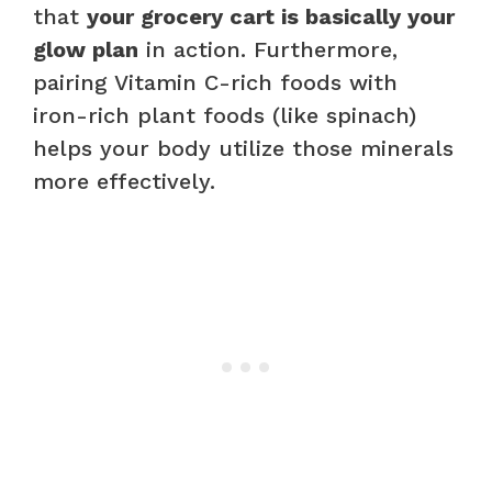
that
your grocery cart is basically your
glow plan
in action. Furthermore,
pairing Vitamin C-rich foods with
iron-rich plant foods (like spinach)
helps your body utilize those minerals
more effectively.