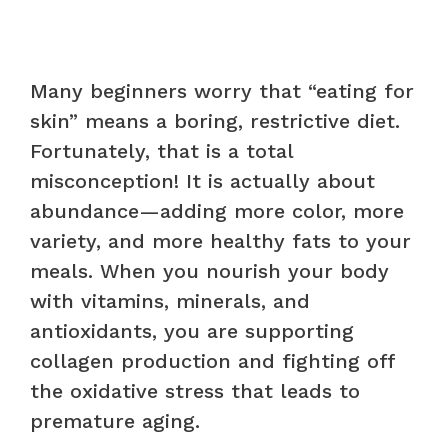
Many beginners worry that “eating for
skin” means a boring, restrictive diet.
Fortunately, that is a total
misconception! It is actually about
abundance—adding more color, more
variety, and more healthy fats to your
meals. When you nourish your body
with vitamins, minerals, and
antioxidants, you are supporting
collagen production and fighting off
the oxidative stress that leads to
premature aging.