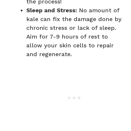
the process!
Sleep and Stress:
No amount of
kale can fix the damage done by
chronic stress or lack of sleep.
Aim for 7-9 hours of rest to
allow your skin cells to repair
and regenerate.