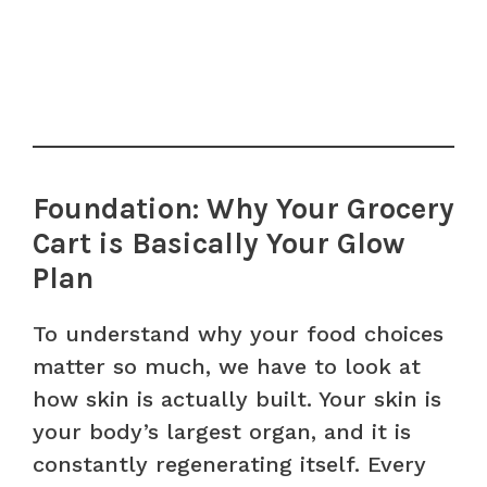
Foundation: Why Your Grocery
Cart is Basically Your Glow
Plan
To understand why your food choices
matter so much, we have to look at
how skin is actually built. Your skin is
your body’s largest organ, and it is
constantly regenerating itself. Every