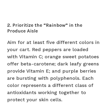
2. Prioritize the “Rainbow” in the
Produce Aisle
Aim for at least five different colors in
your cart. Red peppers are loaded
with Vitamin C; orange sweet potatoes
offer beta-carotene; dark leafy greens
provide Vitamin E; and purple berries
are bursting with polyphenols. Each
color represents a different class of
antioxidants working together to
protect your skin cells.