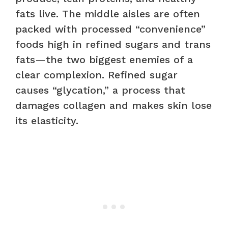
fats live. The middle aisles are often
packed with processed “convenience”
foods high in refined sugars and trans
fats—the two biggest enemies of a
clear complexion. Refined sugar
causes “glycation,” a process that
damages collagen and makes skin lose
its elasticity.