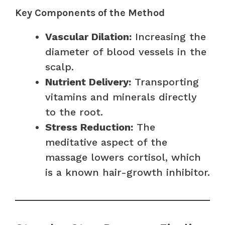
Key Components of the Method
Vascular Dilation:
Increasing the
diameter of blood vessels in the
scalp.
Nutrient Delivery:
Transporting
vitamins and minerals directly
to the root.
Stress Reduction:
The
meditative aspect of the
massage lowers cortisol, which
is a known hair-growth inhibitor.