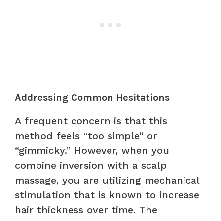
Addressing Common Hesitations
A frequent concern is that this
method feels “too simple” or
“gimmicky.” However, when you
combine inversion with a scalp
massage, you are utilizing mechanical
stimulation that is known to increase
hair thickness over time. The