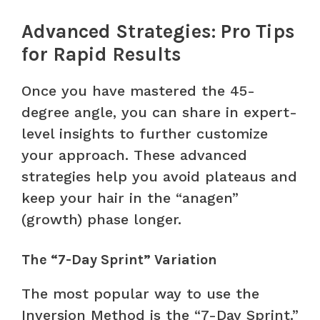
Advanced Strategies: Pro Tips
for Rapid Results
Once you have mastered the 45-
degree angle, you can share in expert-
level insights to further customize
your approach. These advanced
strategies help you avoid plateaus and
keep your hair in the “anagen”
(growth) phase longer.
The “7-Day Sprint” Variation
The most popular way to use the
Inversion Method is the “7-Day Sprint.”