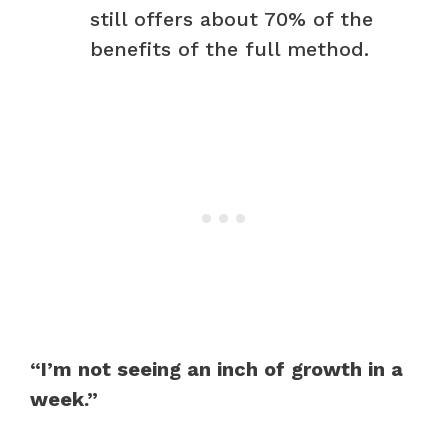
still offers about 70% of the
benefits of the full method.
“I’m not seeing an inch of growth in a
week.”