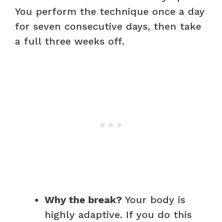
You perform the technique once a day
for seven consecutive days, then take
a full three weeks off.
Why the break?
Your body is
highly adaptive. If you do this