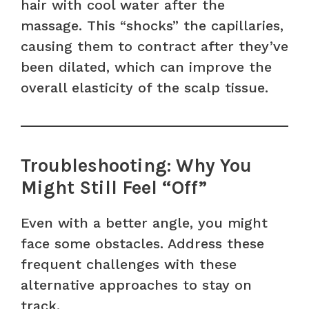
hair with cool water after the
massage. This “shocks” the capillaries,
causing them to contract after they’ve
been dilated, which can improve the
overall elasticity of the scalp tissue.
Troubleshooting: Why You
Might Still Feel “Off”
Even with a better angle, you might
face some obstacles. Address these
frequent challenges with these
alternative approaches to stay on
track.