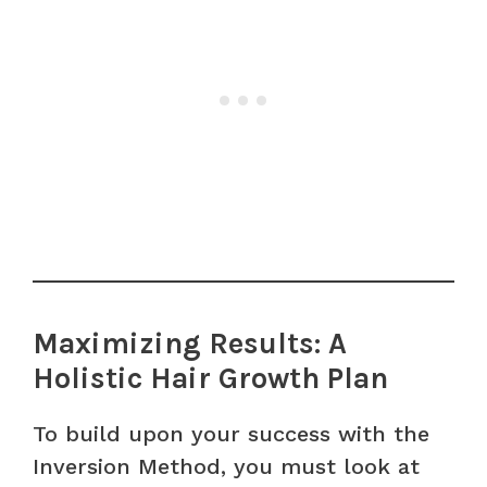
Maximizing Results: A
Holistic Hair Growth Plan
To build upon your success with the
Inversion Method, you must look at