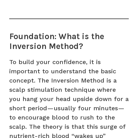
Foundation: What is the
Inversion Method?
To build your confidence, it is
important to understand the basic
concept. The Inversion Method is a
scalp stimulation technique where
you hang your head upside down for a
short period—usually four minutes—
to encourage blood to rush to the
scalp. The theory is that this surge of
nutrient-rich blood “wakes up”