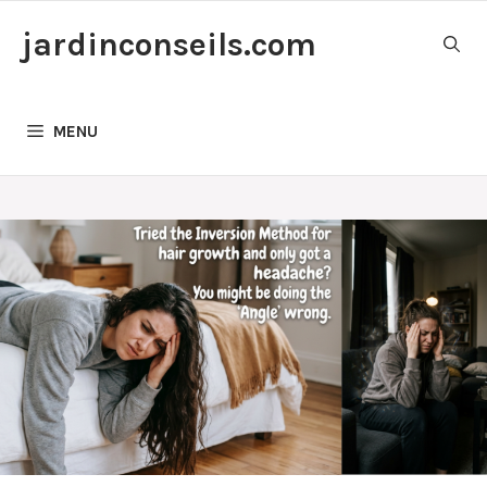
Skip
jardinconseils.com
to
content
MENU