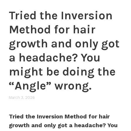
Tried the Inversion
Method for hair
growth and only got
a headache? You
might be doing the
“Angle” wrong.
March 3, 2026
Tried the Inversion Method for hair
growth and only got a headache? You