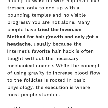
hoping to wake up with Rapunzel-like
tresses, only to end up with a
pounding temples and no visible
progress? You are not alone. Many
people have
tried the Inversion
Method for hair growth and only got a
headache
, usually because the
internet’s favorite hair hack is often
taught without the necessary
mechanical nuance. While the concept
of using gravity to increase blood flow
to the follicles is rooted in basic
physiology, the execution is where
most people stumble.