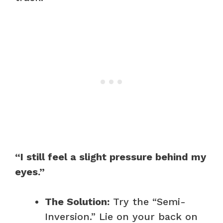
“I still feel a slight pressure behind my
eyes.”
The Solution:
Try the “Semi-
Inversion.” Lie on your back on