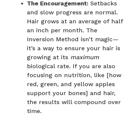
The Encouragement:
Setbacks
and slow progress are normal.
Hair grows at an average of half
an inch per month. The
Inversion Method isn’t magic—
it’s a way to ensure your hair is
growing at its
maximum
biological rate. If you are also
focusing on nutrition, like [how
red, green, and yellow apples
support your bones] and hair,
the results will compound over
time.