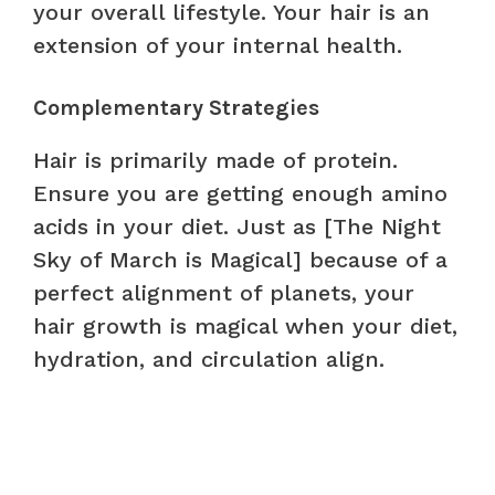
your overall lifestyle. Your hair is an
extension of your internal health.
Complementary Strategies
Hair is primarily made of protein.
Ensure you are getting enough amino
acids in your diet. Just as [The Night
Sky of March is Magical] because of a
perfect alignment of planets, your
hair growth is magical when your diet,
hydration, and circulation align.