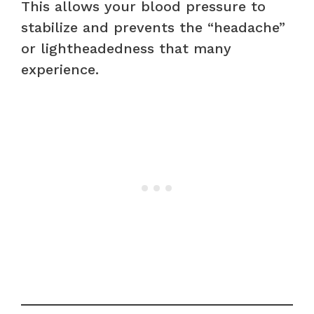
This allows your blood pressure to
stabilize and prevents the “headache”
or lightheadedness that many
experience.