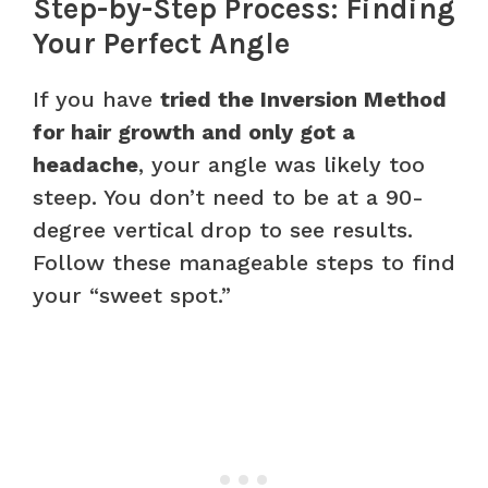
Step-by-Step Process: Finding
Your Perfect Angle
If you have
tried the Inversion Method
for hair growth and only got a
headache
, your angle was likely too
steep. You don’t need to be at a 90-
degree vertical drop to see results.
Follow these manageable steps to find
your “sweet spot.”