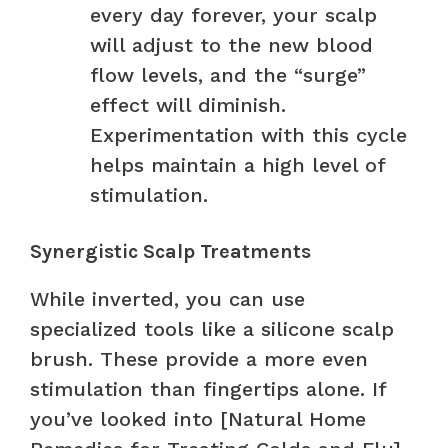
every day forever, your scalp
will adjust to the new blood
flow levels, and the “surge”
effect will diminish.
Experimentation with this cycle
helps maintain a high level of
stimulation.
Synergistic Scalp Treatments
While inverted, you can use
specialized tools like a silicone scalp
brush. These provide a more even
stimulation than fingertips alone. If
you’ve looked into [Natural Home