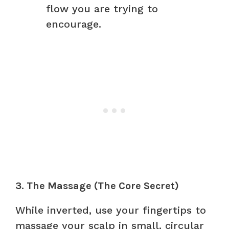
flow you are trying to
encourage.
3. The Massage (The Core Secret)
While inverted, use your fingertips to
massage your scalp in small, circular