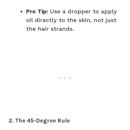
Pro Tip:
Use a dropper to apply
oil directly to the skin, not just
the hair strands.
2. The 45-Degree Rule