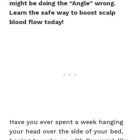
might be doing the “Angle” wrong.
Learn the safe way to boost scalp
blood flow today!
Have you ever spent a week hanging
your head over the side of your bed,