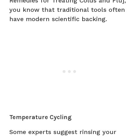
Remedies for Treating Colds and Flu],
you know that traditional tools often
have modern scientific backing.
Temperature Cycling
Some experts suggest rinsing your