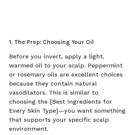
1. The Prep: Choosing Your Oil
Before you invert, apply a light,
warmed oil to your scalp. Peppermint
or rosemary oils are excellent choices
because they contain natural
vasodilators. This is similar to
choosing the [Best Ingredients for
Every Skin Type]—you want something
that supports your specific scalp
environment.