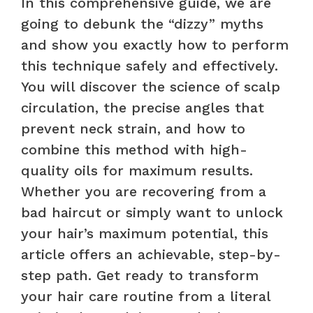
In this comprehensive guide, we are
going to debunk the “dizzy” myths
and show you exactly how to perform
this technique safely and effectively.
You will discover the science of scalp
circulation, the precise angles that
prevent neck strain, and how to
combine this method with high-
quality oils for maximum results.
Whether you are recovering from a
bad haircut or simply want to unlock
your hair’s maximum potential, this
article offers an achievable, step-by-
step path. Get ready to transform
your hair care routine from a literal