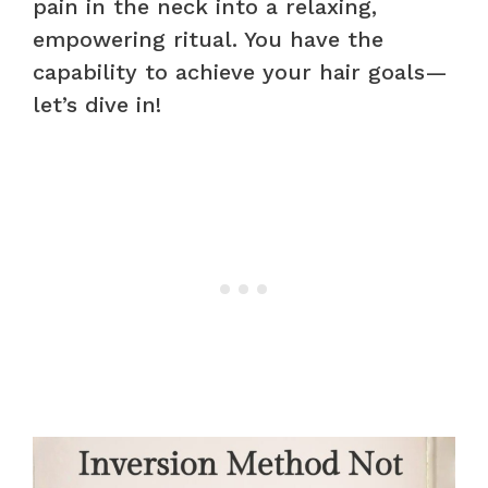
pain in the neck into a relaxing,
empowering ritual. You have the
capability to achieve your hair goals—
let’s dive in!