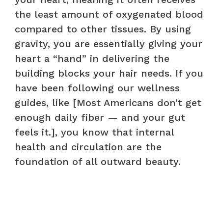
the least amount of oxygenated blood
compared to other tissues. By using
gravity, you are essentially giving your
heart a “hand” in delivering the
building blocks your hair needs. If you
have been following our wellness
guides, like [Most Americans don’t get
enough daily fiber — and your gut
feels it.], you know that internal
health and circulation are the
foundation of all outward beauty.