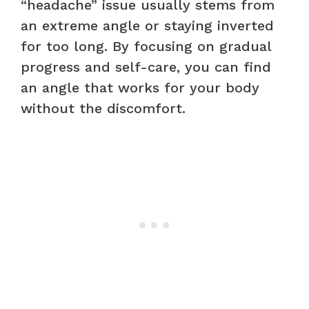
“headache” issue usually stems from
an extreme angle or staying inverted
for too long. By focusing on gradual
progress and self-care, you can find
an angle that works for your body
without the discomfort.