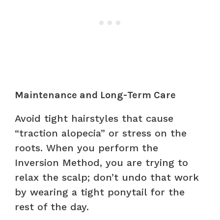
Maintenance and Long-Term Care
Avoid tight hairstyles that cause
“traction alopecia” or stress on the
roots. When you perform the
Inversion Method, you are trying to
relax the scalp; don’t undo that work
by wearing a tight ponytail for the
rest of the day.