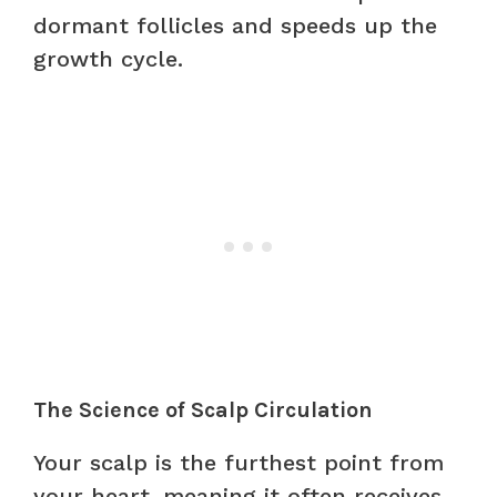
dormant follicles and speeds up the
growth cycle.
The Science of Scalp Circulation
Your scalp is the furthest point from
your heart, meaning it often receives