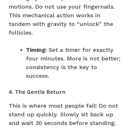
motions. Do not use your fingernails.
This mechanical action works in
tandem with gravity to “unlock” the
follicles.
Timing:
Set a timer for exactly
four minutes. More is not better;
consistency is the key to
success.
4. The Gentle Return
This is where most people fail! Do not
stand up quickly. Slowly sit back up
and wait 30 seconds before standing.