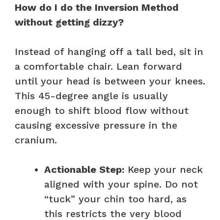
How do I do the Inversion Method
without getting dizzy?
Instead of hanging off a tall bed, sit in
a comfortable chair. Lean forward
until your head is between your knees.
This 45-degree angle is usually
enough to shift blood flow without
causing excessive pressure in the
cranium.
Actionable Step:
Keep your neck
aligned with your spine. Do not
“tuck” your chin too hard, as
this restricts the very blood