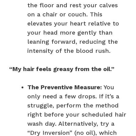
the floor and rest your calves
on a chair or couch. This
elevates your heart relative to
your head more gently than
leaning forward, reducing the
intensity of the blood rush.
“My hair feels greasy from the oil.”
The Preventive Measure:
You
only need a few drops. If it’s a
struggle, perform the method
right before your scheduled hair
wash day. Alternatively, try a
“Dry Inversion” (no oil), which