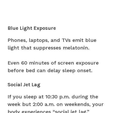
Blue Light Exposure
Phones, laptops, and TVs emit blue
light that suppresses melatonin.
Even 60 minutes of screen exposure
before bed can delay sleep onset.
Social Jet Lag
If you sleep at 10:30 p.m. during the
week but 2:00 a.m. on weekends, your
body experiences “social jet lag.”