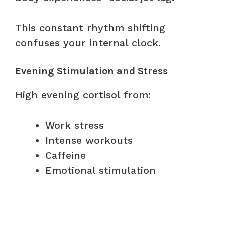
This constant rhythm shifting
confuses your internal clock.
Evening Stimulation and Stress
High evening cortisol from:
Work stress
Intense workouts
Caffeine
Emotional stimulation