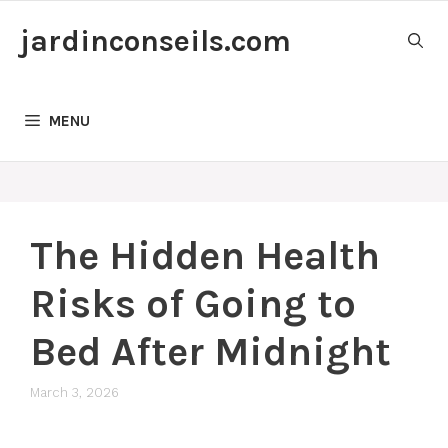
Skip
jardinconseils.com
to
content
MENU
The Hidden Health
Risks of Going to
Bed After Midnight
March 3, 2026