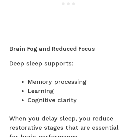
Brain Fog and Reduced Focus
Deep sleep supports:
Memory processing
Learning
Cognitive clarity
When you delay sleep, you reduce
restorative stages that are essential
for brain performance.