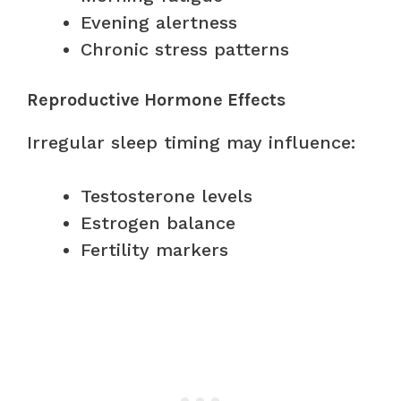
Evening alertness
Chronic stress patterns
Reproductive Hormone Effects
Irregular sleep timing may influence:
Testosterone levels
Estrogen balance
Fertility markers