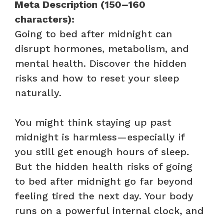
Meta Description (150–160
characters):
Going to bed after midnight can
disrupt hormones, metabolism, and
mental health. Discover the hidden
risks and how to reset your sleep
naturally.
You might think staying up past
midnight is harmless—especially if
you still get enough hours of sleep.
But the hidden health risks of going
to bed after midnight go far beyond
feeling tired the next day. Your body
runs on a powerful internal clock, and