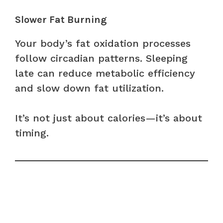
Slower Fat Burning
Your body’s fat oxidation processes
follow circadian patterns. Sleeping
late can reduce metabolic efficiency
and slow down fat utilization.
It’s not just about calories—it’s about
timing.