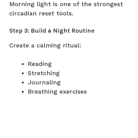
Morning light is one of the strongest
circadian reset tools.
Step 3: Build a Night Routine
Create a calming ritual:
Reading
Stretching
Journaling
Breathing exercises