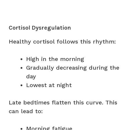
Cortisol Dysregulation
Healthy cortisol follows this rhythm:
High in the morning
Gradually decreasing during the
day
Lowest at night
Late bedtimes flatten this curve. This
can lead to:
Morning fatigue