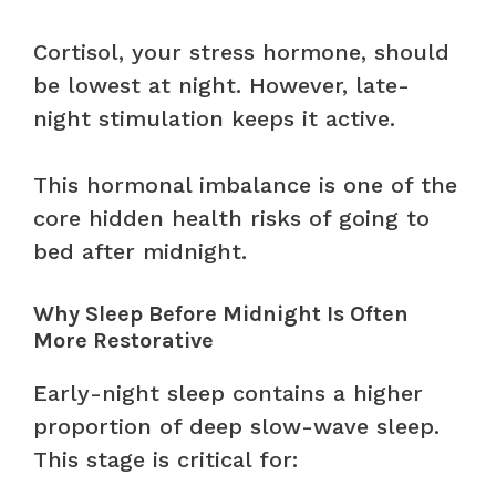
Cortisol, your stress hormone, should
be lowest at night. However, late-
night stimulation keeps it active.
This hormonal imbalance is one of the
core hidden health risks of going to
bed after midnight.
Why Sleep Before Midnight Is Often
More Restorative
Early-night sleep contains a higher
proportion of deep slow-wave sleep.
This stage is critical for: