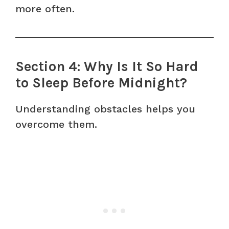
more often.
Section 4: Why Is It So Hard
to Sleep Before Midnight?
Understanding obstacles helps you
overcome them.