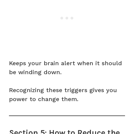
Keeps your brain alert when it should
be winding down.
Recognizing these triggers gives you
power to change them.
Section 5: How to Reduce the