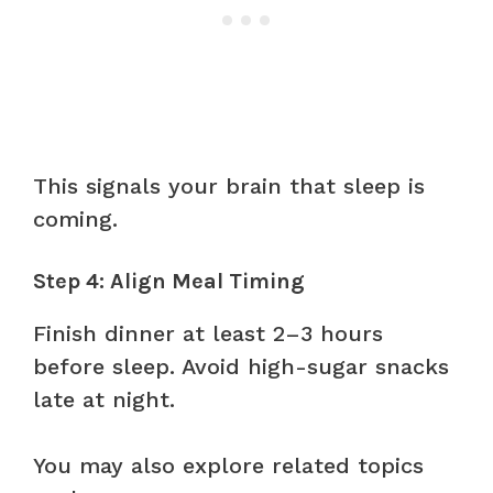
This signals your brain that sleep is
coming.
Step 4: Align Meal Timing
Finish dinner at least 2–3 hours
before sleep. Avoid high-sugar snacks
late at night.
You may also explore related topics