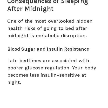
Consequences of Sleeping
After Midnight
One of the most overlooked hidden
health risks of going to bed after
midnight is metabolic disruption.
Blood Sugar and Insulin Resistance
Late bedtimes are associated with
poorer glucose regulation. Your body
becomes less insulin-sensitive at
night.