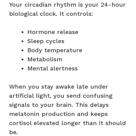
Your circadian rhythm is your 24-hour
biological clock. It controls:
Hormone release
Sleep cycles
Body temperature
Metabolism
Mental alertness
When you stay awake late under
artificial light, you send confusing
signals to your brain. This delays
melatonin production and keeps
cortisol elevated longer than it should
be.