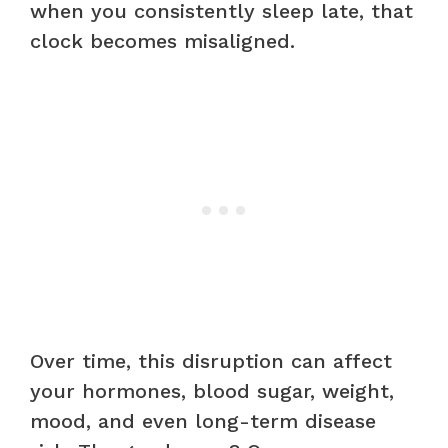
when you consistently sleep late, that
clock becomes misaligned.
Over time, this disruption can affect
your hormones, blood sugar, weight,
mood, and even long-term disease