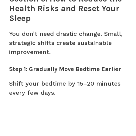
Health Risks and Reset Your
Sleep
You don’t need drastic change. Small,
strategic shifts create sustainable
improvement.
Step 1: Gradually Move Bedtime Earlier
Shift your bedtime by 15–20 minutes
every few days.