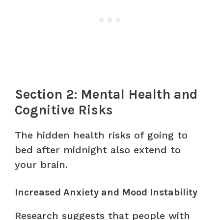
Section 2: Mental Health and
Cognitive Risks
The hidden health risks of going to
bed after midnight also extend to
your brain.
Increased Anxiety and Mood Instability
Research suggests that people with