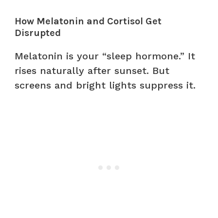
How Melatonin and Cortisol Get
Disrupted
Melatonin is your “sleep hormone.” It
rises naturally after sunset. But
screens and bright lights suppress it.