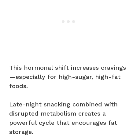
This hormonal shift increases cravings
—especially for high-sugar, high-fat
foods.
Late-night snacking combined with
disrupted metabolism creates a
powerful cycle that encourages fat
storage.