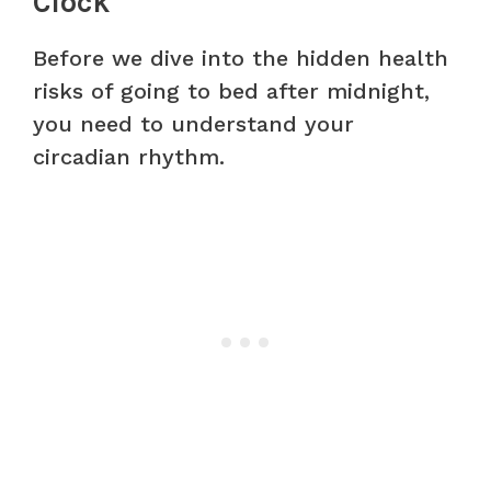
Clock
Before we dive into the hidden health
risks of going to bed after midnight,
you need to understand your
circadian rhythm.