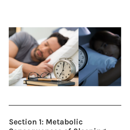
Section 1: Metabolic