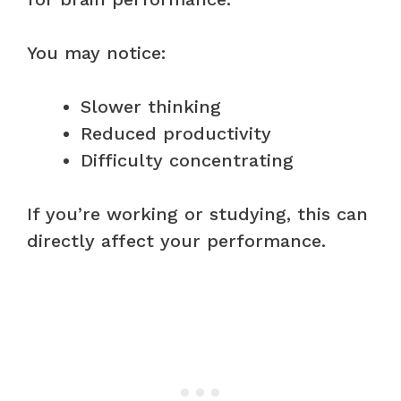
You may notice:
Slower thinking
Reduced productivity
Difficulty concentrating
If you’re working or studying, this can
directly affect your performance.