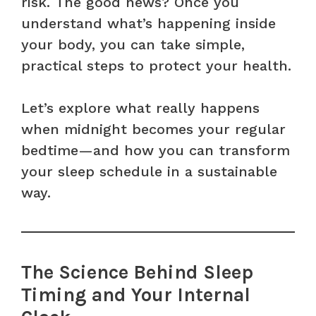
risk. The good news? Once you
understand what’s happening inside
your body, you can take simple,
practical steps to protect your health.
Let’s explore what really happens
when midnight becomes your regular
bedtime—and how you can transform
your sleep schedule in a sustainable
way.
The Science Behind Sleep
Timing and Your Internal