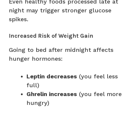
Even healthy foods processed late at
night may trigger stronger glucose
spikes.
Increased Risk of Weight Gain
Going to bed after midnight affects
hunger hormones:
Leptin decreases
(you feel less
full)
Ghrelin increases
(you feel more
hungry)