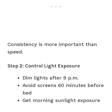
Consistency is more important than
speed.
Step 2: Control Light Exposure
Dim lights after 9 p.m.
Avoid screens 60 minutes before
bed
Get morning sunlight exposure