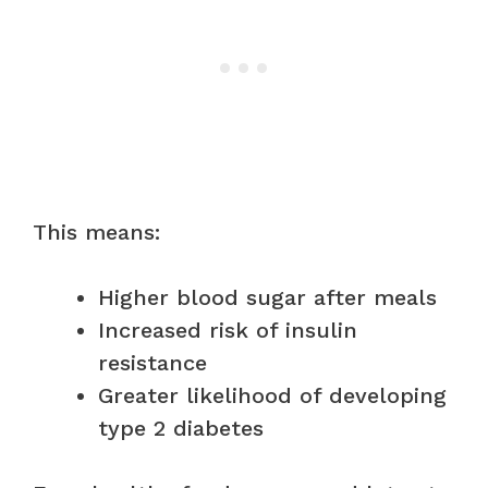
This means:
Higher blood sugar after meals
Increased risk of insulin
resistance
Greater likelihood of developing
type 2 diabetes