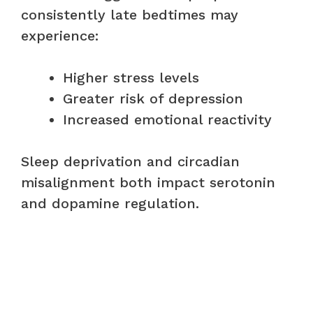
consistently late bedtimes may
experience:
Higher stress levels
Greater risk of depression
Increased emotional reactivity
Sleep deprivation and circadian
misalignment both impact serotonin
and dopamine regulation.