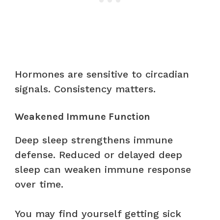
Hormones are sensitive to circadian
signals. Consistency matters.
Weakened Immune Function
Deep sleep strengthens immune
defense. Reduced or delayed deep
sleep can weaken immune response
over time.
You may find yourself getting sick