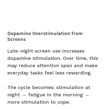
Dopamine Overstimulation from
Screens
Late-night screen use increases
dopamine stimulation. Over time, this
may reduce attention span and make
everyday tasks feel less rewarding.
The cycle becomes: stimulation at
night → fatigue in the morning →
more stimulation to cope.