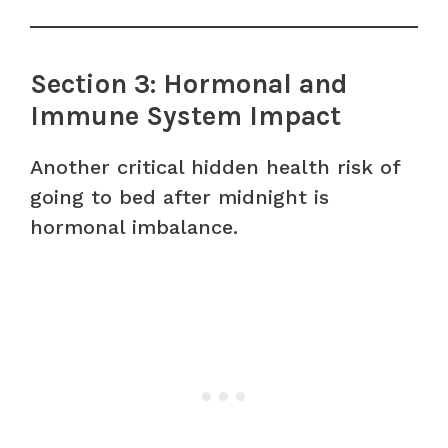
Section 3: Hormonal and
Immune System Impact
Another critical hidden health risk of
going to bed after midnight is
hormonal imbalance.