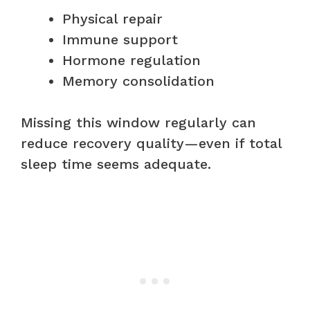
Physical repair
Immune support
Hormone regulation
Memory consolidation
Missing this window regularly can
reduce recovery quality—even if total
sleep time seems adequate.