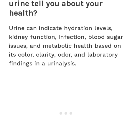
urine tell you about your
health?
Urine can indicate hydration levels,
kidney function, infection, blood sugar
issues, and metabolic health based on
its color, clarity, odor, and laboratory
findings in a urinalysis.