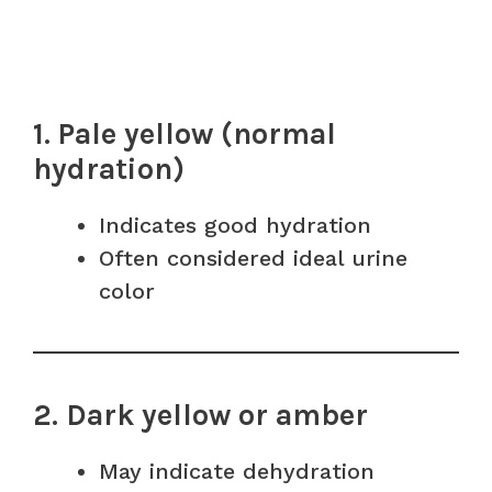
1. Pale yellow (normal
hydration)
Indicates good hydration
Often considered ideal urine
color
2. Dark yellow or amber
May indicate dehydration