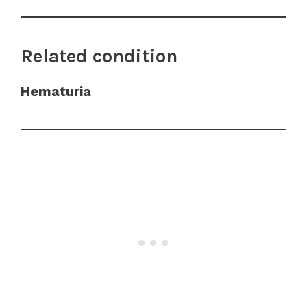
Related condition
Hematuria