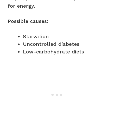
for energy.
Possible causes:
Starvation
Uncontrolled diabetes
Low-carbohydrate diets