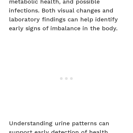
metabolic health, and possible
infections. Both visual changes and
laboratory findings can help identify
early signs of imbalance in the body.
Understanding urine patterns can
support early detection of health