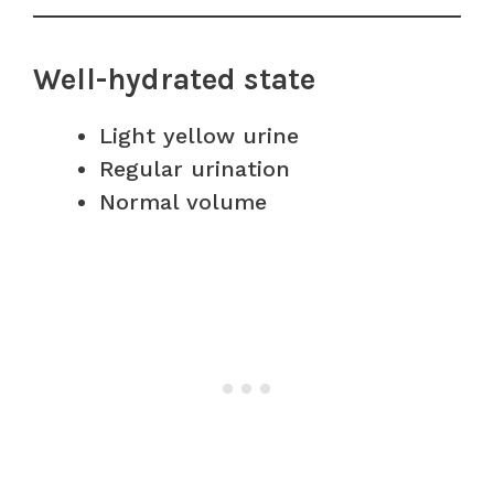
Well-hydrated state
Light yellow urine
Regular urination
Normal volume