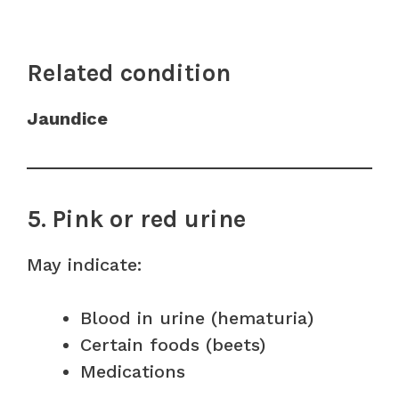
Related condition
Jaundice
5. Pink or red urine
May indicate:
Blood in urine (hematuria)
Certain foods (beets)
Medications