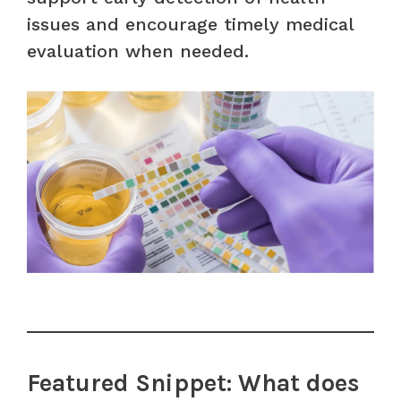
issues and encourage timely medical
evaluation when needed.
Featured Snippet: What does