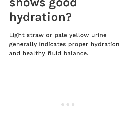
shows good
hydration?
Light straw or pale yellow urine
generally indicates proper hydration
and healthy fluid balance.