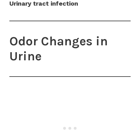
Urinary tract infection
Odor Changes in
Urine