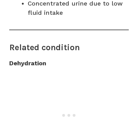
Concentrated urine due to low
fluid intake
Related condition
Dehydration