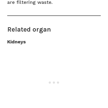
are filtering waste.
Related organ
Kidneys