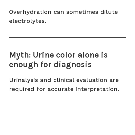
Overhydration can sometimes dilute
electrolytes.
Myth: Urine color alone is
enough for diagnosis
Urinalysis and clinical evaluation are
required for accurate interpretation.