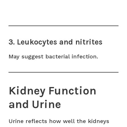
3. Leukocytes and nitrites
May suggest bacterial infection.
Kidney Function
and Urine
Urine reflects how well the kidneys