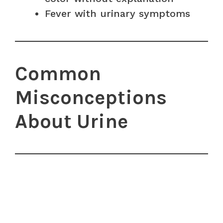
Fever with urinary symptoms
Common
Misconceptions
About Urine