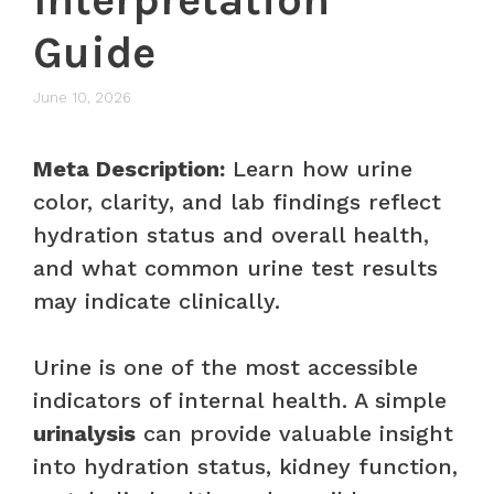
Guide
June 10, 2026
Meta Description:
Learn how urine
color, clarity, and lab findings reflect
hydration status and overall health,
and what common urine test results
may indicate clinically.
Urine is one of the most accessible
indicators of internal health. A simple
urinalysis
can provide valuable insight
into hydration status, kidney function,