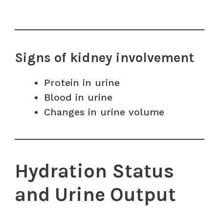
Signs of kidney involvement
Protein in urine
Blood in urine
Changes in urine volume
Hydration Status
and Urine Output