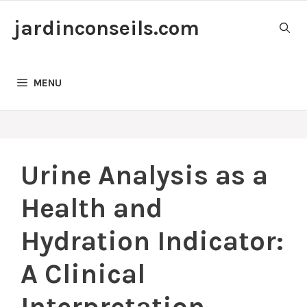
Skip
jardinconseils.com
to
content
MENU
Urine Analysis as a
Health and
Hydration Indicator:
A Clinical
Interpretation