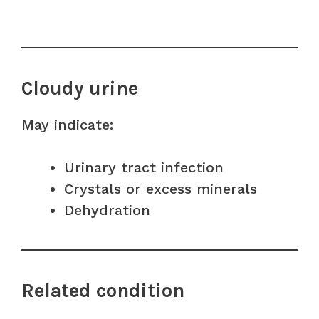
Cloudy urine
May indicate:
Urinary tract infection
Crystals or excess minerals
Dehydration
Related condition