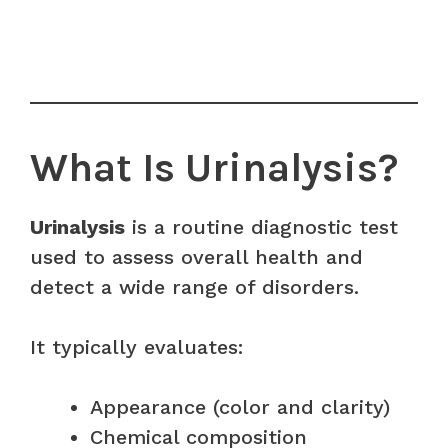
What Is Urinalysis?
Urinalysis
is a routine diagnostic test
used to assess overall health and
detect a wide range of disorders.
It typically evaluates:
Appearance (color and clarity)
Chemical composition