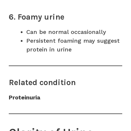
6. Foamy urine
Can be normal occasionally
Persistent foaming may suggest
protein in urine
Related condition
Proteinuria