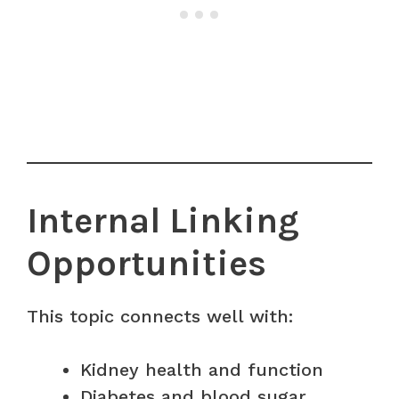
Internal Linking
Opportunities
This topic connects well with:
Kidney health and function
Diabetes and blood sugar