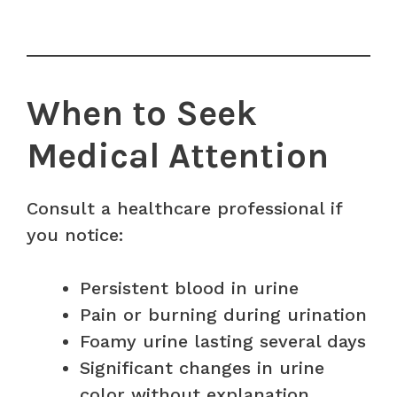
When to Seek
Medical Attention
Consult a healthcare professional if
you notice:
Persistent blood in urine
Pain or burning during urination
Foamy urine lasting several days
Significant changes in urine
color without explanation