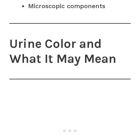
Microscopic components
Urine Color and
What It May Mean