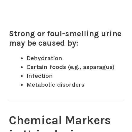
Strong or foul-smelling urine
may be caused by:
Dehydration
Certain foods (e.g., asparagus)
Infection
Metabolic disorders
Chemical Markers