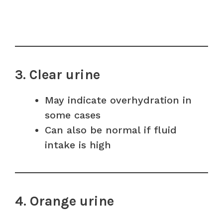
3. Clear urine
May indicate overhydration in
some cases
Can also be normal if fluid
intake is high
4. Orange urine