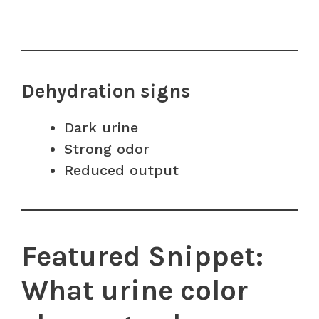
Dehydration signs
Dark urine
Strong odor
Reduced output
Featured Snippet:
What urine color