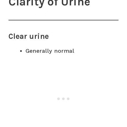
Clarity of Urine
Clear urine
Generally normal