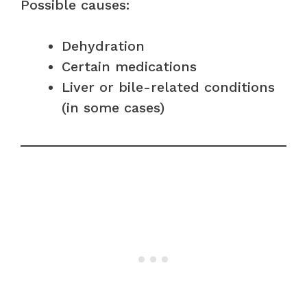
Possible causes:
Dehydration
Certain medications
Liver or bile-related conditions
(in some cases)