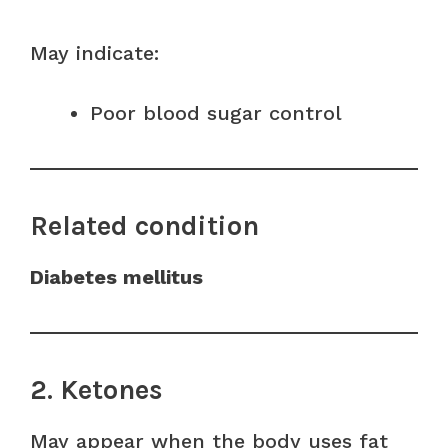
May indicate:
Poor blood sugar control
Related condition
Diabetes mellitus
2. Ketones
May appear when the body uses fat