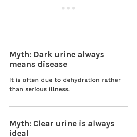
Myth: Dark urine always
means disease
It is often due to dehydration rather
than serious illness.
Myth: Clear urine is always
ideal