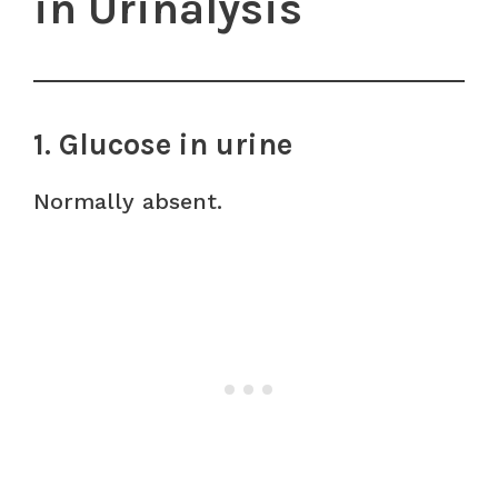
in Urinalysis
1. Glucose in urine
Normally absent.