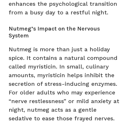
enhances the psychological transition
from a busy day to a restful night.
Nutmeg’s Impact on the Nervous
System
Nutmeg is more than just a holiday
spice. It contains a natural compound
called myristicin. In small, culinary
amounts, myristicin helps inhibit the
secretion of stress-inducing enzymes.
For older adults who may experience
“nerve restlessness” or mild anxiety at
night, nutmeg acts as a gentle
sedative to ease those frayed nerves.