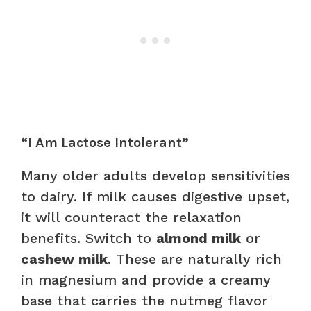
“I Am Lactose Intolerant”
Many older adults develop sensitivities
to dairy. If milk causes digestive upset,
it will counteract the relaxation
benefits. Switch to
almond milk
or
cashew milk
. These are naturally rich
in magnesium and provide a creamy
base that carries the nutmeg flavor