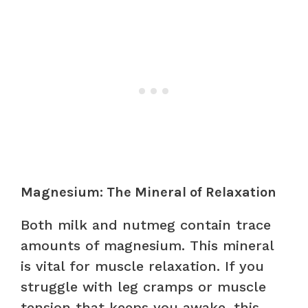
Magnesium: The Mineral of Relaxation
Both milk and nutmeg contain trace
amounts of magnesium. This mineral
is vital for muscle relaxation. If you
struggle with leg cramps or muscle
tension that keeps you awake, this