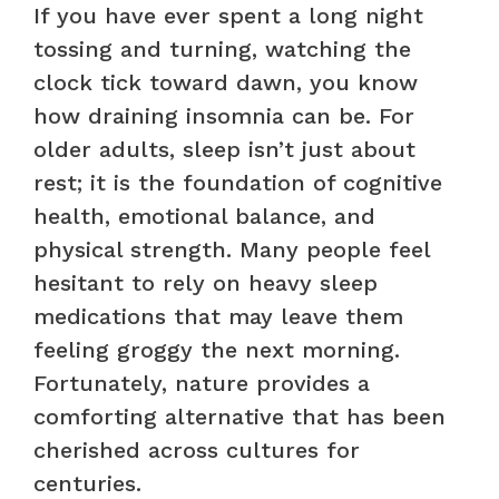
If you have ever spent a long night
tossing and turning, watching the
clock tick toward dawn, you know
how draining insomnia can be. For
older adults, sleep isn’t just about
rest; it is the foundation of cognitive
health, emotional balance, and
physical strength. Many people feel
hesitant to rely on heavy sleep
medications that may leave them
feeling groggy the next morning.
Fortunately, nature provides a
comforting alternative that has been
cherished across cultures for
centuries.