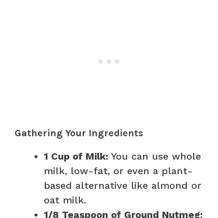
Gathering Your Ingredients
1 Cup of Milk:
You can use whole
milk, low-fat, or even a plant-
based alternative like almond or
oat milk.
1/8 Teaspoon of Ground Nutmeg: