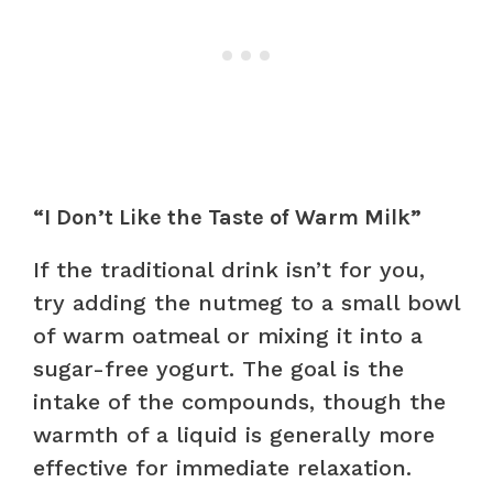
“I Don’t Like the Taste of Warm Milk”
If the traditional drink isn’t for you,
try adding the nutmeg to a small bowl
of warm oatmeal or mixing it into a
sugar-free yogurt. The goal is the
intake of the compounds, though the
warmth of a liquid is generally more
effective for immediate relaxation.