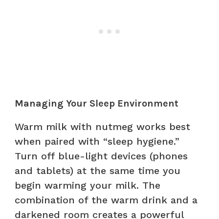
Managing Your Sleep Environment
Warm milk with nutmeg works best
when paired with “sleep hygiene.”
Turn off blue-light devices (phones
and tablets) at the same time you
begin warming your milk. The
combination of the warm drink and a
darkened room creates a powerful