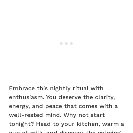
Embrace this nightly ritual with
enthusiasm. You deserve the clarity,
energy, and peace that comes with a
well-rested mind. Why not start
tonight? Head to your kitchen, warm a
cup of milk, and discover the calming