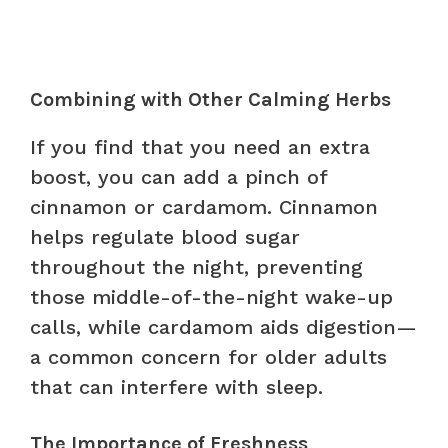
Combining with Other Calming Herbs
If you find that you need an extra
boost, you can add a pinch of
cinnamon or cardamom. Cinnamon
helps regulate blood sugar
throughout the night, preventing
those middle-of-the-night wake-up
calls, while cardamom aids digestion—
a common concern for older adults
that can interfere with sleep.
The Importance of Freshness