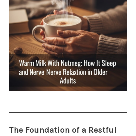
The Foundation of a Restful