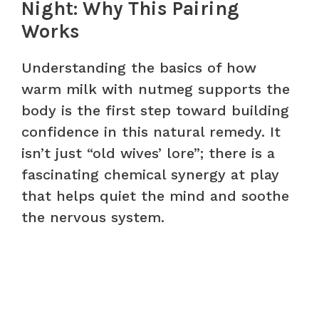
Night: Why This Pairing
Works
Understanding the basics of how
warm milk with nutmeg supports the
body is the first step toward building
confidence in this natural remedy. It
isn’t just “old wives’ lore”; there is a
fascinating chemical synergy at play
that helps quiet the mind and soothe
the nervous system.