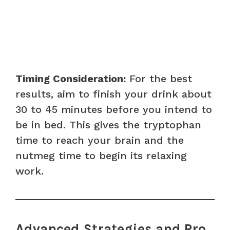
Timing Consideration:
For the best
results, aim to finish your drink about
30 to 45 minutes before you intend to
be in bed. This gives the tryptophan
time to reach your brain and the
nutmeg time to begin its relaxing
work.
Advanced Strategies and Pro