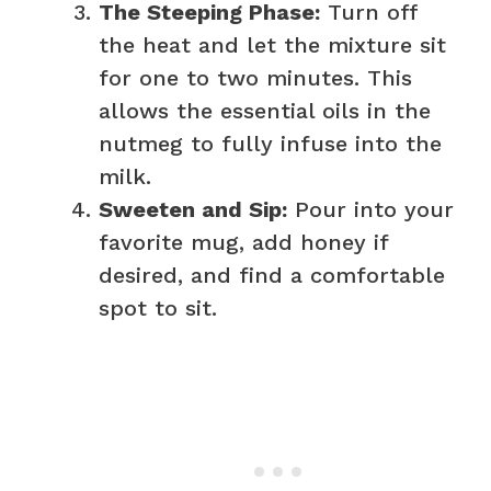
The Steeping Phase:
Turn off
the heat and let the mixture sit
for one to two minutes. This
allows the essential oils in the
nutmeg to fully infuse into the
milk.
Sweeten and Sip:
Pour into your
favorite mug, add honey if
desired, and find a comfortable
spot to sit.