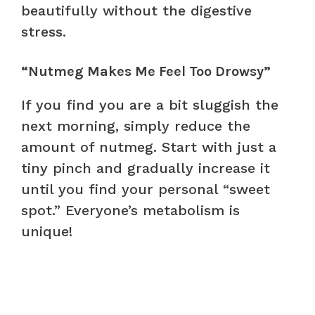
beautifully without the digestive
stress.
“Nutmeg Makes Me Feel Too Drowsy”
If you find you are a bit sluggish the
next morning, simply reduce the
amount of nutmeg. Start with just a
tiny pinch and gradually increase it
until you find your personal “sweet
spot.” Everyone’s metabolism is
unique!