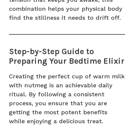
combination helps your physical body
find the stillness it needs to drift off.
Step-by-Step Guide to
Preparing Your Bedtime Elixir
Creating the perfect cup of warm milk
with nutmeg is an achievable daily
ritual. By following a consistent
process, you ensure that you are
getting the most potent benefits
while enjoying a delicious treat.