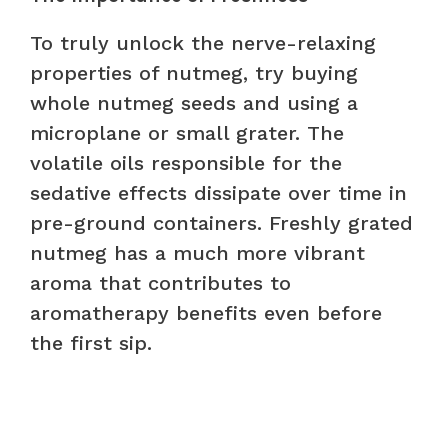
To truly unlock the nerve-relaxing
properties of nutmeg, try buying
whole nutmeg seeds and using a
microplane or small grater. The
volatile oils responsible for the
sedative effects dissipate over time in
pre-ground containers. Freshly grated
nutmeg has a much more vibrant
aroma that contributes to
aromatherapy benefits even before
the first sip.