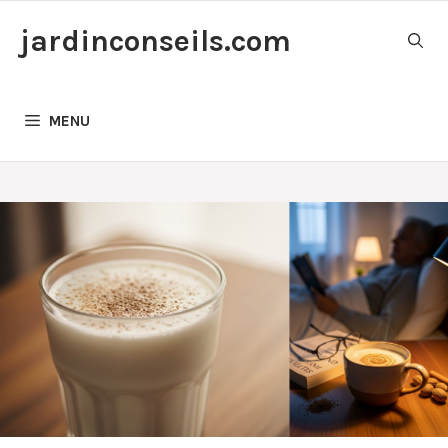
Skip
jardinconseils.com
to
content
MENU