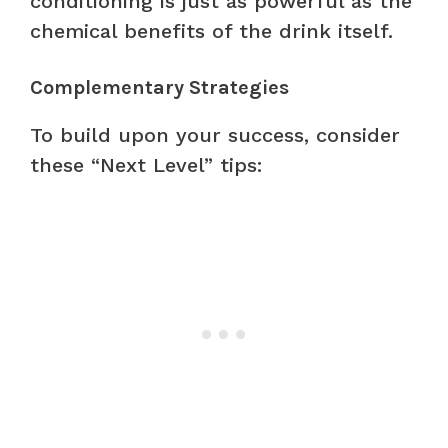
conditioning is just as powerful as the
chemical benefits of the drink itself.
Complementary Strategies
To build upon your success, consider
these “Next Level” tips: