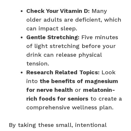
Check Your Vitamin D:
Many
older adults are deficient, which
can impact sleep.
Gentle Stretching:
Five minutes
of light stretching before your
drink can release physical
tension.
Research Related Topics:
Look
into
the benefits of magnesium
for nerve health
or
melatonin-
rich foods for seniors
to create a
comprehensive wellness plan.
By taking these small, intentional