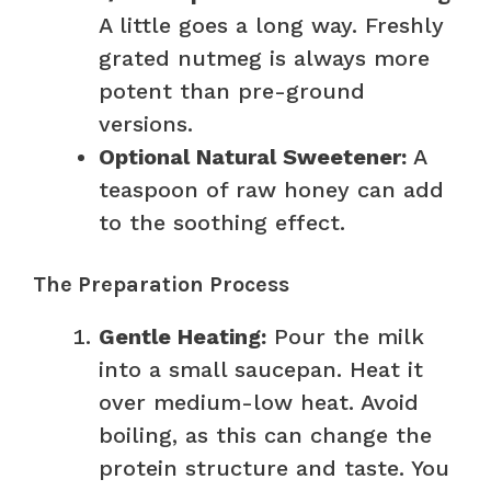
A little goes a long way. Freshly
grated nutmeg is always more
potent than pre-ground
versions.
Optional Natural Sweetener:
A
teaspoon of raw honey can add
to the soothing effect.
The Preparation Process
Gentle Heating:
Pour the milk
into a small saucepan. Heat it
over medium-low heat. Avoid
boiling, as this can change the
protein structure and taste. You