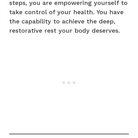
steps, you are empowering yourself to
take control of your health. You have
the capability to achieve the deep,
restorative rest your body deserves.