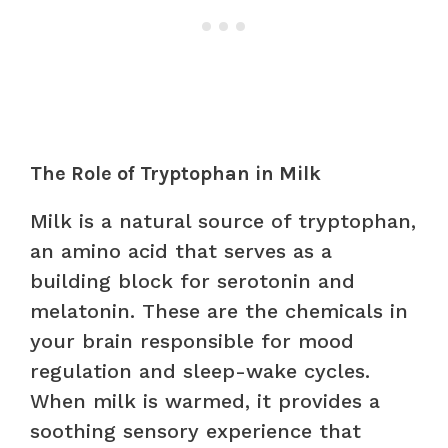
The Role of Tryptophan in Milk
Milk is a natural source of tryptophan,
an amino acid that serves as a
building block for serotonin and
melatonin. These are the chemicals in
your brain responsible for mood
regulation and sleep-wake cycles.
When milk is warmed, it provides a
soothing sensory experience that