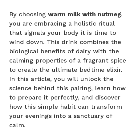
By choosing
warm milk with nutmeg
,
you are embracing a holistic ritual
that signals your body it is time to
wind down. This drink combines the
biological benefits of dairy with the
calming properties of a fragrant spice
to create the ultimate bedtime elixir.
In this article, you will unlock the
science behind this pairing, learn how
to prepare it perfectly, and discover
how this simple habit can transform
your evenings into a sanctuary of
calm.