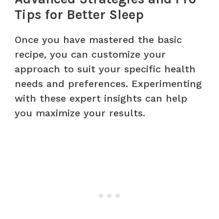
Tips for Better Sleep
Once you have mastered the basic
recipe, you can customize your
approach to suit your specific health
needs and preferences. Experimenting
with these expert insights can help
you maximize your results.