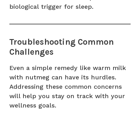
biological trigger for sleep.
Troubleshooting Common
Challenges
Even a simple remedy like warm milk
with nutmeg can have its hurdles.
Addressing these common concerns
will help you stay on track with your
wellness goals.