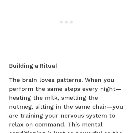
Building a Ritual
The brain loves patterns. When you
perform the same steps every night—
heating the milk, smelling the
nutmeg, sitting in the same chair—you
are training your nervous system to
relax on command. This mental