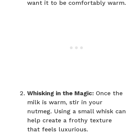
want it to be comfortably warm.
Whisking in the Magic:
Once the
milk is warm, stir in your
nutmeg. Using a small whisk can
help create a frothy texture
that feels luxurious.