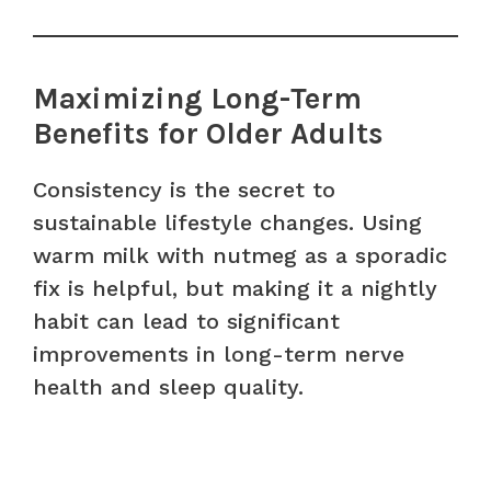
Maximizing Long-Term
Benefits for Older Adults
Consistency is the secret to
sustainable lifestyle changes. Using
warm milk with nutmeg as a sporadic
fix is helpful, but making it a nightly
habit can lead to significant
improvements in long-term nerve
health and sleep quality.