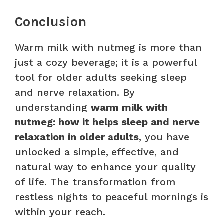
Conclusion
Warm milk with nutmeg is more than
just a cozy beverage; it is a powerful
tool for older adults seeking sleep
and nerve relaxation. By
understanding
warm milk with
nutmeg: how it helps sleep and nerve
relaxation in older adults
, you have
unlocked a simple, effective, and
natural way to enhance your quality
of life. The transformation from
restless nights to peaceful mornings is
within your reach.