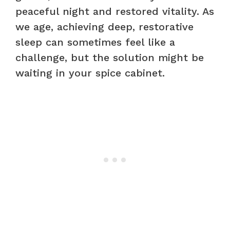
peaceful night and restored vitality. As
we age, achieving deep, restorative
sleep can sometimes feel like a
challenge, but the solution might be
waiting in your spice cabinet.