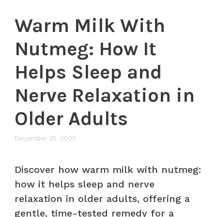
Warm Milk With
Nutmeg: How It
Helps Sleep and
Nerve Relaxation in
Older Adults
December 25, 2025
Discover how warm milk with nutmeg:
how it helps sleep and nerve
relaxation in older adults, offering a
gentle, time-tested remedy for a