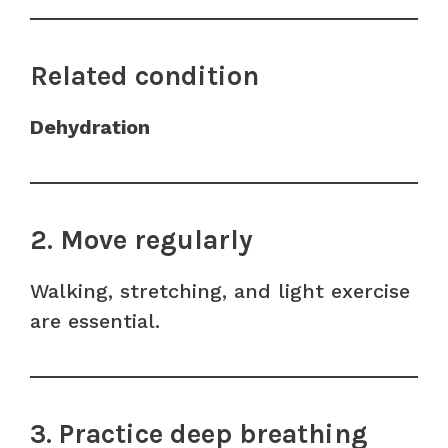
Related condition
Dehydration
2. Move regularly
Walking, stretching, and light exercise
are essential.
3. Practice deep breathing