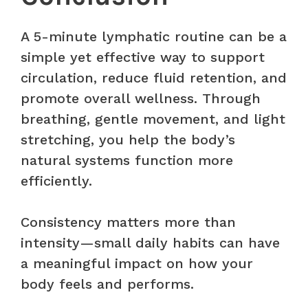
A 5-minute lymphatic routine can be a
simple yet effective way to support
circulation, reduce fluid retention, and
promote overall wellness. Through
breathing, gentle movement, and light
stretching, you help the body’s
natural systems function more
efficiently.
Consistency matters more than
intensity—small daily habits can have
a meaningful impact on how your
body feels and performs.