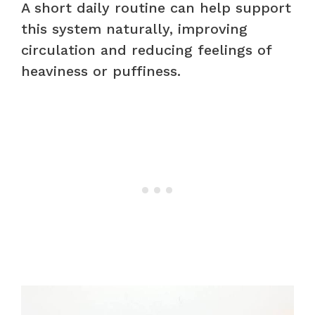
A short daily routine can help support
this system naturally, improving
circulation and reducing feelings of
heaviness or puffiness.