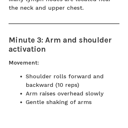
the neck and upper chest.
Minute 3: Arm and shoulder
activation
Movement:
Shoulder rolls forward and
backward (10 reps)
Arm raises overhead slowly
Gentle shaking of arms