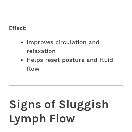
Effect:
Improves circulation and
relaxation
Helps reset posture and fluid
flow
Signs of Sluggish
Lymph Flow