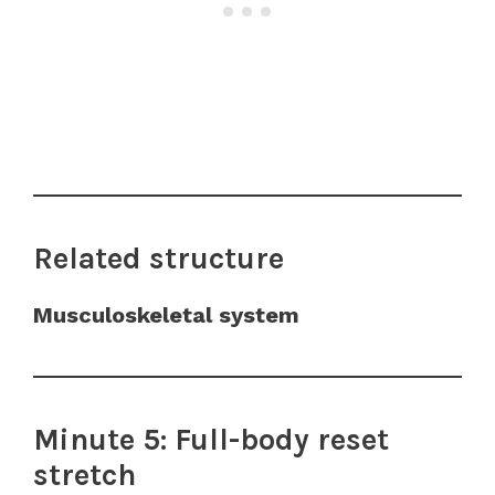
Related structure
Musculoskeletal system
Minute 5: Full-body reset
stretch