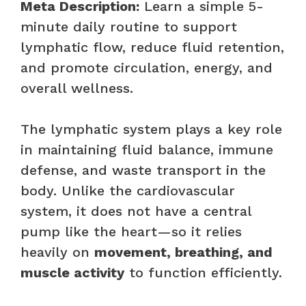
Meta Description:
Learn a simple 5-
minute daily routine to support
lymphatic flow, reduce fluid retention,
and promote circulation, energy, and
overall wellness.
The lymphatic system plays a key role
in maintaining fluid balance, immune
defense, and waste transport in the
body. Unlike the cardiovascular
system, it does not have a central
pump like the heart—so it relies
heavily on
movement, breathing, and
muscle activity
to function efficiently.