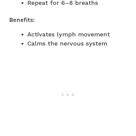
Repeat for 6–8 breaths
Benefits:
Activates lymph movement
Calms the nervous system