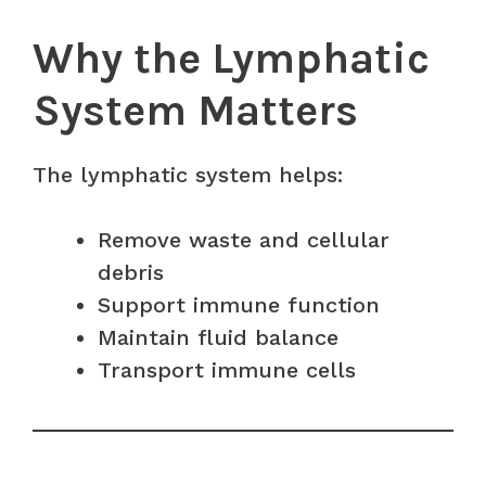
Why the Lymphatic
System Matters
The lymphatic system helps:
Remove waste and cellular
debris
Support immune function
Maintain fluid balance
Transport immune cells