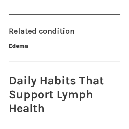
Related condition
Edema
Daily Habits That
Support Lymph
Health