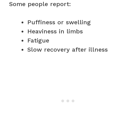
Some people report:
Puffiness or swelling
Heaviness in limbs
Fatigue
Slow recovery after illness