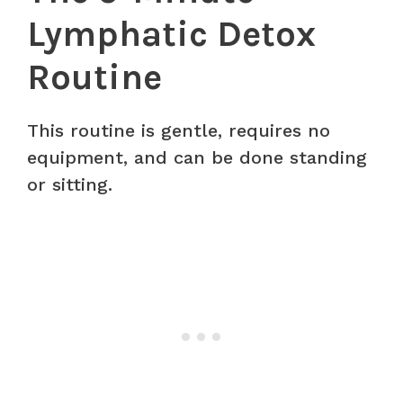
Lymphatic Detox
Routine
This routine is gentle, requires no
equipment, and can be done standing
or sitting.