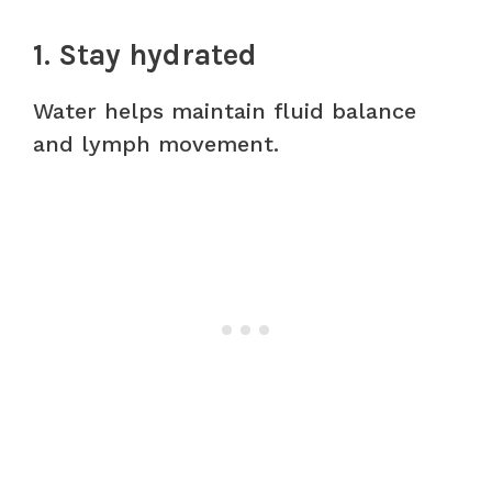
1. Stay hydrated
Water helps maintain fluid balance
and lymph movement.