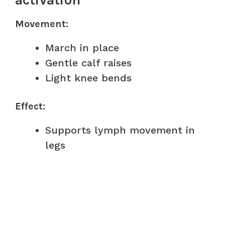
activation
Movement:
March in place
Gentle calf raises
Light knee bends
Effect:
Supports lymph movement in
legs