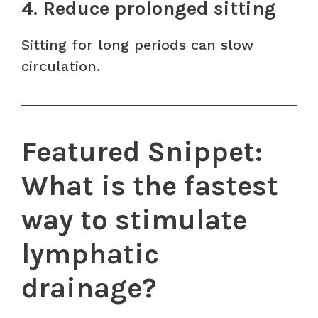
4. Reduce prolonged sitting
Sitting for long periods can slow
circulation.
Featured Snippet:
What is the fastest
way to stimulate
lymphatic
drainage?