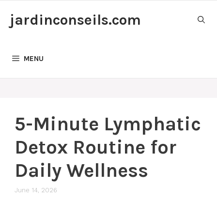
Skip
jardinconseils.com
to
content
MENU
5-Minute Lymphatic
Detox Routine for
Daily Wellness
June 14, 2026