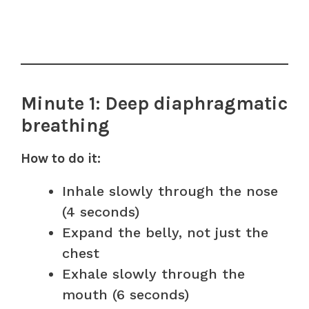
Minute 1: Deep diaphragmatic
breathing
How to do it:
Inhale slowly through the nose
(4 seconds)
Expand the belly, not just the
chest
Exhale slowly through the
mouth (6 seconds)