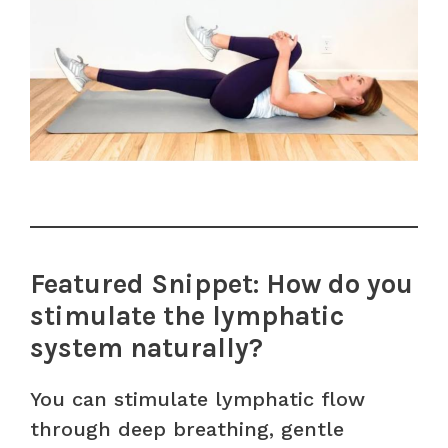
Featured Snippet: How do you
stimulate the lymphatic
system naturally?
You can stimulate lymphatic flow
through deep breathing, gentle