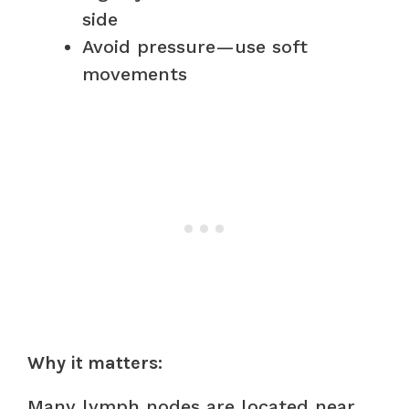
side
Avoid pressure—use soft
movements
Why it matters:
Many lymph nodes are located near