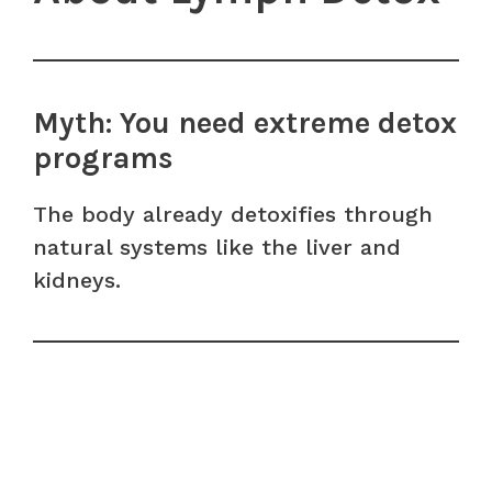
Myth: You need extreme detox
programs
The body already detoxifies through
natural systems like the liver and
kidneys.