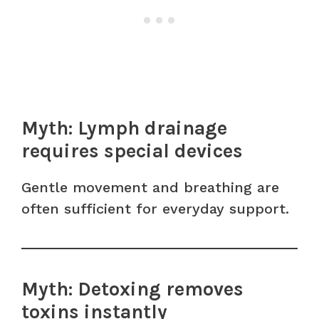
Myth: Lymph drainage
requires special devices
Gentle movement and breathing are
often sufficient for everyday support.
Myth: Detoxing removes
toxins instantly