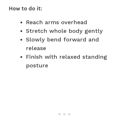
How to do it:
Reach arms overhead
Stretch whole body gently
Slowly bend forward and
release
Finish with relaxed standing
posture