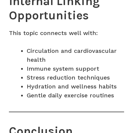
Internal Linking
Opportunities
This topic connects well with:
Circulation and cardiovascular
health
Immune system support
Stress reduction techniques
Hydration and wellness habits
Gentle daily exercise routines
Conclusion