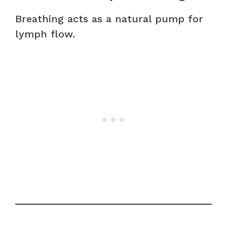
Breathing acts as a natural pump for
lymph flow.