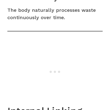
The body naturally processes waste
continuously over time.