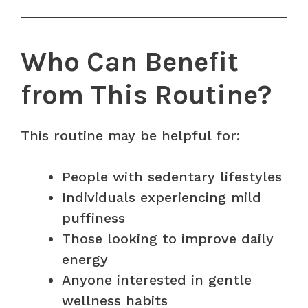
Who Can Benefit
from This Routine?
This routine may be helpful for:
People with sedentary lifestyles
Individuals experiencing mild
puffiness
Those looking to improve daily
energy
Anyone interested in gentle
wellness habits