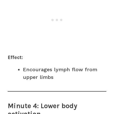
Effect:
Encourages lymph flow from
upper limbs
Minute 4: Lower body