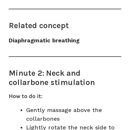
Related concept
Diaphragmatic breathing
Minute 2: Neck and
collarbone stimulation
How to do it:
Gently massage above the
collarbones
Lightly rotate the neck side to