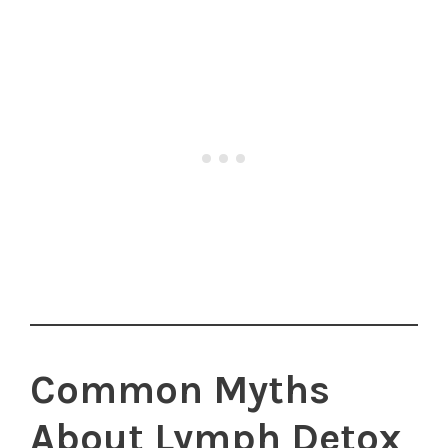
Common Myths
About Lymph Detox