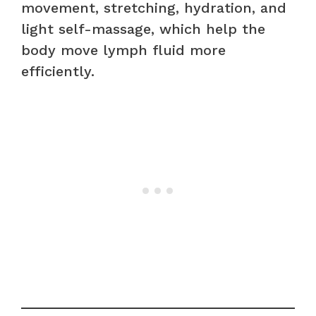
movement, stretching, hydration, and
light self-massage, which help the
body move lymph fluid more
efficiently.