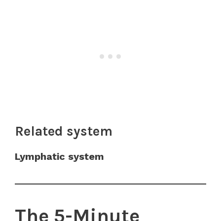
Related system
Lymphatic system
The 5-Minute