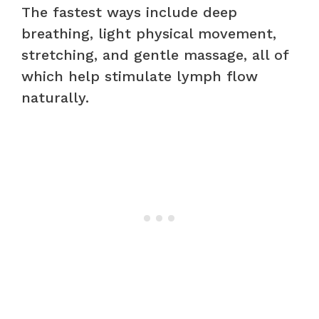
The fastest ways include deep
breathing, light physical movement,
stretching, and gentle massage, all of
which help stimulate lymph flow
naturally.