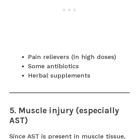
Pain relievers (in high doses)
Some antibiotics
Herbal supplements
5. Muscle injury (especially
AST)
Since AST is present in muscle tissue,