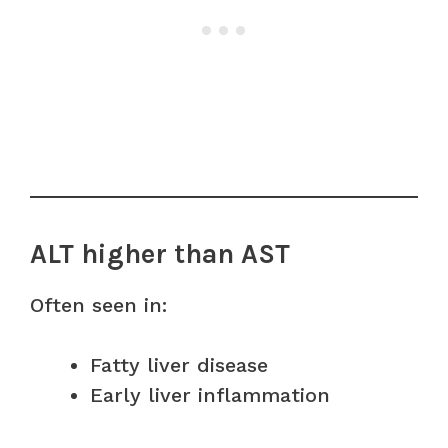
ALT higher than AST
Often seen in:
Fatty liver disease
Early liver inflammation