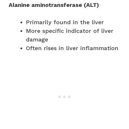
Alanine aminotransferase (ALT)
Primarily found in the liver
More specific indicator of liver
damage
Often rises in liver inflammation