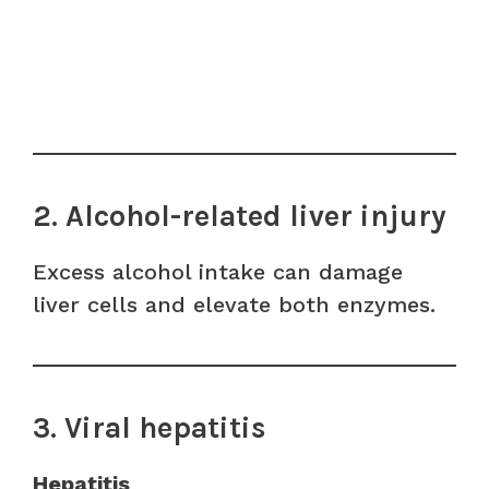
2. Alcohol-related liver injury
Excess alcohol intake can damage
liver cells and elevate both enzymes.
3. Viral hepatitis
Hepatitis