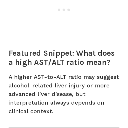
Featured Snippet: What does
a high AST/ALT ratio mean?
A higher AST-to-ALT ratio may suggest
alcohol-related liver injury or more
advanced liver disease, but
interpretation always depends on
clinical context.