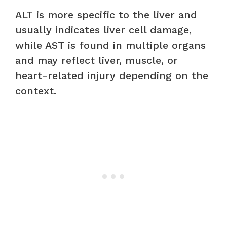
ALT is more specific to the liver and
usually indicates liver cell damage,
while AST is found in multiple organs
and may reflect liver, muscle, or
heart-related injury depending on the
context.