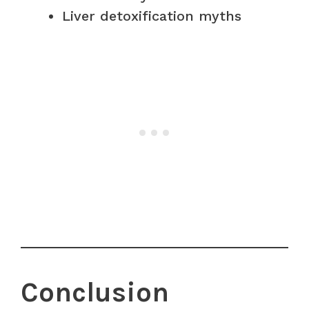
Liver detoxification myths
Conclusion