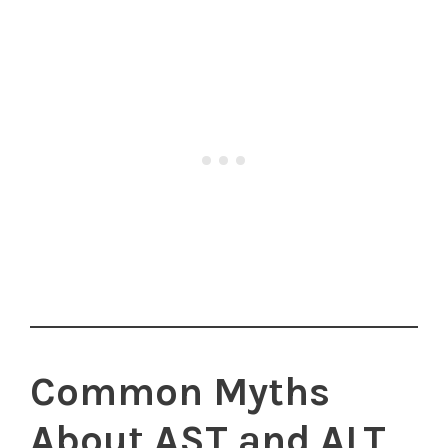
Common Myths
About AST and ALT