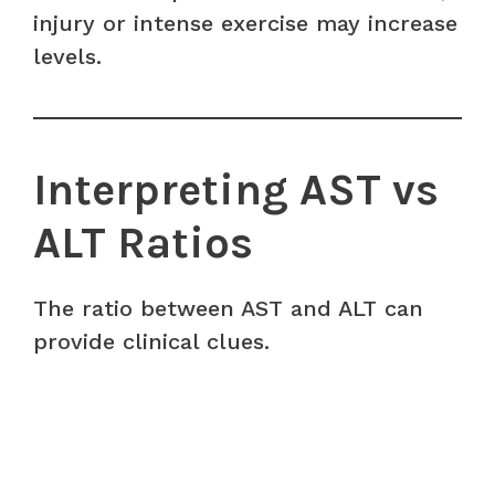
injury or intense exercise may increase
levels.
Interpreting AST vs
ALT Ratios
The ratio between AST and ALT can
provide clinical clues.