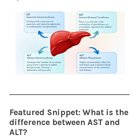
Featured Snippet: What is the
difference between AST and
ALT?