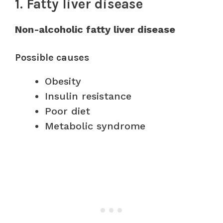
1. Fatty liver disease
Non-alcoholic fatty liver disease
Possible causes
Obesity
Insulin resistance
Poor diet
Metabolic syndrome