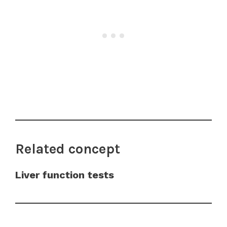
Related concept
Liver function tests