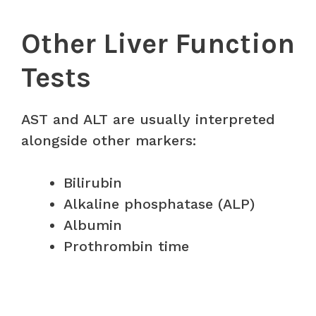
Other Liver Function
Tests
AST and ALT are usually interpreted
alongside other markers:
Bilirubin
Alkaline phosphatase (ALP)
Albumin
Prothrombin time