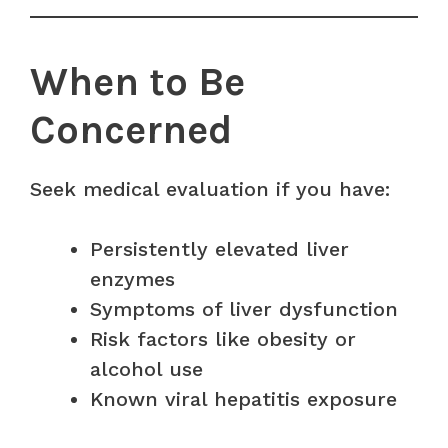
When to Be
Concerned
Seek medical evaluation if you have:
Persistently elevated liver
enzymes
Symptoms of liver dysfunction
Risk factors like obesity or
alcohol use
Known viral hepatitis exposure