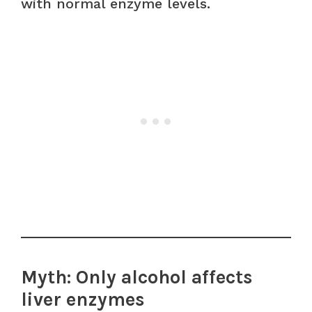
with normal enzyme levels.
Myth: Only alcohol affects
liver enzymes