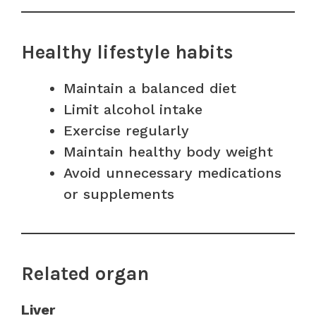
Healthy lifestyle habits
Maintain a balanced diet
Limit alcohol intake
Exercise regularly
Maintain healthy body weight
Avoid unnecessary medications
or supplements
Related organ
Liver