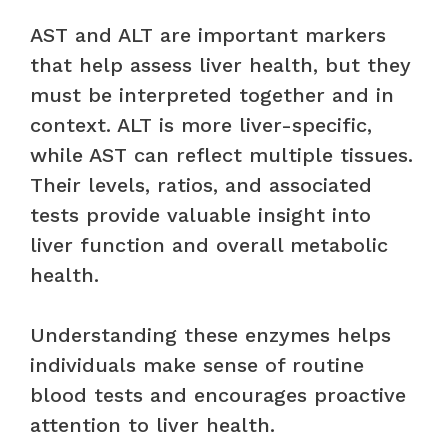
AST and ALT are important markers
that help assess liver health, but they
must be interpreted together and in
context. ALT is more liver-specific,
while AST can reflect multiple tissues.
Their levels, ratios, and associated
tests provide valuable insight into
liver function and overall metabolic
health.
Understanding these enzymes helps
individuals make sense of routine
blood tests and encourages proactive
attention to liver health.