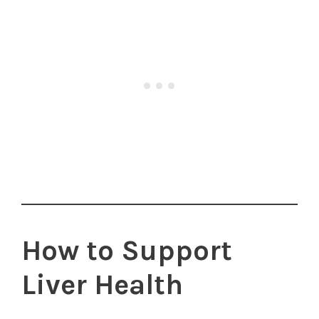
How to Support
Liver Health