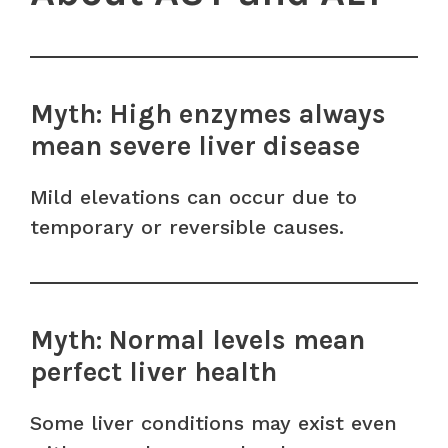
Myth: High enzymes always
mean severe liver disease
Mild elevations can occur due to
temporary or reversible causes.
Myth: Normal levels mean
perfect liver health
Some liver conditions may exist even