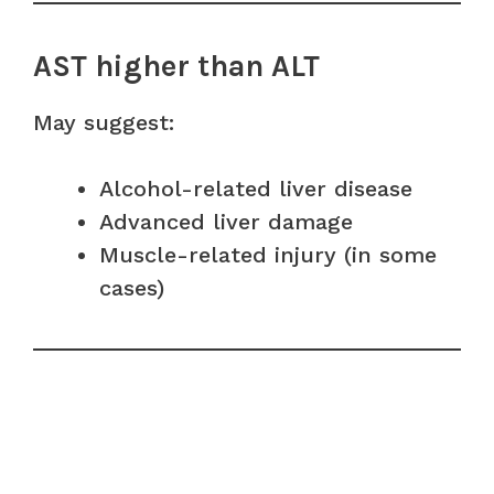
AST higher than ALT
May suggest:
Alcohol-related liver disease
Advanced liver damage
Muscle-related injury (in some
cases)