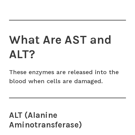
What Are AST and
ALT?
These enzymes are released into the
blood when cells are damaged.
ALT (Alanine
Aminotransferase)