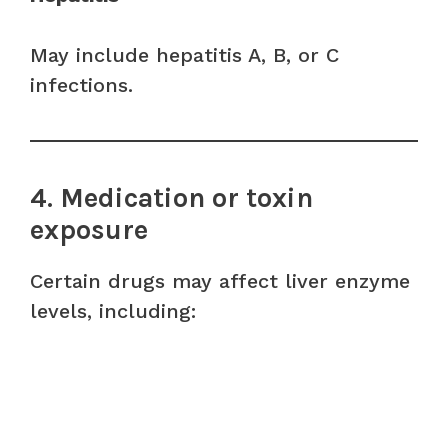
May include hepatitis A, B, or C
infections.
4. Medication or toxin
exposure
Certain drugs may affect liver enzyme
levels, including: