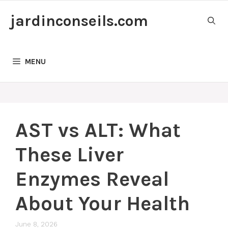
Skip
jardinconseils.com
to
content
MENU
AST vs ALT: What
These Liver
Enzymes Reveal
About Your Health
June 8, 2026