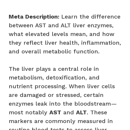
Meta Description:
Learn the difference
between AST and ALT liver enzymes,
what elevated levels mean, and how
they reflect liver health, inflammation,
and overall metabolic function.
The liver plays a central role in
metabolism, detoxification, and
nutrient processing. When liver cells
are damaged or stressed, certain
enzymes leak into the bloodstream—
most notably
AST
and
ALT
. These
markers are commonly measured in
routine blood tests to assess liver