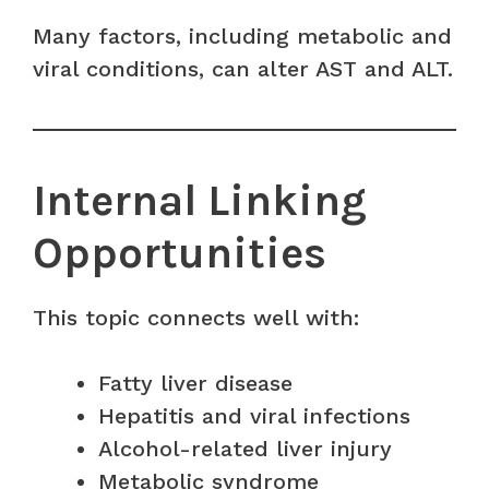
Many factors, including metabolic and
viral conditions, can alter AST and ALT.
Internal Linking
Opportunities
This topic connects well with:
Fatty liver disease
Hepatitis and viral infections
Alcohol-related liver injury
Metabolic syndrome