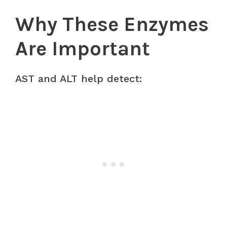
Why These Enzymes
Are Important
AST and ALT help detect: