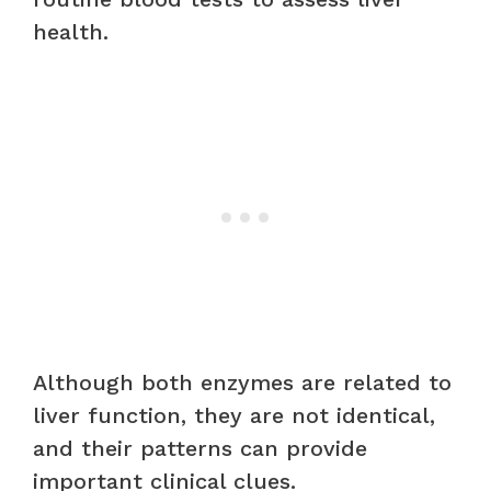
health.
Although both enzymes are related to
liver function, they are not identical,
and their patterns can provide
important clinical clues.