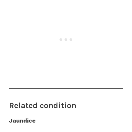
Related condition
Jaundice