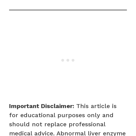
Important Disclaimer:
This article is
for educational purposes only and
should not replace professional
medical advice. Abnormal liver enzyme