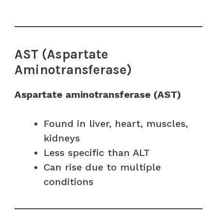
AST (Aspartate
Aminotransferase)
Aspartate aminotransferase (AST)
Found in liver, heart, muscles,
kidneys
Less specific than ALT
Can rise due to multiple
conditions