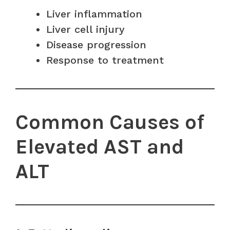
Liver inflammation
Liver cell injury
Disease progression
Response to treatment
Common Causes of
Elevated AST and
ALT