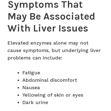
Symptoms That
May Be Associated
With Liver Issues
Elevated enzymes alone may not
cause symptoms, but underlying liver
problems can include:
Fatigue
Abdominal discomfort
Nausea
Yellowing of skin or eyes
Dark urine