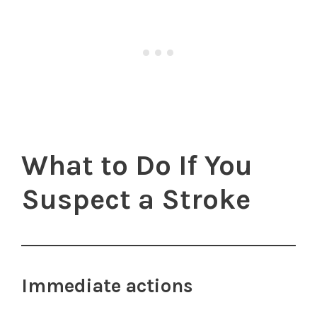
What to Do If You
Suspect a Stroke
Immediate actions