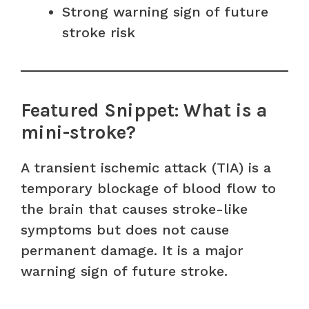
Strong warning sign of future
stroke risk
Featured Snippet: What is a
mini-stroke?
A transient ischemic attack (TIA) is a
temporary blockage of blood flow to
the brain that causes stroke-like
symptoms but does not cause
permanent damage. It is a major
warning sign of future stroke.