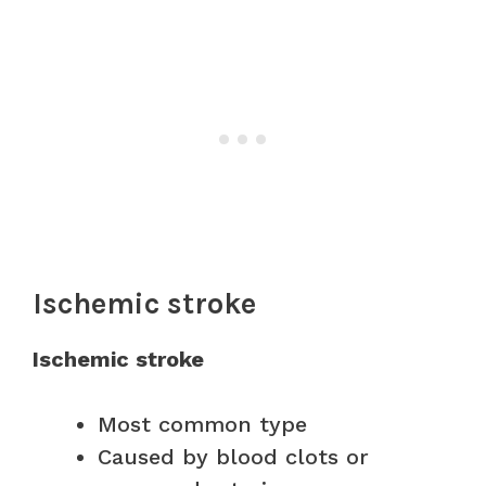
Ischemic stroke
Ischemic stroke
Most common type
Caused by blood clots or