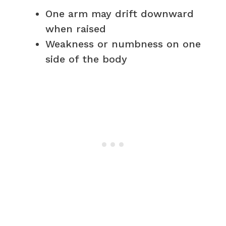
One arm may drift downward
when raised
Weakness or numbness on one
side of the body