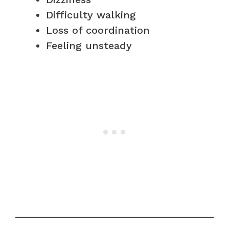
Difficulty walking
Loss of coordination
Feeling unsteady