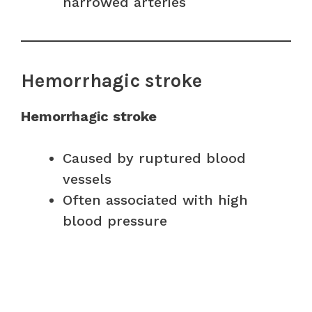
narrowed arteries
Hemorrhagic stroke
Hemorrhagic stroke
Caused by ruptured blood
vessels
Often associated with high
blood pressure