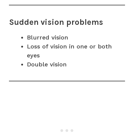
Sudden vision problems
Blurred vision
Loss of vision in one or both
eyes
Double vision