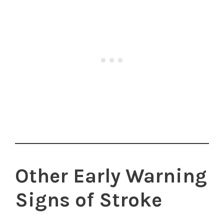
Other Early Warning
Signs of Stroke