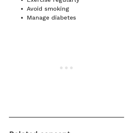
Avoid smoking
Manage diabetes