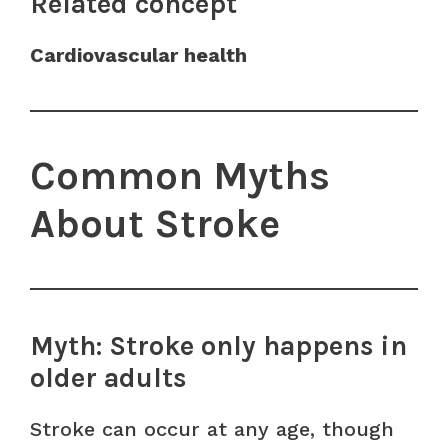
Related concept
Cardiovascular health
Common Myths
About Stroke
Myth: Stroke only happens in
older adults
Stroke can occur at any age, though