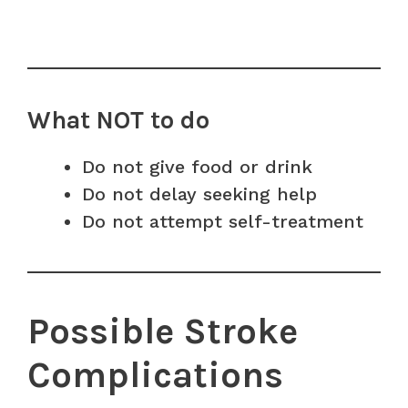
What NOT to do
Do not give food or drink
Do not delay seeking help
Do not attempt self-treatment
Possible Stroke
Complications