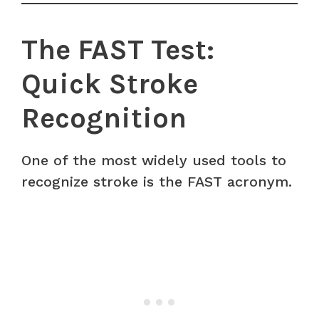
The FAST Test:
Quick Stroke
Recognition
One of the most widely used tools to
recognize stroke is the FAST acronym.