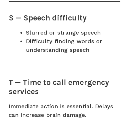
S — Speech difficulty
Slurred or strange speech
Difficulty finding words or
understanding speech
T — Time to call emergency
services
Immediate action is essential. Delays
can increase brain damage.