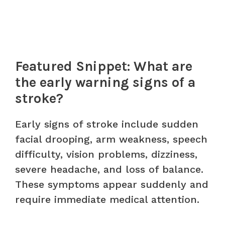
Featured Snippet: What are
the early warning signs of a
stroke?
Early signs of stroke include sudden
facial drooping, arm weakness, speech
difficulty, vision problems, dizziness,
severe headache, and loss of balance.
These symptoms appear suddenly and
require immediate medical attention.