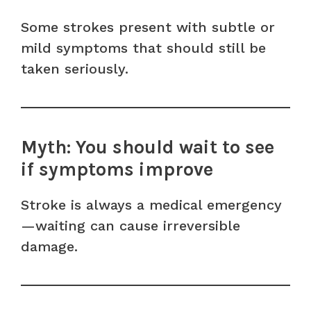
Some strokes present with subtle or
mild symptoms that should still be
taken seriously.
Myth: You should wait to see
if symptoms improve
Stroke is always a medical emergency
—waiting can cause irreversible
damage.