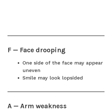
F — Face drooping
One side of the face may appear
uneven
Smile may look lopsided
A — Arm weakness