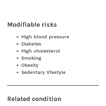
Modifiable risks
High blood pressure
Diabetes
High cholesterol
Smoking
Obesity
Sedentary lifestyle
Related condition