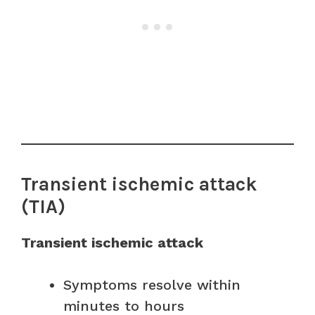
Transient ischemic attack
(TIA)
Transient ischemic attack
Symptoms resolve within
minutes to hours