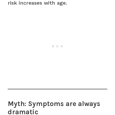
risk increases with age.
Myth: Symptoms are always
dramatic