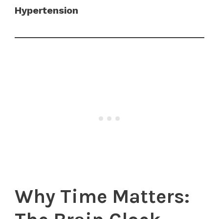
Hypertension
Why Time Matters: