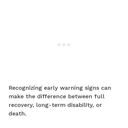
Recognizing early warning signs can
make the difference between full
recovery, long-term disability, or
death.