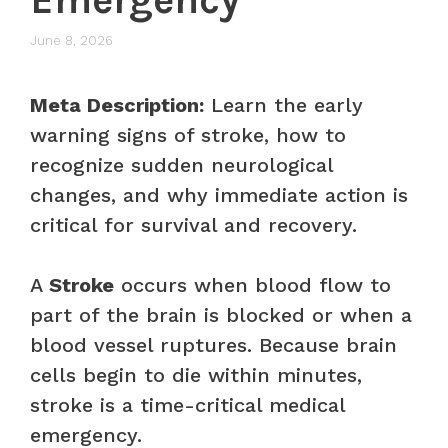
June 8, 2026
Meta Description:
Learn the early
warning signs of stroke, how to
recognize sudden neurological
changes, and why immediate action is
critical for survival and recovery.
A
Stroke
occurs when blood flow to
part of the brain is blocked or when a
blood vessel ruptures. Because brain
cells begin to die within minutes,
stroke is a time-critical medical
emergency.