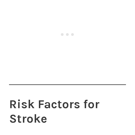
Risk Factors for
Stroke