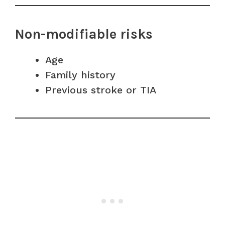
Non-modifiable risks
Age
Family history
Previous stroke or TIA