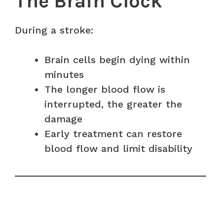
The Brain Clock
During a stroke:
Brain cells begin dying within
minutes
The longer blood flow is
interrupted, the greater the
damage
Early treatment can restore
blood flow and limit disability