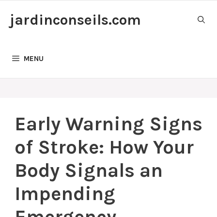
Skip
jardinconseils.com
to
content
MENU
Early Warning Signs
of Stroke: How Your
Body Signals an
Impending
Emergency