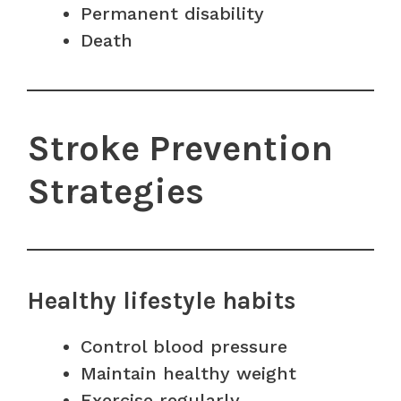
Permanent disability
Death
Stroke Prevention
Strategies
Healthy lifestyle habits
Control blood pressure
Maintain healthy weight
Exercise regularly