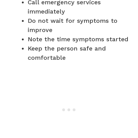
Call emergency services
immediately
Do not wait for symptoms to
improve
Note the time symptoms started
Keep the person safe and
comfortable