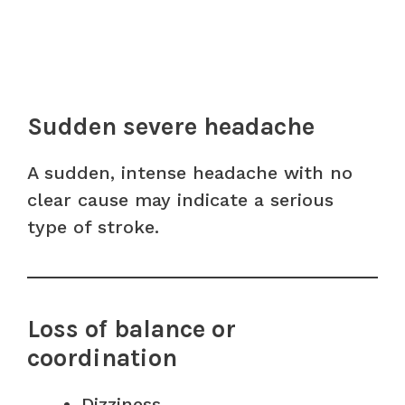
Sudden severe headache
A sudden, intense headache with no
clear cause may indicate a serious
type of stroke.
Loss of balance or
coordination
Dizziness