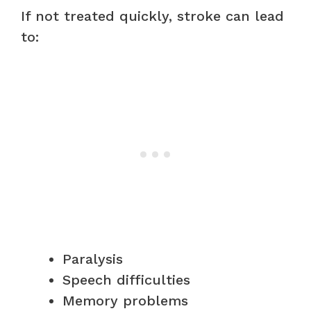
If not treated quickly, stroke can lead
to:
Paralysis
Speech difficulties
Memory problems