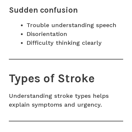
Sudden confusion
Trouble understanding speech
Disorientation
Difficulty thinking clearly
Types of Stroke
Understanding stroke types helps
explain symptoms and urgency.