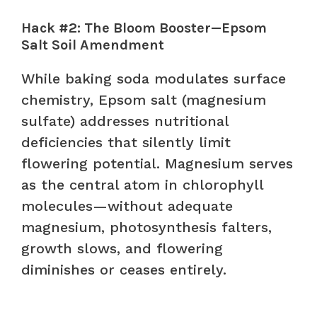
Hack #2: The Bloom Booster—Epsom
Salt Soil Amendment
While baking soda modulates surface
chemistry, Epsom salt (magnesium
sulfate) addresses nutritional
deficiencies that silently limit
flowering potential. Magnesium serves
as the central atom in chlorophyll
molecules—without adequate
magnesium, photosynthesis falters,
growth slows, and flowering
diminishes or ceases entirely.