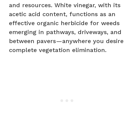
and resources. White vinegar, with its
acetic acid content, functions as an
effective organic herbicide for weeds
emerging in pathways, driveways, and
between pavers—anywhere you desire
complete vegetation elimination.