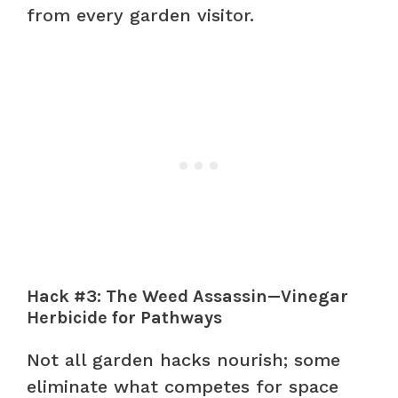
from every garden visitor.
Hack #3: The Weed Assassin—Vinegar
Herbicide for Pathways
Not all garden hacks nourish; some
eliminate what competes for space