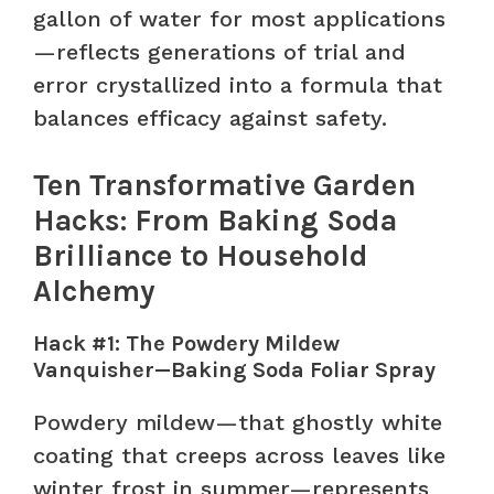
gallon of water for most applications
—reflects generations of trial and
error crystallized into a formula that
balances efficacy against safety.
Ten Transformative Garden
Hacks: From Baking Soda
Brilliance to Household
Alchemy
Hack #1: The Powdery Mildew
Vanquisher—Baking Soda Foliar Spray
Powdery mildew—that ghostly white
coating that creeps across leaves like
winter frost in summer—represents