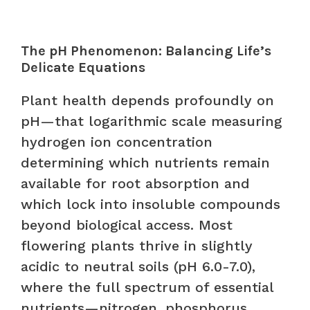
The pH Phenomenon: Balancing Life’s
Delicate Equations
Plant health depends profoundly on
pH—that logarithmic scale measuring
hydrogen ion concentration
determining which nutrients remain
available for root absorption and
which lock into insoluble compounds
beyond biological access. Most
flowering plants thrive in slightly
acidic to neutral soils (pH 6.0-7.0),
where the full spectrum of essential
nutrients—nitrogen, phosphorus,