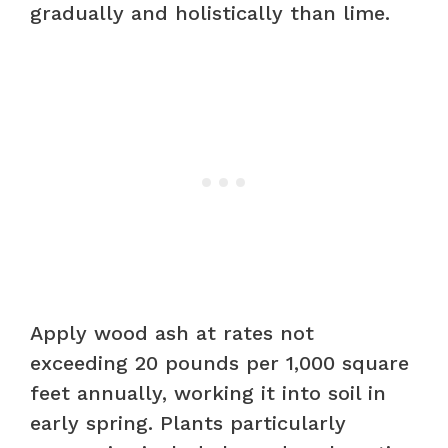
gradually and holistically than lime.
Apply wood ash at rates not
exceeding 20 pounds per 1,000 square
feet annually, working it into soil in
early spring. Plants particularly