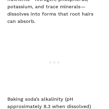
potassium, and trace minerals—
dissolves into forms that root hairs
can absorb.
Baking soda’s alkalinity (pH
approximately 8.3 when dissolved)