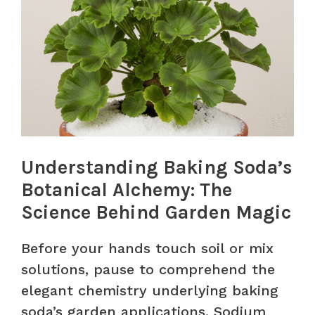
Understanding Baking Soda’s
Botanical Alchemy: The
Science Behind Garden Magic
Before your hands touch soil or mix
solutions, pause to comprehend the
elegant chemistry underlying baking
soda’s garden applications. Sodium