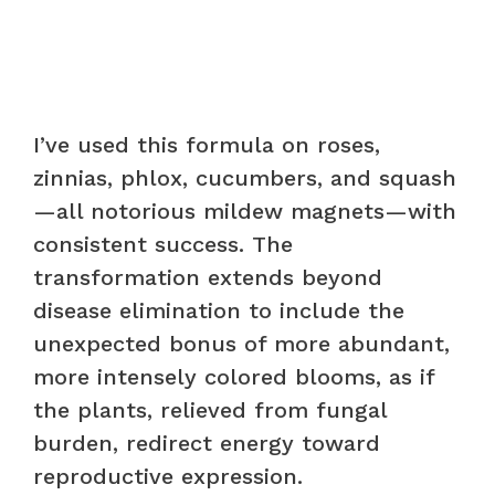
I’ve used this formula on roses,
zinnias, phlox, cucumbers, and squash
—all notorious mildew magnets—with
consistent success. The
transformation extends beyond
disease elimination to include the
unexpected bonus of more abundant,
more intensely colored blooms, as if
the plants, relieved from fungal
burden, redirect energy toward
reproductive expression.