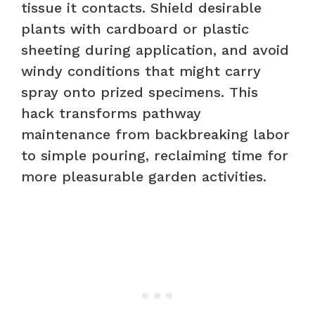
tissue it contacts. Shield desirable
plants with cardboard or plastic
sheeting during application, and avoid
windy conditions that might carry
spray onto prized specimens. This
hack transforms pathway
maintenance from backbreaking labor
to simple pouring, reclaiming time for
more pleasurable garden activities.