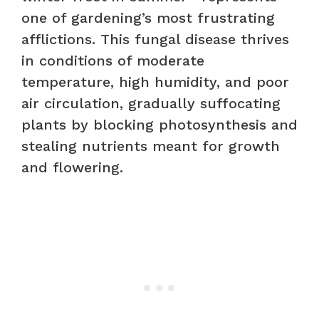
one of gardening’s most frustrating
afflictions. This fungal disease thrives
in conditions of moderate
temperature, high humidity, and poor
air circulation, gradually suffocating
plants by blocking photosynthesis and
stealing nutrients meant for growth
and flowering.