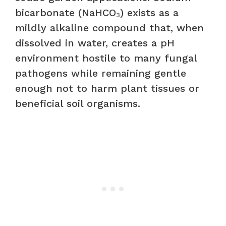
bicarbonate (NaHCO₃) exists as a
mildly alkaline compound that, when
dissolved in water, creates a pH
environment hostile to many fungal
pathogens while remaining gentle
enough not to harm plant tissues or
beneficial soil organisms.