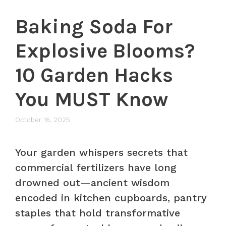
Baking Soda For
Explosive Blooms?
10 Garden Hacks
You MUST Know
October 16, 2025
Your garden whispers secrets that
commercial fertilizers have long
drowned out—ancient wisdom
encoded in kitchen cupboards, pantry
staples that hold transformative