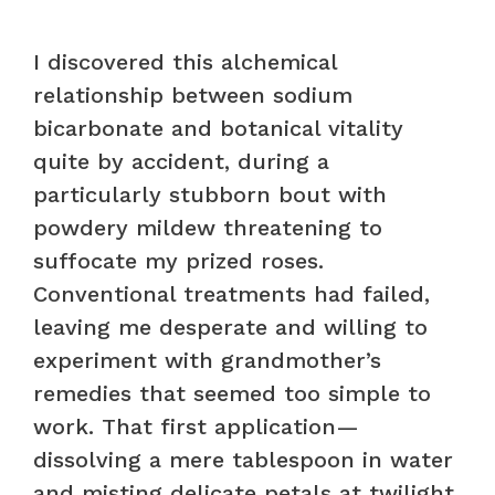
I discovered this alchemical
relationship between sodium
bicarbonate and botanical vitality
quite by accident, during a
particularly stubborn bout with
powdery mildew threatening to
suffocate my prized roses.
Conventional treatments had failed,
leaving me desperate and willing to
experiment with grandmother’s
remedies that seemed too simple to
work. That first application—
dissolving a mere tablespoon in water
and misting delicate petals at twilight