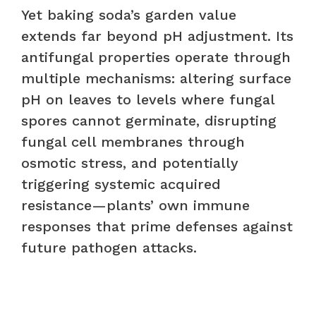
Yet baking soda’s garden value
extends far beyond pH adjustment. Its
antifungal properties operate through
multiple mechanisms: altering surface
pH on leaves to levels where fungal
spores cannot germinate, disrupting
fungal cell membranes through
osmotic stress, and potentially
triggering systemic acquired
resistance—plants’ own immune
responses that prime defenses against
future pathogen attacks.