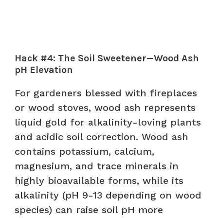
Hack #4: The Soil Sweetener—Wood Ash
pH Elevation
For gardeners blessed with fireplaces
or wood stoves, wood ash represents
liquid gold for alkalinity-loving plants
and acidic soil correction. Wood ash
contains potassium, calcium,
magnesium, and trace minerals in
highly bioavailable forms, while its
alkalinity (pH 9-13 depending on wood
species) can raise soil pH more