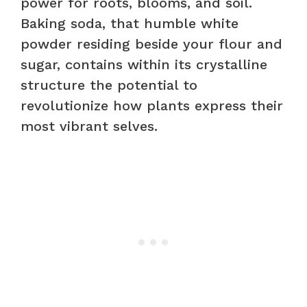
power for roots, blooms, and soil.
Baking soda, that humble white
powder residing beside your flour and
sugar, contains within its crystalline
structure the potential to
revolutionize how plants express their
most vibrant selves.