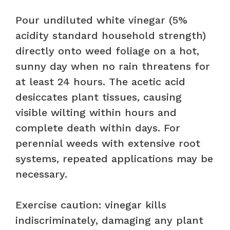
Pour undiluted white vinegar (5%
acidity standard household strength)
directly onto weed foliage on a hot,
sunny day when no rain threatens for
at least 24 hours. The acetic acid
desiccates plant tissues, causing
visible wilting within hours and
complete death within days. For
perennial weeds with extensive root
systems, repeated applications may be
necessary.
Exercise caution: vinegar kills
indiscriminately, damaging any plant