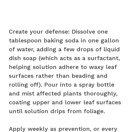
Create your defense: Dissolve one
tablespoon baking soda in one gallon
of water, adding a few drops of liquid
dish soap (which acts as a surfactant,
helping solution adhere to waxy leaf
surfaces rather than beading and
rolling off). Pour into a spray bottle
and mist affected plants thoroughly,
coating upper and lower leaf surfaces
until solution drips from foliage.
Apply weekly as prevention, or every