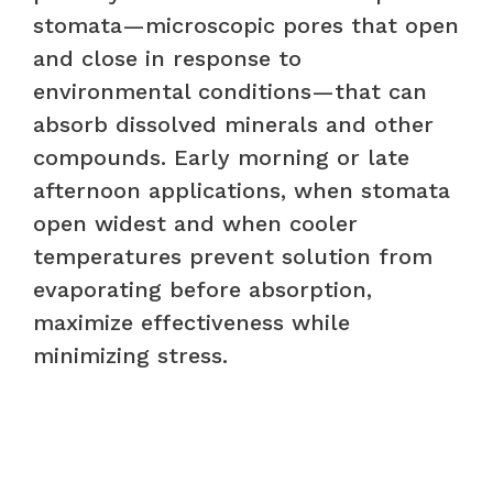
stomata—microscopic pores that open
and close in response to
environmental conditions—that can
absorb dissolved minerals and other
compounds. Early morning or late
afternoon applications, when stomata
open widest and when cooler
temperatures prevent solution from
evaporating before absorption,
maximize effectiveness while
minimizing stress.