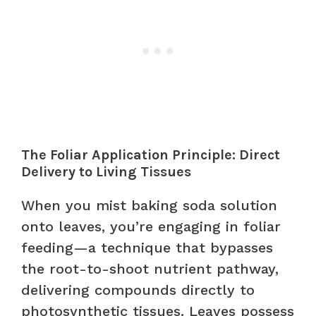
The Foliar Application Principle: Direct
Delivery to Living Tissues
When you mist baking soda solution
onto leaves, you’re engaging in foliar
feeding—a technique that bypasses
the root-to-shoot nutrient pathway,
delivering compounds directly to
photosynthetic tissues. Leaves possess