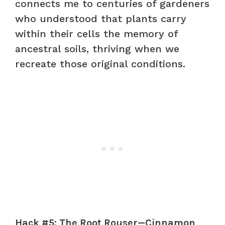
connects me to centuries of gardeners
who understood that plants carry
within their cells the memory of
ancestral soils, thriving when we
recreate those original conditions.
Hack #5: The Root Rouser—Cinnamon