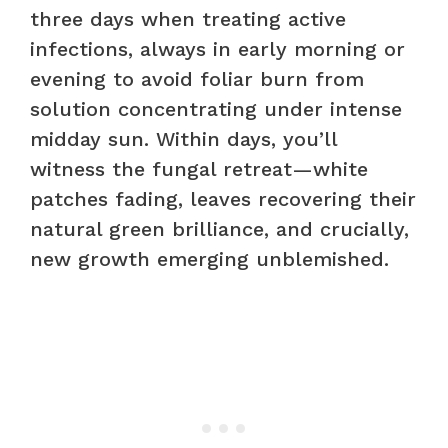
three days when treating active
infections, always in early morning or
evening to avoid foliar burn from
solution concentrating under intense
midday sun. Within days, you’ll
witness the fungal retreat—white
patches fading, leaves recovering their
natural green brilliance, and crucially,
new growth emerging unblemished.