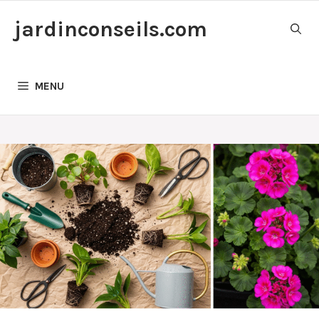
Skip
jardinconseils.com
to
content
MENU