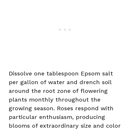
Dissolve one tablespoon Epsom salt
per gallon of water and drench soil
around the root zone of flowering
plants monthly throughout the
growing season. Roses respond with
particular enthusiasm, producing
blooms of extraordinary size and color