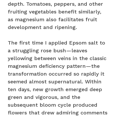
depth. Tomatoes, peppers, and other
fruiting vegetables benefit similarly,
as magnesium also facilitates fruit
development and ripening.
The first time I applied Epsom salt to
a struggling rose bush—leaves
yellowing between veins in the classic
magnesium deficiency pattern—the
transformation occurred so rapidly it
seemed almost supernatural. Within
ten days, new growth emerged deep
green and vigorous, and the
subsequent bloom cycle produced
flowers that drew admiring comments