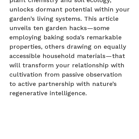
unlocks dormant potential within your
garden’s living systems. This article
unveils ten garden hacks—some
employing baking soda’s remarkable
properties, others drawing on equally
accessible household materials—that
will transform your relationship with
cultivation from passive observation
to active partnership with nature’s
regenerative intelligence.