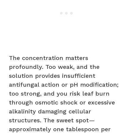
The concentration matters
profoundly. Too weak, and the
solution provides insufficient
antifungal action or pH modification;
too strong, and you risk leaf burn
through osmotic shock or excessive
alkalinity damaging cellular
structures. The sweet spot—
approximately one tablespoon per