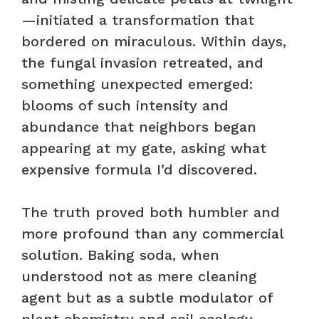
—initiated a transformation that
bordered on miraculous. Within days,
the fungal invasion retreated, and
something unexpected emerged:
blooms of such intensity and
abundance that neighbors began
appearing at my gate, asking what
expensive formula I’d discovered.
The truth proved both humbler and
more profound than any commercial
solution. Baking soda, when
understood not as mere cleaning
agent but as a subtle modulator of
plant chemistry and soil ecology,