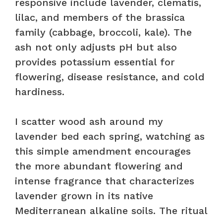
responsive include lavender, clematis,
lilac, and members of the brassica
family (cabbage, broccoli, kale). The
ash not only adjusts pH but also
provides potassium essential for
flowering, disease resistance, and cold
hardiness.
I scatter wood ash around my
lavender bed each spring, watching as
this simple amendment encourages
the more abundant flowering and
intense fragrance that characterizes
lavender grown in its native
Mediterranean alkaline soils. The ritual