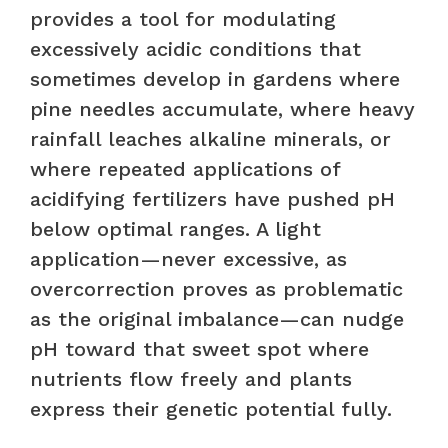
provides a tool for modulating
excessively acidic conditions that
sometimes develop in gardens where
pine needles accumulate, where heavy
rainfall leaches alkaline minerals, or
where repeated applications of
acidifying fertilizers have pushed pH
below optimal ranges. A light
application—never excessive, as
overcorrection proves as problematic
as the original imbalance—can nudge
pH toward that sweet spot where
nutrients flow freely and plants
express their genetic potential fully.