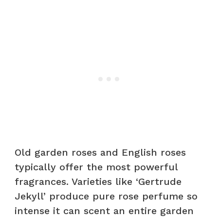
Old garden roses and English roses
typically offer the most powerful
fragrances. Varieties like ‘Gertrude
Jekyll’ produce pure rose perfume so
intense it can scent an entire garden