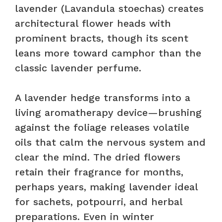
lavender (Lavandula stoechas) creates
architectural flower heads with
prominent bracts, though its scent
leans more toward camphor than the
classic lavender perfume.
A lavender hedge transforms into a
living aromatherapy device—brushing
against the foliage releases volatile
oils that calm the nervous system and
clear the mind. The dried flowers
retain their fragrance for months,
perhaps years, making lavender ideal
for sachets, potpourri, and herbal
preparations. Even in winter