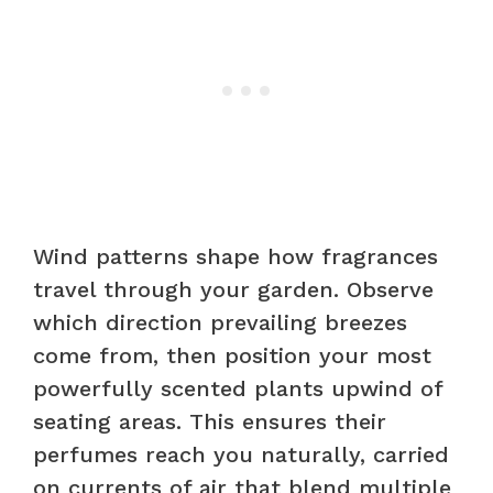
Wind patterns shape how fragrances
travel through your garden. Observe
which direction prevailing breezes
come from, then position your most
powerfully scented plants upwind of
seating areas. This ensures their
perfumes reach you naturally, carried
on currents of air that blend multiple