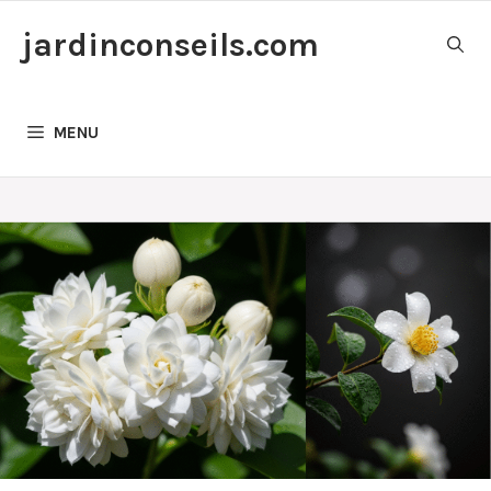
Skip
jardinconseils.com
to
content
MENU