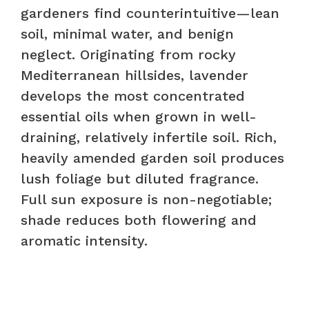
gardeners find counterintuitive—lean
soil, minimal water, and benign
neglect. Originating from rocky
Mediterranean hillsides, lavender
develops the most concentrated
essential oils when grown in well-
draining, relatively infertile soil. Rich,
heavily amended garden soil produces
lush foliage but diluted fragrance.
Full sun exposure is non-negotiable;
shade reduces both flowering and
aromatic intensity.