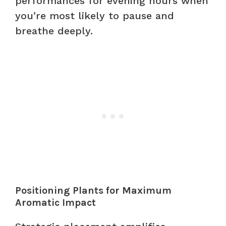
performances for evening hours when
you’re most likely to pause and
breathe deeply.
Positioning Plants for Maximum
Aromatic Impact