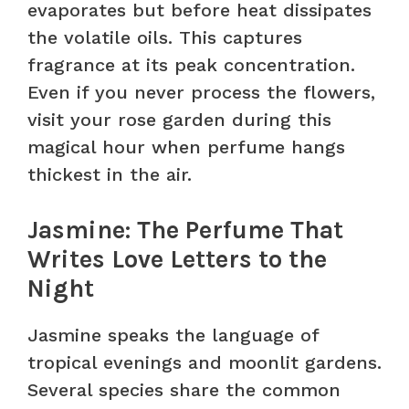
evaporates but before heat dissipates
the volatile oils. This captures
fragrance at its peak concentration.
Even if you never process the flowers,
visit your rose garden during this
magical hour when perfume hangs
thickest in the air.
Jasmine: The Perfume That
Writes Love Letters to the
Night
Jasmine speaks the language of
tropical evenings and moonlit gardens.
Several species share the common