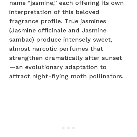
name “jasmine,” each offering its own
interpretation of this beloved
fragrance profile. True jasmines
(Jasmine officinale and Jasmine
sambac) produce intensely sweet,
almost narcotic perfumes that
strengthen dramatically after sunset
—an evolutionary adaptation to
attract night-flying moth pollinators.