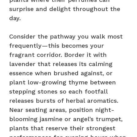
surprise and delight throughout the
day.
Consider the pathway you walk most
frequently—this becomes your
fragrant corridor. Border it with
lavender that releases its calming
essence when brushed against, or
plant low-growing thyme between
stepping stones so each footfall
releases bursts of herbal aromatics.
Near seating areas, position night-
blooming jasmine or angel’s trumpet,
plants that reserve their strongest