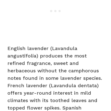
English lavender (Lavandula
angustifolia) produces the most
refined fragrance, sweet and
herbaceous without the camphorous
notes found in some lavender species.
French lavender (Lavandula dentata)
offers year-round interest in mild
climates with its toothed leaves and
topped flower spikes. Spanish