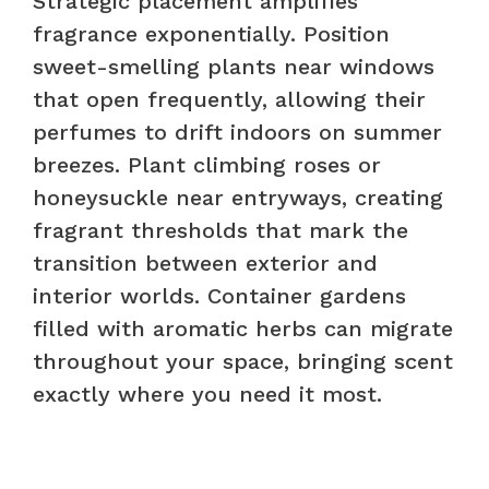
Strategic placement amplifies
fragrance exponentially. Position
sweet-smelling plants near windows
that open frequently, allowing their
perfumes to drift indoors on summer
breezes. Plant climbing roses or
honeysuckle near entryways, creating
fragrant thresholds that mark the
transition between exterior and
interior worlds. Container gardens
filled with aromatic herbs can migrate
throughout your space, bringing scent
exactly where you need it most.