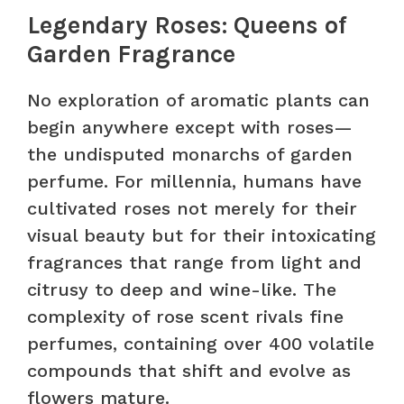
Legendary Roses: Queens of
Garden Fragrance
No exploration of aromatic plants can
begin anywhere except with roses—
the undisputed monarchs of garden
perfume. For millennia, humans have
cultivated roses not merely for their
visual beauty but for their intoxicating
fragrances that range from light and
citrusy to deep and wine-like. The
complexity of rose scent rivals fine
perfumes, containing over 400 volatile
compounds that shift and evolve as
flowers mature.