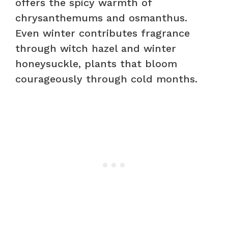
offers the spicy warmth of
chrysanthemums and osmanthus.
Even winter contributes fragrance
through witch hazel and winter
honeysuckle, plants that bloom
courageously through cold months.