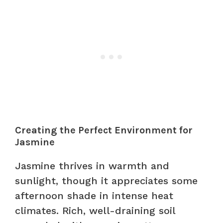
Creating the Perfect Environment for
Jasmine
Jasmine thrives in warmth and
sunlight, though it appreciates some
afternoon shade in intense heat
climates. Rich, well-draining soil