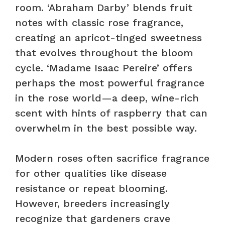
room. ‘Abraham Darby’ blends fruit
notes with classic rose fragrance,
creating an apricot-tinged sweetness
that evolves throughout the bloom
cycle. ‘Madame Isaac Pereire’ offers
perhaps the most powerful fragrance
in the rose world—a deep, wine-rich
scent with hints of raspberry that can
overwhelm in the best possible way.
Modern roses often sacrifice fragrance
for other qualities like disease
resistance or repeat blooming.
However, breeders increasingly
recognize that gardeners crave