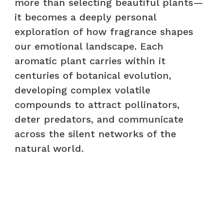
more than selecting beautiful plants—
it becomes a deeply personal
exploration of how fragrance shapes
our emotional landscape. Each
aromatic plant carries within it
centuries of botanical evolution,
developing complex volatile
compounds to attract pollinators,
deter predators, and communicate
across the silent networks of the
natural world.