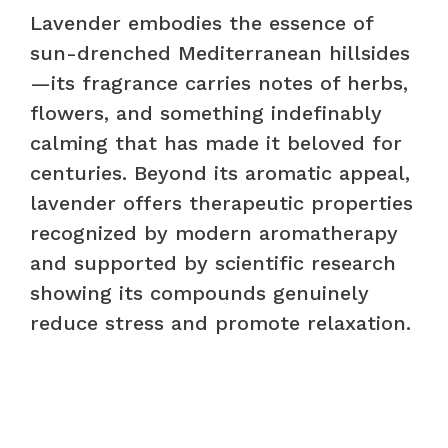
Lavender embodies the essence of
sun-drenched Mediterranean hillsides
—its fragrance carries notes of herbs,
flowers, and something indefinably
calming that has made it beloved for
centuries. Beyond its aromatic appeal,
lavender offers therapeutic properties
recognized by modern aromatherapy
and supported by scientific research
showing its compounds genuinely
reduce stress and promote relaxation.