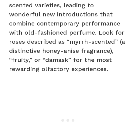
scented varieties, leading to
wonderful new introductions that
combine contemporary performance
with old-fashioned perfume. Look for
roses described as “myrrh-scented” (a
distinctive honey-anise fragrance),
“fruity,” or “damask” for the most
rewarding olfactory experiences.