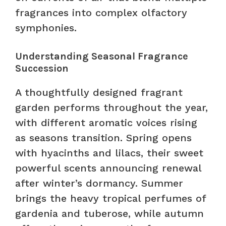
fragrances into complex olfactory
symphonies.
Understanding Seasonal Fragrance
Succession
A thoughtfully designed fragrant
garden performs throughout the year,
with different aromatic voices rising
as seasons transition. Spring opens
with hyacinths and lilacs, their sweet
powerful scents announcing renewal
after winter’s dormancy. Summer
brings the heavy tropical perfumes of
gardenia and tuberose, while autumn