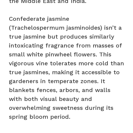
the Middle East and India.
Confederate jasmine
(Trachelospermum jasminoides) isn’t a
true jasmine but produces similarly
intoxicating fragrance from masses of
small white pinwheel flowers. This
vigorous vine tolerates more cold than
true jasmines, making it accessible to
gardeners in temperate zones. It
blankets fences, arbors, and walls
with both visual beauty and
overwhelming sweetness during its
spring bloom period.