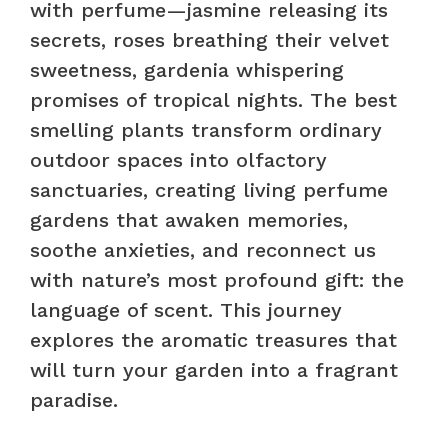
with perfume—jasmine releasing its
secrets, roses breathing their velvet
sweetness, gardenia whispering
promises of tropical nights. The best
smelling plants transform ordinary
outdoor spaces into olfactory
sanctuaries, creating living perfume
gardens that awaken memories,
soothe anxieties, and reconnect us
with nature’s most profound gift: the
language of scent. This journey
explores the aromatic treasures that
will turn your garden into a fragrant
paradise.