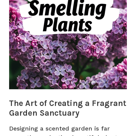
The Art of Creating a Fragrant
Garden Sanctuary
Designing a scented garden is far