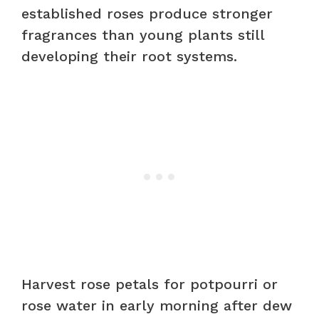
established roses produce stronger
fragrances than young plants still
developing their root systems.
Harvest rose petals for potpourri or
rose water in early morning after dew