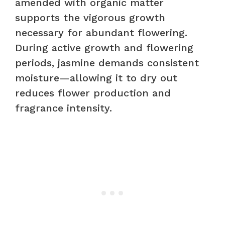
amended with organic matter
supports the vigorous growth
necessary for abundant flowering.
During active growth and flowering
periods, jasmine demands consistent
moisture—allowing it to dry out
reduces flower production and
fragrance intensity.