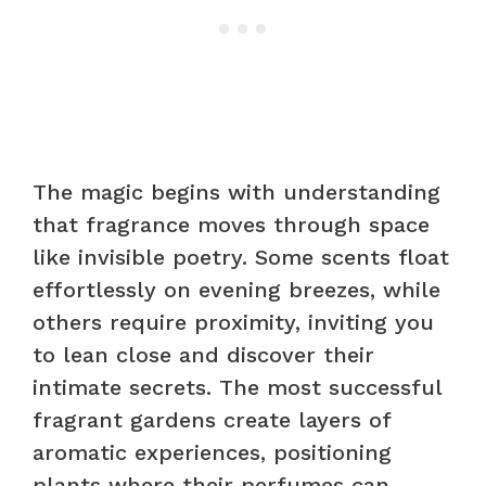
The magic begins with understanding
that fragrance moves through space
like invisible poetry. Some scents float
effortlessly on evening breezes, while
others require proximity, inviting you
to lean close and discover their
intimate secrets. The most successful
fragrant gardens create layers of
aromatic experiences, positioning
plants where their perfumes can