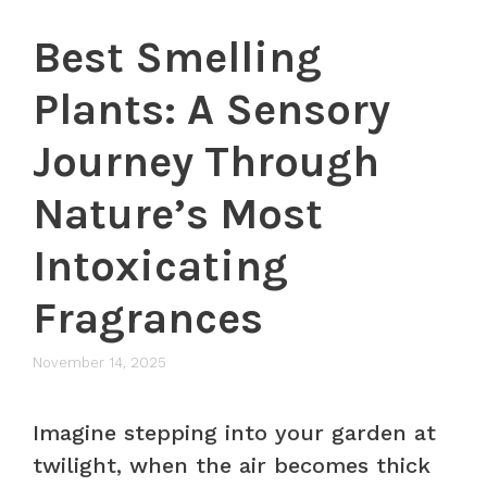
Best Smelling
Plants: A Sensory
Journey Through
Nature’s Most
Intoxicating
Fragrances
November 14, 2025
Imagine stepping into your garden at
twilight, when the air becomes thick