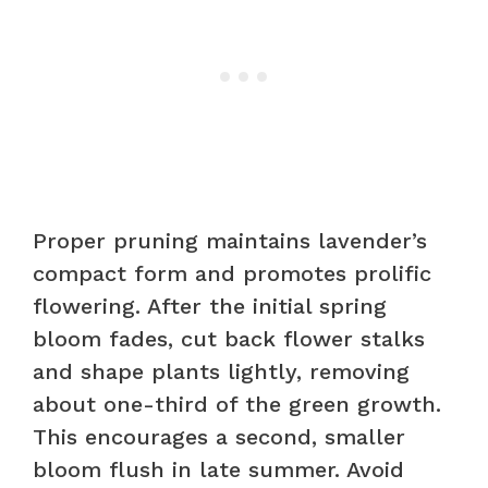
Proper pruning maintains lavender’s
compact form and promotes prolific
flowering. After the initial spring
bloom fades, cut back flower stalks
and shape plants lightly, removing
about one-third of the green growth.
This encourages a second, smaller
bloom flush in late summer. Avoid