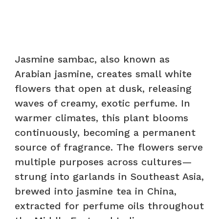
Jasmine sambac, also known as
Arabian jasmine, creates small white
flowers that open at dusk, releasing
waves of creamy, exotic perfume. In
warmer climates, this plant blooms
continuously, becoming a permanent
source of fragrance. The flowers serve
multiple purposes across cultures—
strung into garlands in Southeast Asia,
brewed into jasmine tea in China,
extracted for perfume oils throughout