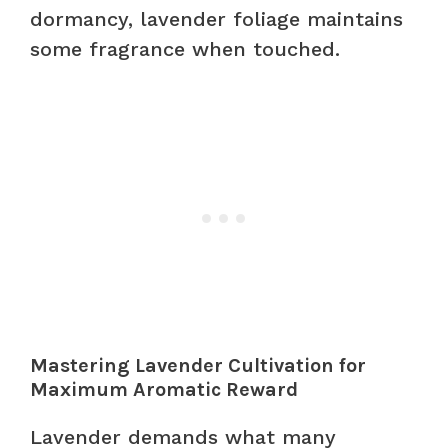
dormancy, lavender foliage maintains
some fragrance when touched.
Mastering Lavender Cultivation for
Maximum Aromatic Reward
Lavender demands what many