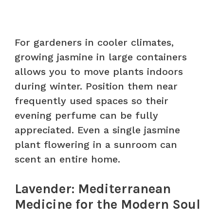
For gardeners in cooler climates,
growing jasmine in large containers
allows you to move plants indoors
during winter. Position them near
frequently used spaces so their
evening perfume can be fully
appreciated. Even a single jasmine
plant flowering in a sunroom can
scent an entire home.
Lavender: Mediterranean
Medicine for the Modern Soul