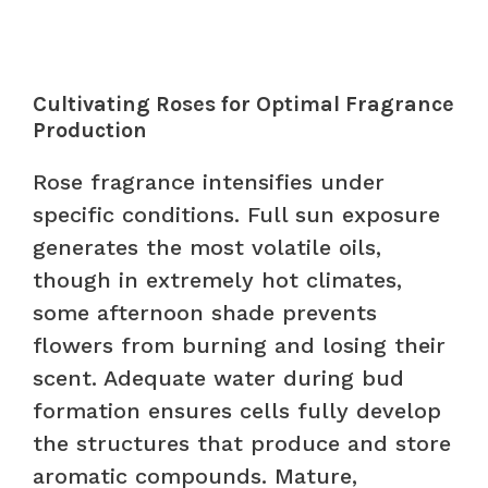
Cultivating Roses for Optimal Fragrance
Production
Rose fragrance intensifies under
specific conditions. Full sun exposure
generates the most volatile oils,
though in extremely hot climates,
some afternoon shade prevents
flowers from burning and losing their
scent. Adequate water during bud
formation ensures cells fully develop
the structures that produce and store
aromatic compounds. Mature,