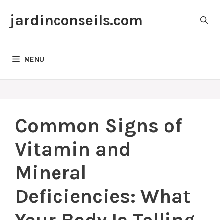
Skip
jardinconseils.com
to
content
MENU
Common Signs of
Vitamin and
Mineral
Deficiencies: What
Your Body Is Telling