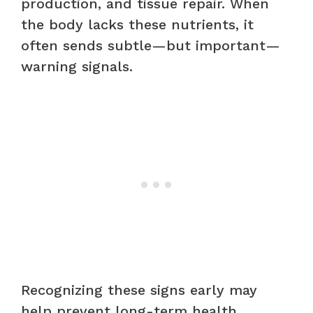
production, and tissue repair. When
the body lacks these nutrients, it
often sends subtle—but important—
warning signals.
Recognizing these signs early may
help prevent long-term health