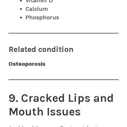
Vitamin D
Calcium
Phosphorus
Related condition
Osteoporosis
9. Cracked Lips and
Mouth Issues