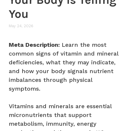
You
May 24, 2026
Meta Description:
Learn the most
common signs of vitamin and mineral
deficiencies, what they may indicate,
and how your body signals nutrient
imbalances through physical
symptoms.
Vitamins and minerals are essential
micronutrients that support
metabolism, immunity, energy