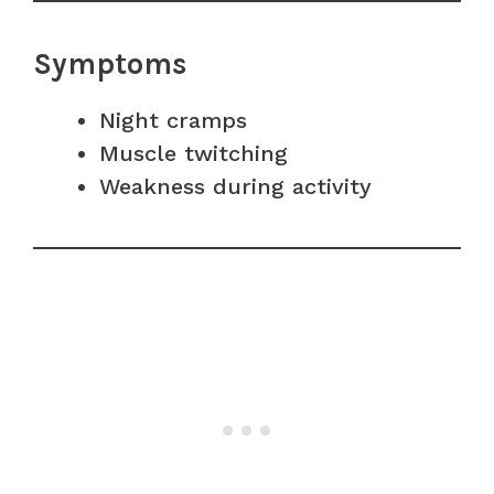
Symptoms
Night cramps
Muscle twitching
Weakness during activity