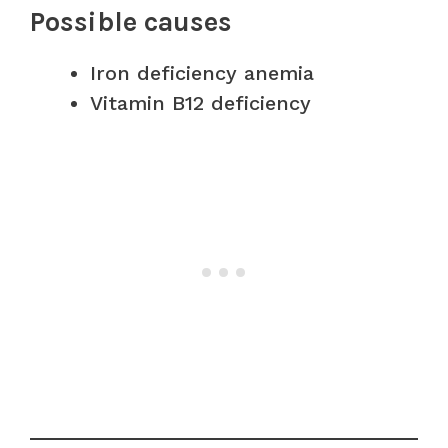
Possible causes
Iron deficiency anemia
Vitamin B12 deficiency