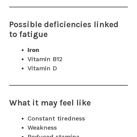
Possible deficiencies linked
to fatigue
Iron
Vitamin B12
Vitamin D
What it may feel like
Constant tiredness
Weakness
Reduced stamina