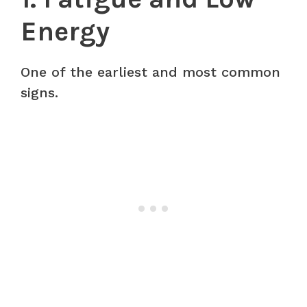
Energy
One of the earliest and most common
signs.