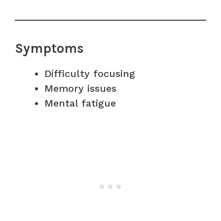
Symptoms
Difficulty focusing
Memory issues
Mental fatigue