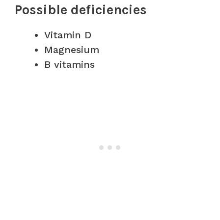
Possible deficiencies
Vitamin D
Magnesium
B vitamins