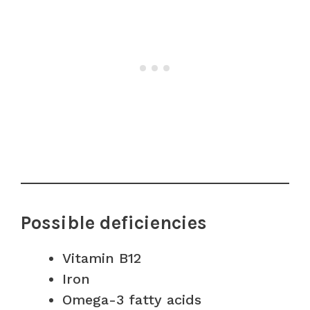
Possible deficiencies
Vitamin B12
Iron
Omega-3 fatty acids