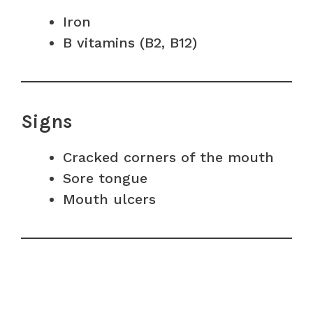
Iron
B vitamins (B2, B12)
Signs
Cracked corners of the mouth
Sore tongue
Mouth ulcers