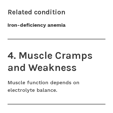
Related condition
Iron-deficiency anemia
4. Muscle Cramps
and Weakness
Muscle function depends on
electrolyte balance.