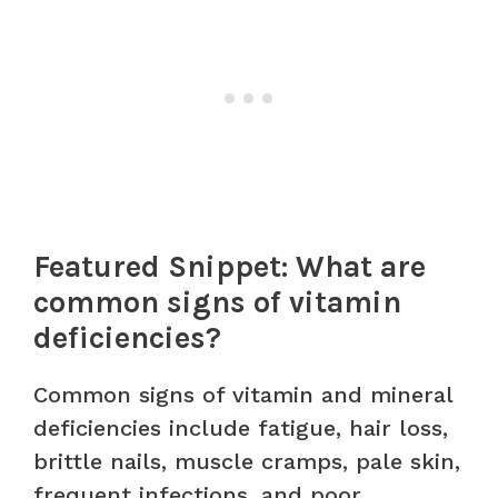
Featured Snippet: What are
common signs of vitamin
deficiencies?
Common signs of vitamin and mineral
deficiencies include fatigue, hair loss,
brittle nails, muscle cramps, pale skin,
frequent infections, and poor