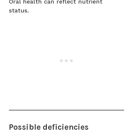
Oral health can reflect nutrient
status.
Possible deficiencies