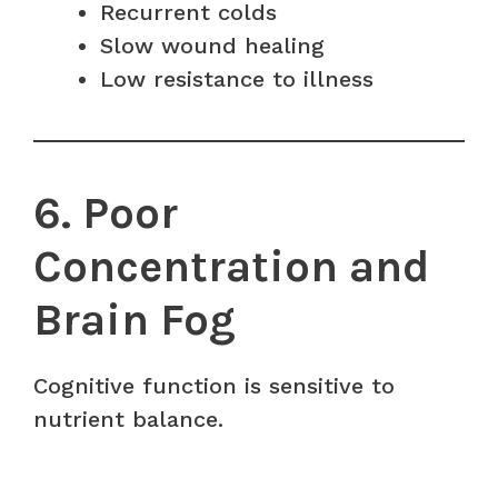
Recurrent colds
Slow wound healing
Low resistance to illness
6. Poor
Concentration and
Brain Fog
Cognitive function is sensitive to
nutrient balance.