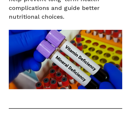
complications and guide better
nutritional choices.