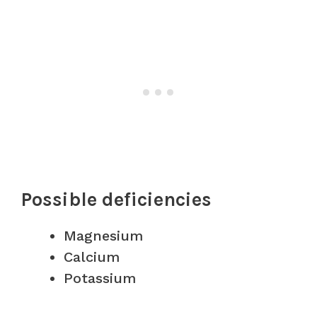
Possible deficiencies
Magnesium
Calcium
Potassium