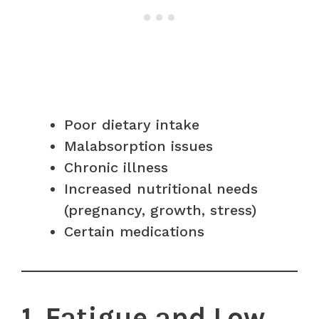
Poor dietary intake
Malabsorption issues
Chronic illness
Increased nutritional needs
(pregnancy, growth, stress)
Certain medications
1. Fatigue and Low