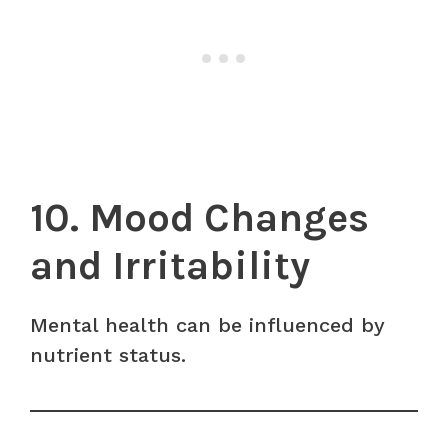
10. Mood Changes
and Irritability
Mental health can be influenced by
nutrient status.