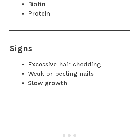
Biotin
Protein
Signs
Excessive hair shedding
Weak or peeling nails
Slow growth