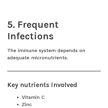
5. Frequent
Infections
The immune system depends on
adequate micronutrients.
Key nutrients involved
Vitamin C
Zinc