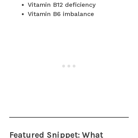
Vitamin B12 deficiency
Vitamin B6 imbalance
Featured Snippet: What