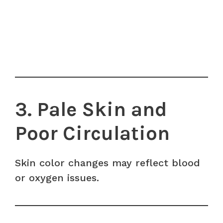
3. Pale Skin and
Poor Circulation
Skin color changes may reflect blood
or oxygen issues.