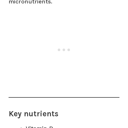
micronutrients.
Key nutrients