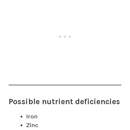
Possible nutrient deficiencies
Iron
Zinc