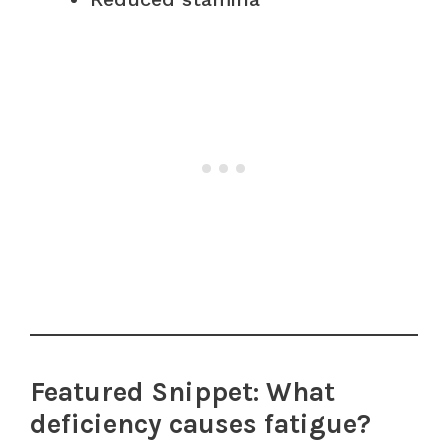
Featured Snippet: What
deficiency causes fatigue?