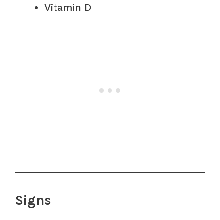
Vitamin D
Signs