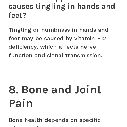
causes tingling in hands and
feet?
Tingling or numbness in hands and
feet may be caused by vitamin B12
deficiency, which affects nerve
function and signal transmission.
8. Bone and Joint
Pain
Bone health depends on specific