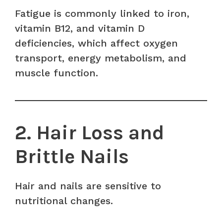
Fatigue is commonly linked to iron,
vitamin B12, and vitamin D
deficiencies, which affect oxygen
transport, energy metabolism, and
muscle function.
2. Hair Loss and
Brittle Nails
Hair and nails are sensitive to
nutritional changes.