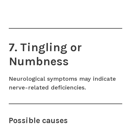
7. Tingling or
Numbness
Neurological symptoms may indicate
nerve-related deficiencies.
Possible causes