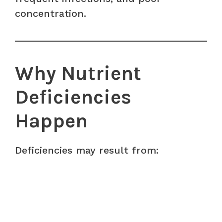
concentration.
Why Nutrient
Deficiencies
Happen
Deficiencies may result from: