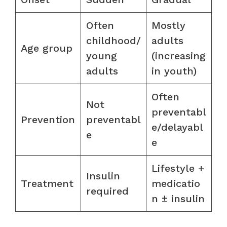
Often
Mostly
childhood/
adults
Age group
young
(increasing
adults
in youth)
Often
Not
preventabl
Prevention
preventabl
e/delayabl
e
e
Lifestyle +
Insulin
Treatment
medicatio
required
n ± insulin