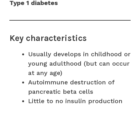
Type 1 diabetes
Key characteristics
Usually develops in childhood or
young adulthood (but can occur
at any age)
Autoimmune destruction of
pancreatic beta cells
Little to no insulin production