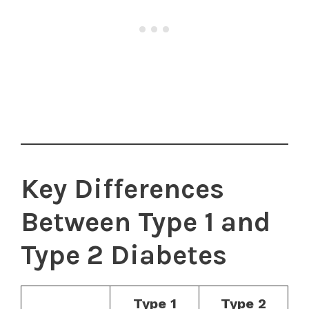
Key Differences
Between Type 1 and
Type 2 Diabetes
Type 1
Type 2