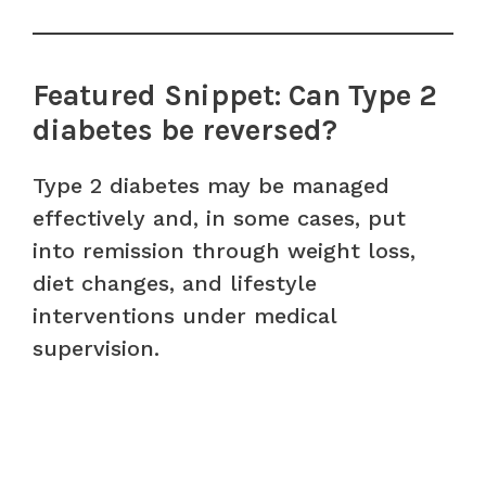
Featured Snippet: Can Type 2
diabetes be reversed?
Type 2 diabetes may be managed
effectively and, in some cases, put
into remission through weight loss,
diet changes, and lifestyle
interventions under medical
supervision.