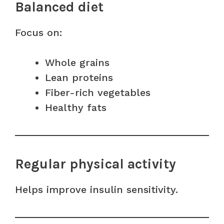
Balanced diet
Focus on:
Whole grains
Lean proteins
Fiber-rich vegetables
Healthy fats
Regular physical activity
Helps improve insulin sensitivity.