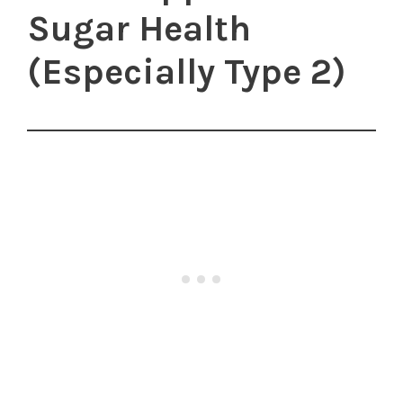
Sugar Health
(Especially Type 2)