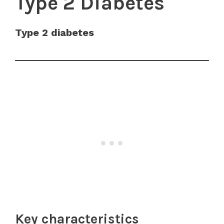
Type 2 Diabetes
Type 2 diabetes
Key characteristics