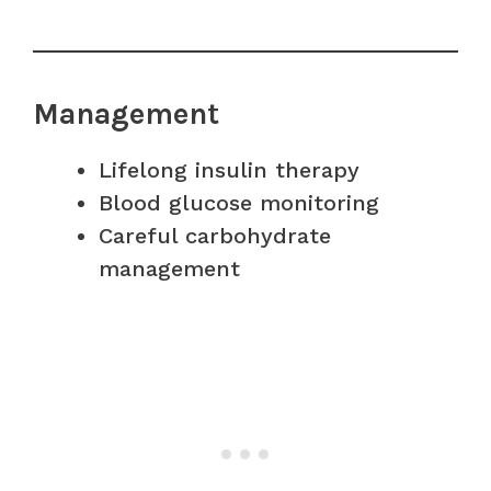
Management
Lifelong insulin therapy
Blood glucose monitoring
Careful carbohydrate
management