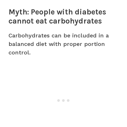
Myth: People with diabetes
cannot eat carbohydrates
Carbohydrates can be included in a
balanced diet with proper portion
control.