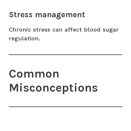
Stress management
Chronic stress can affect blood sugar
regulation.
Common
Misconceptions