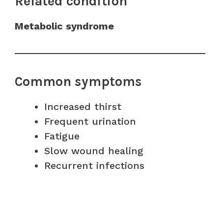
Related condition
Metabolic syndrome
Common symptoms
Increased thirst
Frequent urination
Fatigue
Slow wound healing
Recurrent infections