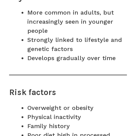
More common in adults, but
increasingly seen in younger
people
Strongly linked to lifestyle and
genetic factors
Develops gradually over time
Risk factors
Overweight or obesity
Physical inactivity
Family history
Poor diet high in processed