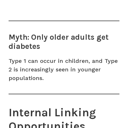
Myth: Only older adults get
diabetes
Type 1 can occur in children, and Type
2 is increasingly seen in younger
populations.
Internal Linking
Opportunities