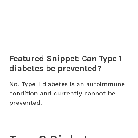
Featured Snippet: Can Type 1
diabetes be prevented?
No. Type 1 diabetes is an autoimmune
condition and currently cannot be
prevented.