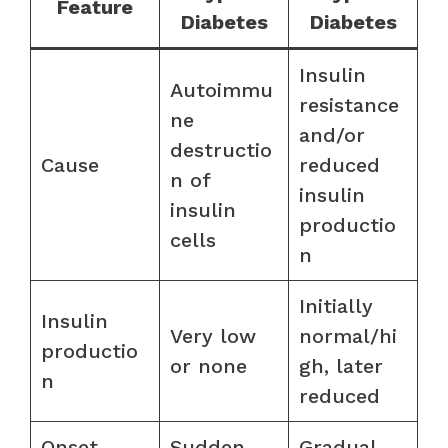
Feature
Diabetes
Diabetes
Insulin
Autoimmu
resistance
ne
and/or
destructio
Cause
reduced
n of
insulin
insulin
productio
cells
n
Initially
Insulin
Very low
normal/hi
productio
or none
gh, later
n
reduced
Onset
Sudden
Gradual