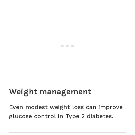
Weight management
Even modest weight loss can improve
glucose control in Type 2 diabetes.