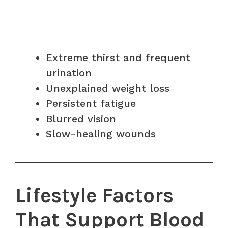
Extreme thirst and frequent
urination
Unexplained weight loss
Persistent fatigue
Blurred vision
Slow-healing wounds
Lifestyle Factors
That Support Blood