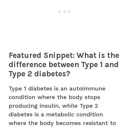
Featured Snippet: What is the
difference between Type 1 and
Type 2 diabetes?
Type 1 diabetes is an autoimmune
condition where the body stops
producing insulin, while Type 2
diabetes is a metabolic condition
where the body becomes resistant to