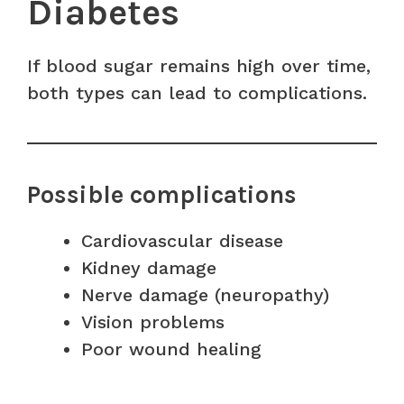
Diabetes
If blood sugar remains high over time,
both types can lead to complications.
Possible complications
Cardiovascular disease
Kidney damage
Nerve damage (neuropathy)
Vision problems
Poor wound healing