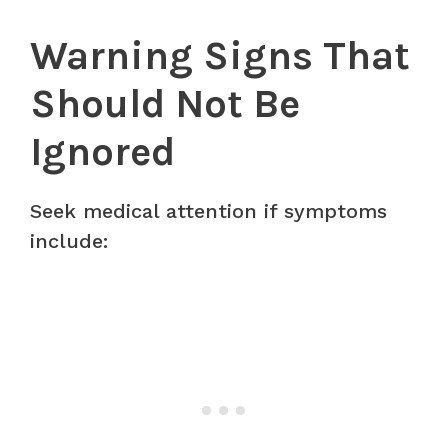
Warning Signs That
Should Not Be
Ignored
Seek medical attention if symptoms
include: