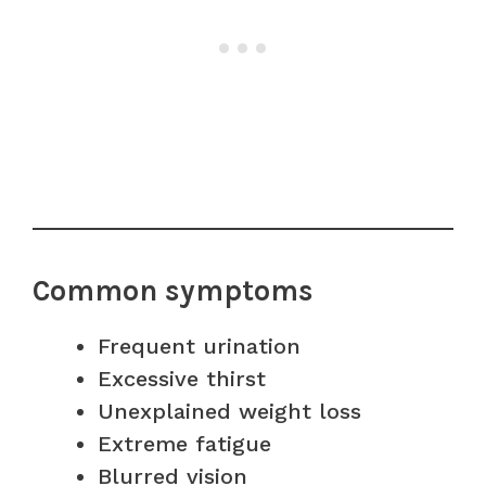
Common symptoms
Frequent urination
Excessive thirst
Unexplained weight loss
Extreme fatigue
Blurred vision