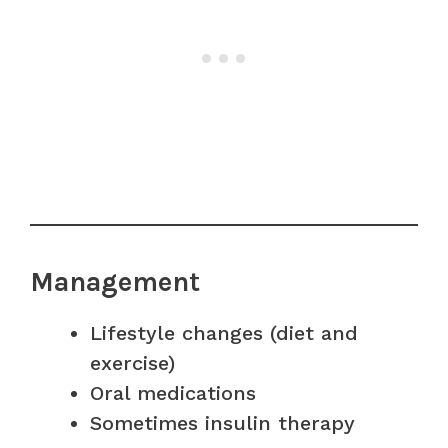
Management
Lifestyle changes (diet and
exercise)
Oral medications
Sometimes insulin therapy