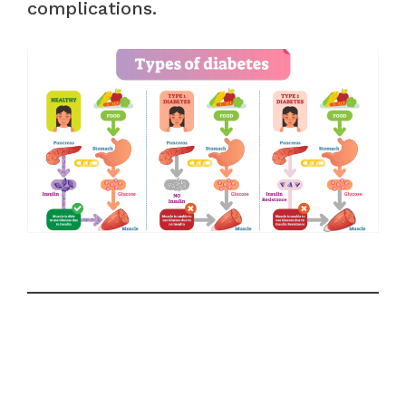
complications.