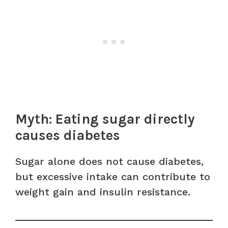
Myth: Eating sugar directly
causes diabetes
Sugar alone does not cause diabetes,
but excessive intake can contribute to
weight gain and insulin resistance.