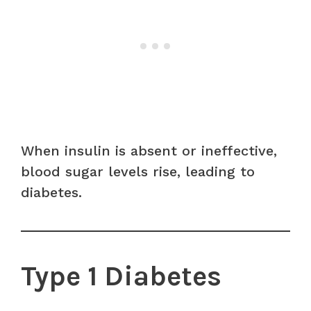
When insulin is absent or ineffective,
blood sugar levels rise, leading to
diabetes.
Type 1 Diabetes