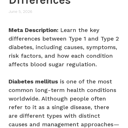
June 5, 2026
Meta Description:
Learn the key
differences between Type 1 and Type 2
diabetes, including causes, symptoms,
risk factors, and how each condition
affects blood sugar regulation.
Diabetes mellitus
is one of the most
common long-term health conditions
worldwide. Although people often
refer to it as a single disease, there
are different types with distinct
causes and management approaches—