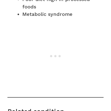
foods
Metabolic syndrome