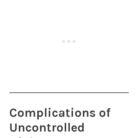
Complications of
Uncontrolled