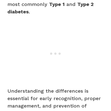
most commonly
Type 1
and
Type 2
diabetes
.
Understanding the differences is
essential for early recognition, proper
management, and prevention of