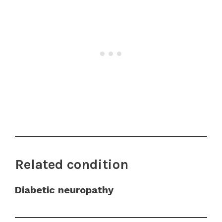
Related condition
Diabetic neuropathy