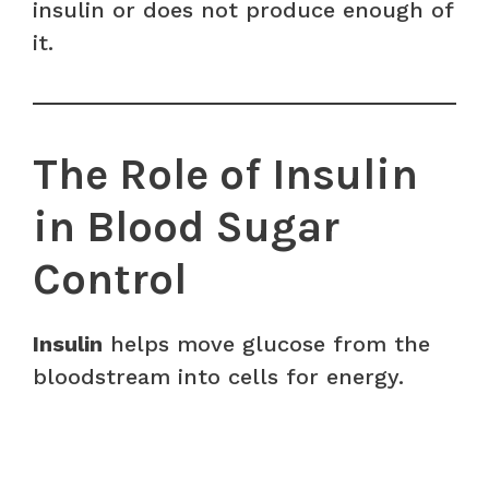
insulin or does not produce enough of
it.
The Role of Insulin
in Blood Sugar
Control
Insulin
helps move glucose from the
bloodstream into cells for energy.