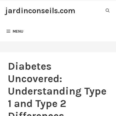
Skip
jardinconseils.com
to
content
MENU
Diabetes
Uncovered:
Understanding Type
1 and Type 2
Differences