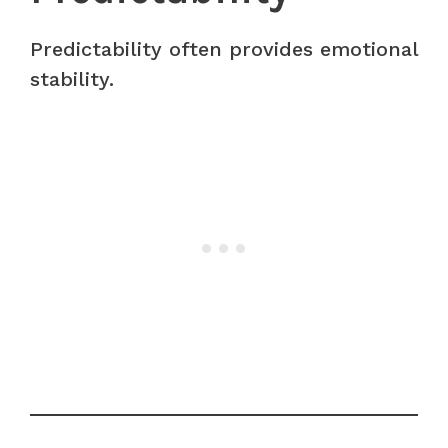
Predictability often provides emotional
stability.