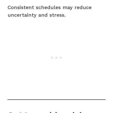
Consistent schedules may reduce
uncertainty and stress.