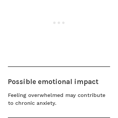
Possible emotional impact
Feeling overwhelmed may contribute
to chronic anxiety.