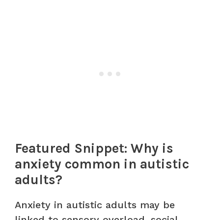
Featured Snippet: Why is
anxiety common in autistic
adults?
Anxiety in autistic adults may be
linked to sensory overload, social