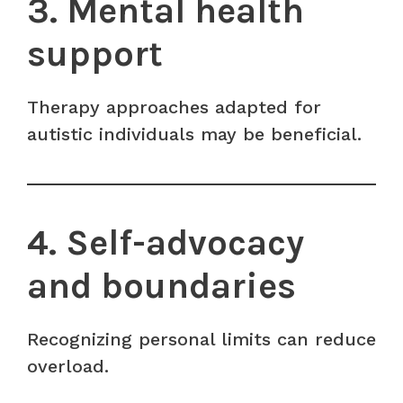
3. Mental health
support
Therapy approaches adapted for
autistic individuals may be beneficial.
4. Self-advocacy
and boundaries
Recognizing personal limits can reduce
overload.