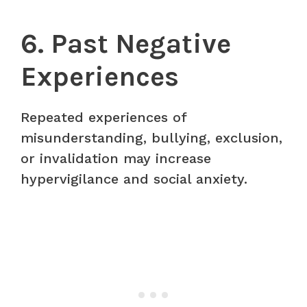
6. Past Negative
Experiences
Repeated experiences of
misunderstanding, bullying, exclusion,
or invalidation may increase
hypervigilance and social anxiety.