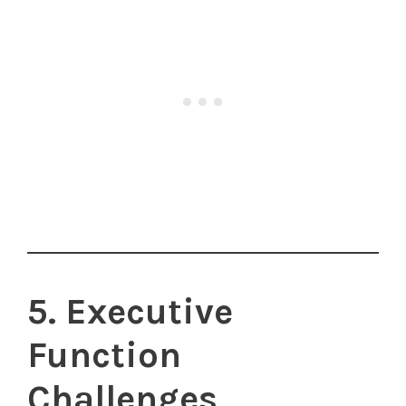
5. Executive
Function
Challenges