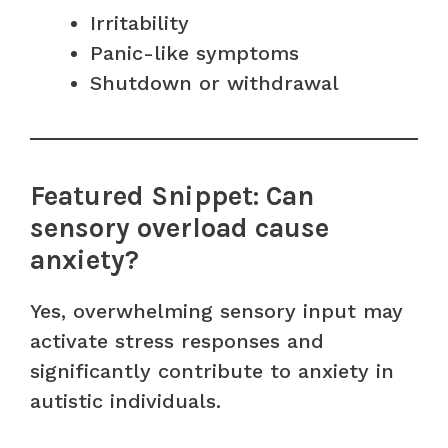
Irritability
Panic-like symptoms
Shutdown or withdrawal
Featured Snippet: Can
sensory overload cause
anxiety?
Yes, overwhelming sensory input may
activate stress responses and
significantly contribute to anxiety in
autistic individuals.