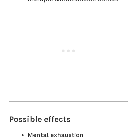
Possible effects
Mental exhaustion