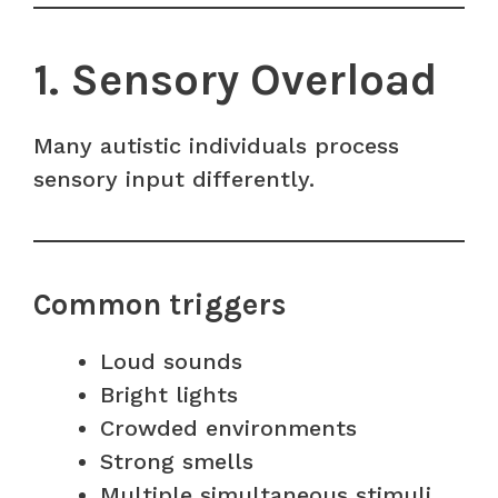
1. Sensory Overload
Many autistic individuals process
sensory input differently.
Common triggers
Loud sounds
Bright lights
Crowded environments
Strong smells
Multiple simultaneous stimuli