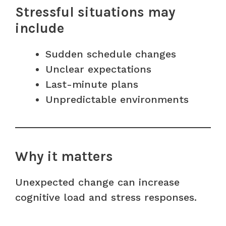
Stressful situations may
include
Sudden schedule changes
Unclear expectations
Last-minute plans
Unpredictable environments
Why it matters
Unexpected change can increase
cognitive load and stress responses.