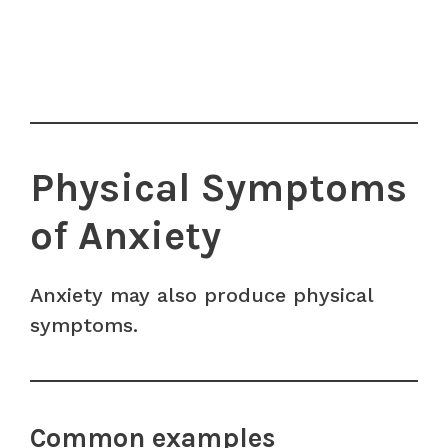
Physical Symptoms
of Anxiety
Anxiety may also produce physical
symptoms.
Common examples