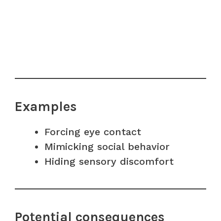
Examples
Forcing eye contact
Mimicking social behavior
Hiding sensory discomfort
Potential consequences