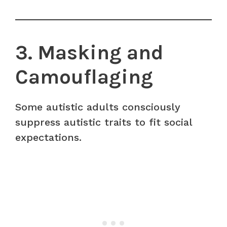
3. Masking and
Camouflaging
Some autistic adults consciously
suppress autistic traits to fit social
expectations.