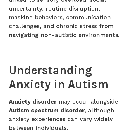
uncertainty, routine disruption,
masking behaviors, communication
challenges, and chronic stress from
navigating non-autistic environments.
Understanding
Anxiety in Autism
Anxiety disorder
may occur alongside
Autism spectrum disorder
, although
anxiety experiences can vary widely
between individuals.