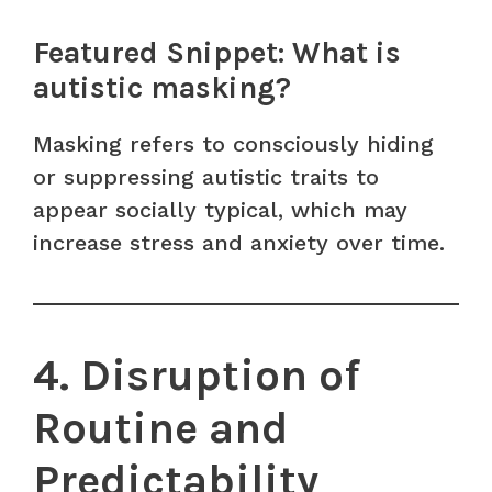
Featured Snippet: What is
autistic masking?
Masking refers to consciously hiding
or suppressing autistic traits to
appear socially typical, which may
increase stress and anxiety over time.
4. Disruption of
Routine and
Predictability