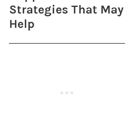
Strategies That May
Help