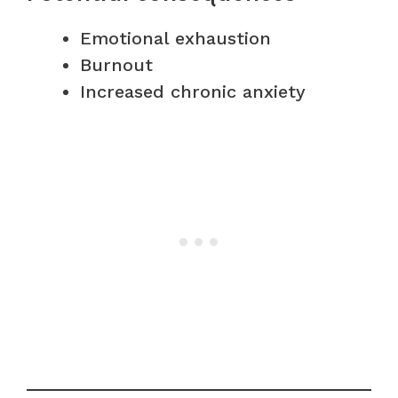
Emotional exhaustion
Burnout
Increased chronic anxiety