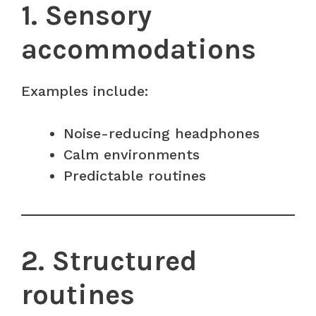
1. Sensory
accommodations
Examples include:
Noise-reducing headphones
Calm environments
Predictable routines
2. Structured
routines