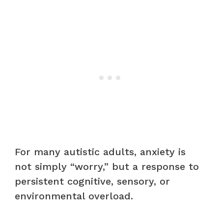
For many autistic adults, anxiety is
not simply “worry,” but a response to
persistent cognitive, sensory, or
environmental overload.