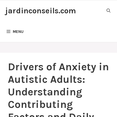
Skip
jardinconseils.com
to
content
MENU
Drivers of Anxiety in
Autistic Adults:
Understanding
Contributing
Factors and Daily