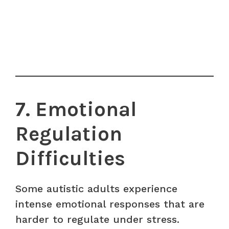
7. Emotional
Regulation
Difficulties
Some autistic adults experience
intense emotional responses that are
harder to regulate under stress.