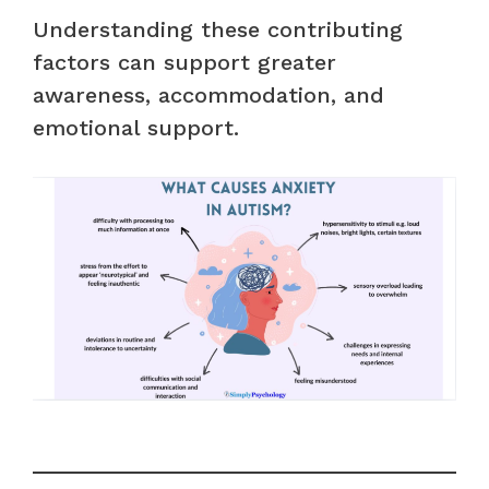
Understanding these contributing
factors can support greater
awareness, accommodation, and
emotional support.