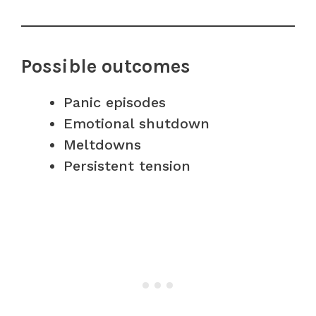
Possible outcomes
Panic episodes
Emotional shutdown
Meltdowns
Persistent tension