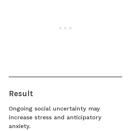
Result
Ongoing social uncertainty may
increase stress and anticipatory
anxiety.