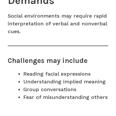
Demands
Social environments may require rapid
interpretation of verbal and nonverbal
cues.
Challenges may include
Reading facial expressions
Understanding implied meaning
Group conversations
Fear of misunderstanding others