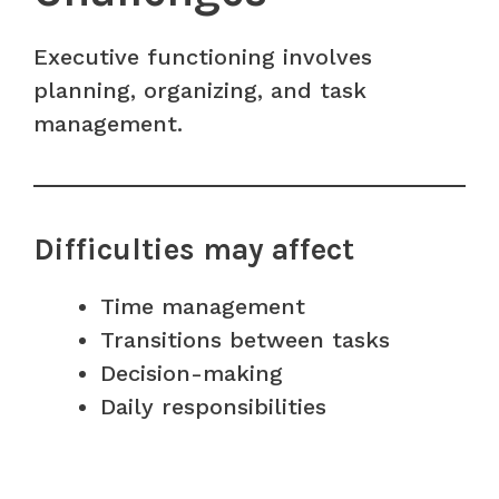
Executive functioning involves
planning, organizing, and task
management.
Difficulties may affect
Time management
Transitions between tasks
Decision-making
Daily responsibilities