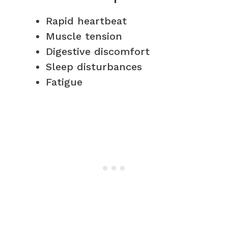
Rapid heartbeat
Muscle tension
Digestive discomfort
Sleep disturbances
Fatigue