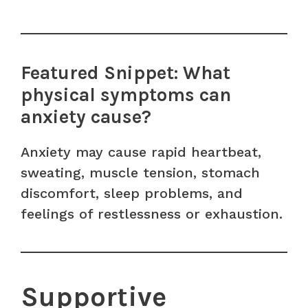
Featured Snippet: What
physical symptoms can
anxiety cause?
Anxiety may cause rapid heartbeat,
sweating, muscle tension, stomach
discomfort, sleep problems, and
feelings of restlessness or exhaustion.
Supportive