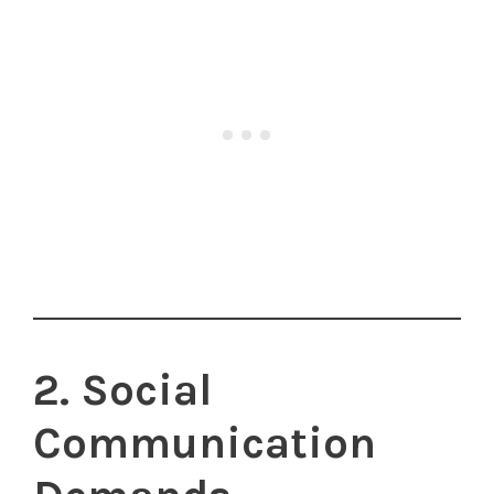
2. Social
Communication