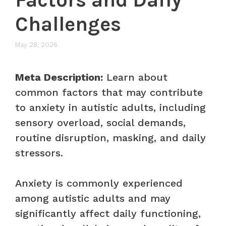
Challenges
May 28, 2026
Meta Description:
Learn about
common factors that may contribute
to anxiety in autistic adults, including
sensory overload, social demands,
routine disruption, masking, and daily
stressors.
Anxiety is commonly experienced
among autistic adults and may
significantly affect daily functioning,