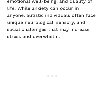
emotional well-being, and quality of
life. While anxiety can occur in
anyone, autistic individuals often face
unique neurological, sensory, and
social challenges that may increase
stress and overwhelm.