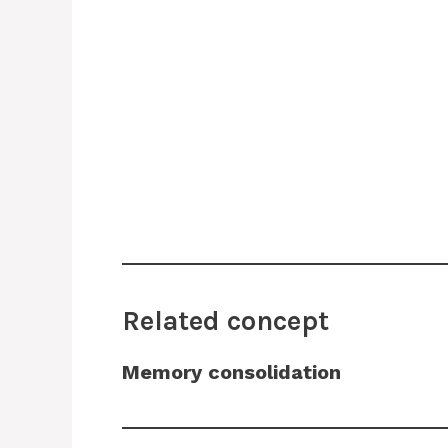
Related concept
Memory consolidation