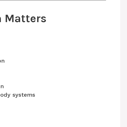
h Matters
on
on
ody systems