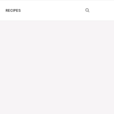
RECIPES