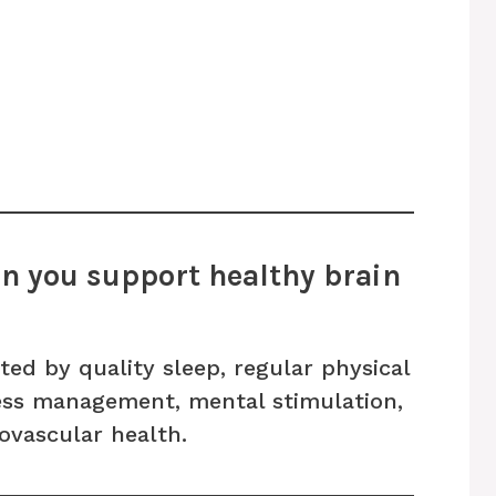
n you support healthy brain
ted by quality sleep, regular physical
tress management, mental stimulation,
ovascular health.