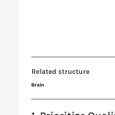
Related structure
Brain