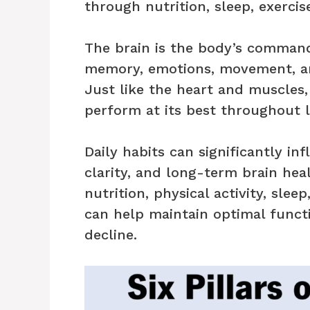
through nutrition, sleep, exercise
The brain is the body’s command
memory, emotions, movement, an
Just like the heart and muscles,
perform at its best throughout l
Daily habits can significantly i
clarity, and long-term brain hea
nutrition, physical activity, sle
can help maintain optimal functi
decline.