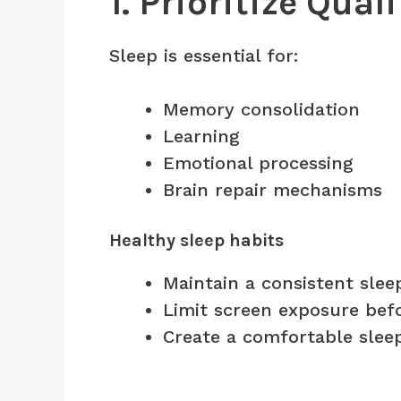
1. Prioritize Qual
Sleep is essential for:
Memory consolidation
Learning
Emotional processing
Brain repair mechanisms
Healthy sleep habits
Maintain a consistent slee
Limit screen exposure bef
Create a comfortable slee