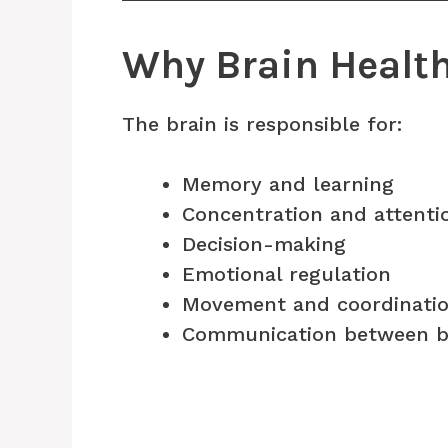
Why Brain Healt
The brain is responsible for:
Memory and learning
Concentration and attenti
Decision-making
Emotional regulation
Movement and coordinati
Communication between b