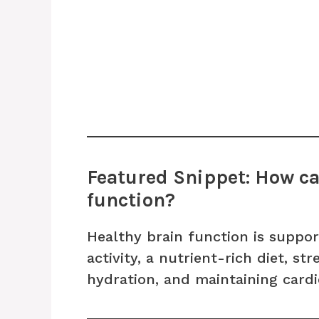
Featured Snippet: How ca
function?
Healthy brain function is suppor
activity, a nutrient-rich diet, s
hydration, and maintaining cardi