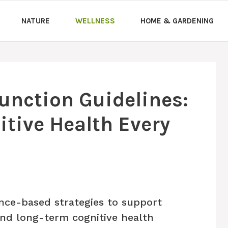
NATURE
WELLNESS
HOME & GARDENING
Function Guidelines:
tive Health Every
nce-based strategies to support
and long-term cognitive health