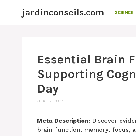
Skip
jardinconseils.com
to
SCIENCE
content
Essential Brain 
Supporting Cogni
Day
June 12, 2026
Meta Description:
Discover evide
brain function, memory, focus, 