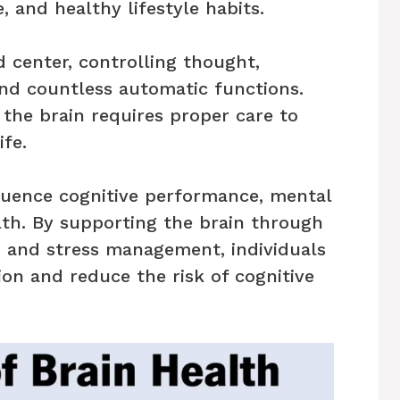
, and healthy lifestyle habits.
 center, controlling thought,
d countless automatic functions.
 the brain requires proper care to
ife.
nfluence cognitive performance, mental
lth. By supporting the brain through
ep, and stress management, individuals
on and reduce the risk of cognitive