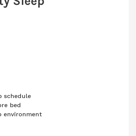
ity Sleep
p schedule
ore bed
p environment