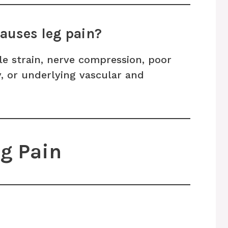
auses leg pain?
e strain, nerve compression, poor
ry, or underlying vascular and
eg Pain