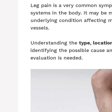
Leg pain is a very common symp
systems in the body. It may be m
underlying condition affecting m
vessels.
Understanding the
type, locatio
identifying the possible cause 
evaluation is needed.