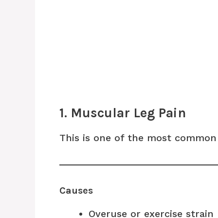
1. Muscular Leg Pain
This is one of the most common 
Causes
Overuse or exercise strain