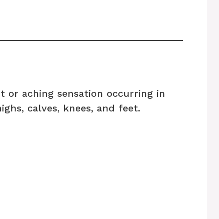
t or aching sensation occurring in
ighs, calves, knees, and feet.