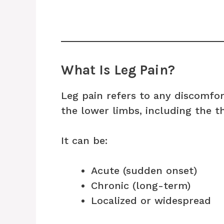
What Is Leg Pain?
Leg pain refers to any discomfor
the lower limbs, including the th
It can be:
Acute (sudden onset)
Chronic (long-term)
Localized or widespread