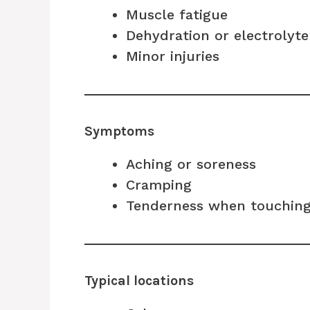
Muscle fatigue
Dehydration or electrolyt
Minor injuries
Symptoms
Aching or soreness
Cramping
Tenderness when touching
Typical locations