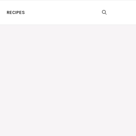
RECIPES