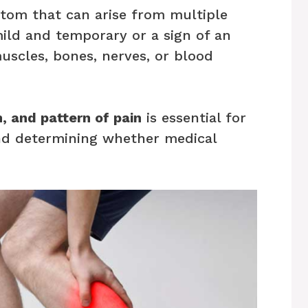
tom that can arise from multiple
ild and temporary or a sign of an
uscles, bones, nerves, or blood
n, and pattern of pain
is essential for
and determining whether medical