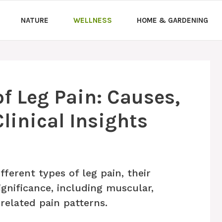
NATURE
WELLNESS
HOME & GARDENING
f Leg Pain: Causes,
inical Insights
ferent types of leg pain, their
ignificance, including muscular,
-related pain patterns.