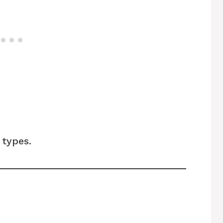
types.