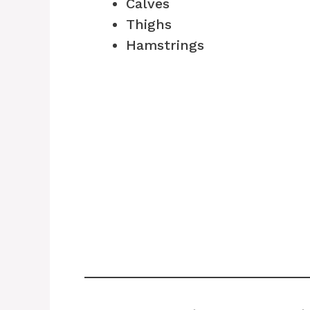
Calves
Thighs
Hamstrings