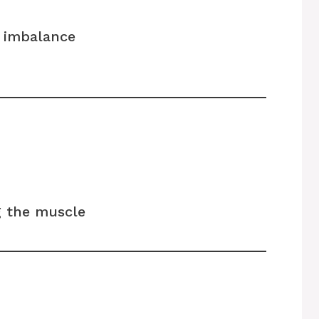
e imbalance
 the muscle