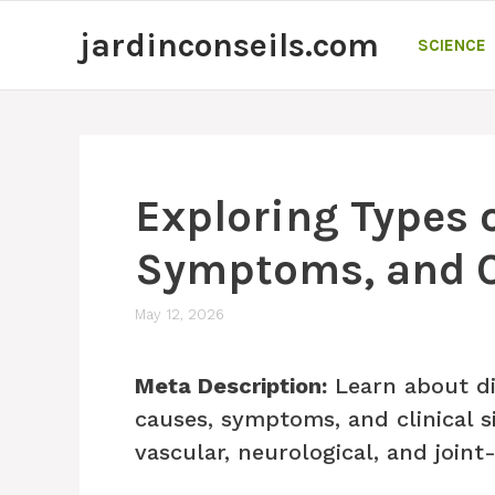
Skip
jardinconseils.com
to
SCIENCE
content
Exploring Types o
Symptoms, and Cl
May 12, 2026
Meta Description:
Learn about dif
causes, symptoms, and clinical s
vascular, neurological, and joint