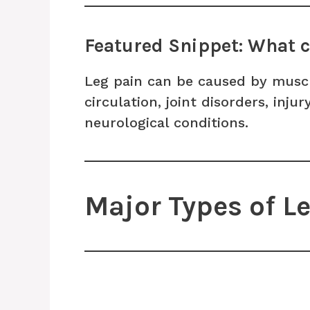
Featured Snippet: What c
Leg pain can be caused by muscl
circulation, joint disorders, inju
neurological conditions.
Major Types of L