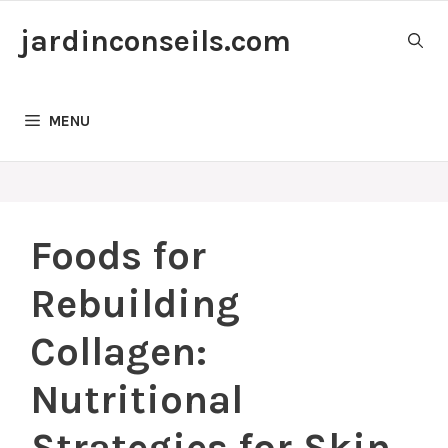
Skip
jardinconseils.com
to
content
MENU
Foods for
Rebuilding
Collagen:
Nutritional
Strategies for Skin,