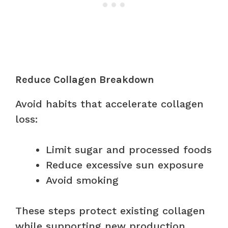
Reduce Collagen Breakdown
Avoid habits that accelerate collagen
loss:
Limit sugar and processed foods
Reduce excessive sun exposure
Avoid smoking
These steps protect existing collagen
while supporting new production.