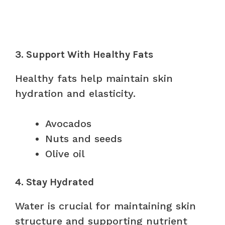
3. Support With Healthy Fats
Healthy fats help maintain skin
hydration and elasticity.
Avocados
Nuts and seeds
Olive oil
4. Stay Hydrated
Water is crucial for maintaining skin
structure and supporting nutrient