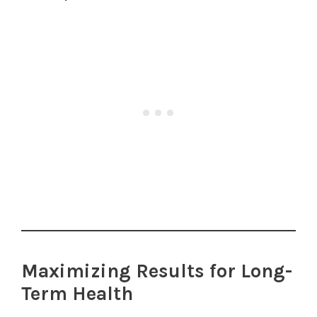
Maximizing Results for Long-
Term Health