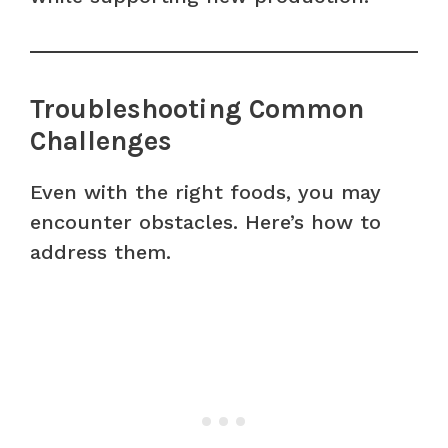
Troubleshooting Common
Challenges
Even with the right foods, you may
encounter obstacles. Here’s how to
address them.