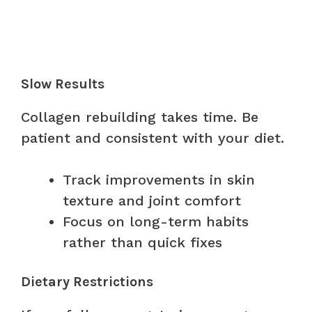
Slow Results
Collagen rebuilding takes time. Be
patient and consistent with your diet.
Track improvements in skin
texture and joint comfort
Focus on long-term habits
rather than quick fixes
Dietary Restrictions