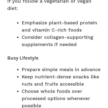
If you follow a vegetarian or vegan
diet:
Emphasize plant-based protein
and vitamin C-rich foods
Consider collagen-supporting
supplements if needed
Busy Lifestyle
Prepare simple meals in advance
Keep nutrient-dense snacks like
nuts and fruits accessible
Choose whole foods over
processed options whenever
possible