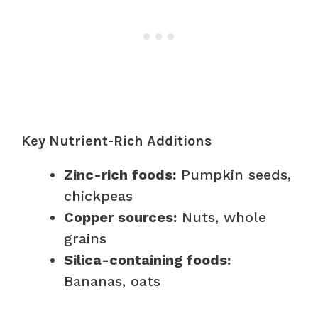
Key Nutrient-Rich Additions
Zinc-rich foods:
Pumpkin seeds,
chickpeas
Copper sources:
Nuts, whole
grains
Silica-containing foods:
Bananas, oats