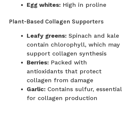
Egg whites:
High in proline
Plant-Based Collagen Supporters
Leafy greens:
Spinach and kale
contain chlorophyll, which may
support collagen synthesis
Berries:
Packed with
antioxidants that protect
collagen from damage
Garlic:
Contains sulfur, essential
for collagen production