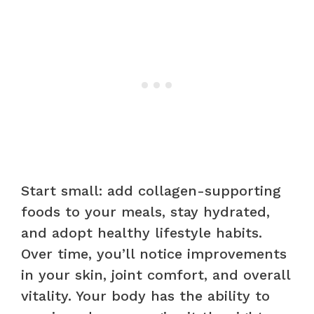
Start small: add collagen-supporting
foods to your meals, stay hydrated,
and adopt healthy lifestyle habits.
Over time, you’ll notice improvements
in your skin, joint comfort, and overall
vitality. Your body has the ability to