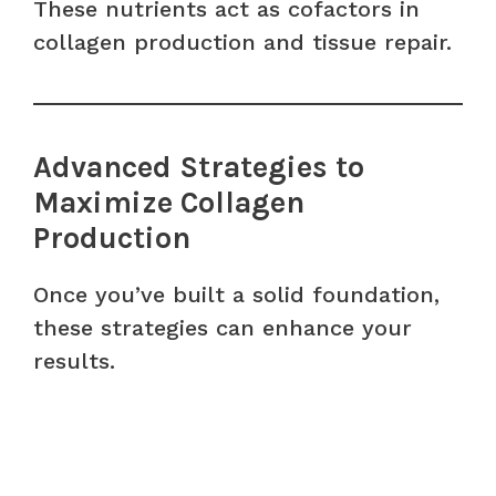
These nutrients act as cofactors in
collagen production and tissue repair.
Advanced Strategies to
Maximize Collagen
Production
Once you’ve built a solid foundation,
these strategies can enhance your
results.