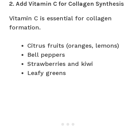
2. Add Vitamin C for Collagen Synthesis
Vitamin C is essential for collagen
formation.
Citrus fruits (oranges, lemons)
Bell peppers
Strawberries and kiwi
Leafy greens