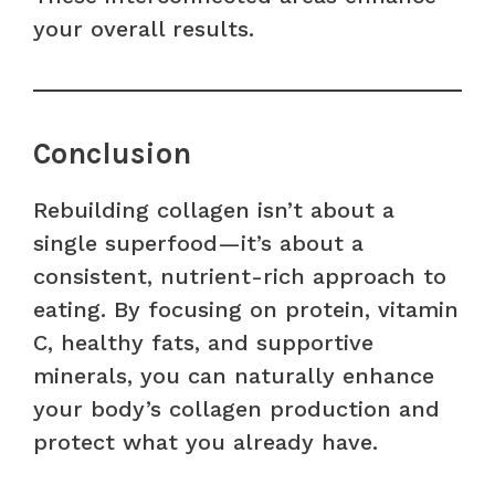
your overall results.
Conclusion
Rebuilding collagen isn’t about a
single superfood—it’s about a
consistent, nutrient-rich approach to
eating. By focusing on protein, vitamin
C, healthy fats, and supportive
minerals, you can naturally enhance
your body’s collagen production and
protect what you already have.