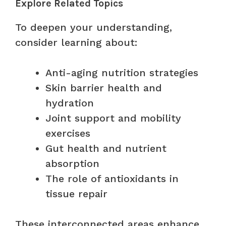
Explore Related Topics
To deepen your understanding,
consider learning about:
Anti-aging nutrition strategies
Skin barrier health and
hydration
Joint support and mobility
exercises
Gut health and nutrient
absorption
The role of antioxidants in
tissue repair
These interconnected areas enhance