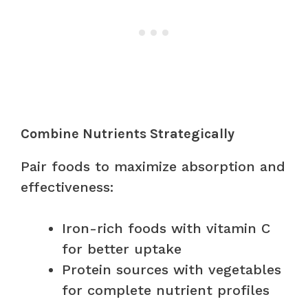
Combine Nutrients Strategically
Pair foods to maximize absorption and
effectiveness:
Iron-rich foods with vitamin C
for better uptake
Protein sources with vegetables
for complete nutrient profiles