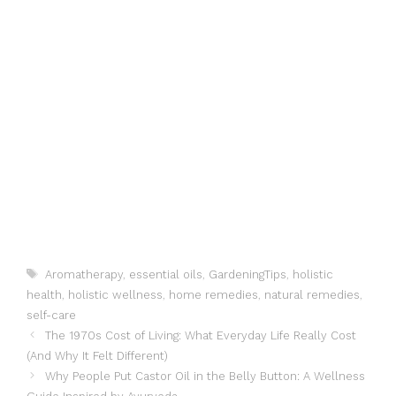
Tags
Aromatherapy
,
essential oils
,
GardeningTips
,
holistic
health
,
holistic wellness
,
home remedies
,
natural remedies
,
self-care
The 1970s Cost of Living: What Everyday Life Really Cost
(And Why It Felt Different)
Why People Put Castor Oil in the Belly Button: A Wellness