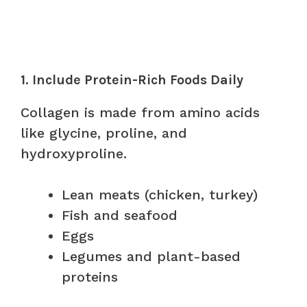
1. Include Protein-Rich Foods Daily
Collagen is made from amino acids
like glycine, proline, and
hydroxyproline.
Lean meats (chicken, turkey)
Fish and seafood
Eggs
Legumes and plant-based
proteins