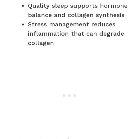
Quality sleep supports hormone
balance and collagen synthesis
Stress management reduces
inflammation that can degrade
collagen