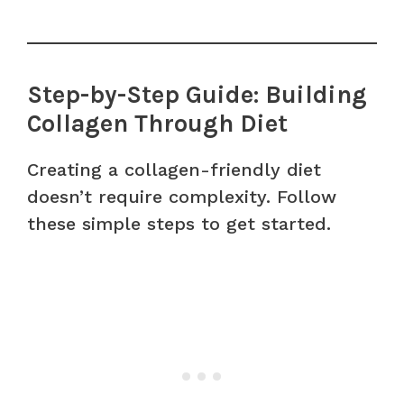
Step-by-Step Guide: Building
Collagen Through Diet
Creating a collagen-friendly diet
doesn’t require complexity. Follow
these simple steps to get started.