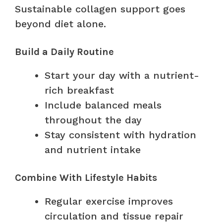
Sustainable collagen support goes
beyond diet alone.
Build a Daily Routine
Start your day with a nutrient-
rich breakfast
Include balanced meals
throughout the day
Stay consistent with hydration
and nutrient intake
Combine With Lifestyle Habits
Regular exercise improves
circulation and tissue repair