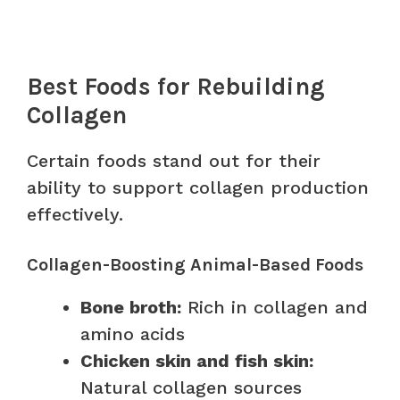
Best Foods for Rebuilding
Collagen
Certain foods stand out for their
ability to support collagen production
effectively.
Collagen-Boosting Animal-Based Foods
Bone broth:
Rich in collagen and
amino acids
Chicken skin and fish skin:
Natural collagen sources