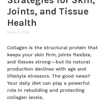
Joints, and Tissue
Health
March 17, 2026
Collagen is the structural protein that
keeps your skin firm, joints flexible,
and tissues strong—but its natural
production declines with age and
lifestyle stressors. The good news?
Your daily diet can play a powerful
role in rebuilding and protecting
collagen levels.