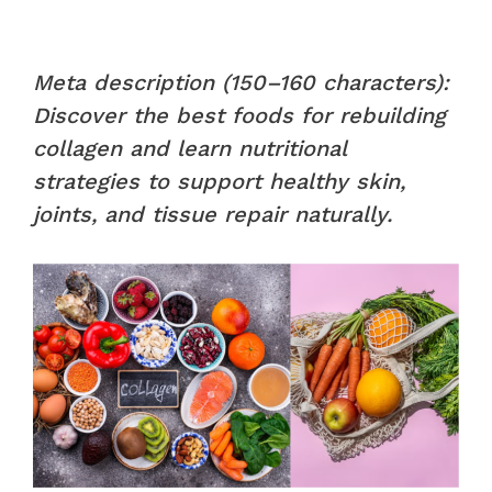
Meta description (150–160 characters):
Discover the best foods for rebuilding
collagen and learn nutritional
strategies to support healthy skin,
joints, and tissue repair naturally.