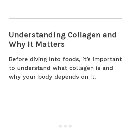
Understanding Collagen and
Why It Matters
Before diving into foods, it’s important
to understand what collagen is and
why your body depends on it.