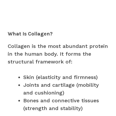
What Is Collagen?
Collagen is the most abundant protein
in the human body. It forms the
structural framework of:
Skin (elasticity and firmness)
Joints and cartilage (mobility
and cushioning)
Bones and connective tissues
(strength and stability)