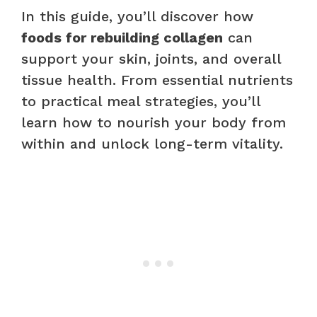
In this guide, you’ll discover how
foods for rebuilding collagen
can
support your skin, joints, and overall
tissue health. From essential nutrients
to practical meal strategies, you’ll
learn how to nourish your body from
within and unlock long-term vitality.