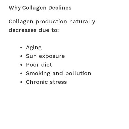
Why Collagen Declines
Collagen production naturally
decreases due to:
Aging
Sun exposure
Poor diet
Smoking and pollution
Chronic stress