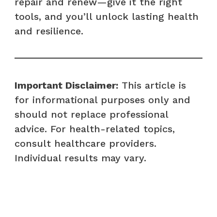
repair and renew—give it the right
tools, and you’ll unlock lasting health
and resilience.
Important Disclaimer:
This article is
for informational purposes only and
should not replace professional
advice. For health-related topics,
consult healthcare providers.
Individual results may vary.