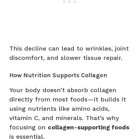
This decline can lead to wrinkles, joint
discomfort, and slower tissue repair.
How Nutrition Supports Collagen
Your body doesn’t absorb collagen
directly from most foods—it builds it
using nutrients like amino acids,
vitamin C, and minerals. That’s why
focusing on
collagen-supporting foods
is essential.