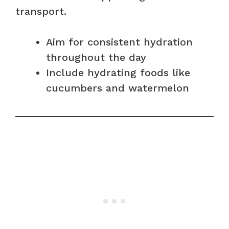
transport.
Aim for consistent hydration
throughout the day
Include hydrating foods like
cucumbers and watermelon