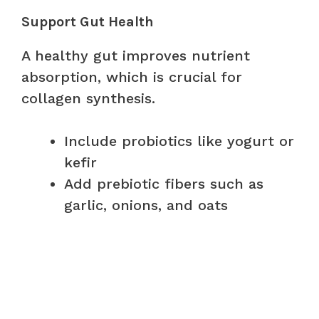
Support Gut Health
A healthy gut improves nutrient
absorption, which is crucial for
collagen synthesis.
Include probiotics like yogurt or
kefir
Add prebiotic fibers such as
garlic, onions, and oats