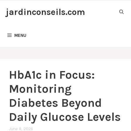
Skip
jardinconseils.com
to
content
MENU
HbA1c in Focus:
Monitoring
Diabetes Beyond
Daily Glucose Levels
June 8, 2026