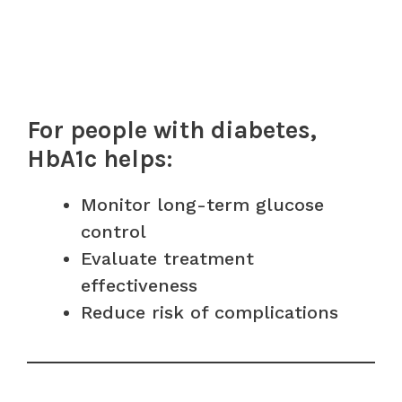
For people with diabetes,
HbA1c helps:
Monitor long-term glucose
control
Evaluate treatment
effectiveness
Reduce risk of complications