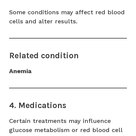
Some conditions may affect red blood
cells and alter results.
Related condition
Anemia
4. Medications
Certain treatments may influence
glucose metabolism or red blood cell