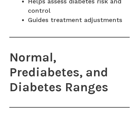
Helps assess diabetes risk and
control
Guides treatment adjustments
Normal,
Prediabetes, and
Diabetes Ranges