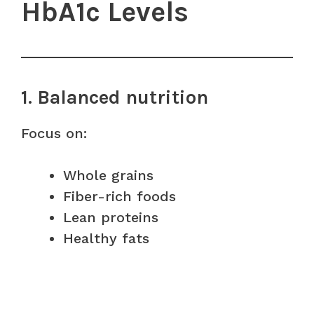
HbA1c Levels
1. Balanced nutrition
Focus on:
Whole grains
Fiber-rich foods
Lean proteins
Healthy fats