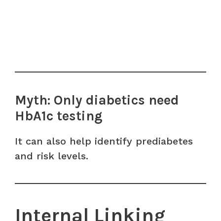
Myth: Only diabetics need
HbA1c testing
It can also help identify prediabetes
and risk levels.
Internal Linking