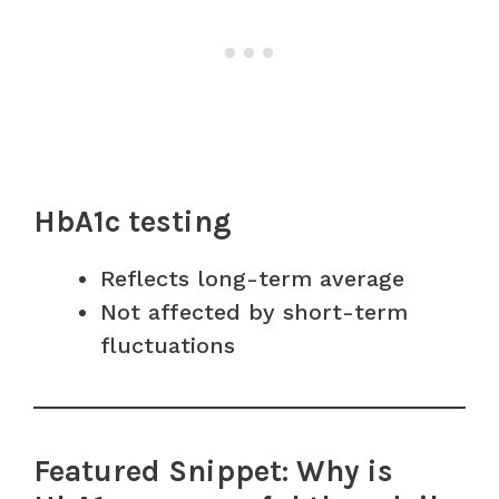
HbA1c testing
Reflects long-term average
Not affected by short-term
fluctuations
Featured Snippet: Why is