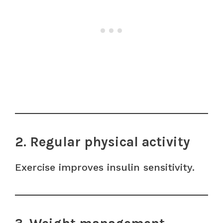
2. Regular physical activity
Exercise improves insulin sensitivity.