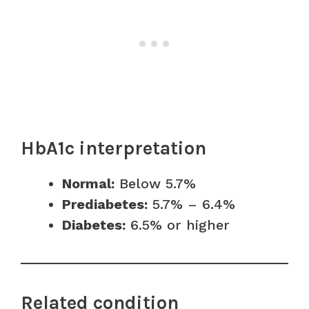
HbA1c interpretation
Normal:
Below 5.7%
Prediabetes:
5.7% – 6.4%
Diabetes:
6.5% or higher
Related condition