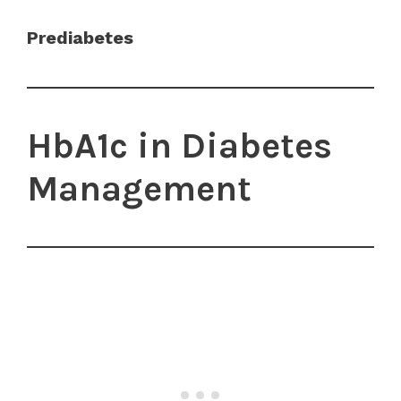
Prediabetes
HbA1c in Diabetes
Management