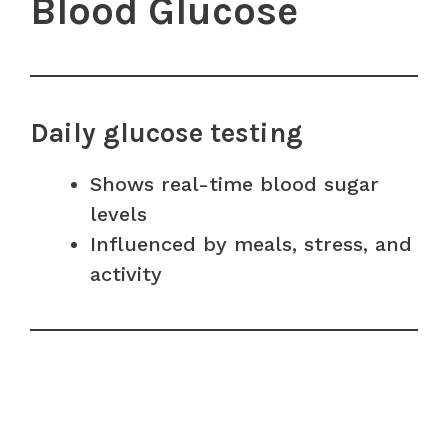
Blood Glucose
Daily glucose testing
Shows real-time blood sugar
levels
Influenced by meals, stress, and
activity