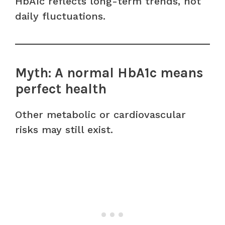
HbA1c reflects long-term trends, not
daily fluctuations.
Myth: A normal HbA1c means
perfect health
Other metabolic or cardiovascular
risks may still exist.