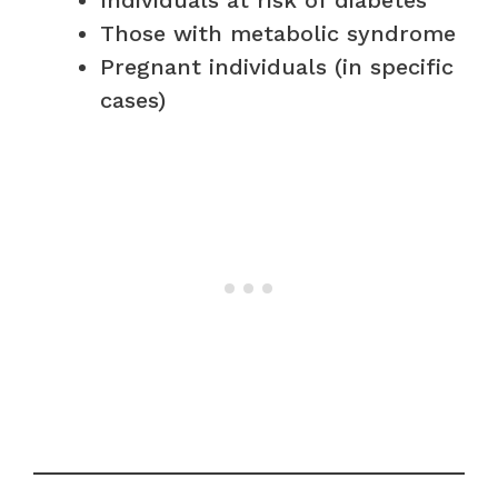
Those with metabolic syndrome
Pregnant individuals (in specific
cases)