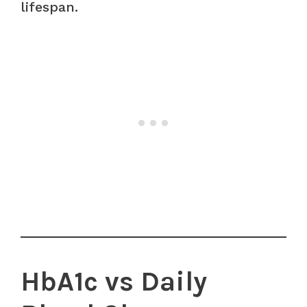
lifespan.
HbA1c vs Daily