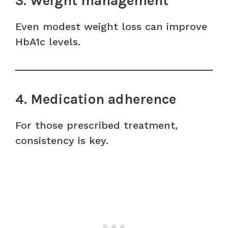
3. Weight management
Even modest weight loss can improve
HbA1c levels.
4. Medication adherence
For those prescribed treatment,
consistency is key.