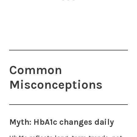
Common
Misconceptions
Myth: HbA1c changes daily