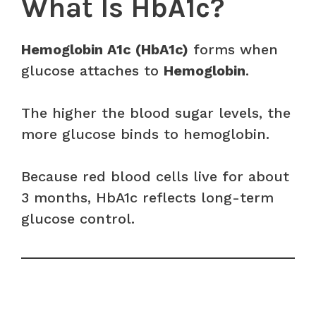
What Is HbA1c?
Hemoglobin A1c (HbA1c)
forms when
glucose attaches to
Hemoglobin
.
The higher the blood sugar levels, the
more glucose binds to hemoglobin.
Because red blood cells live for about
3 months, HbA1c reflects long-term
glucose control.