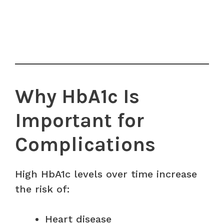
Why HbA1c Is
Important for
Complications
High HbA1c levels over time increase
the risk of:
Heart disease