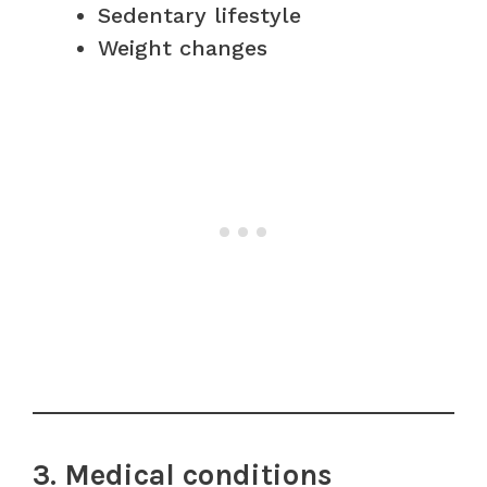
Sedentary lifestyle
Weight changes
3. Medical conditions