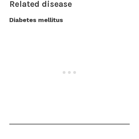
Related disease
Diabetes mellitus