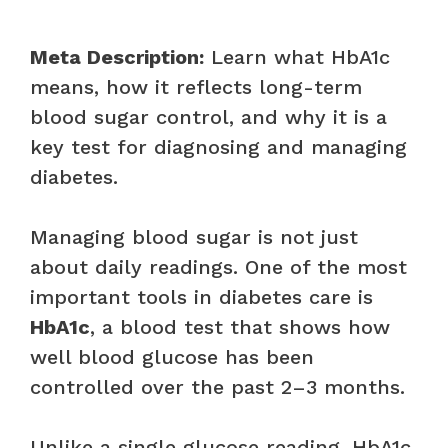
Meta Description:
Learn what HbA1c
means, how it reflects long-term
blood sugar control, and why it is a
key test for diagnosing and managing
diabetes.
Managing blood sugar is not just
about daily readings. One of the most
important tools in diabetes care is
HbA1c
, a blood test that shows how
well blood glucose has been
controlled over the past 2–3 months.
Unlike a single glucose reading, HbA1c