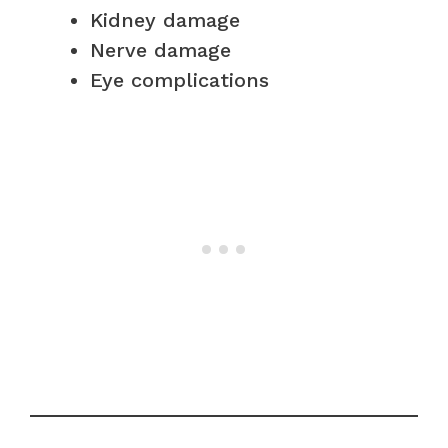
Kidney damage
Nerve damage
Eye complications