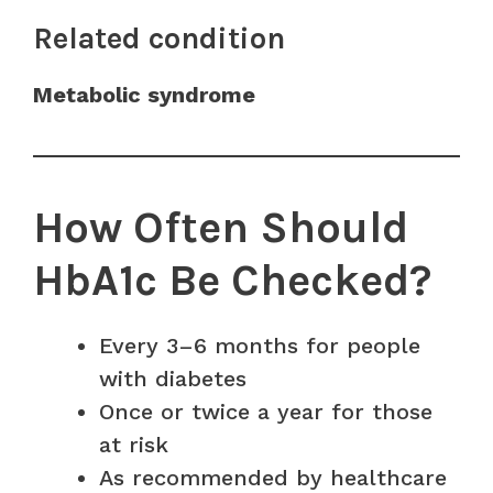
Related condition
Metabolic syndrome
How Often Should
HbA1c Be Checked?
Every 3–6 months for people
with diabetes
Once or twice a year for those
at risk
As recommended by healthcare