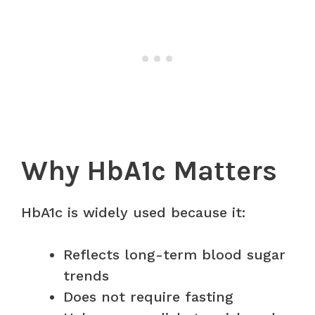
Why HbA1c Matters
HbA1c is widely used because it:
Reflects long-term blood sugar
trends
Does not require fasting