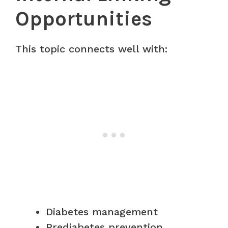
Opportunities
This topic connects well with:
Diabetes management
Prediabetes prevention