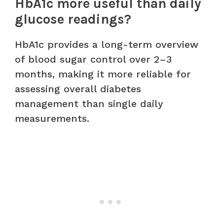
HbA1c more useful than daily
glucose readings?
HbA1c provides a long-term overview
of blood sugar control over 2–3
months, making it more reliable for
assessing overall diabetes
management than single daily
measurements.