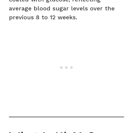
average blood sugar levels over the
previous 8 to 12 weeks.