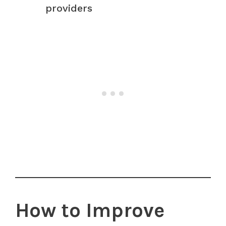
providers
How to Improve