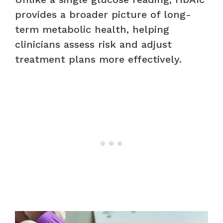
provides a broader picture of long-
term metabolic health, helping
clinicians assess risk and adjust
treatment plans more effectively.