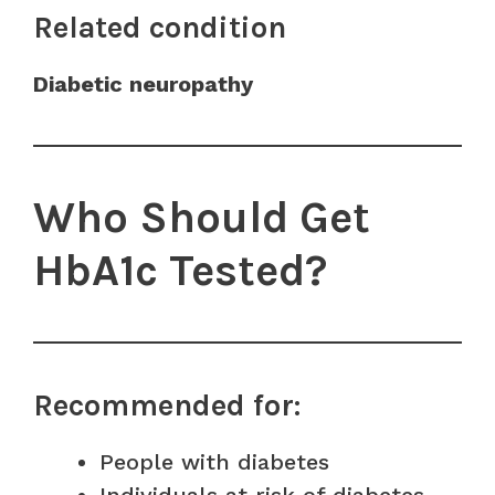
Related condition
Diabetic neuropathy
Who Should Get
HbA1c Tested?
Recommended for:
People with diabetes
Individuals at risk of diabetes