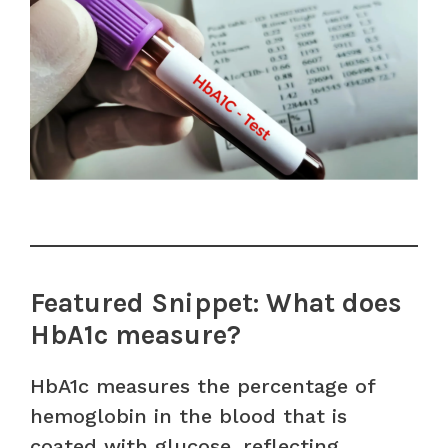
Featured Snippet: What does
HbA1c measure?
HbA1c measures the percentage of
hemoglobin in the blood that is
coated with glucose, reflecting