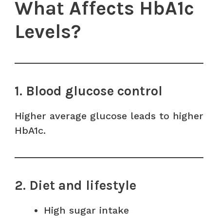
What Affects HbA1c
Levels?
1. Blood glucose control
Higher average glucose leads to higher
HbA1c.
2. Diet and lifestyle
High sugar intake