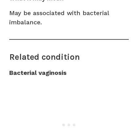
May be associated with bacterial
imbalance.
Related condition
Bacterial vaginosis