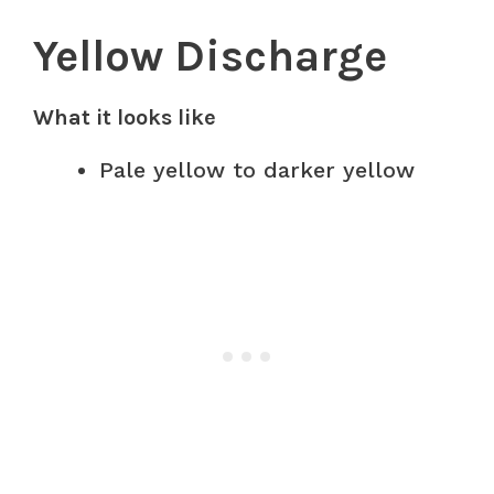
Yellow Discharge
What it looks like
Pale yellow to darker yellow