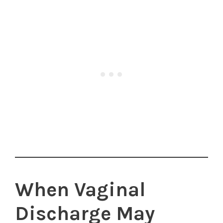
When Vaginal
Discharge May