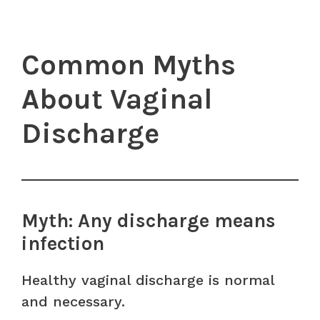
Common Myths
About Vaginal
Discharge
Myth: Any discharge means
infection
Healthy vaginal discharge is normal
and necessary.