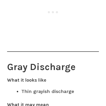
Gray Discharge
What it looks like
Thin grayish discharge
What it may mean