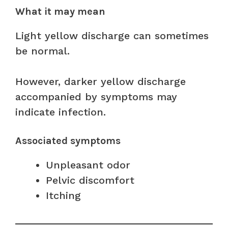
What it may mean
Light yellow discharge can sometimes
be normal.
However, darker yellow discharge
accompanied by symptoms may
indicate infection.
Associated symptoms
Unpleasant odor
Pelvic discomfort
Itching