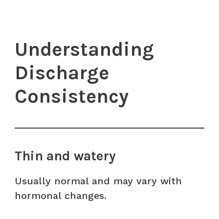
Understanding
Discharge
Consistency
Thin and watery
Usually normal and may vary with
hormonal changes.