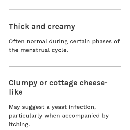
Thick and creamy
Often normal during certain phases of
the menstrual cycle.
Clumpy or cottage cheese-
like
May suggest a yeast infection,
particularly when accompanied by
itching.