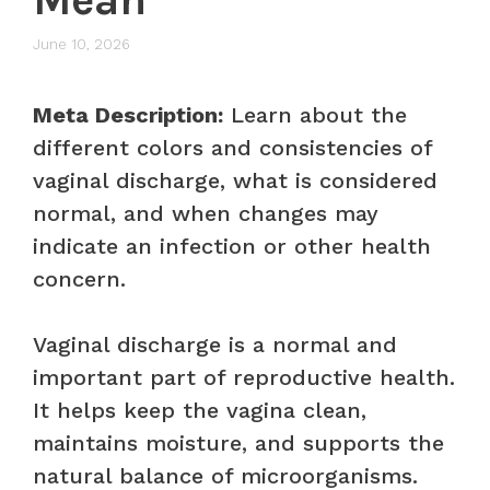
June 10, 2026
Meta Description:
Learn about the
different colors and consistencies of
vaginal discharge, what is considered
normal, and when changes may
indicate an infection or other health
concern.
Vaginal discharge is a normal and
important part of reproductive health.
It helps keep the vagina clean,
maintains moisture, and supports the
natural balance of microorganisms.