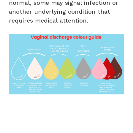
normal, some may signal infection or
another underlying condition that
requires medical attention.