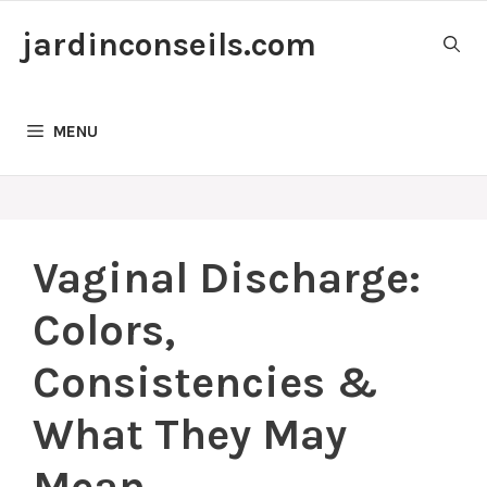
Skip
jardinconseils.com
to
content
MENU
Vaginal Discharge:
Colors,
Consistencies &
What They May
Mean