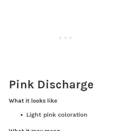
Pink Discharge
What it looks like
Light pink coloration