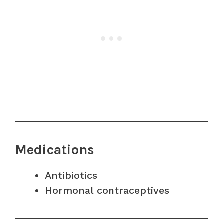
Medications
Antibiotics
Hormonal contraceptives