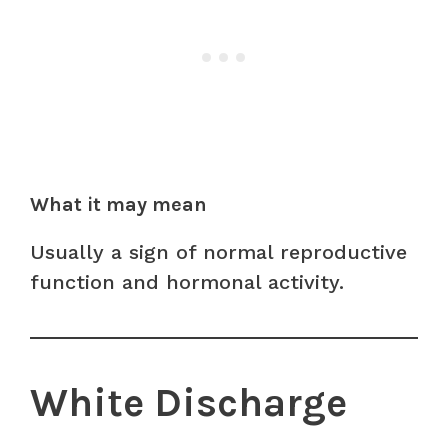
What it may mean
Usually a sign of normal reproductive
function and hormonal activity.
White Discharge