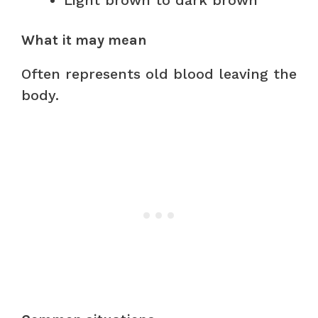
Light brown to dark brown
What it may mean
Often represents old blood leaving the
body.