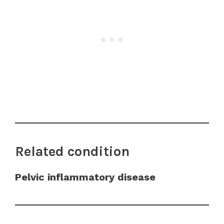
Related condition
Pelvic inflammatory disease