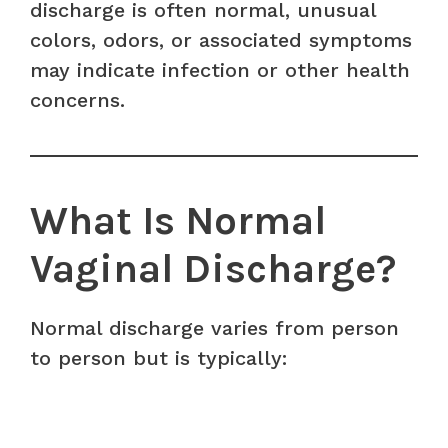
discharge is often normal, unusual
colors, odors, or associated symptoms
may indicate infection or other health
concerns.
What Is Normal
Vaginal Discharge?
Normal discharge varies from person
to person but is typically: