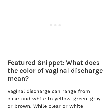
Featured Snippet: What does
the color of vaginal discharge
mean?
Vaginal discharge can range from
clear and white to yellow, green, gray,
or brown. While clear or white