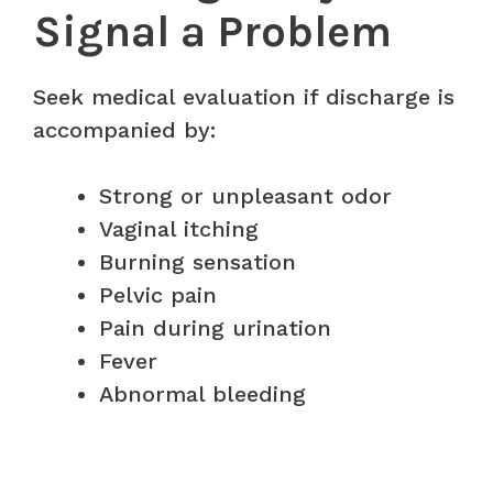
Signal a Problem
Seek medical evaluation if discharge is
accompanied by:
Strong or unpleasant odor
Vaginal itching
Burning sensation
Pelvic pain
Pain during urination
Fever
Abnormal bleeding