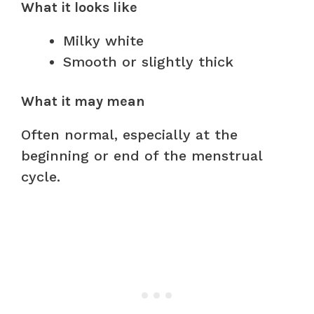
What it looks like
Milky white
Smooth or slightly thick
What it may mean
Often normal, especially at the
beginning or end of the menstrual
cycle.