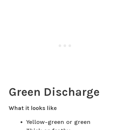
Green Discharge
What it looks like
Yellow-green or green