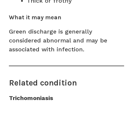
Thick or frothy
What it may mean
Green discharge is generally
considered abnormal and may be
associated with infection.
Related condition
Trichomoniasis