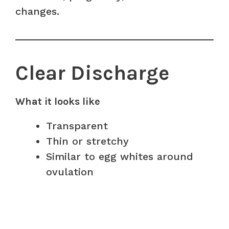
changes.
Clear Discharge
What it looks like
Transparent
Thin or stretchy
Similar to egg whites around
ovulation