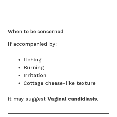
When to be concerned
If accompanied by:
Itching
Burning
Irritation
Cottage cheese-like texture
it may suggest
Vaginal candidiasis
.