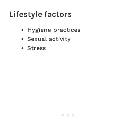
Lifestyle factors
Hygiene practices
Sexual activity
Stress