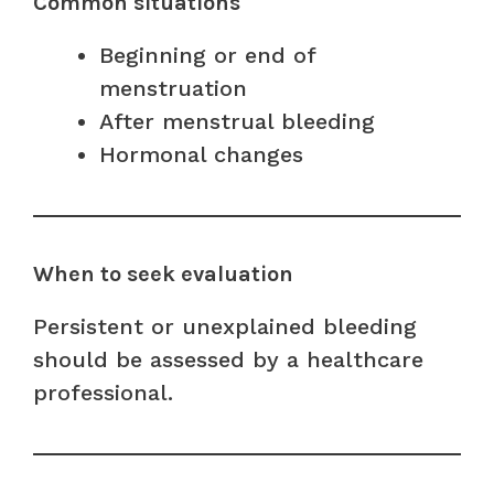
Common situations
Beginning or end of
menstruation
After menstrual bleeding
Hormonal changes
When to seek evaluation
Persistent or unexplained bleeding
should be assessed by a healthcare
professional.