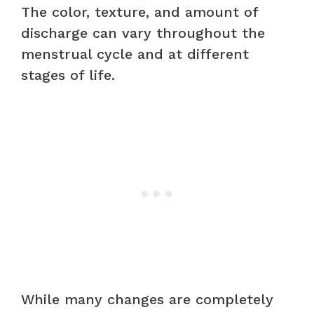
The color, texture, and amount of
discharge can vary throughout the
menstrual cycle and at different
stages of life.
While many changes are completely