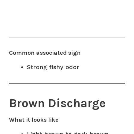
Common associated sign
Strong fishy odor
Brown Discharge
What it looks like