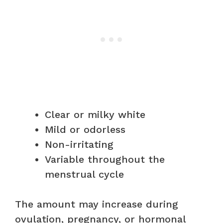
Clear or milky white
Mild or odorless
Non-irritating
Variable throughout the
menstrual cycle
The amount may increase during
ovulation, pregnancy, or hormonal