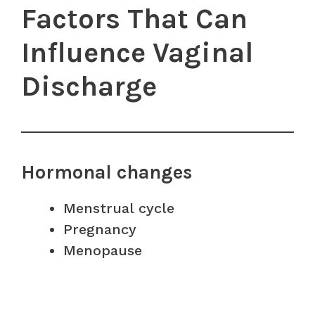
Factors That Can
Influence Vaginal
Discharge
Hormonal changes
Menstrual cycle
Pregnancy
Menopause