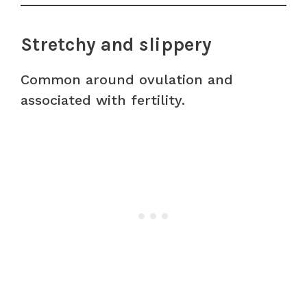
Stretchy and slippery
Common around ovulation and
associated with fertility.