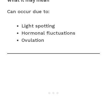
What it may mean
Can occur due to:
Light spotting
Hormonal fluctuations
Ovulation