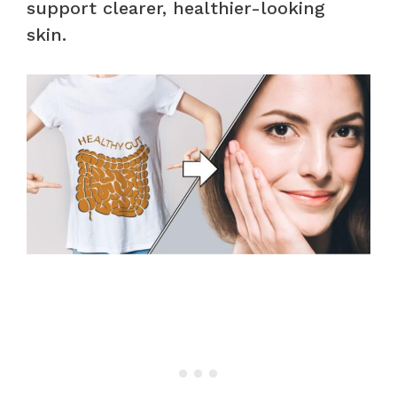
support clearer, healthier-looking
skin.