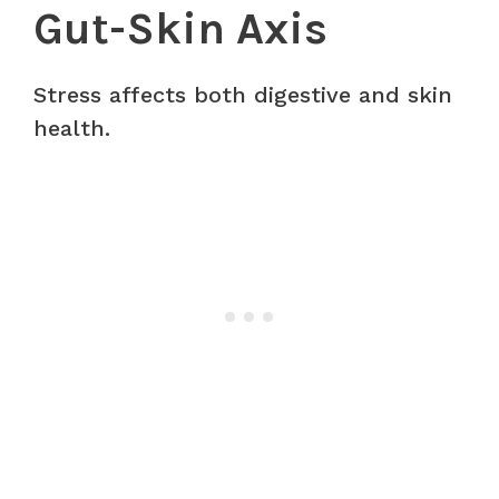
Gut-Skin Axis
Stress affects both digestive and skin
health.