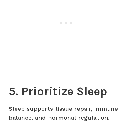
5. Prioritize Sleep
Sleep supports tissue repair, immune
balance, and hormonal regulation.