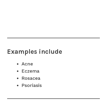
Examples include
Acne
Eczema
Rosacea
Psoriasis