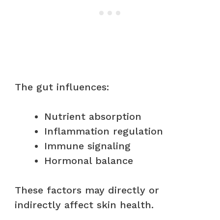
The gut influences:
Nutrient absorption
Inflammation regulation
Immune signaling
Hormonal balance
These factors may directly or
indirectly affect skin health.