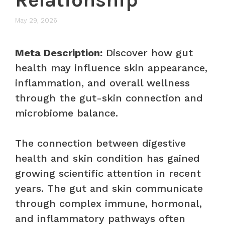
May 29, 2026
Meta Description:
Discover how gut
health may influence skin appearance,
inflammation, and overall wellness
through the gut-skin connection and
microbiome balance.
The connection between digestive
health and skin condition has gained
growing scientific attention in recent
years. The gut and skin communicate
through complex immune, hormonal,
and inflammatory pathways often