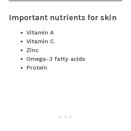
Important nutrients for skin
Vitamin A
Vitamin C
Zinc
Omega-3 fatty acids
Protein