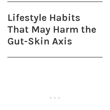
Lifestyle Habits
That May Harm the
Gut-Skin Axis