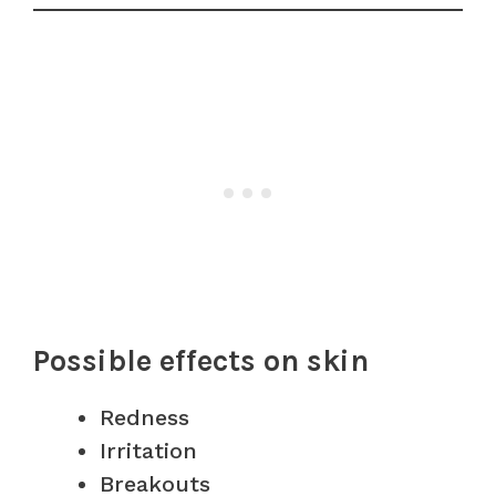
Possible effects on skin
Redness
Irritation
Breakouts