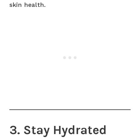
skin health.
3. Stay Hydrated