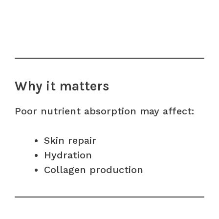
Why it matters
Poor nutrient absorption may affect:
Skin repair
Hydration
Collagen production