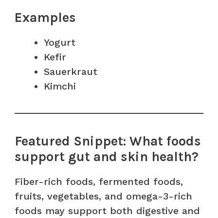
Examples
Yogurt
Kefir
Sauerkraut
Kimchi
Featured Snippet: What foods
support gut and skin health?
Fiber-rich foods, fermented foods,
fruits, vegetables, and omega-3-rich
foods may support both digestive and