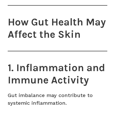
How Gut Health May
Affect the Skin
1. Inflammation and
Immune Activity
Gut imbalance may contribute to
systemic inflammation.