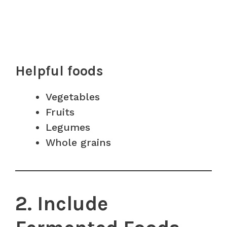
Helpful foods
Vegetables
Fruits
Legumes
Whole grains
2. Include