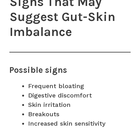
Signs That May
Suggest Gut-Skin
Imbalance
Possible signs
Frequent bloating
Digestive discomfort
Skin irritation
Breakouts
Increased skin sensitivity