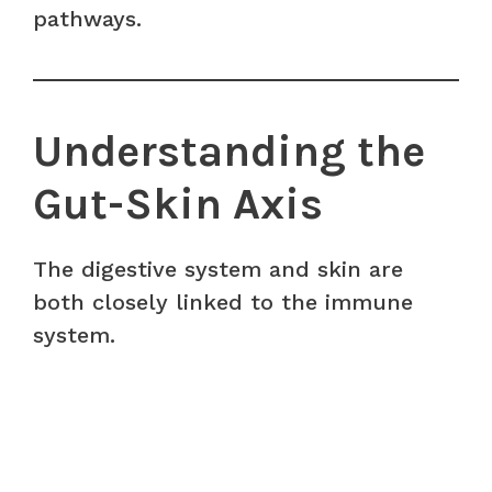
pathways.
Understanding the
Gut-Skin Axis
The digestive system and skin are
both closely linked to the immune
system.