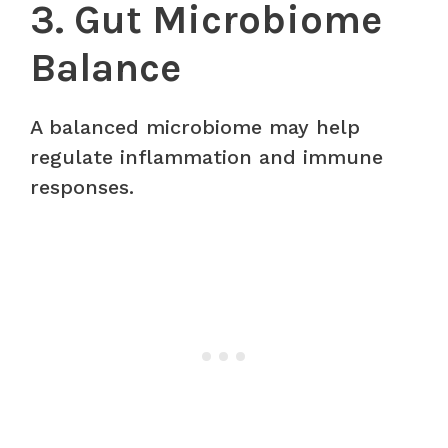
3. Gut Microbiome
Balance
A balanced microbiome may help
regulate inflammation and immune
responses.