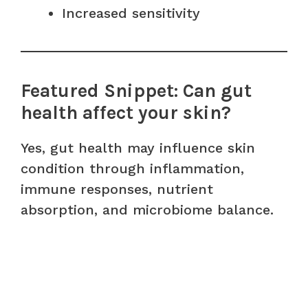
Increased sensitivity
Featured Snippet: Can gut
health affect your skin?
Yes, gut health may influence skin
condition through inflammation,
immune responses, nutrient
absorption, and microbiome balance.