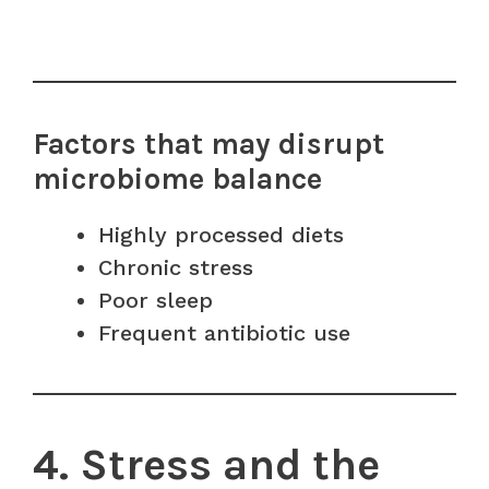
Factors that may disrupt
microbiome balance
Highly processed diets
Chronic stress
Poor sleep
Frequent antibiotic use
4. Stress and the