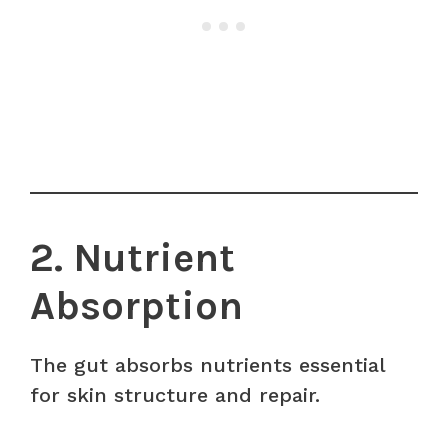
2. Nutrient
Absorption
The gut absorbs nutrients essential
for skin structure and repair.