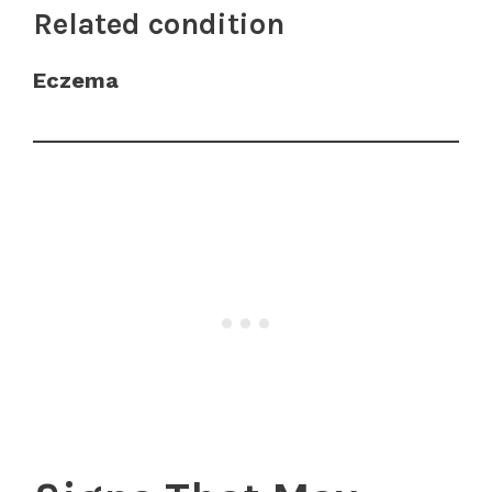
Related condition
Eczema