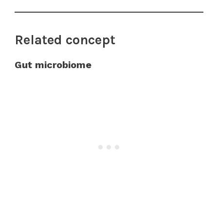
Related concept
Gut microbiome