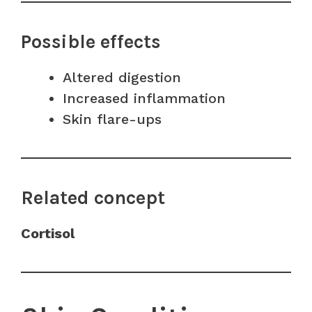
Possible effects
Altered digestion
Increased inflammation
Skin flare-ups
Related concept
Cortisol