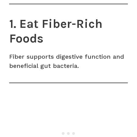
1. Eat Fiber-Rich
Foods
Fiber supports digestive function and
beneficial gut bacteria.