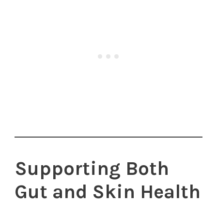
Supporting Both
Gut and Skin Health