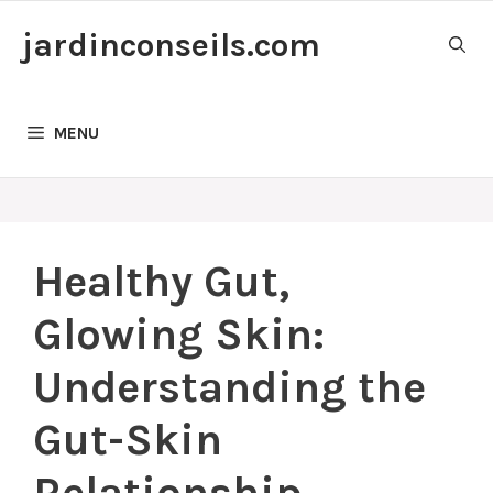
Skip
jardinconseils.com
to
content
MENU
Healthy Gut,
Glowing Skin:
Understanding the
Gut-Skin
Relationship