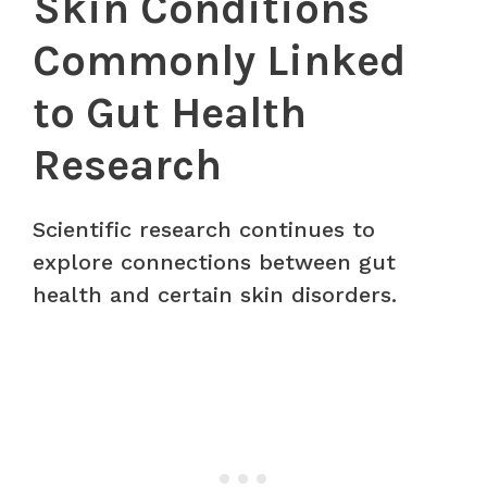
Skin Conditions
Commonly Linked
to Gut Health
Research
Scientific research continues to
explore connections between gut
health and certain skin disorders.