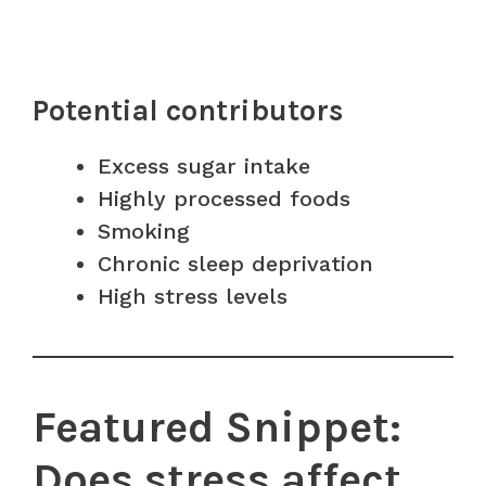
Potential contributors
Excess sugar intake
Highly processed foods
Smoking
Chronic sleep deprivation
High stress levels
Featured Snippet:
Does stress affect