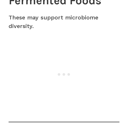
Fermented Foods
These may support microbiome
diversity.