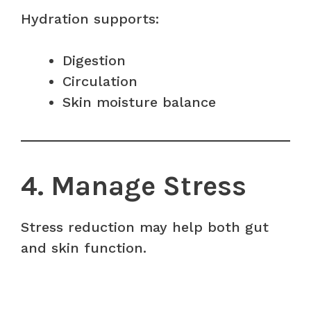
Hydration supports:
Digestion
Circulation
Skin moisture balance
4. Manage Stress
Stress reduction may help both gut
and skin function.