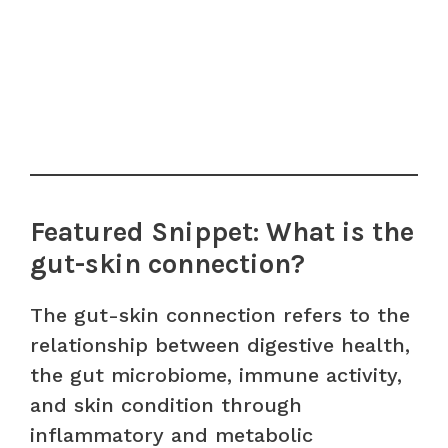
Featured Snippet: What is the
gut-skin connection?
The gut-skin connection refers to the
relationship between digestive health,
the gut microbiome, immune activity,
and skin condition through
inflammatory and metabolic