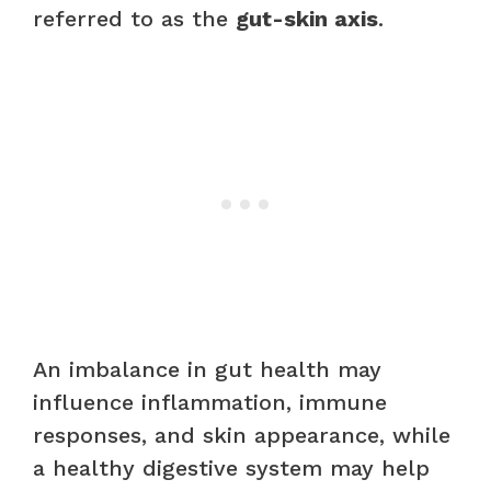
referred to as the
gut-skin axis
.
An imbalance in gut health may
influence inflammation, immune
responses, and skin appearance, while
a healthy digestive system may help