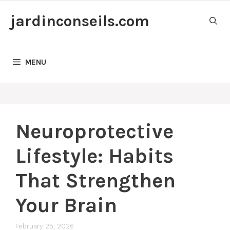
Skip
jardinconseils.com
to
content
MENU
Neuroprotective
Lifestyle: Habits
That Strengthen
Your Brain
February 25, 2026