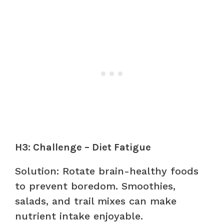
H3: Challenge – Diet Fatigue
Solution: Rotate brain-healthy foods
to prevent boredom. Smoothies,
salads, and trail mixes can make
nutrient intake enjoyable.