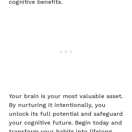
cognitive benefits.
Your brain is your most valuable asset.
By nurturing it intentionally, you
unlock its full potential and safeguard
your cognitive future. Begin today and
transform your habits into lifelong