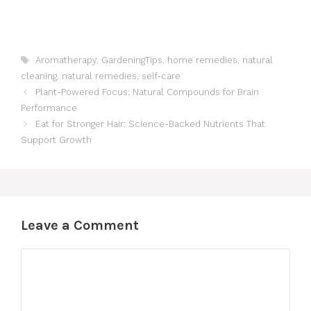
Tags
Aromatherapy
,
GardeningTips
,
home remedies
,
natural
cleaning
,
natural remedies
,
self-care
Plant-Powered Focus: Natural Compounds for Brain
Performance
Eat for Stronger Hair: Science-Backed Nutrients That
Support Growth
Leave a Comment
Comment