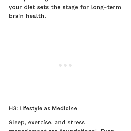
your diet sets the stage for long-term
brain health.
H3: Lifestyle as Medicine
Sleep, exercise, and stress