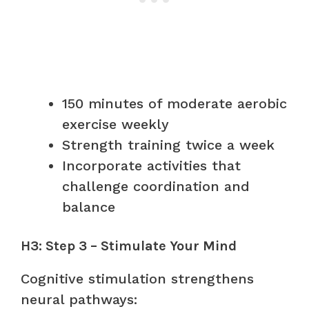
150 minutes of moderate aerobic
exercise weekly
Strength training twice a week
Incorporate activities that
challenge coordination and
balance
H3: Step 3 – Stimulate Your Mind
Cognitive stimulation strengthens
neural pathways: