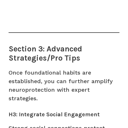
Section 3: Advanced
Strategies/Pro Tips
Once foundational habits are
established, you can further amplify
neuroprotection with expert
strategies.
H3: Integrate Social Engagement