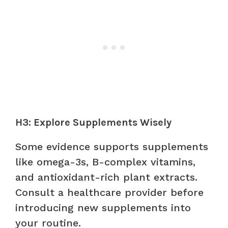
H3: Explore Supplements Wisely
Some evidence supports supplements
like omega-3s, B-complex vitamins,
and antioxidant-rich plant extracts.
Consult a healthcare provider before
introducing new supplements into
your routine.