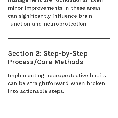
management are foundational. Even
minor improvements in these areas
can significantly influence brain
function and neuroprotection.
Section 2: Step-by-Step
Process/Core Methods
Implementing neuroprotective habits
can be straightforward when broken
into actionable steps.