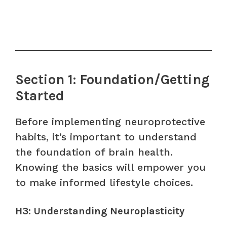
Section 1: Foundation/Getting
Started
Before implementing neuroprotective
habits, it’s important to understand
the foundation of brain health.
Knowing the basics will empower you
to make informed lifestyle choices.
H3: Understanding Neuroplasticity