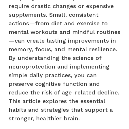
require drastic changes or expensive
supplements. Small, consistent
actions—from diet and exercise to
mental workouts and mindful routines
—can create lasting improvements in
memory, focus, and mental resilience.
By understanding the science of
neuroprotection and implementing
simple daily practices, you can
preserve cognitive function and
reduce the risk of age-related decline.
This article explores the essential
habits and strategies that support a
stronger, healthier brain.