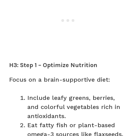
H3: Step 1 – Optimize Nutrition
Focus on a brain-supportive diet:
Include leafy greens, berries,
and colorful vegetables rich in
antioxidants.
Eat fatty fish or plant-based
omega-3 sources like flaxseeds.