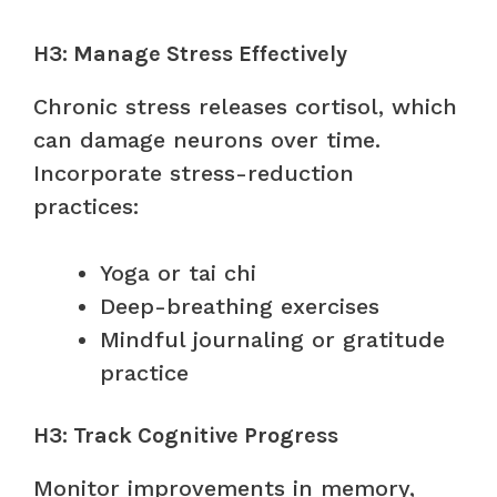
H3: Manage Stress Effectively
Chronic stress releases cortisol, which
can damage neurons over time.
Incorporate stress-reduction
practices:
Yoga or tai chi
Deep-breathing exercises
Mindful journaling or gratitude
practice
H3: Track Cognitive Progress
Monitor improvements in memory,