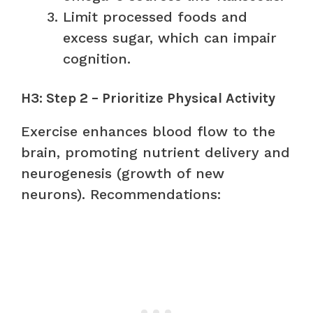
Limit processed foods and
excess sugar, which can impair
cognition.
H3: Step 2 – Prioritize Physical Activity
Exercise enhances blood flow to the
brain, promoting nutrient delivery and
neurogenesis (growth of new
neurons). Recommendations: