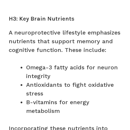
H3: Key Brain Nutrients
A neuroprotective lifestyle emphasizes
nutrients that support memory and
cognitive function. These include:
Omega-3 fatty acids for neuron
integrity
Antioxidants to fight oxidative
stress
B-vitamins for energy
metabolism
Incorporating these nutrients into