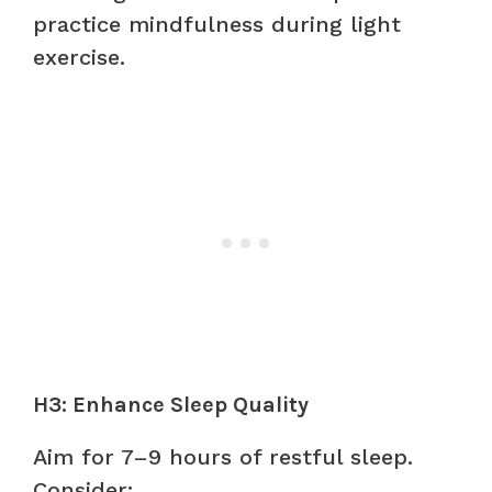
practice mindfulness during light
exercise.
H3: Enhance Sleep Quality
Aim for 7–9 hours of restful sleep.
Consider: