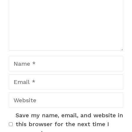
Name
Email
Website
Save my name, email, and website in
this browser for the next time I