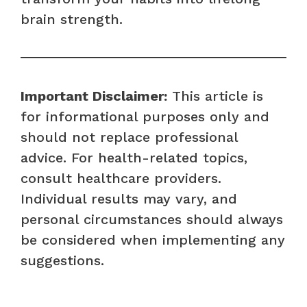
brain strength.
Important Disclaimer:
This article is
for informational purposes only and
should not replace professional
advice. For health-related topics,
consult healthcare providers.
Individual results may vary, and
personal circumstances should always
be considered when implementing any
suggestions.