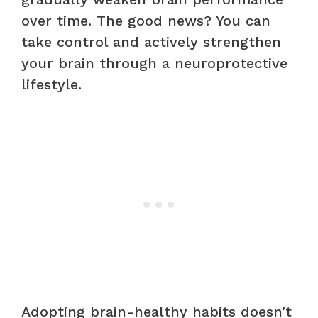
over time. The good news? You can
take control and actively strengthen
your brain through a neuroprotective
lifestyle.
Adopting brain-healthy habits doesn’t