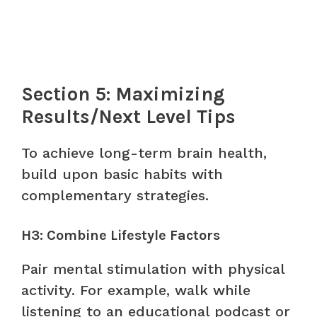
Section 5: Maximizing
Results/Next Level Tips
To achieve long-term brain health,
build upon basic habits with
complementary strategies.
H3: Combine Lifestyle Factors
Pair mental stimulation with physical
activity. For example, walk while
listening to an educational podcast or