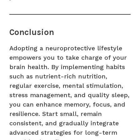
Conclusion
Adopting a neuroprotective lifestyle
empowers you to take charge of your
brain health. By implementing habits
such as nutrient-rich nutrition,
regular exercise, mental stimulation,
stress management, and quality sleep,
you can enhance memory, focus, and
resilience. Start small, remain
consistent, and gradually integrate
advanced strategies for long-term