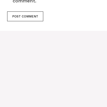
comment.