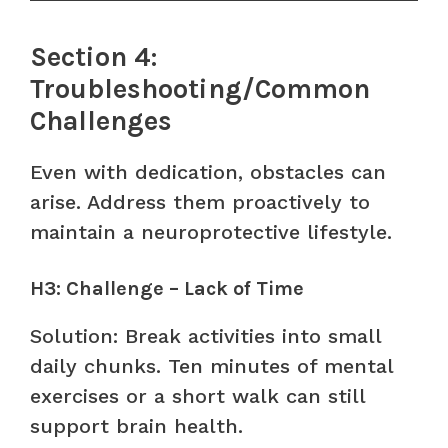
Section 4:
Troubleshooting/Common
Challenges
Even with dedication, obstacles can
arise. Address them proactively to
maintain a neuroprotective lifestyle.
H3: Challenge – Lack of Time
Solution: Break activities into small
daily chunks. Ten minutes of mental
exercises or a short walk can still
support brain health.