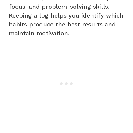
focus, and problem-solving skills.
Keeping a log helps you identify which
habits produce the best results and
maintain motivation.