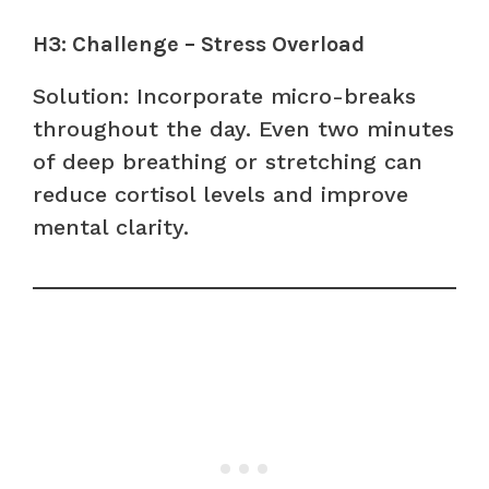
H3: Challenge – Stress Overload
Solution: Incorporate micro-breaks
throughout the day. Even two minutes
of deep breathing or stretching can
reduce cortisol levels and improve
mental clarity.