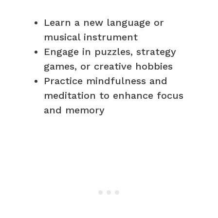
Learn a new language or
musical instrument
Engage in puzzles, strategy
games, or creative hobbies
Practice mindfulness and
meditation to enhance focus
and memory