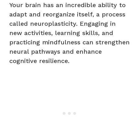
Your brain has an incredible ability to
adapt and reorganize itself, a process
called neuroplasticity. Engaging in
new activities, learning skills, and
practicing mindfulness can strengthen
neural pathways and enhance
cognitive resilience.