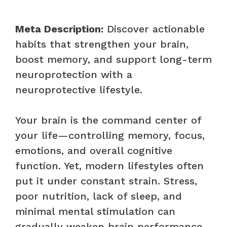
Meta Description:
Discover actionable
habits that strengthen your brain,
boost memory, and support long-term
neuroprotection with a
neuroprotective lifestyle.
Your brain is the command center of
your life—controlling memory, focus,
emotions, and overall cognitive
function. Yet, modern lifestyles often
put it under constant strain. Stress,
poor nutrition, lack of sleep, and
minimal mental stimulation can
gradually weaken brain performance