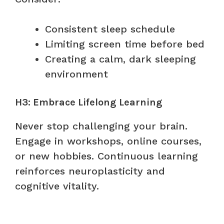
Consistent sleep schedule
Limiting screen time before bed
Creating a calm, dark sleeping
environment
H3: Embrace Lifelong Learning
Never stop challenging your brain.
Engage in workshops, online courses,
or new hobbies. Continuous learning
reinforces neuroplasticity and
cognitive vitality.