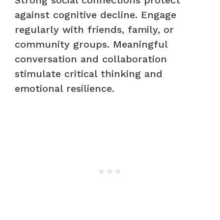
Strong social connections protect
against cognitive decline. Engage
regularly with friends, family, or
community groups. Meaningful
conversation and collaboration
stimulate critical thinking and
emotional resilience.