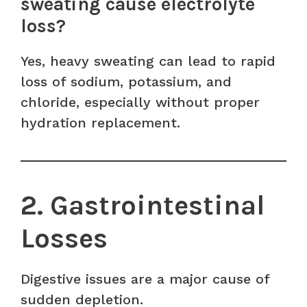
sweating cause electrolyte
loss?
Yes, heavy sweating can lead to rapid
loss of sodium, potassium, and
chloride, especially without proper
hydration replacement.
2. Gastrointestinal
Losses
Digestive issues are a major cause of
sudden depletion.