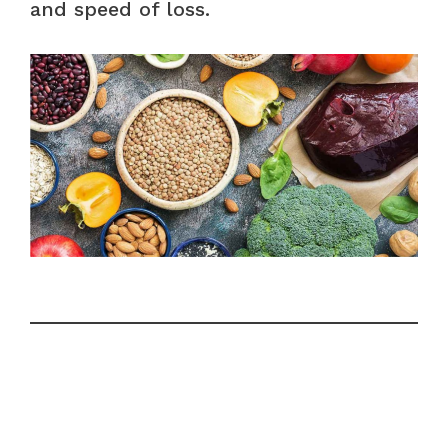
and speed of loss.