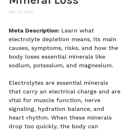
May 25, 2026
Meta Description:
Learn what
electrolyte depletion means, its main
causes, symptoms, risks, and how the
body loses essential minerals like
sodium, potassium, and magnesium.
Electrolytes are essential minerals
that carry an electrical charge and are
vital for muscle function, nerve
signaling, hydration balance, and
heart rhythm. When these minerals
drop too quickly, the body can