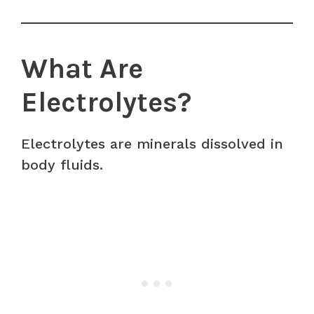
What Are
Electrolytes?
Electrolytes are minerals dissolved in
body fluids.