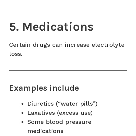
5. Medications
Certain drugs can increase electrolyte
loss.
Examples include
Diuretics (“water pills”)
Laxatives (excess use)
Some blood pressure
medications