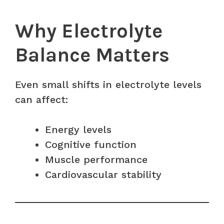
Why Electrolyte
Balance Matters
Even small shifts in electrolyte levels
can affect:
Energy levels
Cognitive function
Muscle performance
Cardiovascular stability