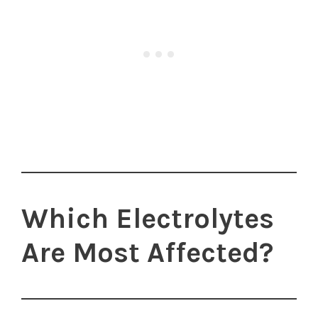
Which Electrolytes
Are Most Affected?