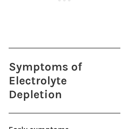
Symptoms of
Electrolyte
Depletion