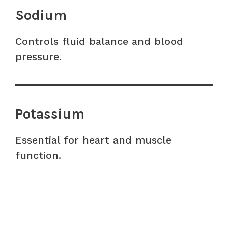
Sodium
Controls fluid balance and blood
pressure.
Potassium
Essential for heart and muscle
function.