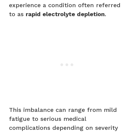
experience a condition often referred
to as
rapid electrolyte depletion
.
This imbalance can range from mild
fatigue to serious medical
complications depending on severity