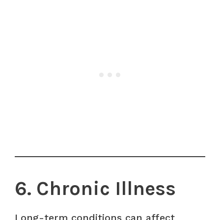
6. Chronic Illness
Long-term conditions can affect