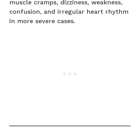
muscle cramps, dizziness, weakness,
confusion, and irregular heart rhythm
in more severe cases.