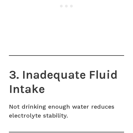
3. Inadequate Fluid
Intake
Not drinking enough water reduces
electrolyte stability.