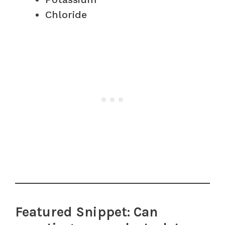
Chloride
Featured Snippet: Can