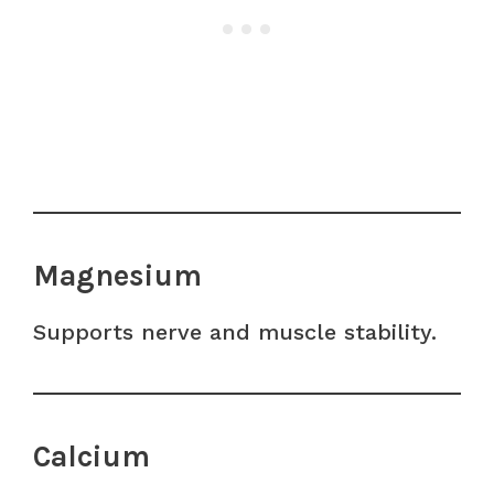
Magnesium
Supports nerve and muscle stability.
Calcium