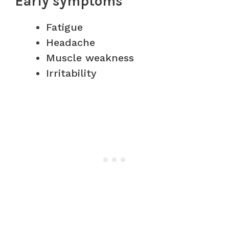
Early symptoms
Fatigue
Headache
Muscle weakness
Irritability