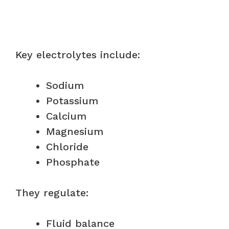
Key electrolytes include:
Sodium
Potassium
Calcium
Magnesium
Chloride
Phosphate
They regulate:
Fluid balance