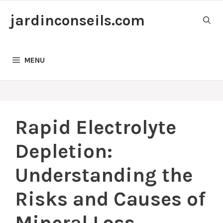
Skip
jardinconseils.com
to
content
MENU
Rapid Electrolyte
Depletion:
Understanding the
Risks and Causes of
Mineral Loss