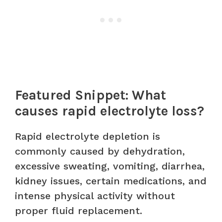
Featured Snippet: What
causes rapid electrolyte loss?
Rapid electrolyte depletion is
commonly caused by dehydration,
excessive sweating, vomiting, diarrhea,
kidney issues, certain medications, and
intense physical activity without
proper fluid replacement.