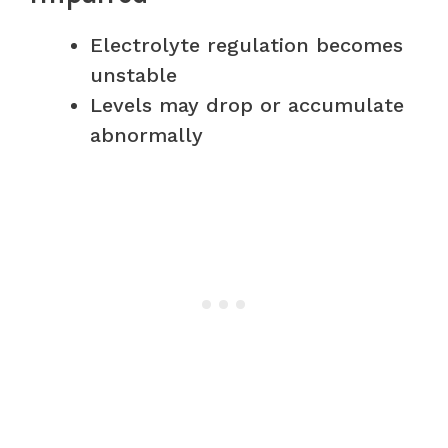
Electrolyte regulation becomes
unstable
Levels may drop or accumulate
abnormally