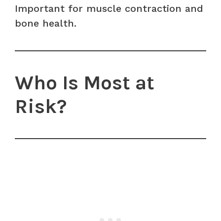
Important for muscle contraction and
bone health.
Who Is Most at
Risk?