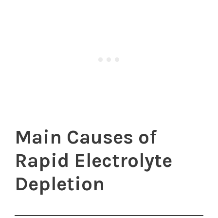
Main Causes of
Rapid Electrolyte
Depletion