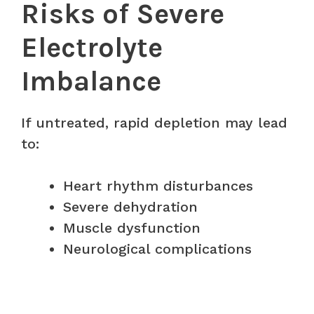
Risks of Severe
Electrolyte
Imbalance
If untreated, rapid depletion may lead
to:
Heart rhythm disturbances
Severe dehydration
Muscle dysfunction
Neurological complications