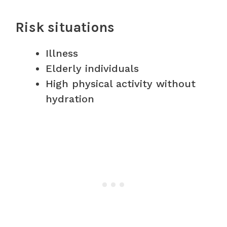
Risk situations
Illness
Elderly individuals
High physical activity without
hydration