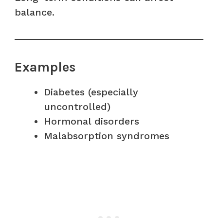
balance.
Examples
Diabetes (especially
uncontrolled)
Hormonal disorders
Malabsorption syndromes