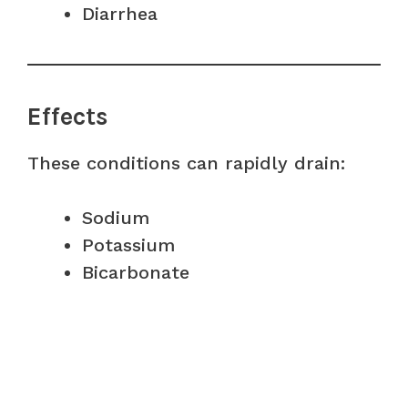
Diarrhea
Effects
These conditions can rapidly drain:
Sodium
Potassium
Bicarbonate