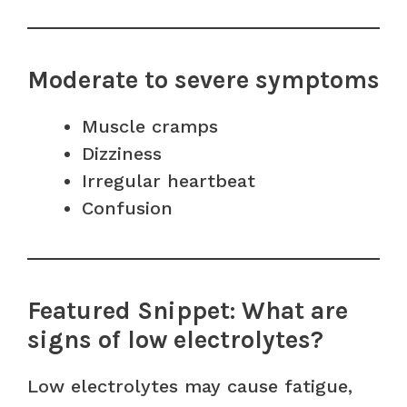
Moderate to severe symptoms
Muscle cramps
Dizziness
Irregular heartbeat
Confusion
Featured Snippet: What are
signs of low electrolytes?
Low electrolytes may cause fatigue,