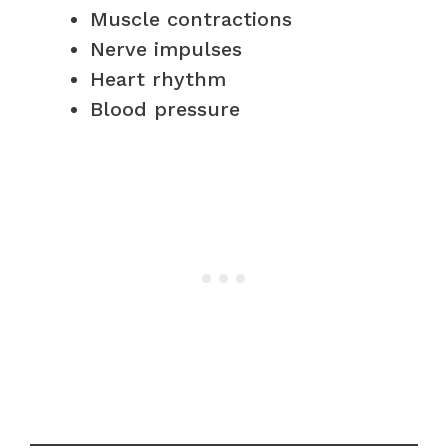
Muscle contractions
Nerve impulses
Heart rhythm
Blood pressure