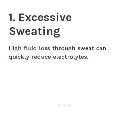
1. Excessive
Sweating
High fluid loss through sweat can
quickly reduce electrolytes.