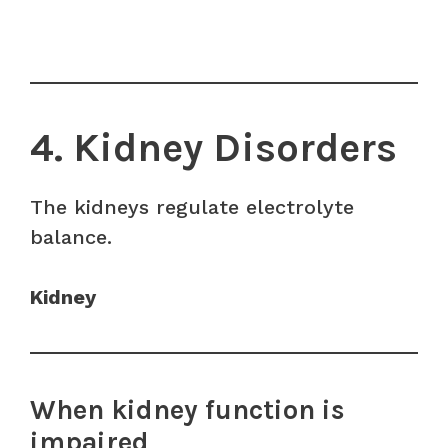
4. Kidney Disorders
The kidneys regulate electrolyte
balance.
Kidney
When kidney function is
impaired