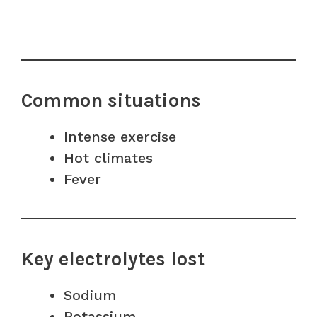
Common situations
Intense exercise
Hot climates
Fever
Key electrolytes lost
Sodium
Potassium