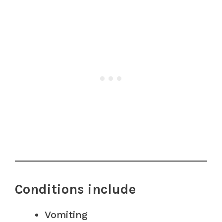
Conditions include
Vomiting