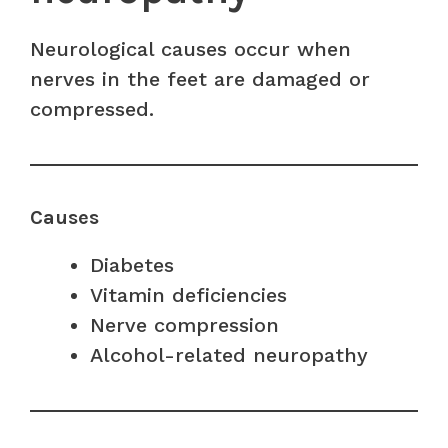
Neurological causes occur when
nerves in the feet are damaged or
compressed.
Causes
Diabetes
Vitamin deficiencies
Nerve compression
Alcohol-related neuropathy