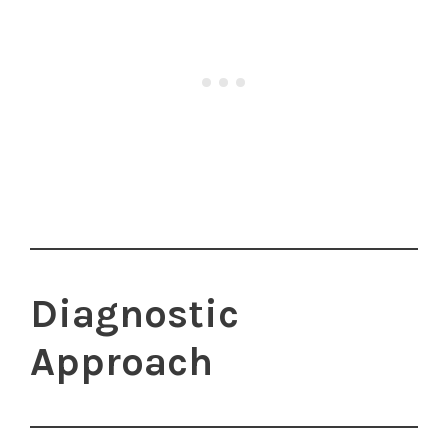
Diagnostic
Approach