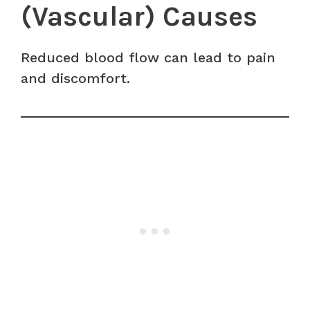
(Vascular) Causes
Reduced blood flow can lead to pain
and discomfort.