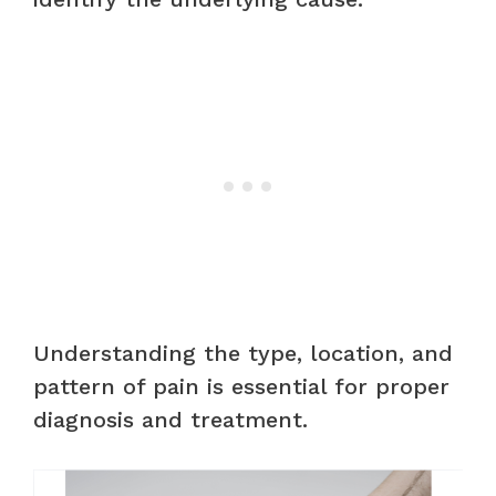
Understanding the type, location, and
pattern of pain is essential for proper
diagnosis and treatment.