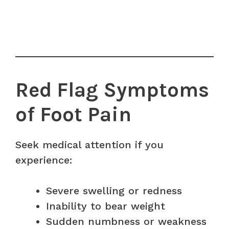
Red Flag Symptoms
of Foot Pain
Seek medical attention if you
experience:
Severe swelling or redness
Inability to bear weight
Sudden numbness or weakness