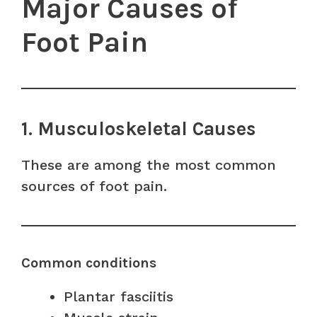
Major Causes of
Foot Pain
1. Musculoskeletal Causes
These are among the most common
sources of foot pain.
Common conditions
Plantar fasciitis