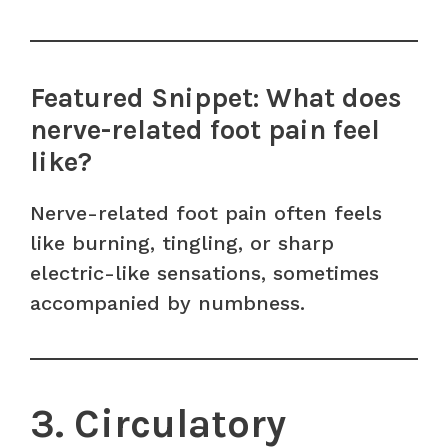
Featured Snippet: What does
nerve-related foot pain feel
like?
Nerve-related foot pain often feels
like burning, tingling, or sharp
electric-like sensations, sometimes
accompanied by numbness.
3. Circulatory