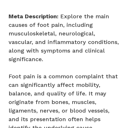
Meta Description:
Explore the main
causes of foot pain, including
musculoskeletal, neurological,
vascular, and inflammatory conditions,
along with symptoms and clinical
significance.
Foot pain is a common complaint that
can significantly affect mobility,
balance, and quality of life. It may
originate from bones, muscles,
ligaments, nerves, or blood vessels,
and its presentation often helps
identify the underlying cause.