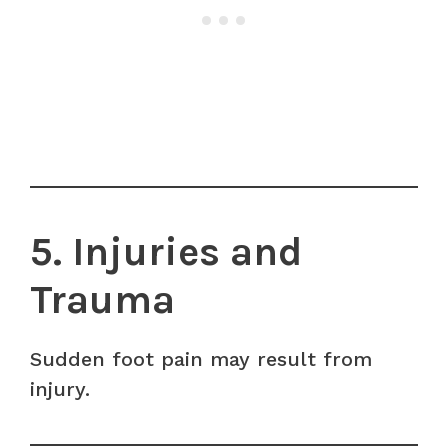
5. Injuries and
Trauma
Sudden foot pain may result from
injury.