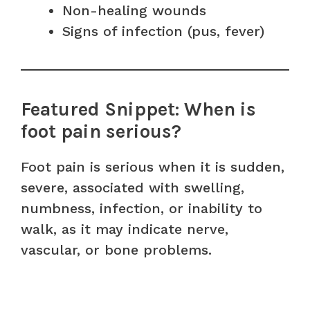
Non-healing wounds
Signs of infection (pus, fever)
Featured Snippet: When is
foot pain serious?
Foot pain is serious when it is sudden,
severe, associated with swelling,
numbness, infection, or inability to
walk, as it may indicate nerve,
vascular, or bone problems.