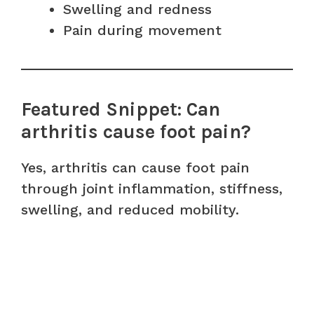
Swelling and redness
Pain during movement
Featured Snippet: Can
arthritis cause foot pain?
Yes, arthritis can cause foot pain
through joint inflammation, stiffness,
swelling, and reduced mobility.