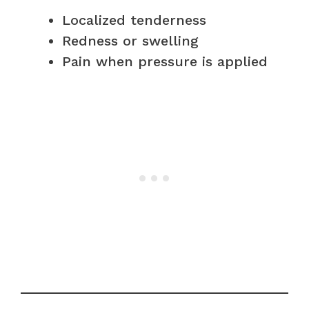
Localized tenderness
Redness or swelling
Pain when pressure is applied