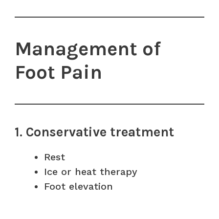
Management of
Foot Pain
1. Conservative treatment
Rest
Ice or heat therapy
Foot elevation