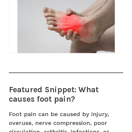
Featured Snippet: What
causes foot pain?
Foot pain can be caused by injury,
overuse, nerve compression, poor
circulation, arthritis, infections, or