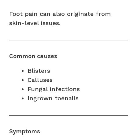
Foot pain can also originate from
skin-level issues.
Common causes
Blisters
Calluses
Fungal infections
Ingrown toenails
Symptoms