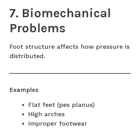
7. Biomechanical
Problems
Foot structure affects how pressure is
distributed.
Examples
Flat feet (pes planus)
High arches
Improper footwear