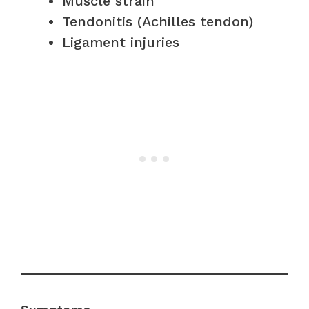
Muscle strain
Tendonitis (Achilles tendon)
Ligament injuries