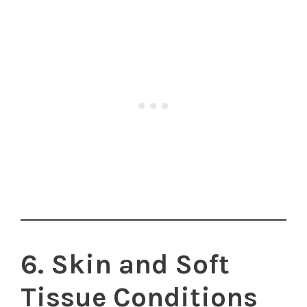
6. Skin and Soft
Tissue Conditions