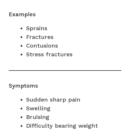
Examples
Sprains
Fractures
Contusions
Stress fractures
Symptoms
Sudden sharp pain
Swelling
Bruising
Difficulty bearing weight