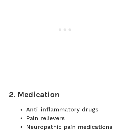
2. Medication
Anti-inflammatory drugs
Pain relievers
Neuropathic pain medications