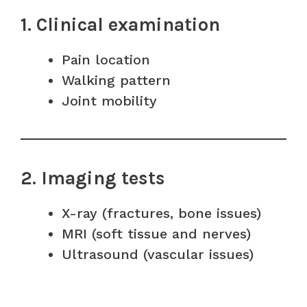
1. Clinical examination
Pain location
Walking pattern
Joint mobility
2. Imaging tests
X-ray (fractures, bone issues)
MRI (soft tissue and nerves)
Ultrasound (vascular issues)