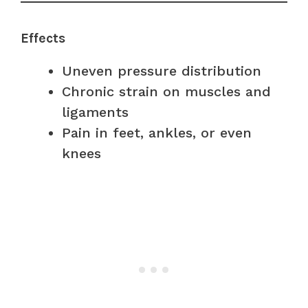
Effects
Uneven pressure distribution
Chronic strain on muscles and
ligaments
Pain in feet, ankles, or even
knees