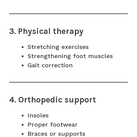
3. Physical therapy
Stretching exercises
Strengthening foot muscles
Gait correction
4. Orthopedic support
Insoles
Proper footwear
Braces or supports