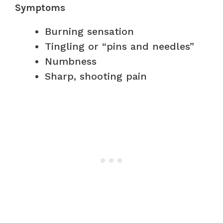
Symptoms
Burning sensation
Tingling or “pins and needles”
Numbness
Sharp, shooting pain