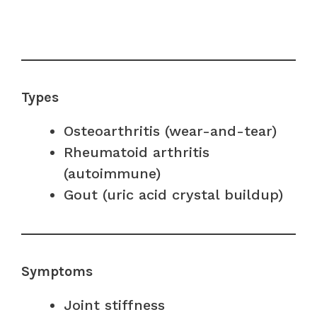
Types
Osteoarthritis (wear-and-tear)
Rheumatoid arthritis
(autoimmune)
Gout (uric acid crystal buildup)
Symptoms
Joint stiffness