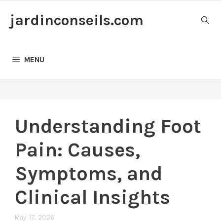
Skip
jardinconseils.com
to
content
MENU
Understanding Foot
Pain: Causes,
Symptoms, and
Clinical Insights
May 17, 2026