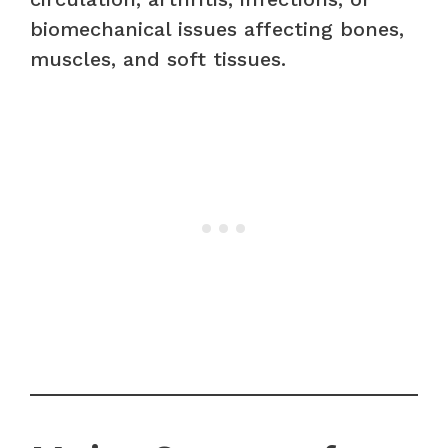
biomechanical issues affecting bones,
muscles, and soft tissues.