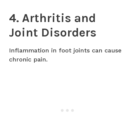
4. Arthritis and
Joint Disorders
Inflammation in foot joints can cause
chronic pain.