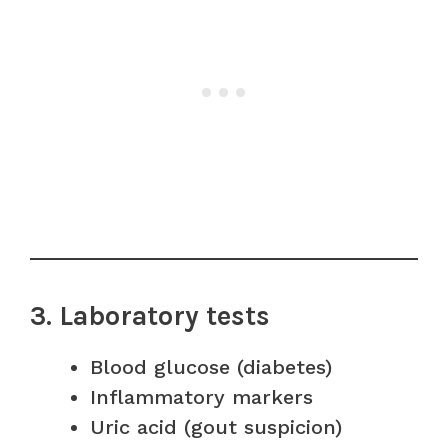
3. Laboratory tests
Blood glucose (diabetes)
Inflammatory markers
Uric acid (gout suspicion)