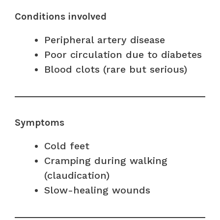
Conditions involved
Peripheral artery disease
Poor circulation due to diabetes
Blood clots (rare but serious)
Symptoms
Cold feet
Cramping during walking
(claudication)
Slow-healing wounds