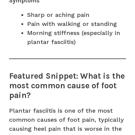
Symptoms
Sharp or aching pain
Pain with walking or standing
Morning stiffness (especially in
plantar fasciitis)
Featured Snippet: What is the
most common cause of foot
pain?
Plantar fasciitis is one of the most
common causes of foot pain, typically
causing heel pain that is worse in the