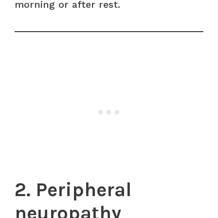
morning or after rest.
2. Peripheral
neuropathy