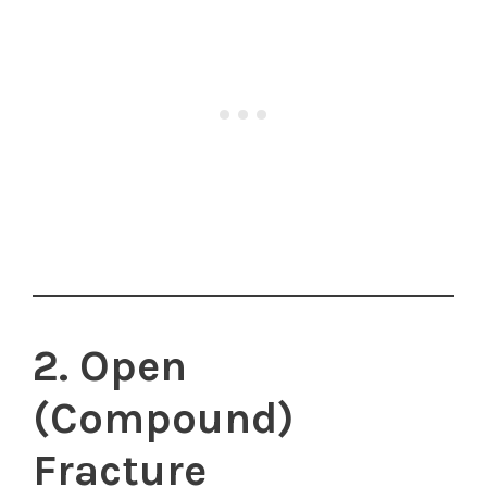
2. Open
(Compound)
Fracture