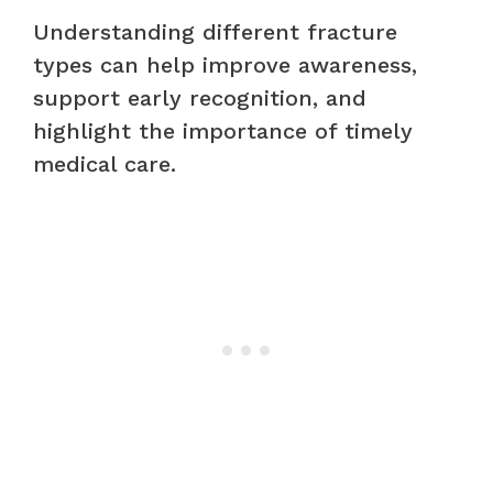
Understanding different fracture
types can help improve awareness,
support early recognition, and
highlight the importance of timely
medical care.