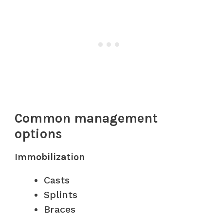
Common management
options
Immobilization
Casts
Splints
Braces