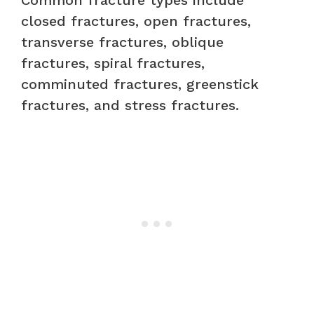
Common fracture types include
closed fractures, open fractures,
transverse fractures, oblique
fractures, spiral fractures,
comminuted fractures, greenstick
fractures, and stress fractures.