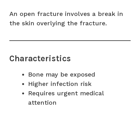
An open fracture involves a break in
the skin overlying the fracture.
Characteristics
Bone may be exposed
Higher infection risk
Requires urgent medical
attention