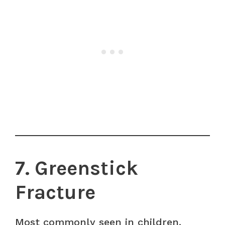
7. Greenstick
Fracture
Most commonly seen in children.