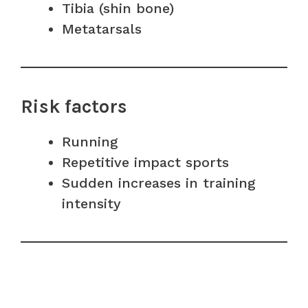
Tibia (shin bone)
Metatarsals
Risk factors
Running
Repetitive impact sports
Sudden increases in training
intensity