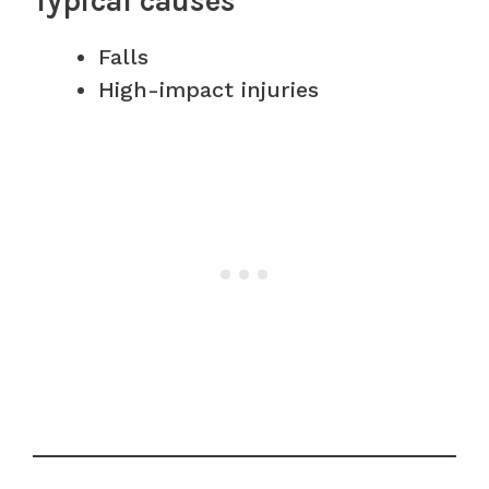
Typical causes
Falls
High-impact injuries