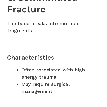
Fracture
The bone breaks into multiple
fragments.
Characteristics
Often associated with high-
energy trauma
May require surgical
management