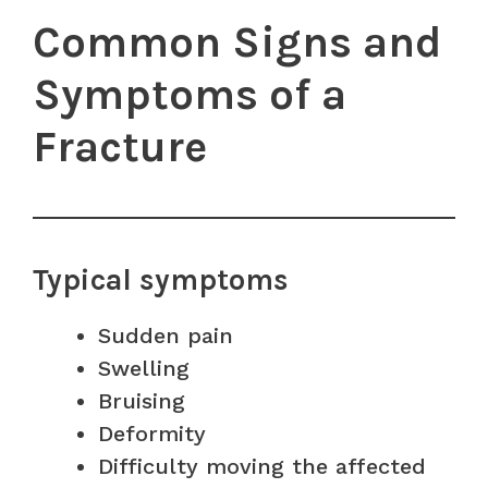
Common Signs and
Symptoms of a
Fracture
Typical symptoms
Sudden pain
Swelling
Bruising
Deformity
Difficulty moving the affected