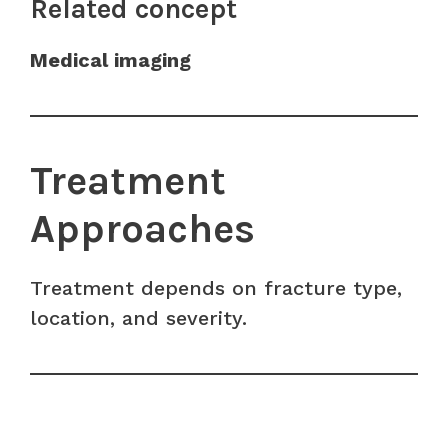
Related concept
Medical imaging
Treatment
Approaches
Treatment depends on fracture type,
location, and severity.