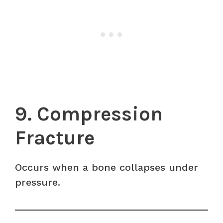
9. Compression
Fracture
Occurs when a bone collapses under
pressure.