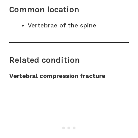
Common location
Vertebrae of the spine
Related condition
Vertebral compression fracture