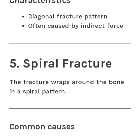
Characteristics
Diagonal fracture pattern
Often caused by indirect force
5. Spiral Fracture
The fracture wraps around the bone
in a spiral pattern.
Common causes