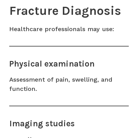
Fracture Diagnosis
Healthcare professionals may use:
Physical examination
Assessment of pain, swelling, and
function.
Imaging studies