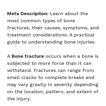
Meta Description:
Learn about the
most common types of bone
fractures, their causes, symptoms, and
treatment considerations. A practical
guide to understanding bone injuries.
A
Bone fracture
occurs when a bone is
subjected to more force than it can
withstand. Fractures can range from
small cracks to complete breaks and
may vary greatly in severity depending
on the location, pattern, and extent of
the injury.