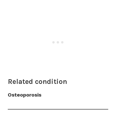
Related condition
Osteoporosis