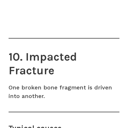
10. Impacted
Fracture
One broken bone fragment is driven
into another.