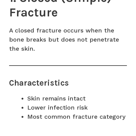
Fracture
A closed fracture occurs when the
bone breaks but does not penetrate
the skin.
Characteristics
Skin remains intact
Lower infection risk
Most common fracture category