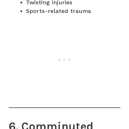
Twisting injuries
Sports-related trauma
6. Comminuted