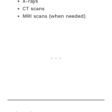
X-rays
CT scans
MRI scans (when needed)