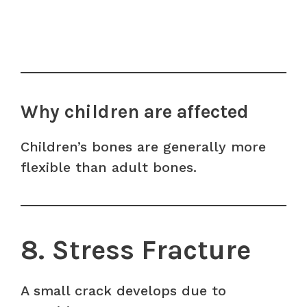
Why children are affected
Children’s bones are generally more
flexible than adult bones.
8. Stress Fracture
A small crack develops due to