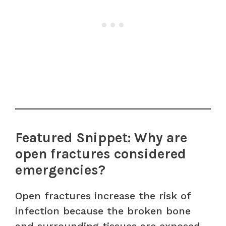
Featured Snippet: Why are
open fractures considered
emergencies?
Open fractures increase the risk of
infection because the broken bone