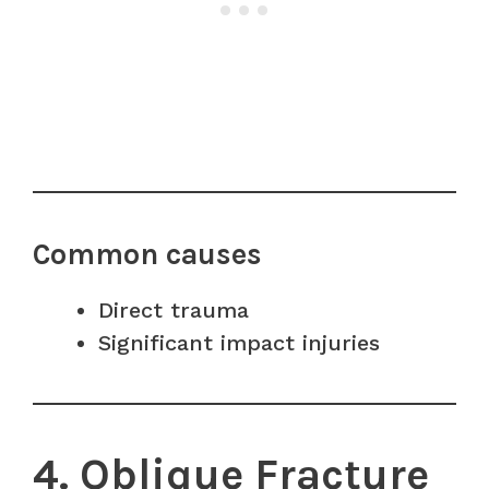
Common causes
Direct trauma
Significant impact injuries
4. Oblique Fracture