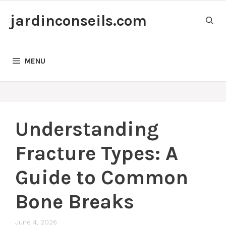
Skip
jardinconseils.com
to
content
MENU
Understanding
Fracture Types: A
Guide to Common
Bone Breaks
June 4, 2026