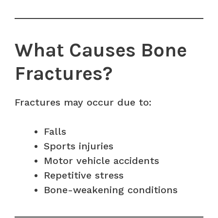
What Causes Bone
Fractures?
Fractures may occur due to:
Falls
Sports injuries
Motor vehicle accidents
Repetitive stress
Bone-weakening conditions