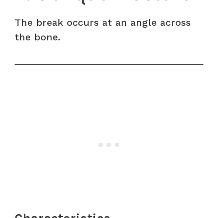
The break occurs at an angle across
the bone.