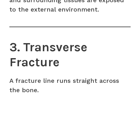
and surrounding tissues are exposed
to the external environment.
3. Transverse
Fracture
A fracture line runs straight across
the bone.