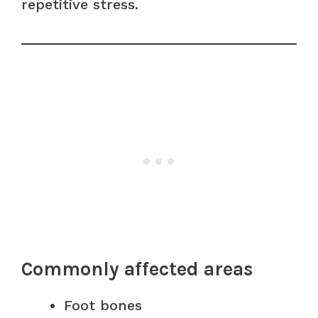
repetitive stress.
Commonly affected areas
Foot bones