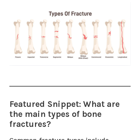
Featured Snippet: What are
the main types of bone
fractures?