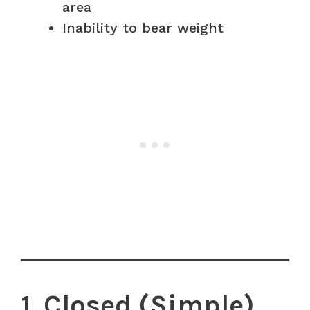
area
Inability to bear weight
1. Closed (Simple)