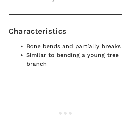
Characteristics
Bone bends and partially breaks
Similar to bending a young tree
branch