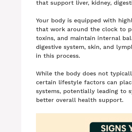
that support liver, kidney, digest
Your body is equipped with highl
that work around the clock to p
toxins, and maintain internal bal
digestive system, skin, and lymp
in this process.
While the body does not typicall
certain lifestyle factors can pla
systems, potentially leading to 
better overall health support.