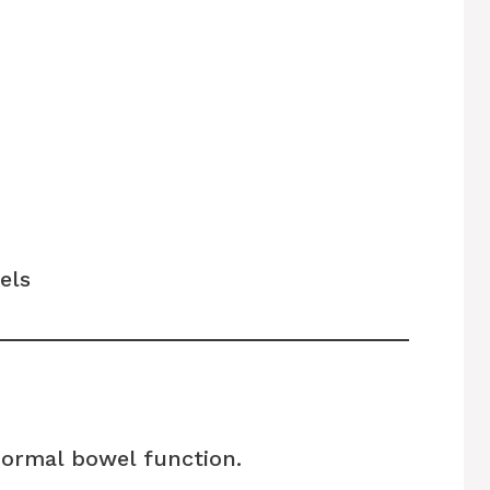
els
normal bowel function.