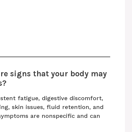
re signs that your body may
s?
tent fatigue, digestive discomfort,
ng, skin issues, fluid retention, and
 symptoms are nonspecific and can