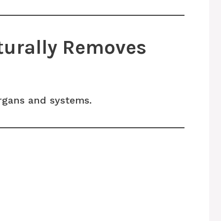
turally Removes
organs and systems.