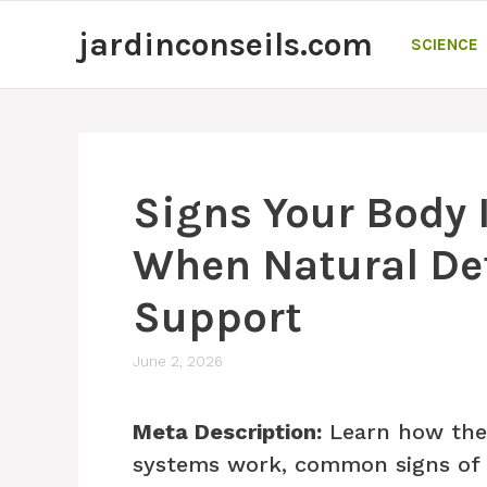
Skip
jardinconseils.com
to
SCIENCE
content
Signs Your Body 
When Natural De
Support
June 2, 2026
Meta Description:
Learn how the 
systems work, common signs of o