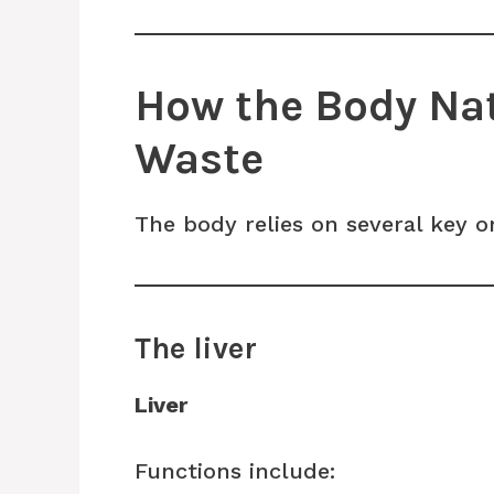
How the Body Na
Waste
The body relies on several key 
The liver
Liver
Functions include: