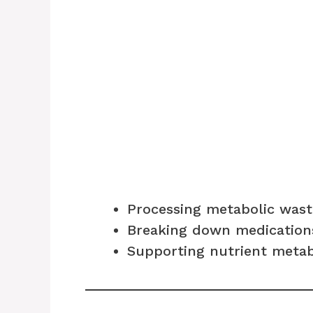
Processing metabolic wast
Breaking down medication
Supporting nutrient meta