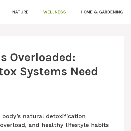
NATURE
WELLNESS
HOME & GARDENING
Is Overloaded:
tox Systems Need
body’s natural detoxification
verload, and healthy lifestyle habits