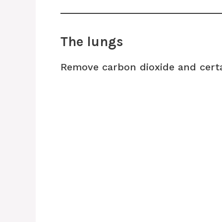
The lungs
Remove carbon dioxide and cert