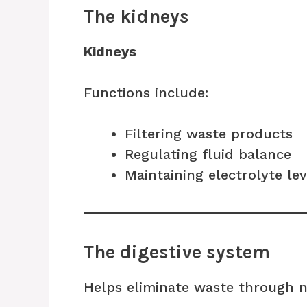
The kidneys
Kidneys
Functions include:
Filtering waste products
Regulating fluid balance
Maintaining electrolyte lev
The digestive system
Helps eliminate waste through 