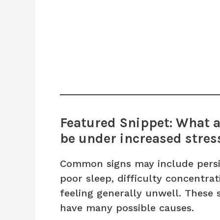
Featured Snippet: What a
be under increased stres
Common signs may include persis
poor sleep, difficulty concentrati
feeling generally unwell. These
have many possible causes.