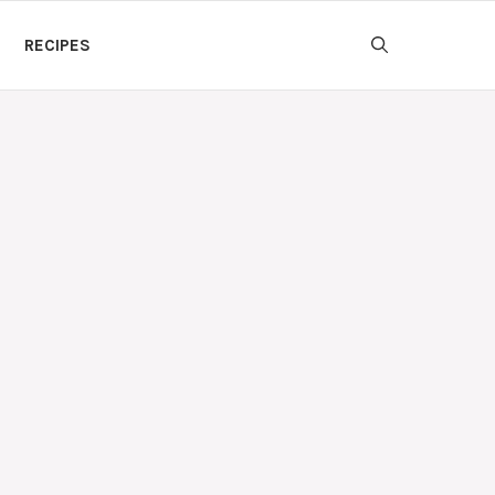
RECIPES