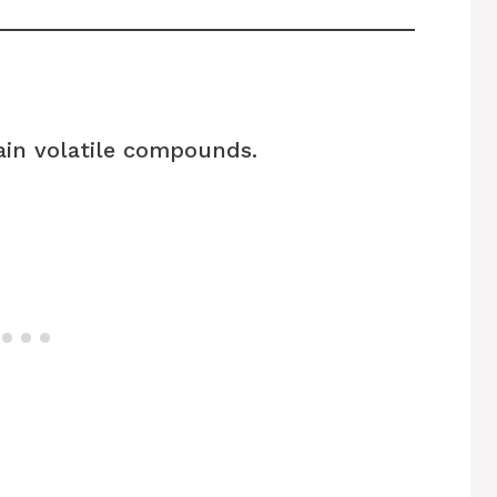
ain volatile compounds.