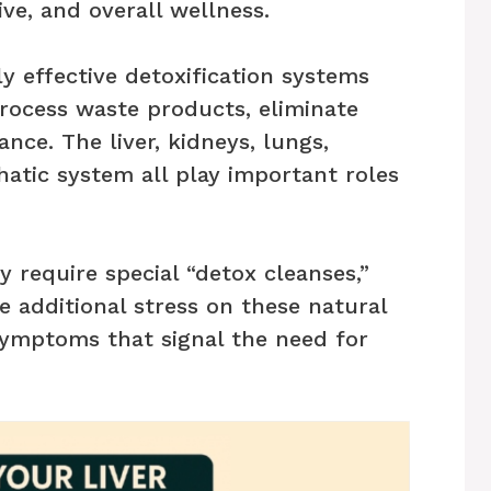
ive, and overall wellness.
y effective detoxification systems
rocess waste products, eliminate
ance. The liver, kidneys, lungs,
hatic system all play important roles
y require special “detox cleanses,”
ce additional stress on these natural
symptoms that signal the need for