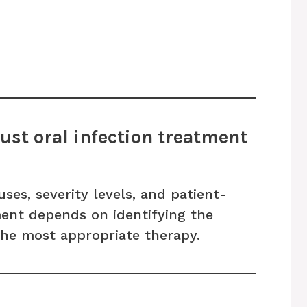
st oral infection treatment
uses, severity levels, and patient-
tment depends on identifying the
the most appropriate therapy.