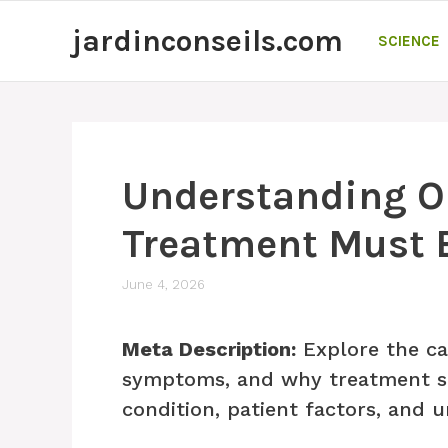
Skip
jardinconseils.com
to
SCIENCE
content
Understanding Or
Treatment Must B
June 4, 2026
Meta Description:
Explore the ca
symptoms, and why treatment sho
condition, patient factors, and 