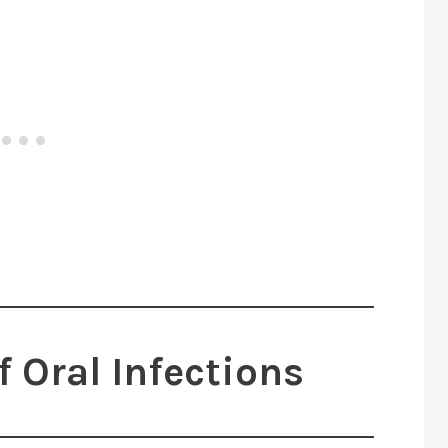
Oral Infections