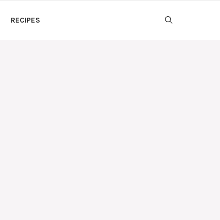
RECIPES