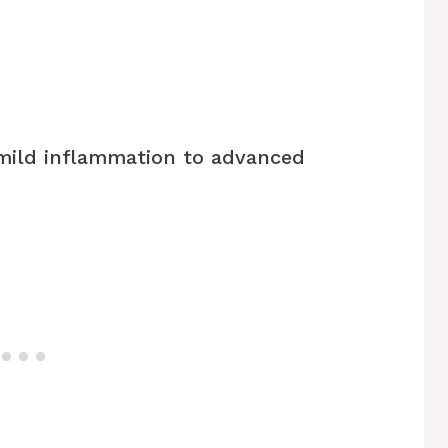
mild inflammation to advanced