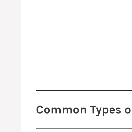
Common Types of 