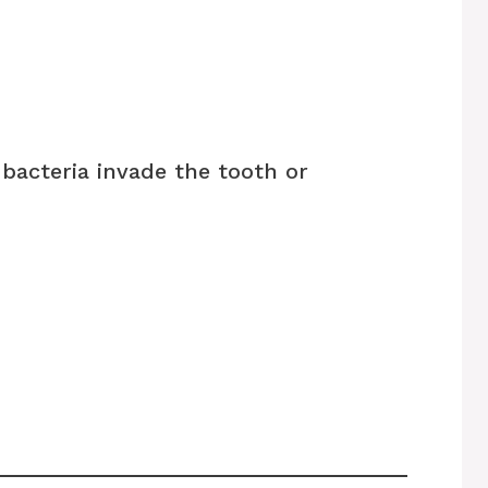
bacteria invade the tooth or