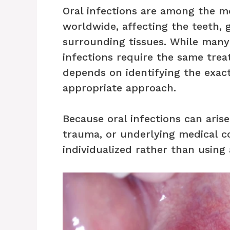
Oral infections are among the 
worldwide, affecting the teeth, 
surrounding tissues. While man
infections require the same tre
depends on identifying the exac
appropriate approach.
Because oral infections can arise
trauma, or underlying medical c
individualized rather than using 