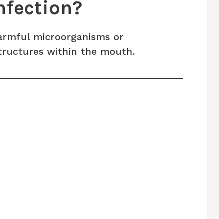
nfection?
harmful microorganisms or
tructures within the mouth.
s