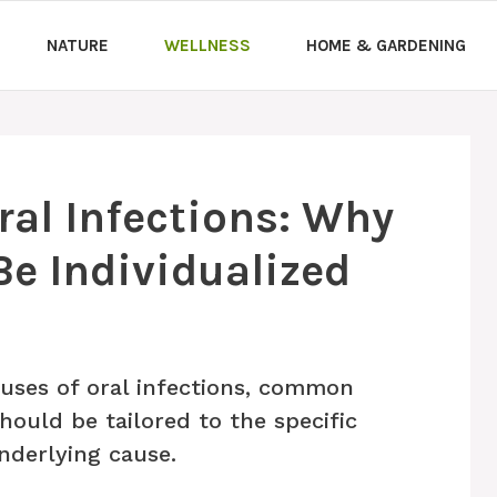
NATURE
WELLNESS
HOME & GARDENING
al Infections: Why
e Individualized
uses of oral infections, common
uld be tailored to the specific
underlying cause.