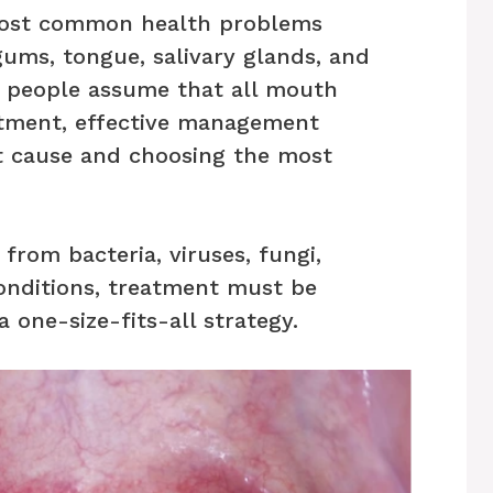
most common health problems
gums, tongue, salivary glands, and
y people assume that all mouth
atment, effective management
t cause and choosing the most
 from bacteria, viruses, fungi,
onditions, treatment must be
a one-size-fits-all strategy.