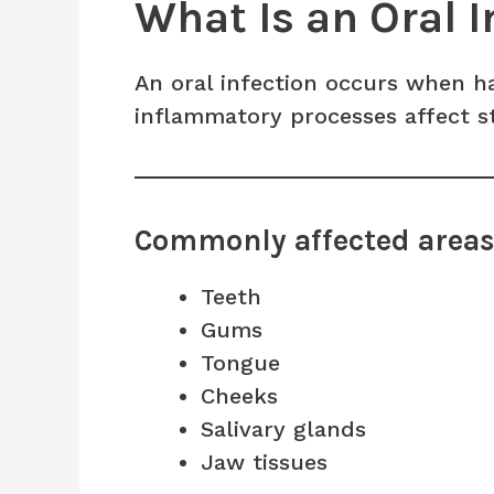
What Is an Oral I
An oral infection occurs when 
inflammatory processes affect s
Commonly affected area
Teeth
Gums
Tongue
Cheeks
Salivary glands
Jaw tissues