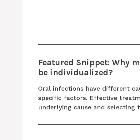
Featured Snippet: Why mu
be individualized?
Oral infections have different ca
specific factors. Effective trea
underlying cause and selecting 