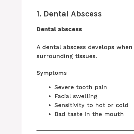
1. Dental Abscess
Dental abscess
A dental abscess develops when 
surrounding tissues.
Symptoms
Severe tooth pain
Facial swelling
Sensitivity to hot or cold
Bad taste in the mouth