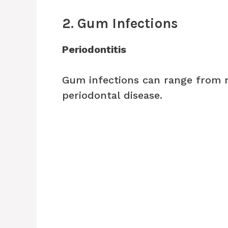
2. Gum Infections
Periodontitis
Gum infections can range from 
periodontal disease.