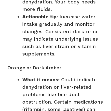
dehydration. Your body needs
more fluids.
Actionable tip:
Increase water
intake gradually and monitor
changes. Consistent dark urine
may indicate underlying issues
such as liver strain or vitamin
supplements.
Orange or Dark Amber
What it means:
Could indicate
dehydration or liver-related
problems like bile duct
obstruction. Certain medications
(rifampin, some laxatives) can