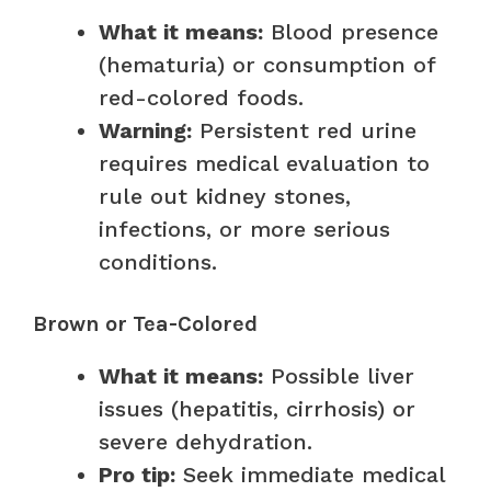
What it means:
Blood presence
(hematuria) or consumption of
red-colored foods.
Warning:
Persistent red urine
requires medical evaluation to
rule out kidney stones,
infections, or more serious
conditions.
Brown or Tea-Colored
What it means:
Possible liver
issues (hepatitis, cirrhosis) or
severe dehydration.
Pro tip:
Seek immediate medical