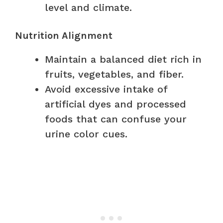
level and climate.
Nutrition Alignment
Maintain a balanced diet rich in
fruits, vegetables, and fiber.
Avoid excessive intake of
artificial dyes and processed
foods that can confuse your
urine color cues.