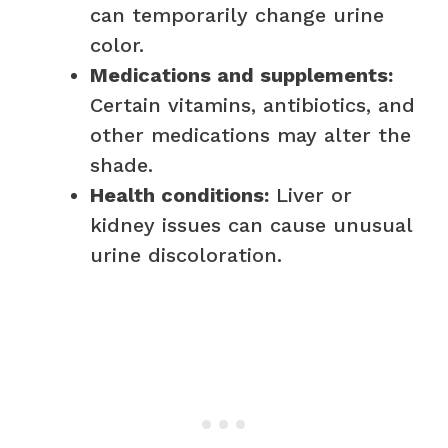
can temporarily change urine
color.
Medications and supplements:
Certain vitamins, antibiotics, and
other medications may alter the
shade.
Health conditions:
Liver or
kidney issues can cause unusual
urine discoloration.