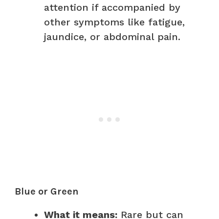
attention if accompanied by
other symptoms like fatigue,
jaundice, or abdominal pain.
Blue or Green
What it means:
Rare but can