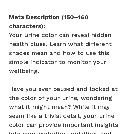
Meta Description (150–160
characters):
Your urine color can reveal hidden
health clues. Learn what different
shades mean and how to use this
simple indicator to monitor your
wellbeing.
Have you ever paused and looked at
the color of your urine, wondering
what it might mean? While it may
seem like a trivial detail, your urine
color can provide important insights
into your hydration, nutrition, and