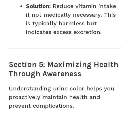
Solution:
Reduce vitamin intake
if not medically necessary. This
is typically harmless but
indicates excess excretion.
Section 5: Maximizing Health
Through Awareness
Understanding urine color helps you
proactively maintain health and
prevent complications.