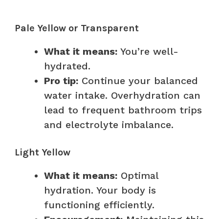
Pale Yellow or Transparent
What it means:
You’re well-
hydrated.
Pro tip:
Continue your balanced
water intake. Overhydration can
lead to frequent bathroom trips
and electrolyte imbalance.
Light Yellow
What it means:
Optimal
hydration. Your body is
functioning efficiently.