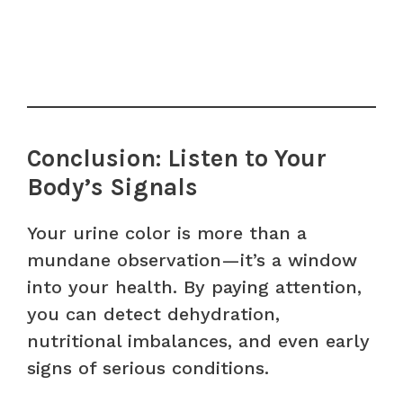
Conclusion: Listen to Your
Body’s Signals
Your urine color is more than a
mundane observation—it’s a window
into your health. By paying attention,
you can detect dehydration,
nutritional imbalances, and even early
signs of serious conditions.