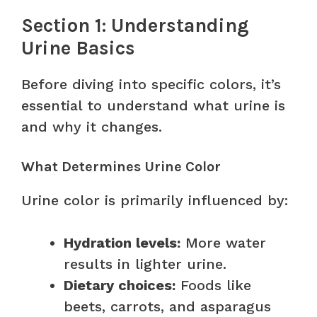
Section 1: Understanding
Urine Basics
Before diving into specific colors, it’s
essential to understand what urine is
and why it changes.
What Determines Urine Color
Urine color is primarily influenced by:
Hydration levels:
More water
results in lighter urine.
Dietary choices:
Foods like
beets, carrots, and asparagus