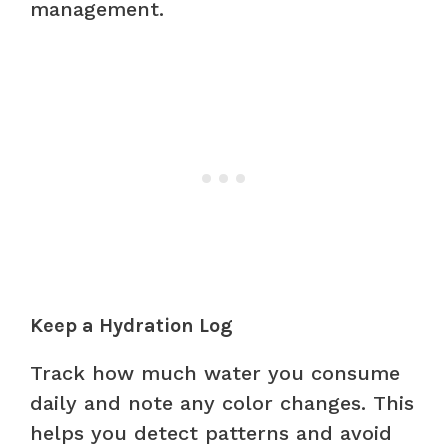
management.
Keep a Hydration Log
Track how much water you consume
daily and note any color changes. This
helps you detect patterns and avoid