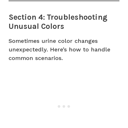
Section 4: Troubleshooting
Unusual Colors
Sometimes urine color changes
unexpectedly. Here’s how to handle
common scenarios.