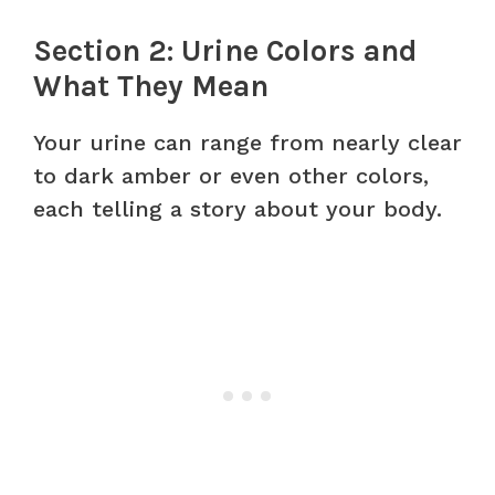
Section 2: Urine Colors and
What They Mean
Your urine can range from nearly clear
to dark amber or even other colors,
each telling a story about your body.