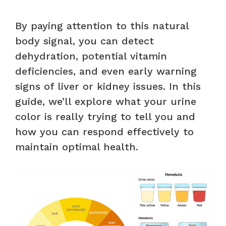
By paying attention to this natural
body signal, you can detect
dehydration, potential vitamin
deficiencies, and even early warning
signs of liver or kidney issues. In this
guide, we’ll explore what your urine
color is really trying to tell you and
how you can respond effectively to
maintain optimal health.