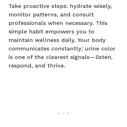
Take proactive steps: hydrate wisely,
monitor patterns, and consult
professionals when necessary. This
simple habit empowers you to
maintain wellness daily. Your body
communicates constantly; urine color
is one of the clearest signals—listen,
respond, and thrive.