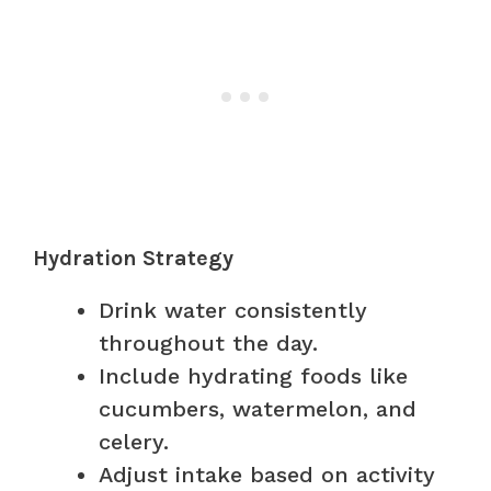
Hydration Strategy
Drink water consistently
throughout the day.
Include hydrating foods like
cucumbers, watermelon, and
celery.
Adjust intake based on activity