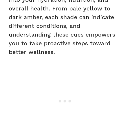
overall health. From pale yellow to
dark amber, each shade can indicate
different conditions, and
understanding these cues empowers
you to take proactive steps toward
better wellness.