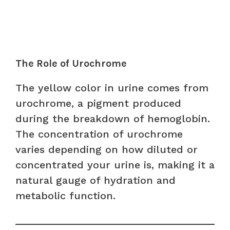
The Role of Urochrome
The yellow color in urine comes from
urochrome, a pigment produced
during the breakdown of hemoglobin.
The concentration of urochrome
varies depending on how diluted or
concentrated your urine is, making it a
natural gauge of hydration and
metabolic function.