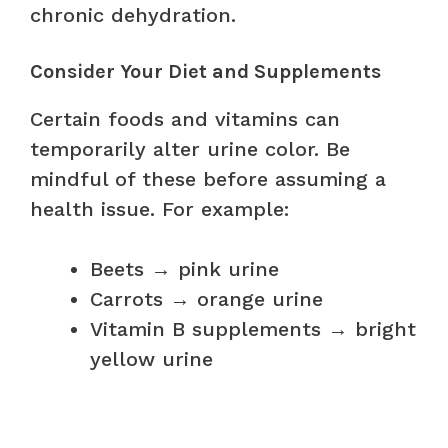
chronic dehydration.
Consider Your Diet and Supplements
Certain foods and vitamins can
temporarily alter urine color. Be
mindful of these before assuming a
health issue. For example:
Beets → pink urine
Carrots → orange urine
Vitamin B supplements → bright
yellow urine