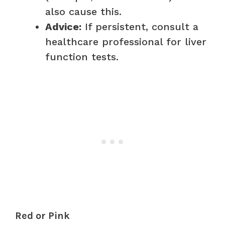
also cause this.
Advice:
If persistent, consult a
healthcare professional for liver
function tests.
Red or Pink