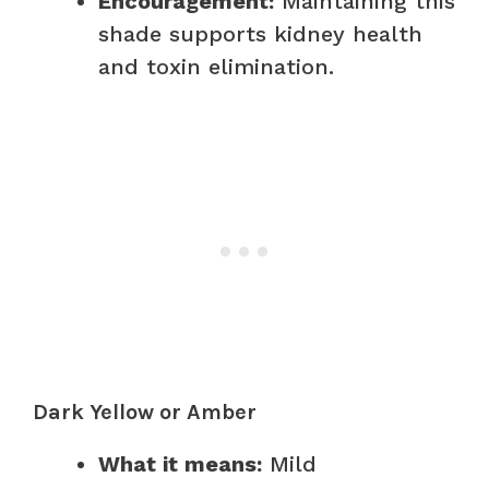
Encouragement:
Maintaining this
shade supports kidney health
and toxin elimination.
Dark Yellow or Amber
What it means:
Mild