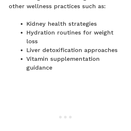
other wellness practices such as:
Kidney health strategies
Hydration routines for weight
loss
Liver detoxification approaches
Vitamin supplementation
guidance