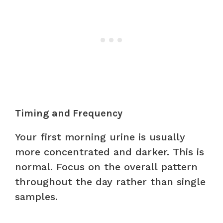
Timing and Frequency
Your first morning urine is usually
more concentrated and darker. This is
normal. Focus on the overall pattern
throughout the day rather than single
samples.