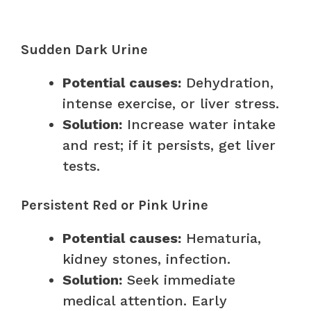
Sudden Dark Urine
Potential causes:
Dehydration,
intense exercise, or liver stress.
Solution:
Increase water intake
and rest; if it persists, get liver
tests.
Persistent Red or Pink Urine
Potential causes:
Hematuria,
kidney stones, infection.
Solution:
Seek immediate
medical attention. Early