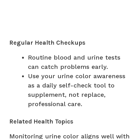
Regular Health Checkups
Routine blood and urine tests
can catch problems early.
Use your urine color awareness
as a daily self-check tool to
supplement, not replace,
professional care.
Related Health Topics
Monitoring urine color aligns well with