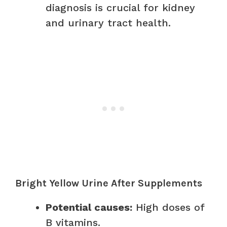
diagnosis is crucial for kidney
and urinary tract health.
Bright Yellow Urine After Supplements
Potential causes:
High doses of
B vitamins.