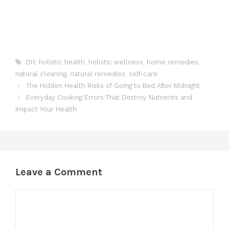
Tags
DIY
,
holistic health
,
holistic wellness
,
home remedies
,
natural cleaning
,
natural remedies
,
self-care
The Hidden Health Risks of Going to Bed After Midnight
Everyday Cooking Errors That Destroy Nutrients and
Impact Your Health
Leave a Comment
Comment