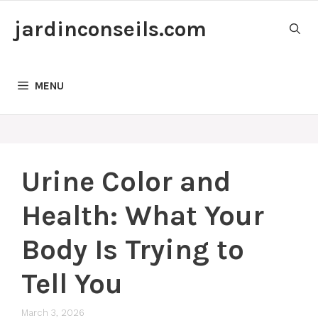
Skip
jardinconseils.com
to
content
MENU
Urine Color and
Health: What Your
Body Is Trying to
Tell You
March 3, 2026