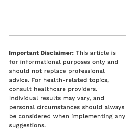
Important Disclaimer:
This article is
for informational purposes only and
should not replace professional
advice. For health-related topics,
consult healthcare providers.
Individual results may vary, and
personal circumstances should always
be considered when implementing any
suggestions.