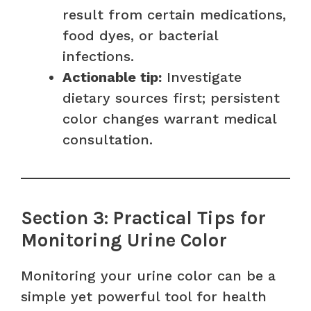
result from certain medications,
food dyes, or bacterial
infections.
Actionable tip:
Investigate
dietary sources first; persistent
color changes warrant medical
consultation.
Section 3: Practical Tips for
Monitoring Urine Color
Monitoring your urine color can be a
simple yet powerful tool for health