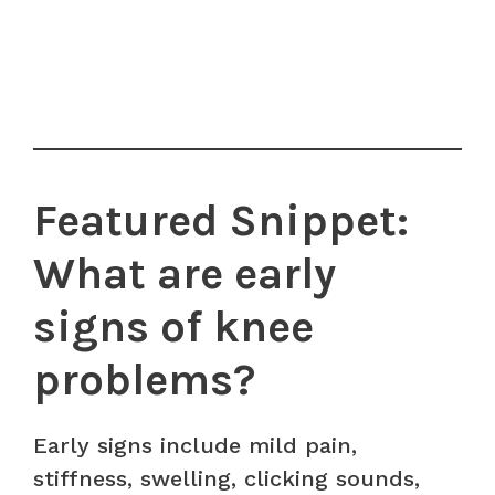
Featured Snippet:
What are early
signs of knee
problems?
Early signs include mild pain,
stiffness, swelling, clicking sounds,