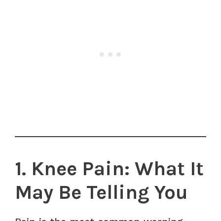
1. Knee Pain: What It
May Be Telling You