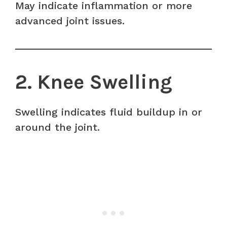
May indicate inflammation or more
advanced joint issues.
2. Knee Swelling
Swelling indicates fluid buildup in or
around the joint.