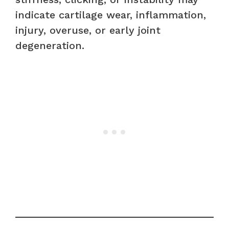
indicate cartilage wear, inflammation,
injury, overuse, or early joint
degeneration.