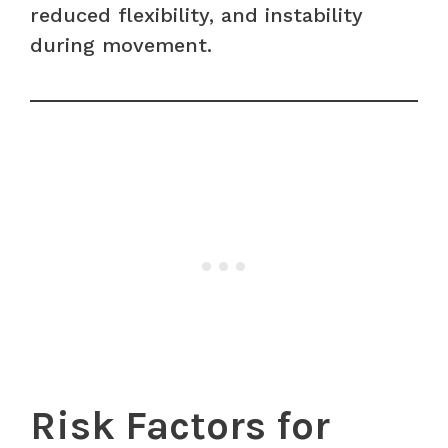
reduced flexibility, and instability
during movement.
Risk Factors for