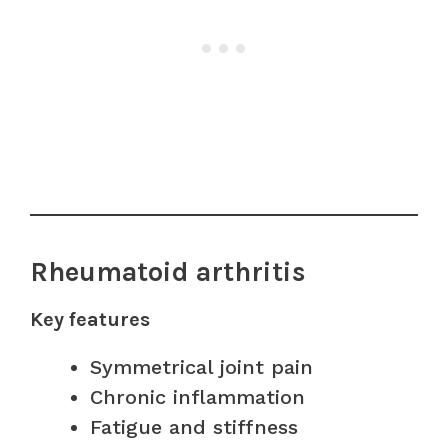
Rheumatoid arthritis
Key features
Symmetrical joint pain
Chronic inflammation
Fatigue and stiffness