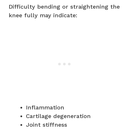
Difficulty bending or straightening the
knee fully may indicate:
Inflammation
Cartilage degeneration
Joint stiffness