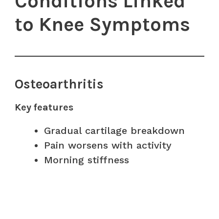
Conditions Linked
to Knee Symptoms
Osteoarthritis
Key features
Gradual cartilage breakdown
Pain worsens with activity
Morning stiffness