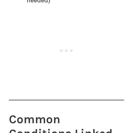
needed)
Common