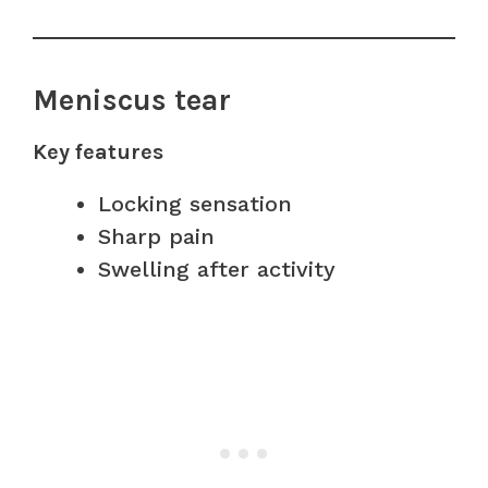
Meniscus tear
Key features
Locking sensation
Sharp pain
Swelling after activity