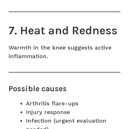
7. Heat and Redness
Warmth in the knee suggests active
inflammation.
Possible causes
Arthritis flare-ups
Injury response
Infection (urgent evaluation