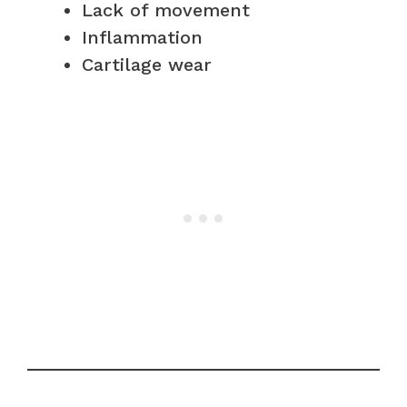
Lack of movement
Inflammation
Cartilage wear