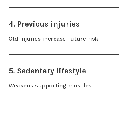
4. Previous injuries
Old injuries increase future risk.
5. Sedentary lifestyle
Weakens supporting muscles.