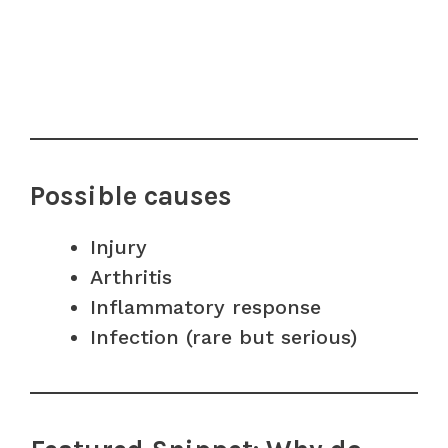
Possible causes
Injury
Arthritis
Inflammatory response
Infection (rare but serious)