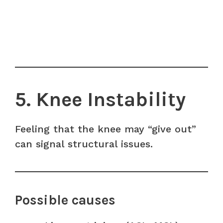
5. Knee Instability
Feeling that the knee may “give out”
can signal structural issues.
Possible causes