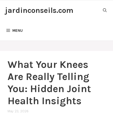
Skip
jardinconseils.com
to
content
MENU
What Your Knees
Are Really Telling
You: Hidden Joint
Health Insights
May 23, 2026