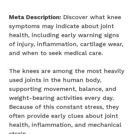
Meta Description:
Discover what knee
symptoms may indicate about joint
health, including early warning signs
of injury, inflammation, cartilage wear,
and when to seek medical care.
The knees are among the most heavily
used joints in the human body,
supporting movement, balance, and
weight-bearing activities every day.
Because of this constant stress, they
often provide early clues about joint
health, inflammation, and mechanical
strain.