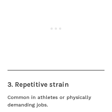
3. Repetitive strain
Common in athletes or physically
demanding jobs.