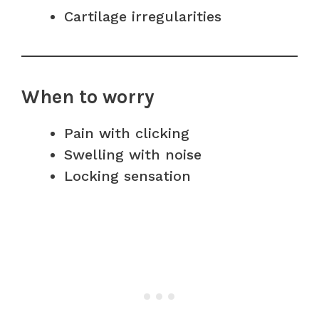
Cartilage irregularities
When to worry
Pain with clicking
Swelling with noise
Locking sensation