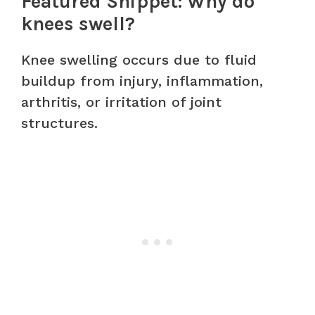
Featured Snippet: Why do
knees swell?
Knee swelling occurs due to fluid
buildup from injury, inflammation,
arthritis, or irritation of joint
structures.