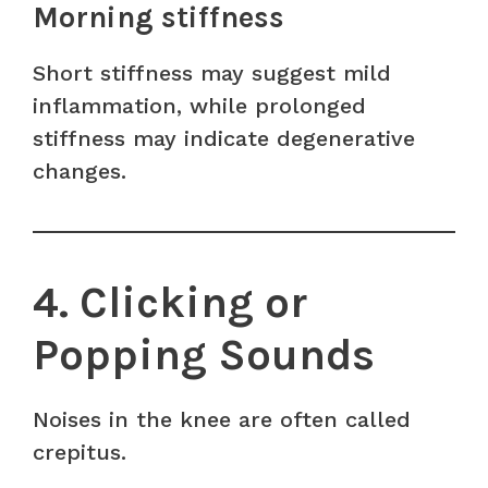
Morning stiffness
Short stiffness may suggest mild
inflammation, while prolonged
stiffness may indicate degenerative
changes.
4. Clicking or
Popping Sounds
Noises in the knee are often called
crepitus.