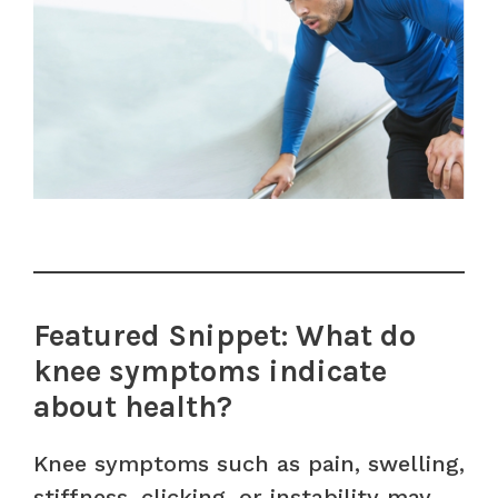
Featured Snippet: What do
knee symptoms indicate
about health?
Knee symptoms such as pain, swelling,
stiffness, clicking, or instability may