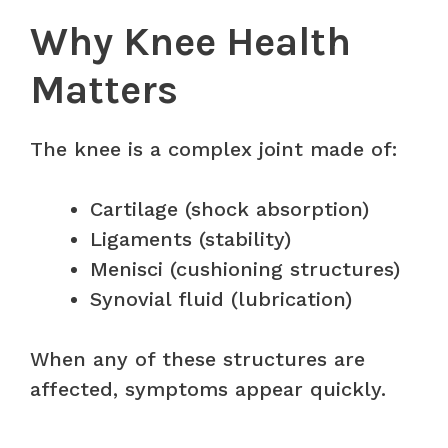
Why Knee Health
Matters
The knee is a complex joint made of:
Cartilage (shock absorption)
Ligaments (stability)
Menisci (cushioning structures)
Synovial fluid (lubrication)
When any of these structures are
affected, symptoms appear quickly.