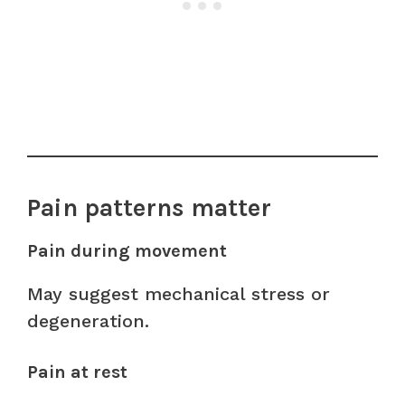
Pain patterns matter
Pain during movement
May suggest mechanical stress or
degeneration.
Pain at rest