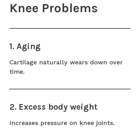
Knee Problems
1. Aging
Cartilage naturally wears down over
time.
2. Excess body weight
Increases pressure on knee joints.