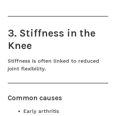
3. Stiffness in the
Knee
Stiffness is often linked to reduced
joint flexibility.
Common causes
Early arthritis