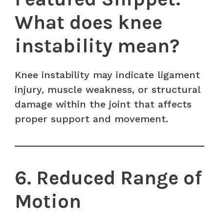
What does knee
instability mean?
Knee instability may indicate ligament
injury, muscle weakness, or structural
damage within the joint that affects
proper support and movement.
6. Reduced Range of
Motion