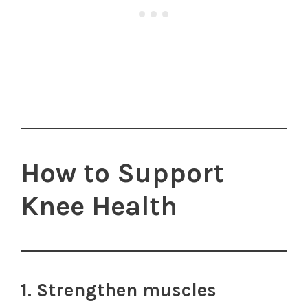
How to Support
Knee Health
1. Strengthen muscles