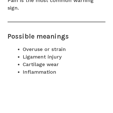
Pain is the most common warning
sign.
Possible meanings
Overuse or strain
Ligament injury
Cartilage wear
Inflammation