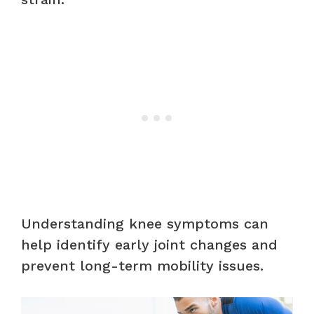
Understanding knee symptoms can
help identify early joint changes and
prevent long-term mobility issues.