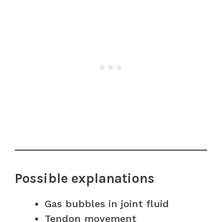
Possible explanations
Gas bubbles in joint fluid
Tendon movement