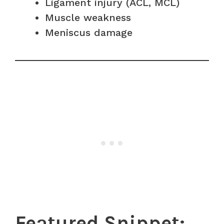
Ligament injury (ACL, MCL)
Muscle weakness
Meniscus damage
Featured Snippet: