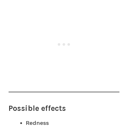
Possible effects
Redness