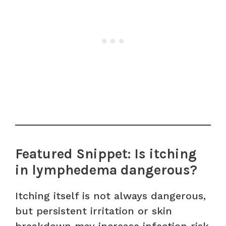
Featured Snippet: Is itching
in lymphedema dangerous?
Itching itself is not always dangerous,
but persistent irritation or skin