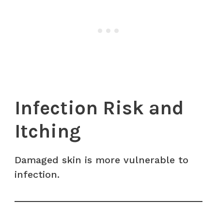
Infection Risk and
Itching
Damaged skin is more vulnerable to
infection.