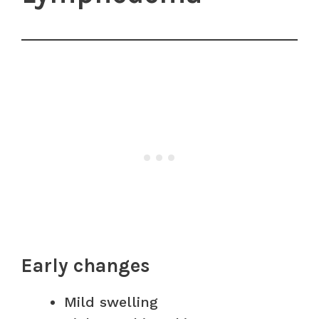
Early changes
Mild swelling