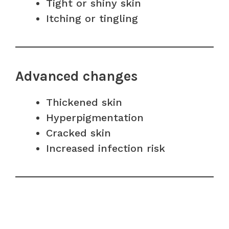
Tight or shiny skin
Itching or tingling
Advanced changes
Thickened skin
Hyperpigmentation
Cracked skin
Increased infection risk