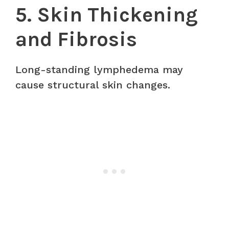
5. Skin Thickening
and Fibrosis
Long-standing lymphedema may
cause structural skin changes.