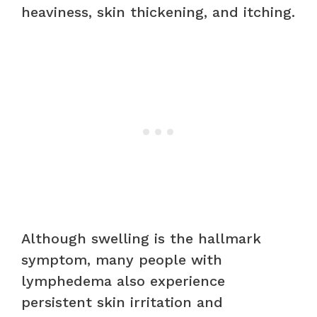
heaviness, skin thickening, and itching.
Although swelling is the hallmark
symptom, many people with
lymphedema also experience
persistent skin irritation and