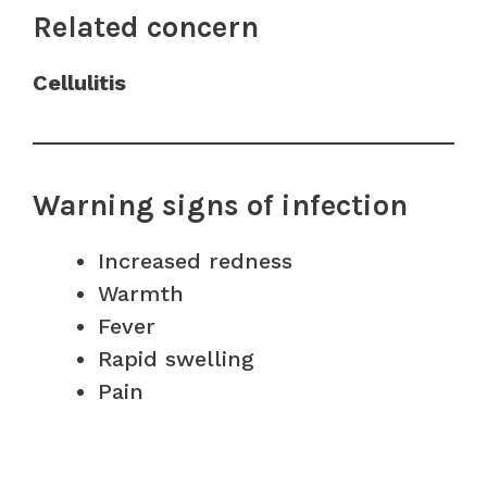
Related concern
Cellulitis
Warning signs of infection
Increased redness
Warmth
Fever
Rapid swelling
Pain