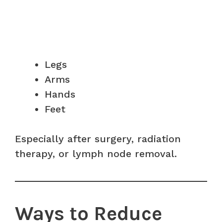
Legs
Arms
Hands
Feet
Especially after surgery, radiation
therapy, or lymph node removal.
Ways to Reduce