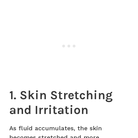
1. Skin Stretching
and Irritation
As fluid accumulates, the skin
becomes stretched and more