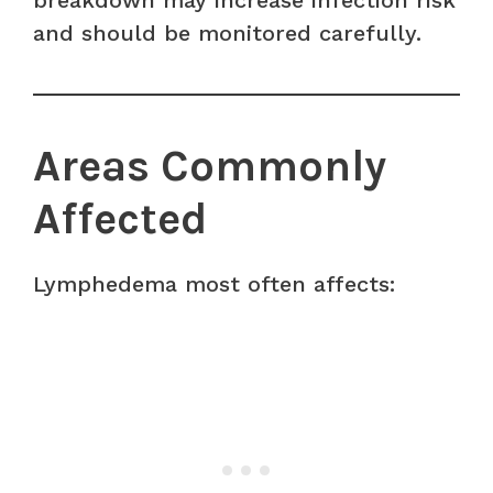
breakdown may increase infection risk
and should be monitored carefully.
Areas Commonly
Affected
Lymphedema most often affects: