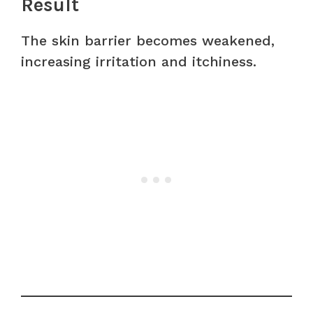
Result
The skin barrier becomes weakened,
increasing irritation and itchiness.