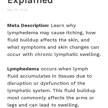
May 28, 2026
Meta Description:
Learn why
lymphedema may cause itching, how
fluid buildup affects the skin, and
what symptoms and skin changes can
occur with chronic lymphatic swelling.
Lymphedema
occurs when lymph
fluid accumulates in tissues due to
disruption or dysfunction of the
lymphatic system. This fluid buildup
most commonly affects the arms or
legs and can lead to swelling,