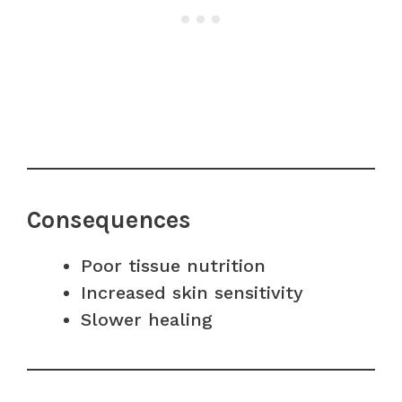
Consequences
Poor tissue nutrition
Increased skin sensitivity
Slower healing