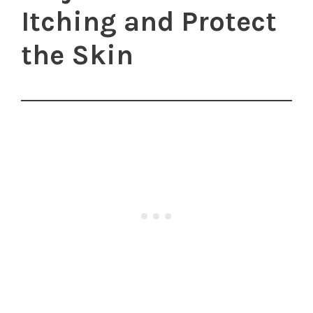
Itching and Protect
the Skin