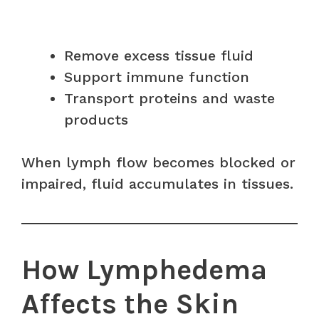
Remove excess tissue fluid
Support immune function
Transport proteins and waste
products
When lymph flow becomes blocked or
impaired, fluid accumulates in tissues.
How Lymphedema
Affects the Skin