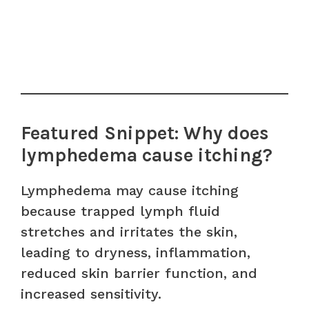
Featured Snippet: Why does
lymphedema cause itching?
Lymphedema may cause itching
because trapped lymph fluid
stretches and irritates the skin,
leading to dryness, inflammation,
reduced skin barrier function, and
increased sensitivity.