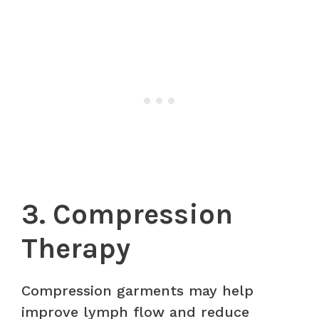
3. Compression
Therapy
Compression garments may help
improve lymph flow and reduce