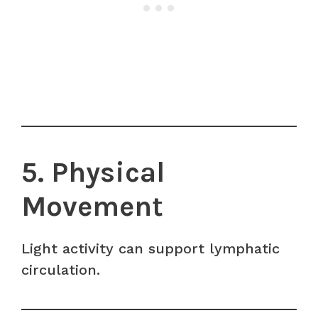
5. Physical
Movement
Light activity can support lymphatic
circulation.