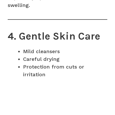
swelling.
4. Gentle Skin Care
Mild cleansers
Careful drying
Protection from cuts or
irritation