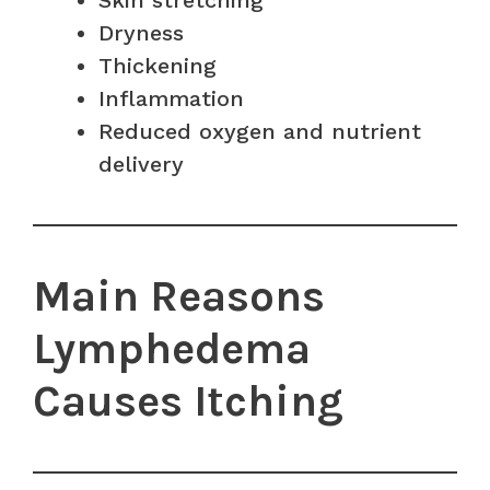
Skin stretching
Dryness
Thickening
Inflammation
Reduced oxygen and nutrient
delivery
Main Reasons
Lymphedema
Causes Itching