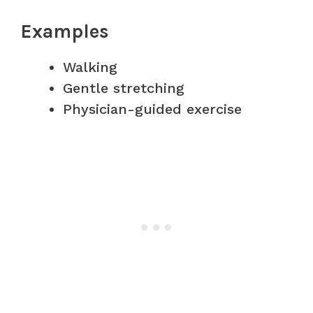
Examples
Walking
Gentle stretching
Physician-guided exercise