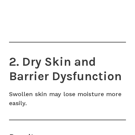
2. Dry Skin and
Barrier Dysfunction
Swollen skin may lose moisture more
easily.