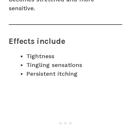
sensitive.
Effects include
Tightness
Tingling sensations
Persistent itching