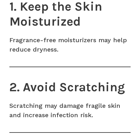
1. Keep the Skin
Moisturized
Fragrance-free moisturizers may help
reduce dryness.
2. Avoid Scratching
Scratching may damage fragile skin
and increase infection risk.