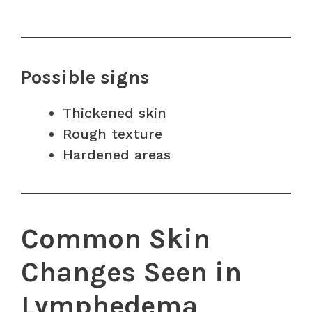
Possible signs
Thickened skin
Rough texture
Hardened areas
Common Skin
Changes Seen in
Lymphedema