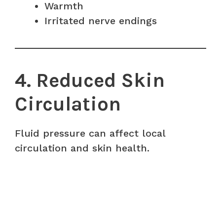
Warmth
Irritated nerve endings
4. Reduced Skin
Circulation
Fluid pressure can affect local
circulation and skin health.