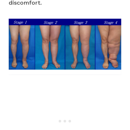
discomfort.