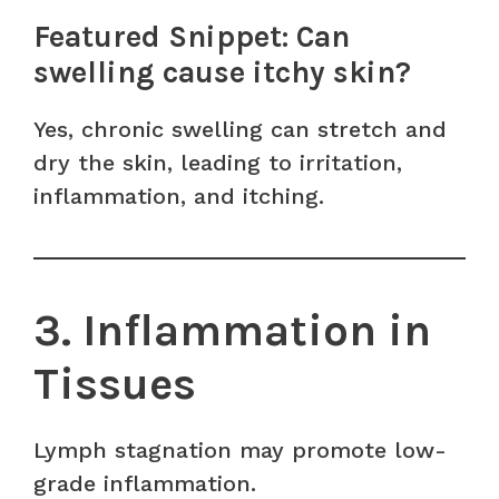
Featured Snippet: Can
swelling cause itchy skin?
Yes, chronic swelling can stretch and
dry the skin, leading to irritation,
inflammation, and itching.
3. Inflammation in
Tissues
Lymph stagnation may promote low-
grade inflammation.