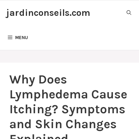
Skip
jardinconseils.com
to
content
MENU
Why Does
Lymphedema Cause
Itching? Symptoms
and Skin Changes
Explained