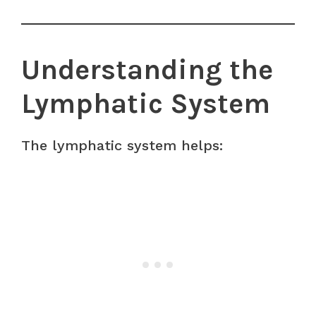
Understanding the
Lymphatic System
The lymphatic system helps: