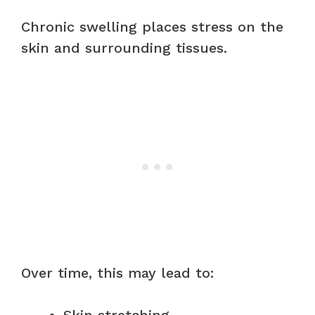
Chronic swelling places stress on the
skin and surrounding tissues.
Over time, this may lead to: