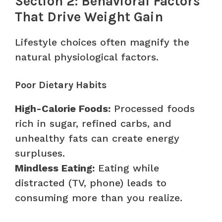
Section 2: Behavioral Factors
That Drive Weight Gain
Lifestyle choices often magnify the
natural physiological factors.
Poor Dietary Habits
High-Calorie Foods:
Processed foods
rich in sugar, refined carbs, and
unhealthy fats can create energy
surpluses.
Mindless Eating:
Eating while
distracted (TV, phone) leads to
consuming more than you realize.