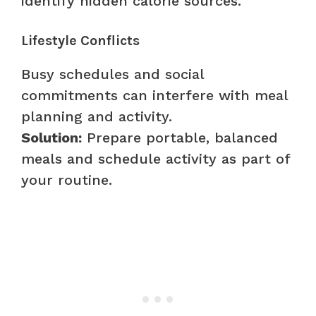
identify hidden calorie sources.
Lifestyle Conflicts
Busy schedules and social
commitments can interfere with meal
planning and activity.
Solution:
Prepare portable, balanced
meals and schedule activity as part of
your routine.