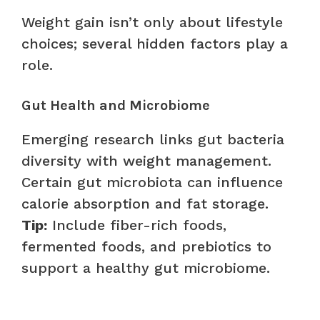
Weight gain isn’t only about lifestyle
choices; several hidden factors play a
role.
Gut Health and Microbiome
Emerging research links gut bacteria
diversity with weight management.
Certain gut microbiota can influence
calorie absorption and fat storage.
Tip:
Include fiber-rich foods,
fermented foods, and prebiotics to
support a healthy gut microbiome.