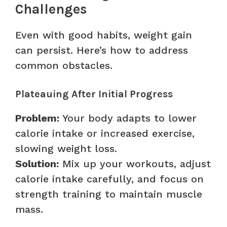
Challenges
Even with good habits, weight gain
can persist. Here’s how to address
common obstacles.
Plateauing After Initial Progress
Problem:
Your body adapts to lower
calorie intake or increased exercise,
slowing weight loss.
Solution:
Mix up your workouts, adjust
calorie intake carefully, and focus on
strength training to maintain muscle
mass.