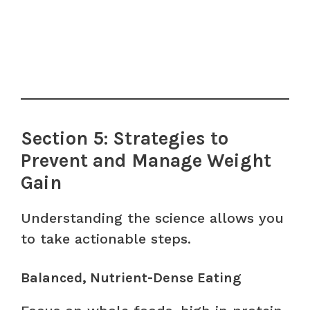
Section 5: Strategies to
Prevent and Manage Weight
Gain
Understanding the science allows you
to take actionable steps.
Balanced, Nutrient-Dense Eating