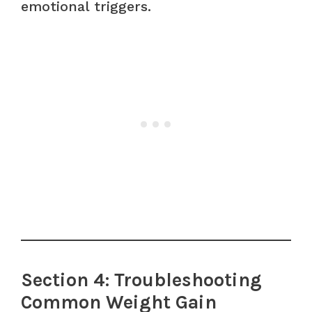
emotional triggers.
Section 4: Troubleshooting
Common Weight Gain