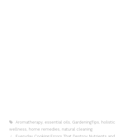
Tags
Aromatherapy
,
essential oils
,
GardeningTips
,
holistic
wellness
,
home remedies
,
natural cleaning
Everyday Cooking Errors That Destroy Nutrients and