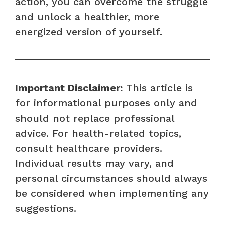
action, you can overcome the struggle
and unlock a healthier, more
energized version of yourself.
Important Disclaimer:
This article is
for informational purposes only and
should not replace professional
advice. For health-related topics,
consult healthcare providers.
Individual results may vary, and
personal circumstances should always
be considered when implementing any
suggestions.