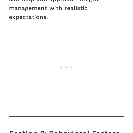
management with realistic
expectations.