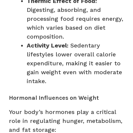
Thermic Effect of Food:
Digesting, absorbing, and
processing food requires energy,
which varies based on diet
composition.
Activity Level:
Sedentary
lifestyles lower overall calorie
expenditure, making it easier to
gain weight even with moderate
intake.
Hormonal Influences on Weight
Your body’s hormones play a critical
role in regulating hunger, metabolism,
and fat storage: