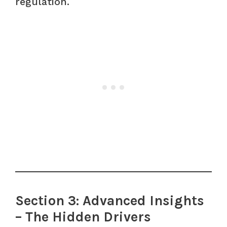
regulation.
Section 3: Advanced Insights
– The Hidden Drivers