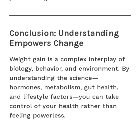
Conclusion: Understanding
Empowers Change
Weight gain is a complex interplay of
biology, behavior, and environment. By
understanding the science—
hormones, metabolism, gut health,
and lifestyle factors—you can take
control of your health rather than
feeling powerless.