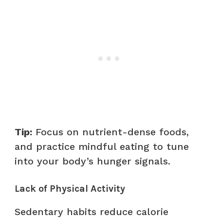
Tip:
Focus on nutrient-dense foods,
and practice mindful eating to tune
into your body’s hunger signals.
Lack of Physical Activity
Sedentary habits reduce calorie