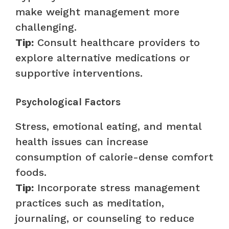
make weight management more
challenging.
Tip:
Consult healthcare providers to
explore alternative medications or
supportive interventions.
Psychological Factors
Stress, emotional eating, and mental
health issues can increase
consumption of calorie-dense comfort
foods.
Tip:
Incorporate stress management
practices such as meditation,
journaling, or counseling to reduce