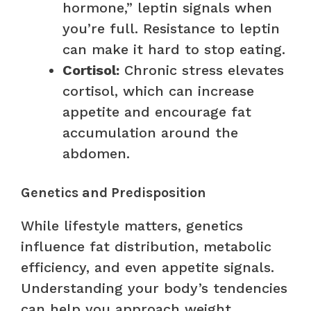
hormone,” leptin signals when
you’re full. Resistance to leptin
can make it hard to stop eating.
Cortisol:
Chronic stress elevates
cortisol, which can increase
appetite and encourage fat
accumulation around the
abdomen.
Genetics and Predisposition
While lifestyle matters, genetics
influence fat distribution, metabolic
efficiency, and even appetite signals.
Understanding your body’s tendencies
can help you approach weight