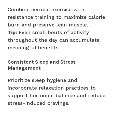
Combine aerobic exercise with
resistance training to maximize calorie
burn and preserve lean muscle.
Tip:
Even small bouts of activity
throughout the day can accumulate
meaningful benefits.
Consistent Sleep and Stress
Management
Prioritize sleep hygiene and
incorporate relaxation practices to
support hormonal balance and reduce
stress-induced cravings.