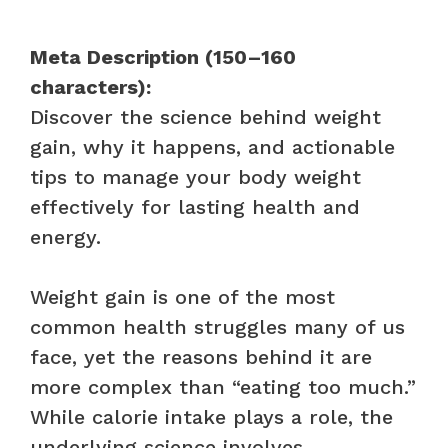
Meta Description (150–160
characters):
Discover the science behind weight
gain, why it happens, and actionable
tips to manage your body weight
effectively for lasting health and
energy.
Weight gain is one of the most
common health struggles many of us
face, yet the reasons behind it are
more complex than “eating too much.”
While calorie intake plays a role, the
underlying science involves