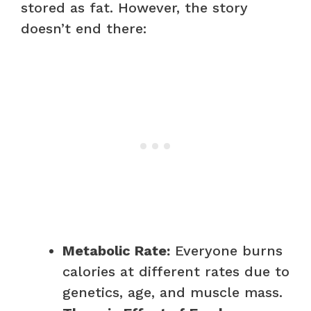
stored as fat. However, the story
doesn’t end there:
Metabolic Rate:
Everyone burns
calories at different rates due to
genetics, age, and muscle mass.