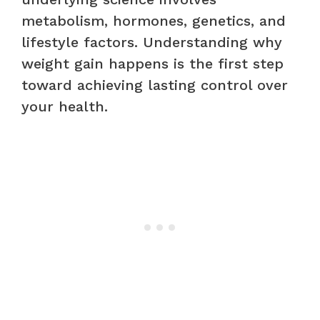
metabolism, hormones, genetics, and
lifestyle factors. Understanding why
weight gain happens is the first step
toward achieving lasting control over
your health.