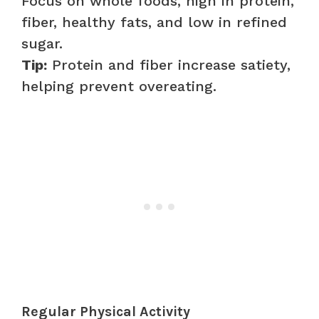
Focus on whole foods, high in protein,
fiber, healthy fats, and low in refined
sugar.
Tip:
Protein and fiber increase satiety,
helping prevent overeating.
Regular Physical Activity