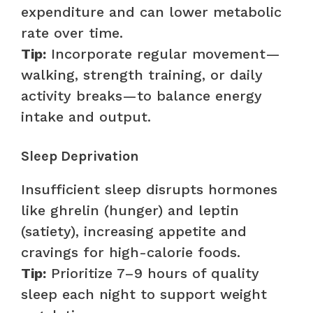
expenditure and can lower metabolic
rate over time.
Tip:
Incorporate regular movement—
walking, strength training, or daily
activity breaks—to balance energy
intake and output.
Sleep Deprivation
Insufficient sleep disrupts hormones
like ghrelin (hunger) and leptin
(satiety), increasing appetite and
cravings for high-calorie foods.
Tip:
Prioritize 7–9 hours of quality
sleep each night to support weight