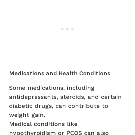
Medications and Health Conditions
Some medications, including
antidepressants, steroids, and certain
diabetic drugs, can contribute to
weight gain.
Medical conditions like
hypothyroidism or PCOS can also