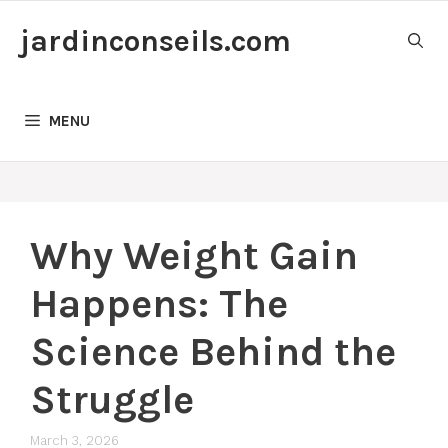
Skip
jardinconseils.com
to
content
MENU
Why Weight Gain
Happens: The
Science Behind the
Struggle
March 3, 2026