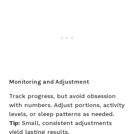
Monitoring and Adjustment
Track progress, but avoid obsession
with numbers. Adjust portions, activity
levels, or sleep patterns as needed.
Tip:
Small, consistent adjustments
yield lasting results.