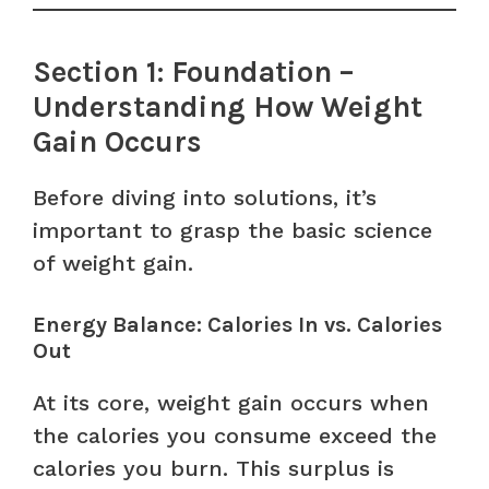
Section 1: Foundation –
Understanding How Weight
Gain Occurs
Before diving into solutions, it’s
important to grasp the basic science
of weight gain.
Energy Balance: Calories In vs. Calories
Out
At its core, weight gain occurs when
the calories you consume exceed the
calories you burn. This surplus is