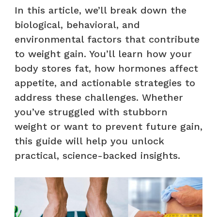
In this article, we’ll break down the
biological, behavioral, and
environmental factors that contribute
to weight gain. You’ll learn how your
body stores fat, how hormones affect
appetite, and actionable strategies to
address these challenges. Whether
you’ve struggled with stubborn
weight or want to prevent future gain,
this guide will help you unlock
practical, science-backed insights.