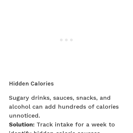
Hidden Calories
Sugary drinks, sauces, snacks, and
alcohol can add hundreds of calories
unnoticed.
Solution:
Track intake for a week to