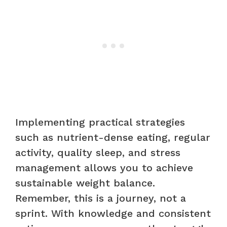
Implementing practical strategies
such as nutrient-dense eating, regular
activity, quality sleep, and stress
management allows you to achieve
sustainable weight balance.
Remember, this is a journey, not a
sprint. With knowledge and consistent