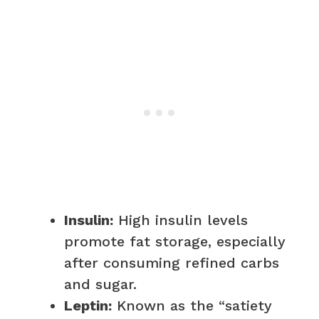
Insulin:
High insulin levels
promote fat storage, especially
after consuming refined carbs
and sugar.
Leptin:
Known as the “satiety