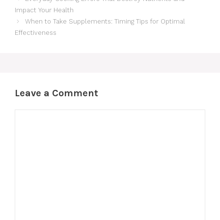
Impact Your Health
When to Take Supplements: Timing Tips for Optimal
Effectiveness
Leave a Comment
Comment