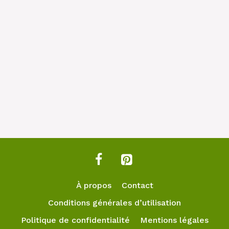
À propos
Contact
Conditions générales d’utilisation
Politique de confidentialité
Mentions légales