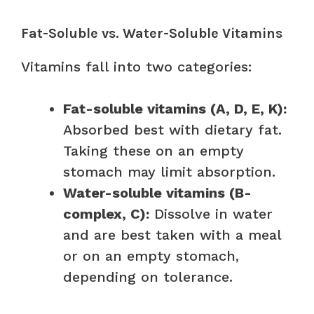
Fat-Soluble vs. Water-Soluble Vitamins
Vitamins fall into two categories:
Fat-soluble vitamins (A, D, E, K):
Absorbed best with dietary fat.
Taking these on an empty
stomach may limit absorption.
Water-soluble vitamins (B-
complex, C):
Dissolve in water
and are best taken with a meal
or on an empty stomach,
depending on tolerance.