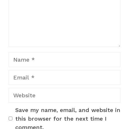
Name
Email
Website
Save my name, email, and website in
this browser for the next time I
comment.