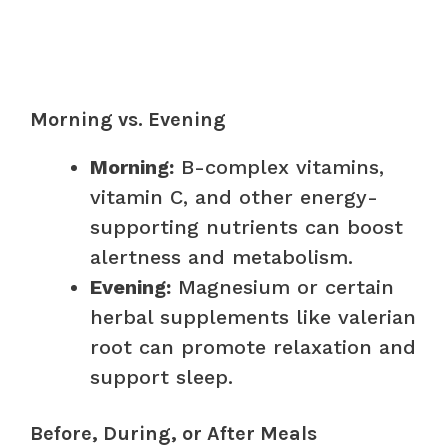
Morning vs. Evening
Morning:
B-complex vitamins,
vitamin C, and other energy-
supporting nutrients can boost
alertness and metabolism.
Evening:
Magnesium or certain
herbal supplements like valerian
root can promote relaxation and
support sleep.
Before, During, or After Meals