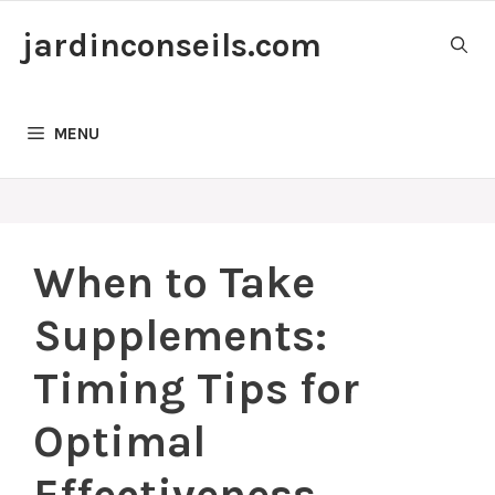
Skip
jardinconseils.com
to
content
MENU
When to Take
Supplements:
Timing Tips for
Optimal
Effectiveness