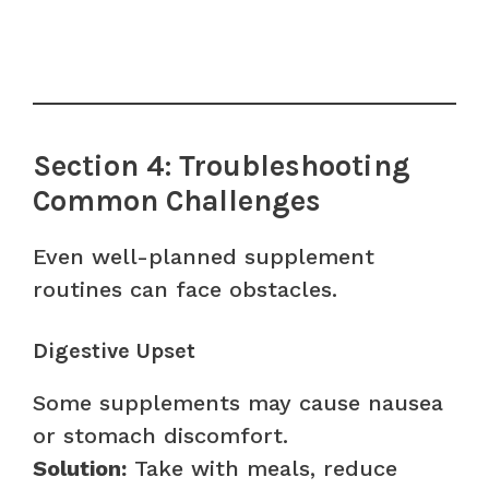
Section 4: Troubleshooting
Common Challenges
Even well-planned supplement
routines can face obstacles.
Digestive Upset
Some supplements may cause nausea
or stomach discomfort.
Solution:
Take with meals, reduce