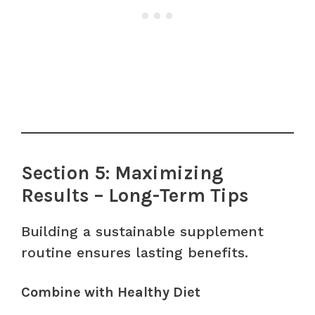
Section 5: Maximizing
Results – Long-Term Tips
Building a sustainable supplement
routine ensures lasting benefits.
Combine with Healthy Diet