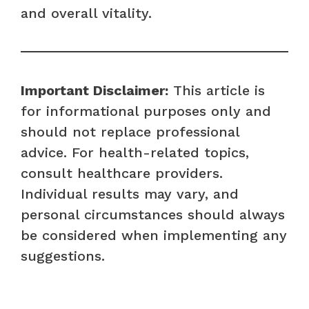
and overall vitality.
Important Disclaimer:
This article is
for informational purposes only and
should not replace professional
advice. For health-related topics,
consult healthcare providers.
Individual results may vary, and
personal circumstances should always
be considered when implementing any
suggestions.