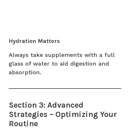
Hydration Matters
Always take supplements with a full
glass of water to aid digestion and
absorption.
Section 3: Advanced
Strategies – Optimizing Your
Routine