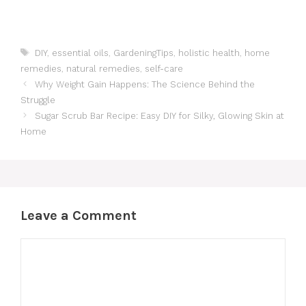
Tags
DIY
,
essential oils
,
GardeningTips
,
holistic health
,
home
remedies
,
natural remedies
,
self-care
Why Weight Gain Happens: The Science Behind the
Struggle
Sugar Scrub Bar Recipe: Easy DIY for Silky, Glowing Skin at
Home
Leave a Comment
Comment