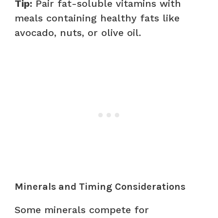
Tip:
Pair fat-soluble vitamins with
meals containing healthy fats like
avocado, nuts, or olive oil.
Minerals and Timing Considerations
Some minerals compete for