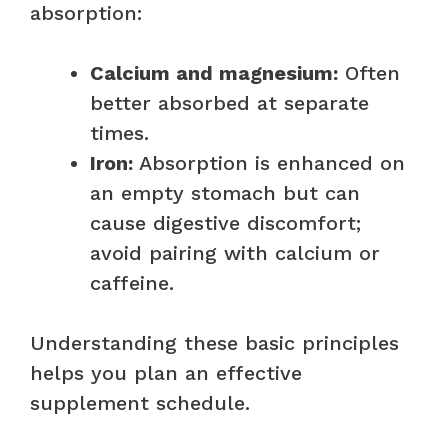
absorption:
Calcium and magnesium:
Often
better absorbed at separate
times.
Iron:
Absorption is enhanced on
an empty stomach but can
cause digestive discomfort;
avoid pairing with calcium or
caffeine.
Understanding these basic principles
helps you plan an effective
supplement schedule.