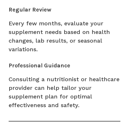
Regular Review
Every few months, evaluate your
supplement needs based on health
changes, lab results, or seasonal
variations.
Professional Guidance
Consulting a nutritionist or healthcare
provider can help tailor your
supplement plan for optimal
effectiveness and safety.