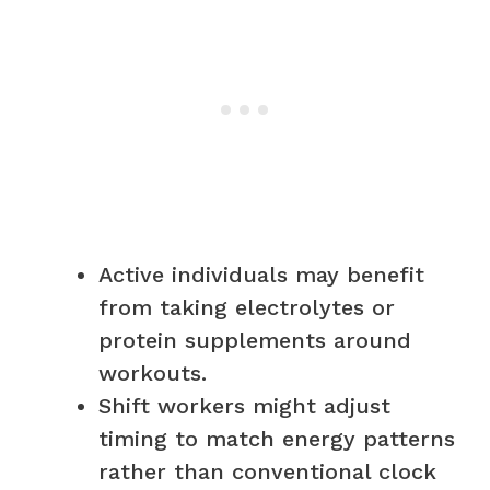
Active individuals may benefit
from taking electrolytes or
protein supplements around
workouts.
Shift workers might adjust
timing to match energy patterns
rather than conventional clock