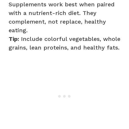
Supplements work best when paired
with a nutrient-rich diet. They
complement, not replace, healthy
eating.
Tip:
Include colorful vegetables, whole
grains, lean proteins, and healthy fats.