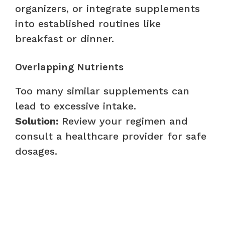
organizers, or integrate supplements
into established routines like
breakfast or dinner.
Overlapping Nutrients
Too many similar supplements can
lead to excessive intake.
Solution:
Review your regimen and
consult a healthcare provider for safe
dosages.