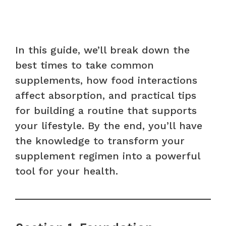
In this guide, we’ll break down the
best times to take common
supplements, how food interactions
affect absorption, and practical tips
for building a routine that supports
your lifestyle. By the end, you’ll have
the knowledge to transform your
supplement regimen into a powerful
tool for your health.