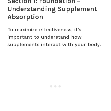
Section 1: Foundation –
Understanding Supplement
Absorption
To maximize effectiveness, it’s
important to understand how
supplements interact with your body.