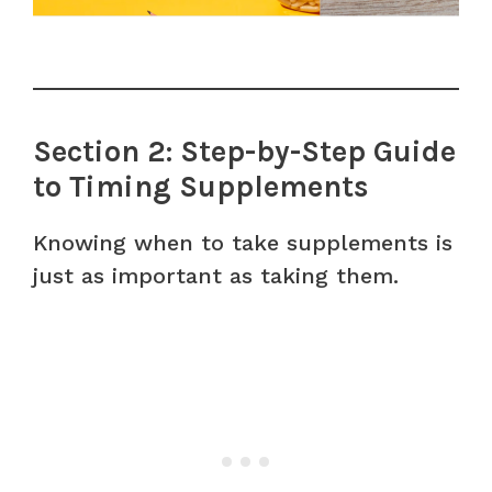
Section 2: Step-by-Step Guide
to Timing Supplements
Knowing when to take supplements is
just as important as taking them.