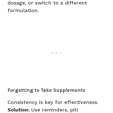
dosage, or switch to a different
formulation.
Forgetting to Take Supplements
Consistency is key for effectiveness.
Solution:
Use reminders, pill