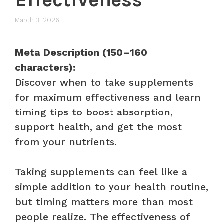
March 3, 2026
Meta Description (150–160
characters):
Discover when to take supplements
for maximum effectiveness and learn
timing tips to boost absorption,
support health, and get the most
from your nutrients.
Taking supplements can feel like a
simple addition to your health routine,
but timing matters more than most
people realize. The effectiveness of