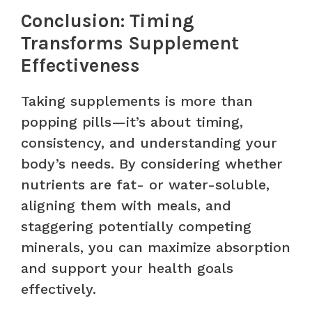
Conclusion: Timing
Transforms Supplement
Effectiveness
Taking supplements is more than
popping pills—it’s about timing,
consistency, and understanding your
body’s needs. By considering whether
nutrients are fat- or water-soluble,
aligning them with meals, and
staggering potentially competing
minerals, you can maximize absorption
and support your health goals
effectively.