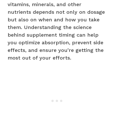
vitamins, minerals, and other
nutrients depends not only on dosage
but also on when and how you take
them. Understanding the science
behind supplement timing can help
you optimize absorption, prevent side
effects, and ensure you’re getting the
most out of your efforts.