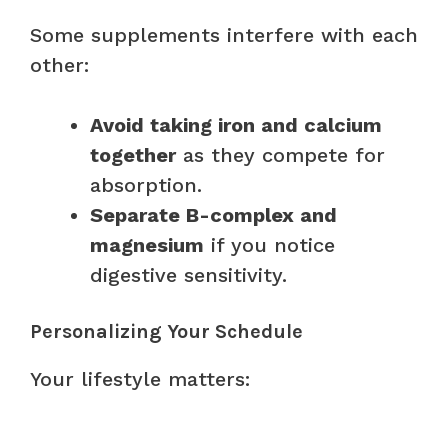
Some supplements interfere with each
other:
Avoid taking iron and calcium
together
as they compete for
absorption.
Separate B-complex and
magnesium
if you notice
digestive sensitivity.
Personalizing Your Schedule
Your lifestyle matters: