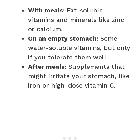
With meals:
Fat-soluble
vitamins and minerals like zinc
or calcium.
On an empty stomach:
Some
water-soluble vitamins, but only
if you tolerate them well.
After meals:
Supplements that
might irritate your stomach, like
iron or high-dose vitamin C.