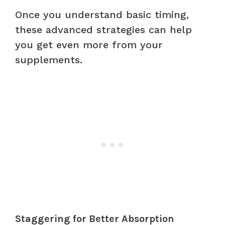
Once you understand basic timing,
these advanced strategies can help
you get even more from your
supplements.
Staggering for Better Absorption