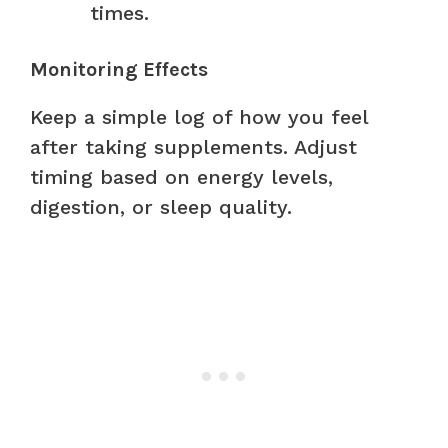
times.
Monitoring Effects
Keep a simple log of how you feel
after taking supplements. Adjust
timing based on energy levels,
digestion, or sleep quality.