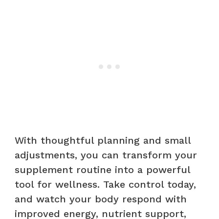
With thoughtful planning and small
adjustments, you can transform your
supplement routine into a powerful
tool for wellness. Take control today,
and watch your body respond with
improved energy, nutrient support,