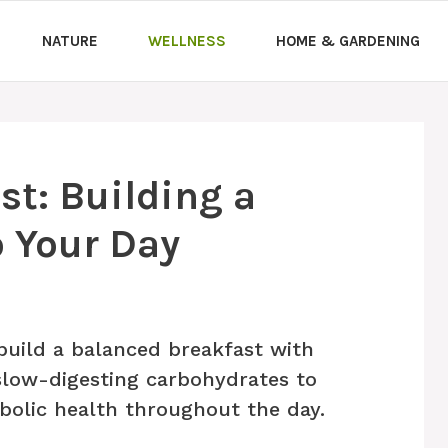
NATURE
WELLNESS
HOME & GARDENING
st: Building a
o Your Day
uild a balanced breakfast with
d slow-digesting carbohydrates to
bolic health throughout the day.