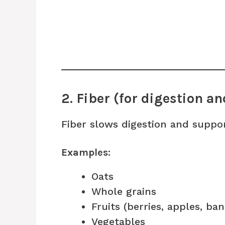
2. Fiber (for digestion an
Fiber slows digestion and suppor
Examples:
Oats
Whole grains
Fruits (berries, apples, ba
Vegetables