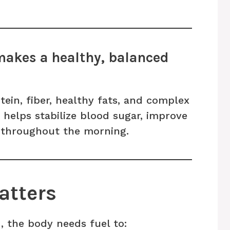
makes a healthy, balanced
tein, fiber, healthy fats, and complex
helps stabilize blood sugar, improve
s throughout the morning.
atters
, the body needs fuel to: