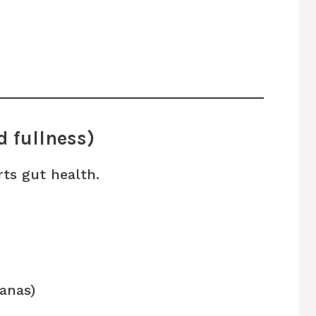
d fullness)
ts gut health.
nanas)