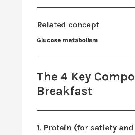
Related concept
Glucose metabolism
The 4 Key Compon
Breakfast
1. Protein (for satiety a