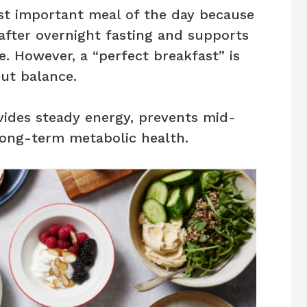
ost important meal of the day because
 after overnight fasting and supports
. However, a “perfect breakfast” is
ut balance.
vides steady energy, prevents mid-
long-term metabolic health.