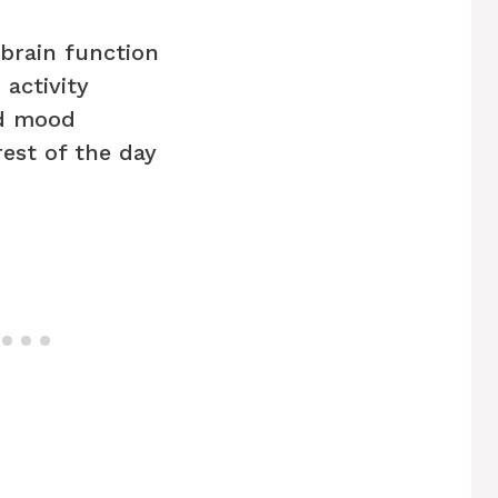
 brain function
activity
nd mood
rest of the day