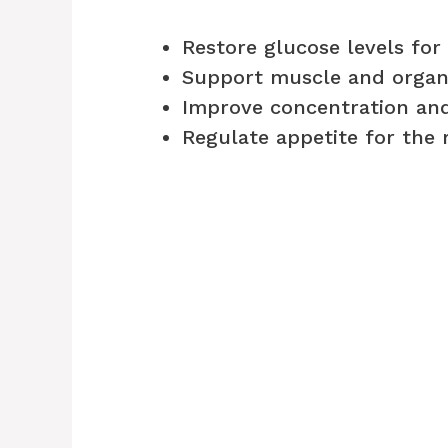
Restore glucose levels for
Support muscle and organ 
Improve concentration a
Regulate appetite for the 