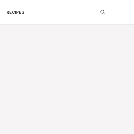
RECIPES