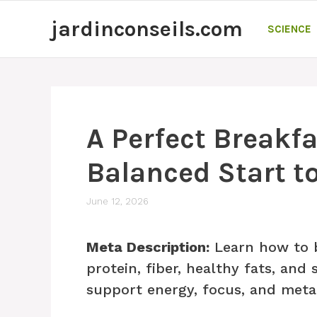
Skip
jardinconseils.com
to
SCIENCE
content
A Perfect Breakfa
Balanced Start t
June 12, 2026
Meta Description:
Learn how to b
protein, fiber, healthy fats, an
support energy, focus, and meta