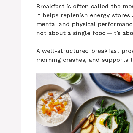
Breakfast is often called the m
it helps replenish energy stores
mental and physical performance
not about a single food—it’s abo
A well-structured breakfast pro
morning crashes, and supports 