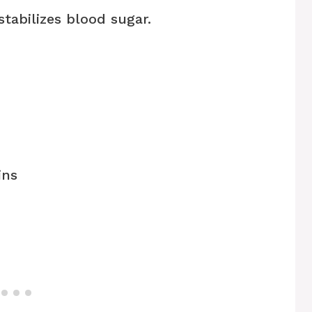
tabilizes blood sugar.
ins