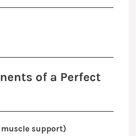
ents of a Perfect
nd muscle support)