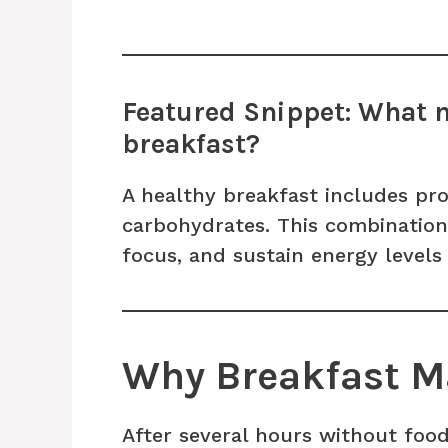
Featured Snippet: What 
breakfast?
A healthy breakfast includes pro
carbohydrates. This combination 
focus, and sustain energy level
Why Breakfast M
After several hours without food