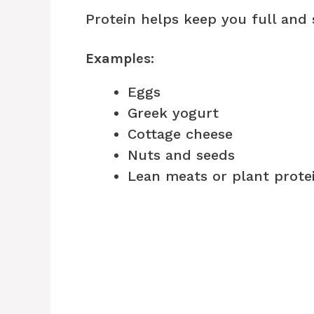
Protein helps keep you full and s
Examples:
Eggs
Greek yogurt
Cottage cheese
Nuts and seeds
Lean meats or plant prote