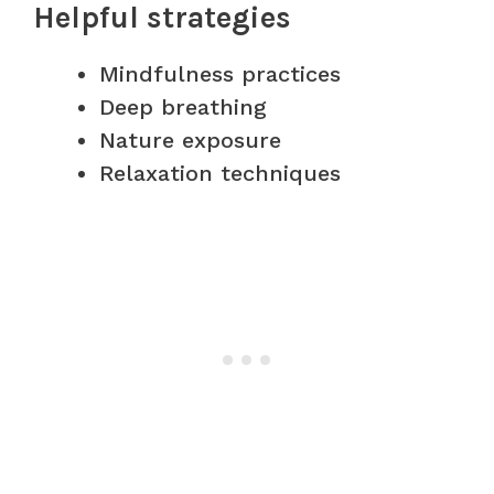
Helpful strategies
Mindfulness practices
Deep breathing
Nature exposure
Relaxation techniques