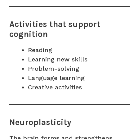
Activities that support
cognition
Reading
Learning new skills
Problem-solving
Language learning
Creative activities
Neuroplasticity
The brain forms and strengthens