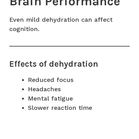
Brain Performance
Even mild dehydration can affect
cognition.
Effects of dehydration
Reduced focus
Headaches
Mental fatigue
Slower reaction time