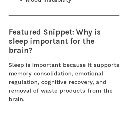
Featured Snippet: Why is
sleep important for the
brain?
Sleep is important because it supports
memory consolidation, emotional
regulation, cognitive recovery, and
removal of waste products from the
brain.