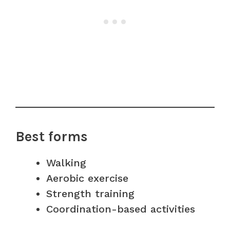
Best forms
Walking
Aerobic exercise
Strength training
Coordination-based activities