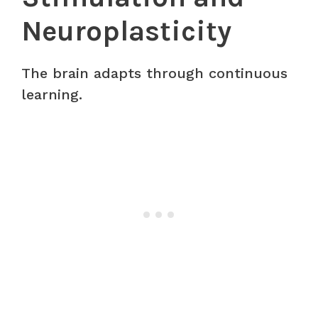
Neuroplasticity
The brain adapts through continuous
learning.