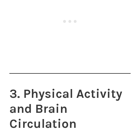
3. Physical Activity
and Brain
Circulation