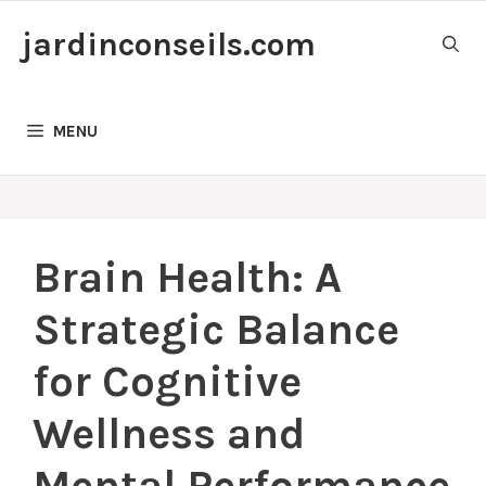
Skip
jardinconseils.com
to
content
MENU
Brain Health: A
Strategic Balance
for Cognitive
Wellness and
Mental Performance