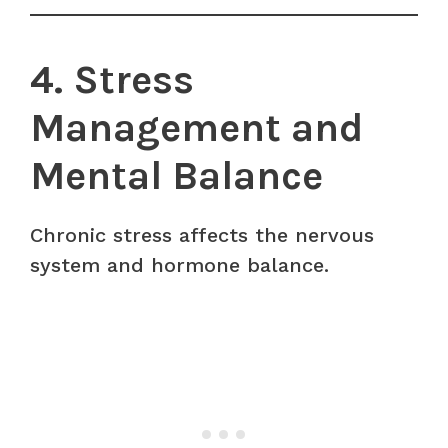
4. Stress
Management and
Mental Balance
Chronic stress affects the nervous
system and hormone balance.