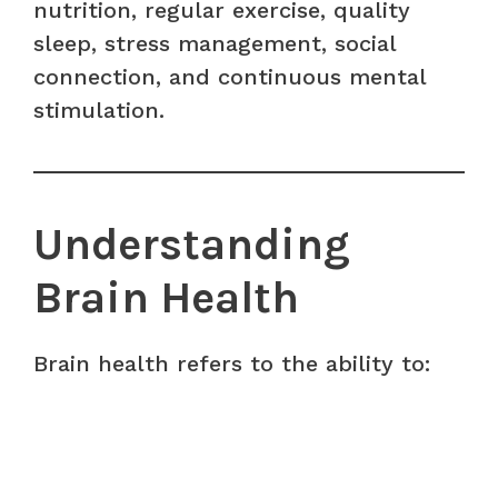
nutrition, regular exercise, quality
sleep, stress management, social
connection, and continuous mental
stimulation.
Understanding
Brain Health
Brain health refers to the ability to: