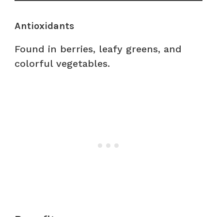
Antioxidants
Found in berries, leafy greens, and
colorful vegetables.