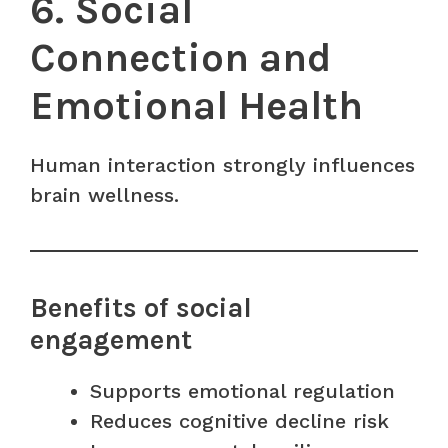
6. Social
Connection and
Emotional Health
Human interaction strongly influences
brain wellness.
Benefits of social
engagement
Supports emotional regulation
Reduces cognitive decline risk