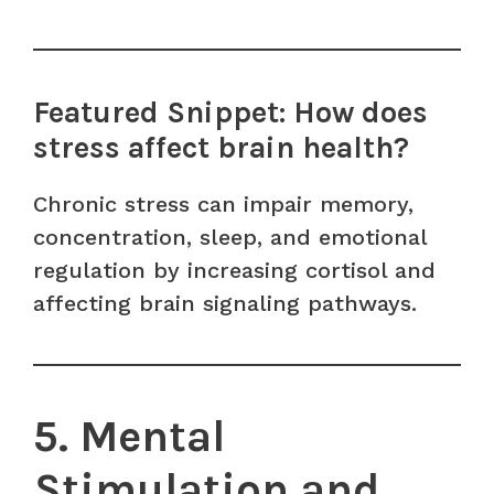
Featured Snippet: How does
stress affect brain health?
Chronic stress can impair memory,
concentration, sleep, and emotional
regulation by increasing cortisol and
affecting brain signaling pathways.
5. Mental
Stimulation and