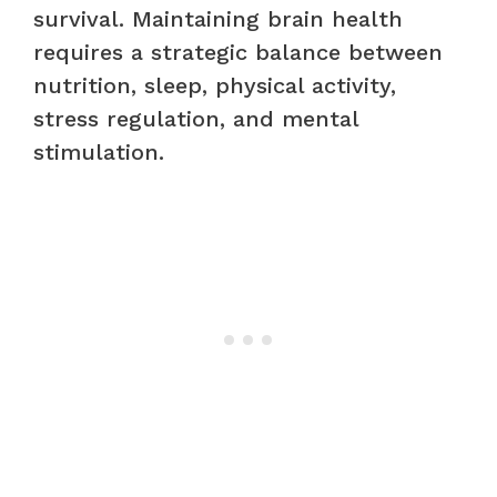
survival. Maintaining brain health
requires a strategic balance between
nutrition, sleep, physical activity,
stress regulation, and mental
stimulation.