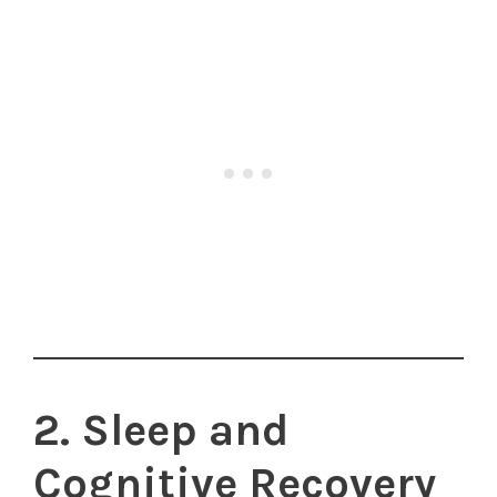
2. Sleep and
Cognitive Recovery