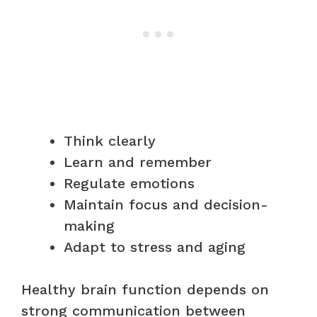
Think clearly
Learn and remember
Regulate emotions
Maintain focus and decision-
making
Adapt to stress and aging
Healthy brain function depends on
strong communication between