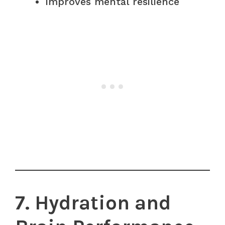
Improves mental resilience
7. Hydration and