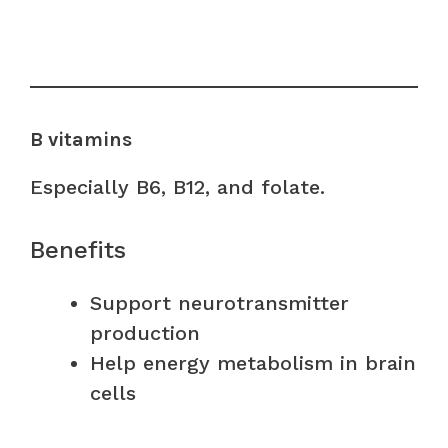
B vitamins
Especially B6, B12, and folate.
Benefits
Support neurotransmitter
production
Help energy metabolism in brain
cells