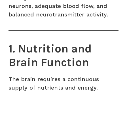
neurons, adequate blood flow, and
balanced neurotransmitter activity.
1. Nutrition and
Brain Function
The brain requires a continuous
supply of nutrients and energy.