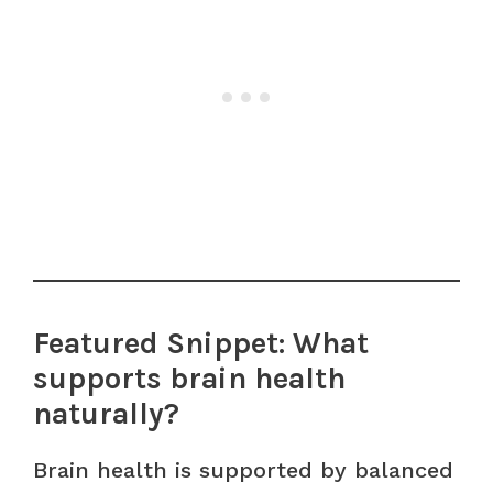
Featured Snippet: What
supports brain health
naturally?
Brain health is supported by balanced