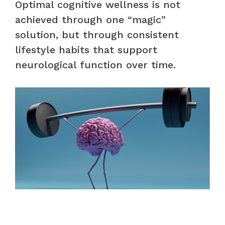
Optimal cognitive wellness is not
achieved through one “magic”
solution, but through consistent
lifestyle habits that support
neurological function over time.