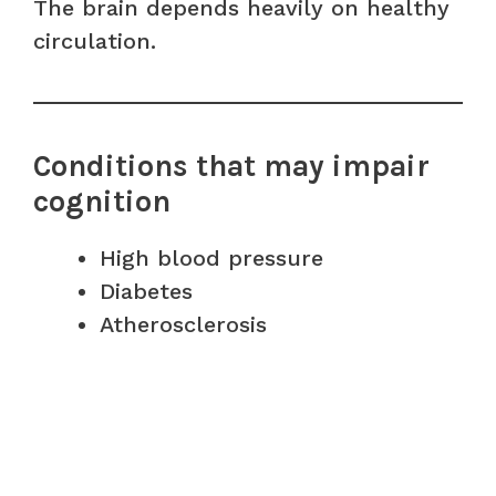
The brain depends heavily on healthy
circulation.
Conditions that may impair
cognition
High blood pressure
Diabetes
Atherosclerosis