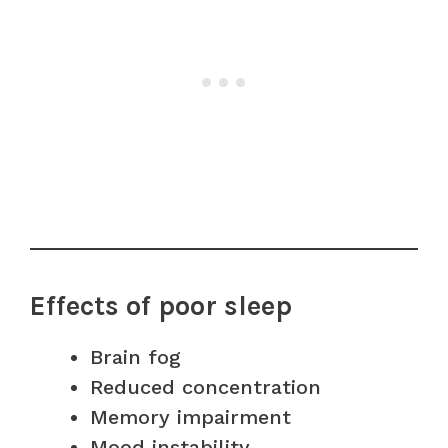
Effects of poor sleep
Brain fog
Reduced concentration
Memory impairment
Mood instability