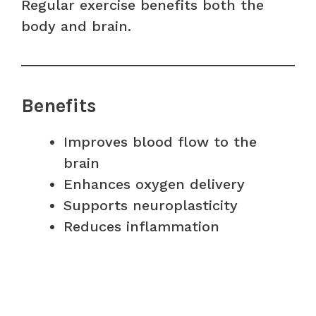
Regular exercise benefits both the
body and brain.
Benefits
Improves blood flow to the
brain
Enhances oxygen delivery
Supports neuroplasticity
Reduces inflammation