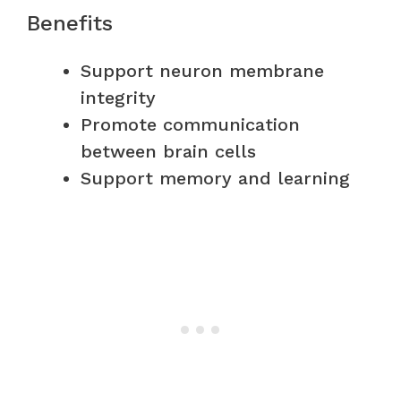
Benefits
Support neuron membrane
integrity
Promote communication
between brain cells
Support memory and learning