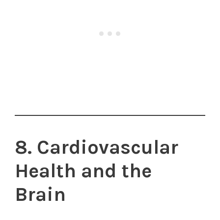
8. Cardiovascular
Health and the
Brain