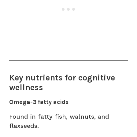
Key nutrients for cognitive
wellness
Omega-3 fatty acids
Found in fatty fish, walnuts, and
flaxseeds.