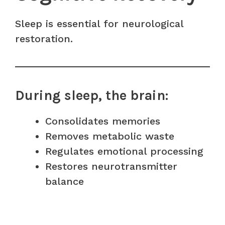
Sleep is essential for neurological
restoration.
During sleep, the brain:
Consolidates memories
Removes metabolic waste
Regulates emotional processing
Restores neurotransmitter
balance