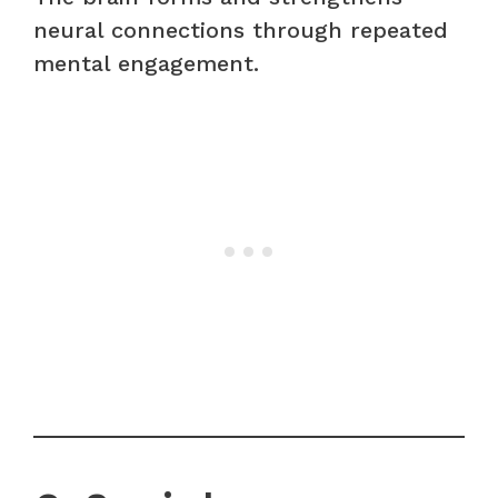
neural connections through repeated
mental engagement.