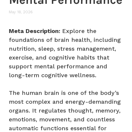
May 18, 2026
Meta Description:
Explore the
foundations of brain health, including
nutrition, sleep, stress management,
exercise, and cognitive habits that
support mental performance and
long-term cognitive wellness.
The human brain is one of the body’s
most complex and energy-demanding
organs. It regulates thought, memory,
emotions, movement, and countless
automatic functions essential for