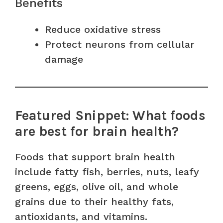
Benefits
Reduce oxidative stress
Protect neurons from cellular
damage
Featured Snippet: What foods
are best for brain health?
Foods that support brain health
include fatty fish, berries, nuts, leafy
greens, eggs, olive oil, and whole
grains due to their healthy fats,
antioxidants, and vitamins.