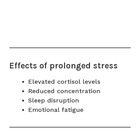
Effects of prolonged stress
Elevated cortisol levels
Reduced concentration
Sleep disruption
Emotional fatigue