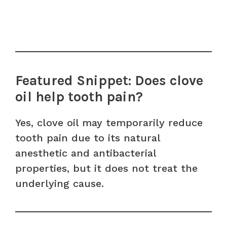
Featured Snippet: Does clove
oil help tooth pain?
Yes, clove oil may temporarily reduce
tooth pain due to its natural
anesthetic and antibacterial
properties, but it does not treat the
underlying cause.