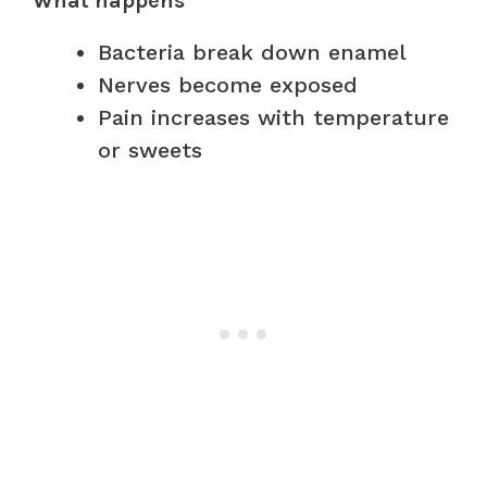
What happens
Bacteria break down enamel
Nerves become exposed
Pain increases with temperature
or sweets