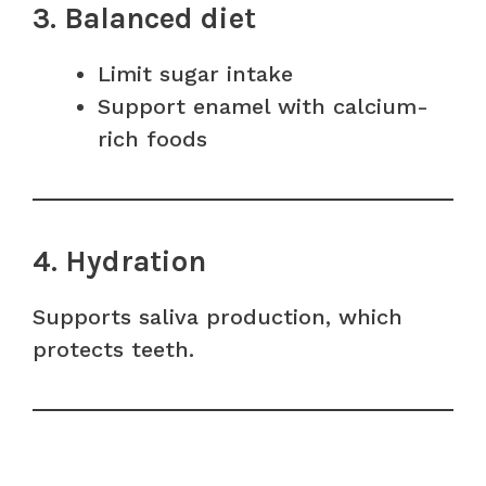
3. Balanced diet
Limit sugar intake
Support enamel with calcium-
rich foods
4. Hydration
Supports saliva production, which
protects teeth.