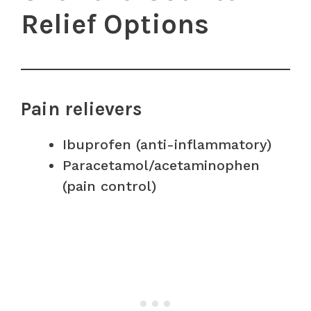
Relief Options
Pain relievers
Ibuprofen (anti-inflammatory)
Paracetamol/acetaminophen
(pain control)