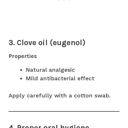
3. Clove oil (eugenol)
Properties
Natural analgesic
Mild antibacterial effect
Apply carefully with a cotton swab.
4. Proper oral hygiene