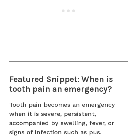
Featured Snippet: When is
tooth pain an emergency?
Tooth pain becomes an emergency
when it is severe, persistent,
accompanied by swelling, fever, or
signs of infection such as pus.