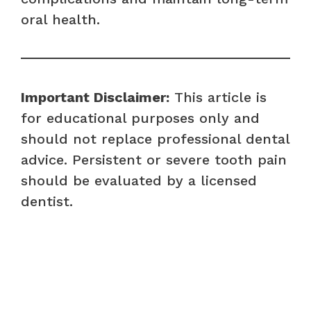
oral health.
Important Disclaimer:
This article is
for educational purposes only and
should not replace professional dental
advice. Persistent or severe tooth pain
should be evaluated by a licensed
dentist.