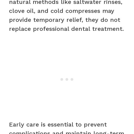
natural methods like saltwater rinses,
clove oil, and cold compresses may
provide temporary relief, they do not
replace professional dental treatment.
Early care is essential to prevent
complications and maintain long-term