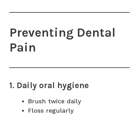
Preventing Dental
Pain
1. Daily oral hygiene
Brush twice daily
Floss regularly