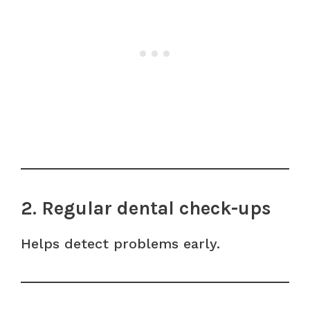
2. Regular dental check-ups
Helps detect problems early.