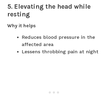
5. Elevating the head while
resting
Why it helps
Reduces blood pressure in the
affected area
Lessens throbbing pain at night