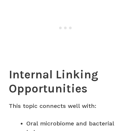
Internal Linking
Opportunities
This topic connects well with:
Oral microbiome and bacterial