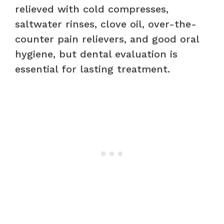
relieved with cold compresses,
saltwater rinses, clove oil, over-the-
counter pain relievers, and good oral
hygiene, but dental evaluation is
essential for lasting treatment.