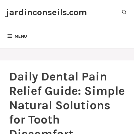
Skip
jardinconseils.com
to
content
MENU
Daily Dental Pain
Relief Guide: Simple
Natural Solutions
for Tooth
Discomfort