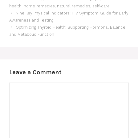
health
,
home remedies
,
natural remedies
,
self-care
Nine Key Physical Indicators: HIV Symptom Guide for Early
Awareness and Testing
Optimizing Thyroid Health: Supporting Hormonal Balance
and Metabolic Function
Leave a Comment
Comment