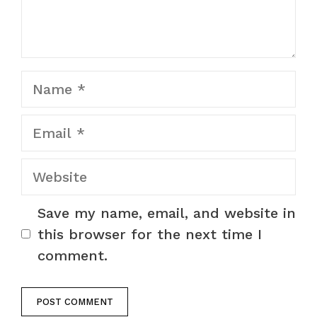
Name
Email
Website
Save my name, email, and website in
this browser for the next time I
comment.