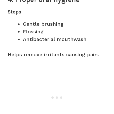
Steps
Gentle brushing
Flossing
Antibacterial mouthwash
Helps remove irritants causing pain.