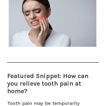
Featured Snippet: How can
you relieve tooth pain at
home?
Tooth pain may be temporarily