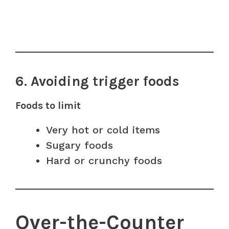
6. Avoiding trigger foods
Foods to limit
Very hot or cold items
Sugary foods
Hard or crunchy foods
Over-the-Counter