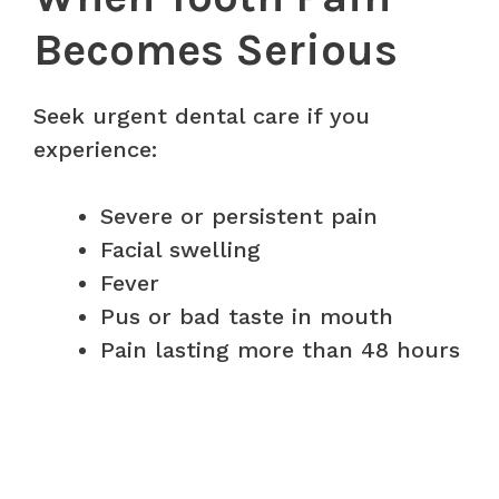
Becomes Serious
Seek urgent dental care if you
experience:
Severe or persistent pain
Facial swelling
Fever
Pus or bad taste in mouth
Pain lasting more than 48 hours