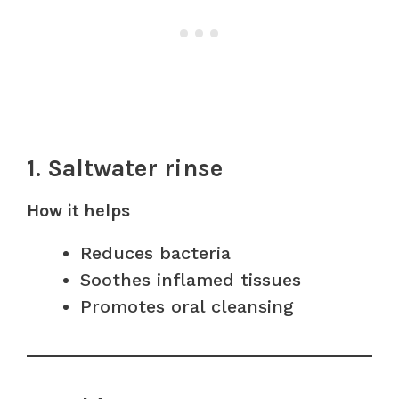
1. Saltwater rinse
How it helps
Reduces bacteria
Soothes inflamed tissues
Promotes oral cleansing