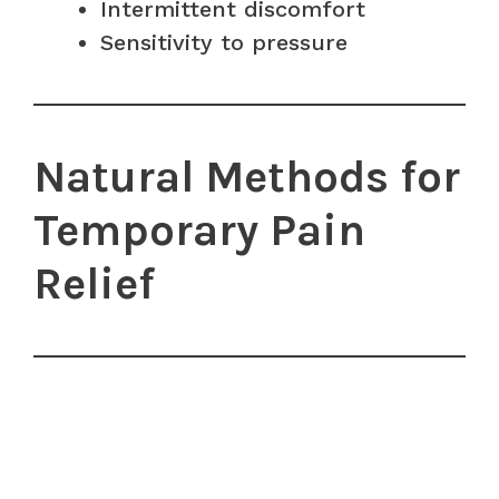
Intermittent discomfort
Sensitivity to pressure
Natural Methods for
Temporary Pain
Relief