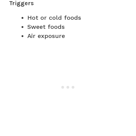
Triggers
Hot or cold foods
Sweet foods
Air exposure