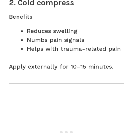
2. Cold compress
Benefits
Reduces swelling
Numbs pain signals
Helps with trauma-related pain
Apply externally for 10–15 minutes.