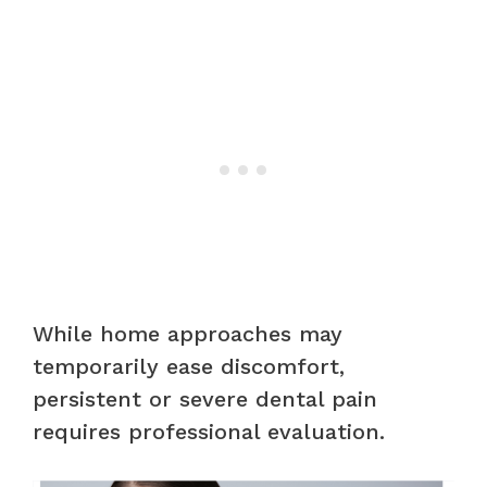
While home approaches may
temporarily ease discomfort,
persistent or severe dental pain
requires professional evaluation.