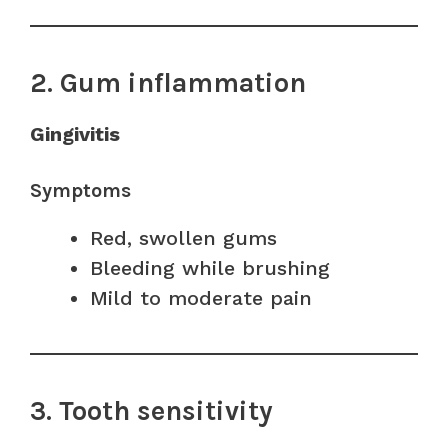
2. Gum inflammation
Gingivitis
Symptoms
Red, swollen gums
Bleeding while brushing
Mild to moderate pain
3. Tooth sensitivity