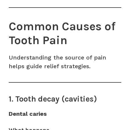
Common Causes of
Tooth Pain
Understanding the source of pain
helps guide relief strategies.
1. Tooth decay (cavities)
Dental caries