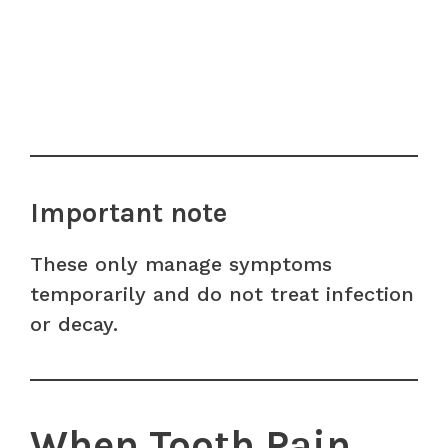
Important note
These only manage symptoms
temporarily and do not treat infection
or decay.
When Tooth Pain