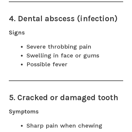
4. Dental abscess (infection)
Signs
Severe throbbing pain
Swelling in face or gums
Possible fever
5. Cracked or damaged tooth
Symptoms
Sharp pain when chewing