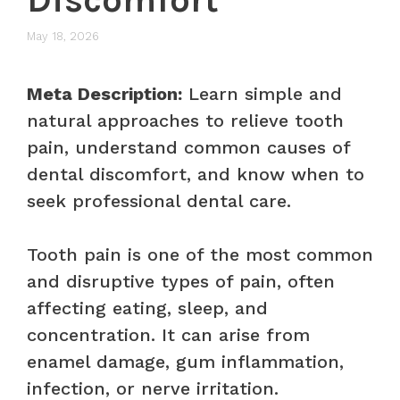
May 18, 2026
Meta Description:
Learn simple and
natural approaches to relieve tooth
pain, understand common causes of
dental discomfort, and know when to
seek professional dental care.
Tooth pain is one of the most common
and disruptive types of pain, often
affecting eating, sleep, and
concentration. It can arise from
enamel damage, gum inflammation,
infection, or nerve irritation.