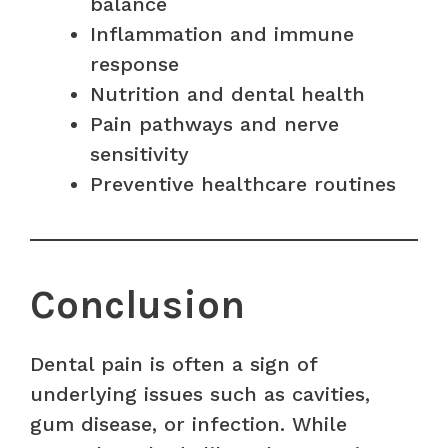
balance
Inflammation and immune
response
Nutrition and dental health
Pain pathways and nerve
sensitivity
Preventive healthcare routines
Conclusion
Dental pain is often a sign of
underlying issues such as cavities,
gum disease, or infection. While