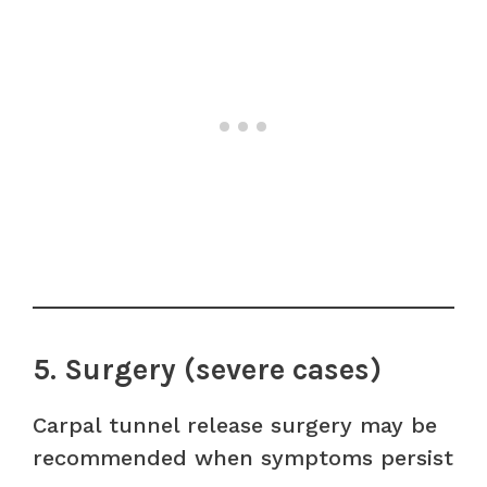
5. Surgery (severe cases)
Carpal tunnel release surgery may be
recommended when symptoms persist