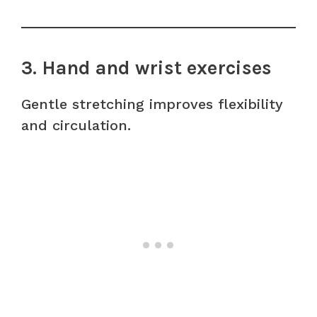
3. Hand and wrist exercises
Gentle stretching improves flexibility
and circulation.