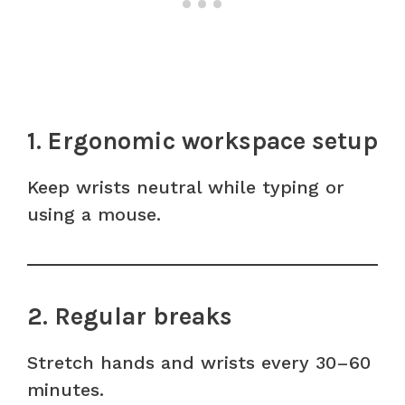
1. Ergonomic workspace setup
Keep wrists neutral while typing or
using a mouse.
2. Regular breaks
Stretch hands and wrists every 30–60
minutes.