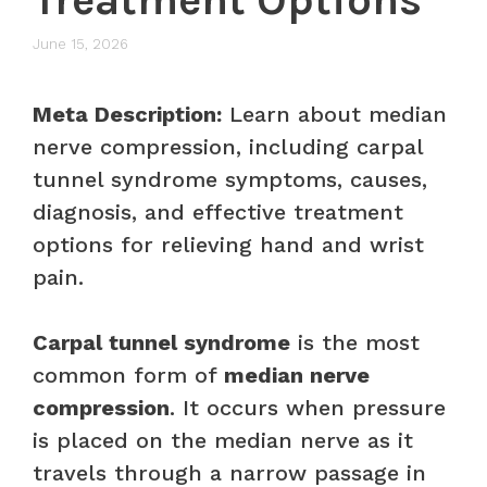
June 15, 2026
Meta Description:
Learn about median
nerve compression, including carpal
tunnel syndrome symptoms, causes,
diagnosis, and effective treatment
options for relieving hand and wrist
pain.
Carpal tunnel syndrome
is the most
common form of
median nerve
compression
. It occurs when pressure
is placed on the median nerve as it
travels through a narrow passage in