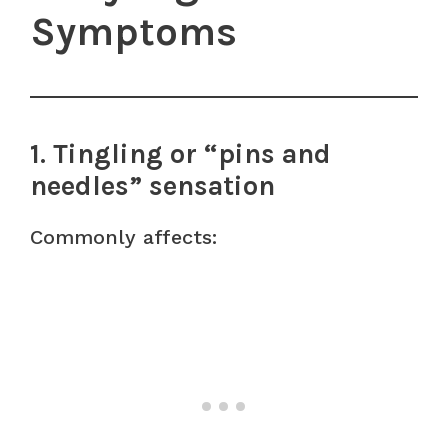
Symptoms
1. Tingling or “pins and
needles” sensation
Commonly affects: