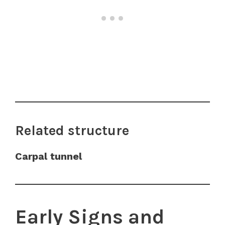
Related structure
Carpal tunnel
Early Signs and