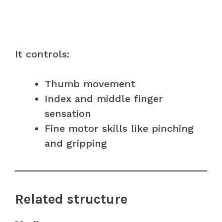
It controls:
Thumb movement
Index and middle finger
sensation
Fine motor skills like pinching
and gripping
Related structure