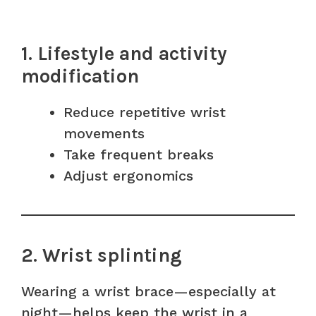
1. Lifestyle and activity
modification
Reduce repetitive wrist
movements
Take frequent breaks
Adjust ergonomics
2. Wrist splinting
Wearing a wrist brace—especially at
night—helps keep the wrist in a