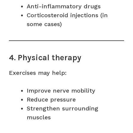
Anti-inflammatory drugs
Corticosteroid injections (in
some cases)
4. Physical therapy
Exercises may help:
Improve nerve mobility
Reduce pressure
Strengthen surrounding
muscles