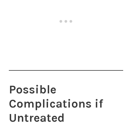
Possible
Complications if
Untreated