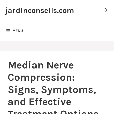
Skip
jardinconseils.com
to
content
MENU
Median Nerve
Compression:
Signs, Symptoms,
and Effective
Treatment Options