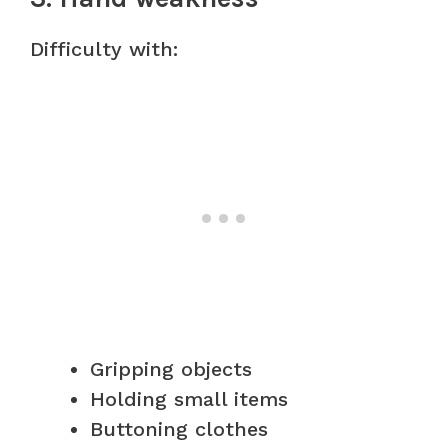
Difficulty with:
Gripping objects
Holding small items
Buttoning clothes