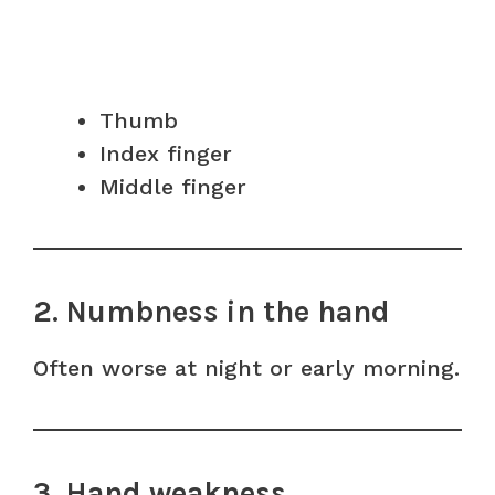
Thumb
Index finger
Middle finger
2. Numbness in the hand
Often worse at night or early morning.
3. Hand weakness