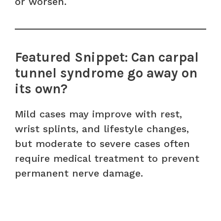
or worsen.
Featured Snippet: Can carpal
tunnel syndrome go away on
its own?
Mild cases may improve with rest,
wrist splints, and lifestyle changes,
but moderate to severe cases often
require medical treatment to prevent
permanent nerve damage.