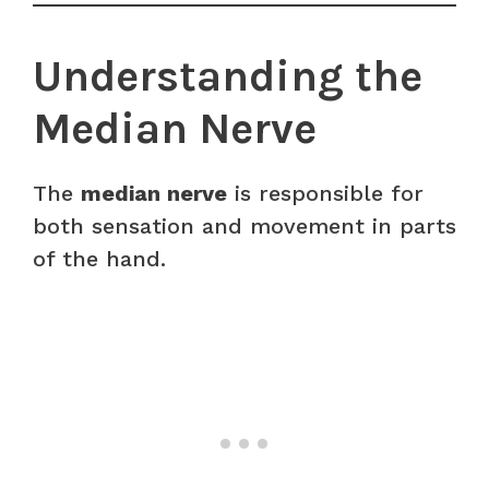
Understanding the
Median Nerve
The
median nerve
is responsible for
both sensation and movement in parts
of the hand.