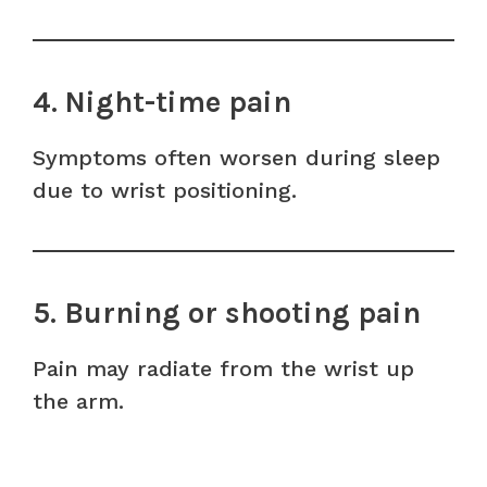
4. Night-time pain
Symptoms often worsen during sleep
due to wrist positioning.
5. Burning or shooting pain
Pain may radiate from the wrist up
the arm.