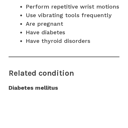
Perform repetitive wrist motions
Use vibrating tools frequently
Are pregnant
Have diabetes
Have thyroid disorders
Related condition
Diabetes mellitus