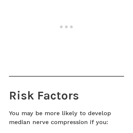
Risk Factors
You may be more likely to develop
median nerve compression if you: