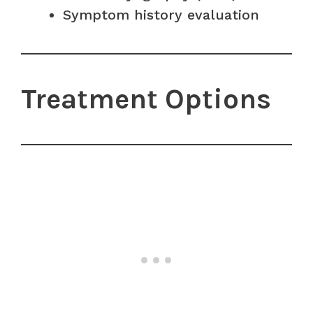
Symptom history evaluation
Treatment Options