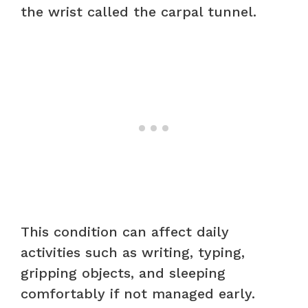
the wrist called the carpal tunnel.
This condition can affect daily
activities such as writing, typing,
gripping objects, and sleeping
comfortably if not managed early.