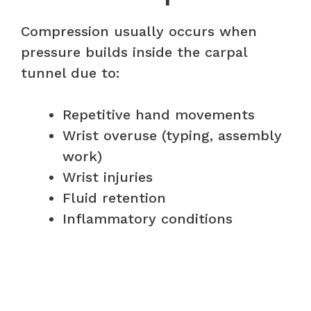
Compression usually occurs when
pressure builds inside the carpal
tunnel due to:
Repetitive hand movements
Wrist overuse (typing, assembly
work)
Wrist injuries
Fluid retention
Inflammatory conditions