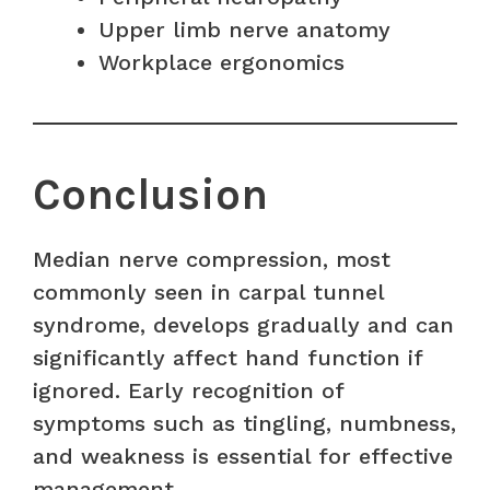
Upper limb nerve anatomy
Workplace ergonomics
Conclusion
Median nerve compression, most
commonly seen in carpal tunnel
syndrome, develops gradually and can
significantly affect hand function if
ignored. Early recognition of
symptoms such as tingling, numbness,
and weakness is essential for effective
management.