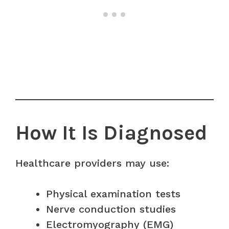
How It Is Diagnosed
Healthcare providers may use:
Physical examination tests
Nerve conduction studies
Electromyography (EMG)