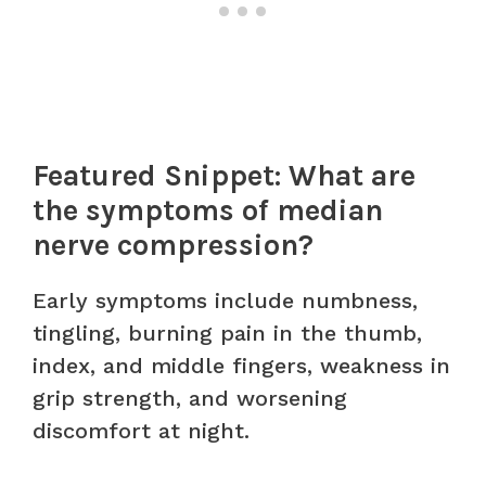
Featured Snippet: What are
the symptoms of median
nerve compression?
Early symptoms include numbness,
tingling, burning pain in the thumb,
index, and middle fingers, weakness in
grip strength, and worsening
discomfort at night.