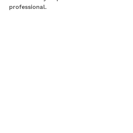
professional.