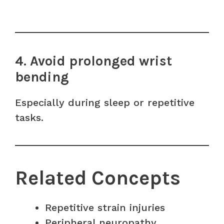
4. Avoid prolonged wrist
bending
Especially during sleep or repetitive
tasks.
Related Concepts
Repetitive strain injuries
Peripheral neuropathy