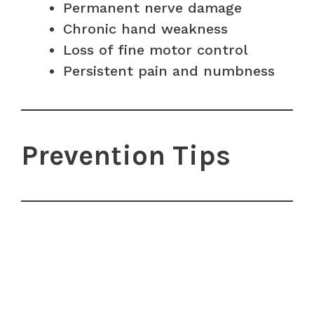
Permanent nerve damage
Chronic hand weakness
Loss of fine motor control
Persistent pain and numbness
Prevention Tips