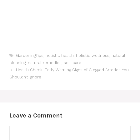
Tags
GardeningTips
,
holistic health
,
holistic wellness
,
natural
cleaning
,
natural remedies
,
self-care
Health Check: Early Warning Signs of Clogged Arteries You
Shouldn’t Ignore
Leave a Comment
Comment