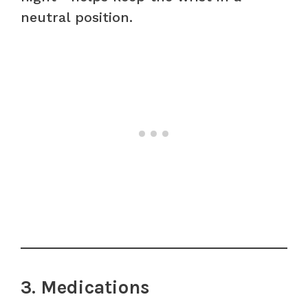
neutral position.
3. Medications