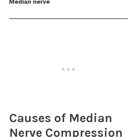
Median nerve
Causes of Median
Nerve Compression