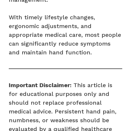
With timely lifestyle changes,
ergonomic adjustments, and
appropriate medical care, most people
can significantly reduce symptoms
and maintain hand function.
Important Disclaimer:
This article is
for educational purposes only and
should not replace professional
medical advice. Persistent hand pain,
numbness, or weakness should be
evaluated by a qualified healthcare