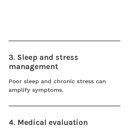
3. Sleep and stress
management
Poor sleep and chronic stress can
amplify symptoms.
4. Medical evaluation