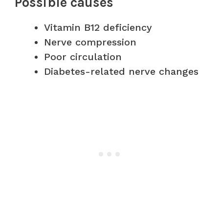
Possible causes
Vitamin B12 deficiency
Nerve compression
Poor circulation
Diabetes-related nerve changes