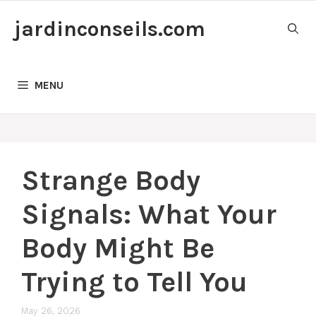
Skip
jardinconseils.com
to
content
MENU
Strange Body
Signals: What Your
Body Might Be
Trying to Tell You
May 26, 2026