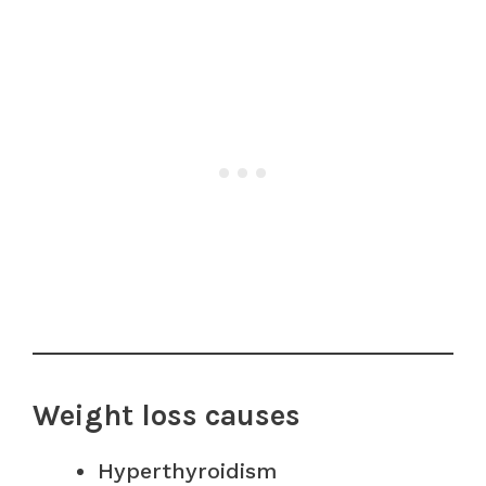
Weight loss causes
Hyperthyroidism