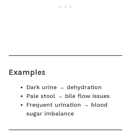
Examples
Dark urine → dehydration
Pale stool → bile flow issues
Frequent urination → blood
sugar imbalance