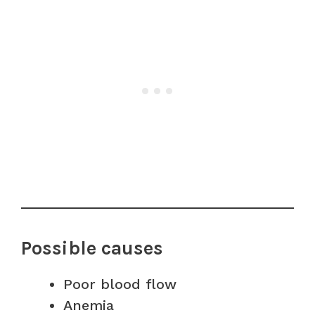
Possible causes
Poor blood flow
Anemia