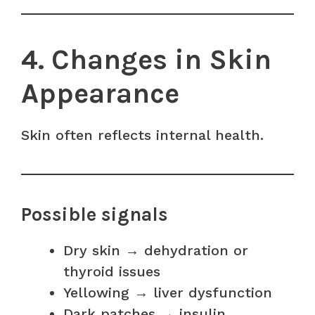
4. Changes in Skin
Appearance
Skin often reflects internal health.
Possible signals
Dry skin → dehydration or
thyroid issues
Yellowing → liver dysfunction
Dark patches → insulin