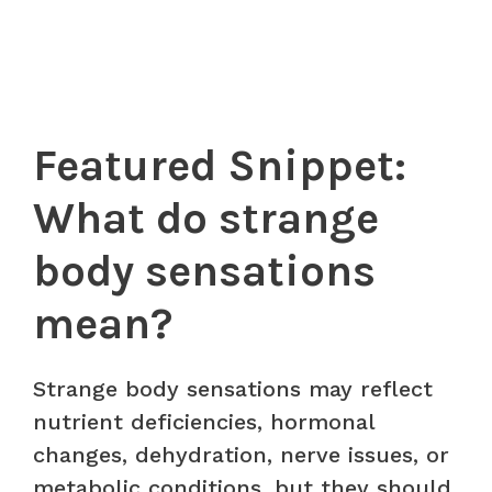
Featured Snippet:
What do strange
body sensations
mean?
Strange body sensations may reflect
nutrient deficiencies, hormonal
changes, dehydration, nerve issues, or
metabolic conditions, but they should