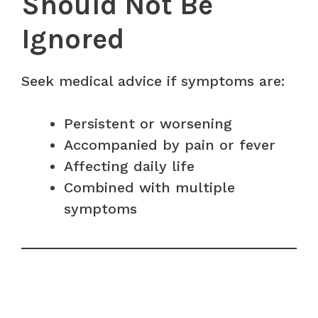
Should Not Be
Ignored
Seek medical advice if symptoms are:
Persistent or worsening
Accompanied by pain or fever
Affecting daily life
Combined with multiple
symptoms