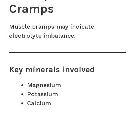
Cramps
Muscle cramps may indicate
electrolyte imbalance.
Key minerals involved
Magnesium
Potassium
Calcium