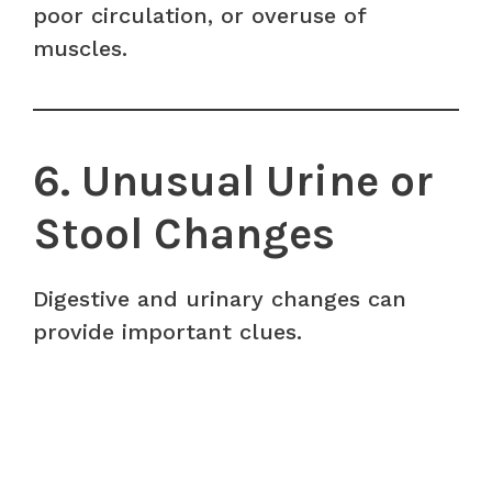
poor circulation, or overuse of
muscles.
6. Unusual Urine or
Stool Changes
Digestive and urinary changes can
provide important clues.