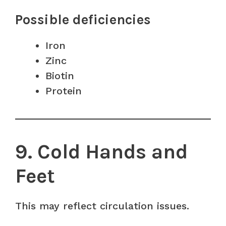
Possible deficiencies
Iron
Zinc
Biotin
Protein
9. Cold Hands and
Feet
This may reflect circulation issues.