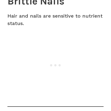
Brittle Nails
Hair and nails are sensitive to nutrient
status.