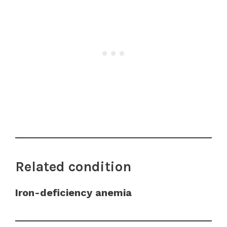
Related condition
Iron-deficiency anemia