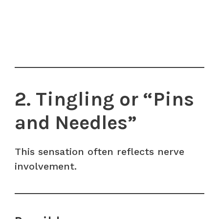
2. Tingling or “Pins
and Needles”
This sensation often reflects nerve
involvement.