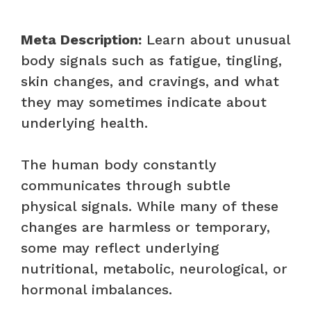
Meta Description:
Learn about unusual
body signals such as fatigue, tingling,
skin changes, and cravings, and what
they may sometimes indicate about
underlying health.
The human body constantly
communicates through subtle
physical signals. While many of these
changes are harmless or temporary,
some may reflect underlying
nutritional, metabolic, neurological, or
hormonal imbalances.