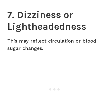
7. Dizziness or
Lightheadedness
This may reflect circulation or blood
sugar changes.