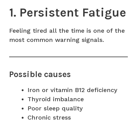
1. Persistent Fatigue
Feeling tired all the time is one of the
most common warning signals.
Possible causes
Iron or vitamin B12 deficiency
Thyroid imbalance
Poor sleep quality
Chronic stress