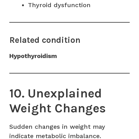
Thyroid dysfunction
Related condition
Hypothyroidism
10. Unexplained
Weight Changes
Sudden changes in weight may
indicate metabolic imbalance.