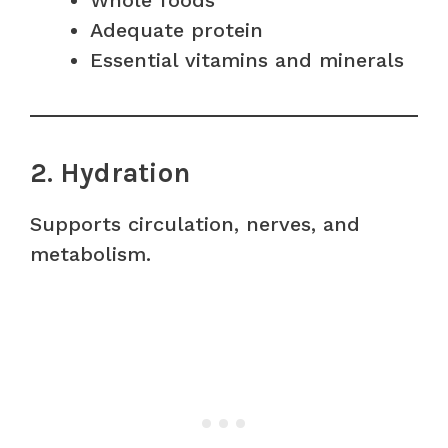
Whole foods
Adequate protein
Essential vitamins and minerals
2. Hydration
Supports circulation, nerves, and
metabolism.