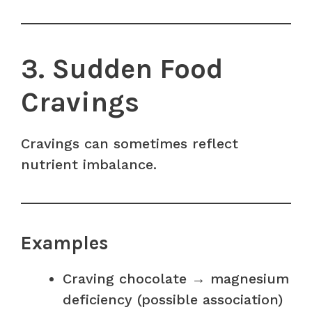
3. Sudden Food
Cravings
Cravings can sometimes reflect
nutrient imbalance.
Examples
Craving chocolate → magnesium
deficiency (possible association)