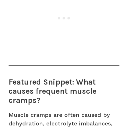
Featured Snippet: What
causes frequent muscle
cramps?
Muscle cramps are often caused by
dehydration, electrolyte imbalances,