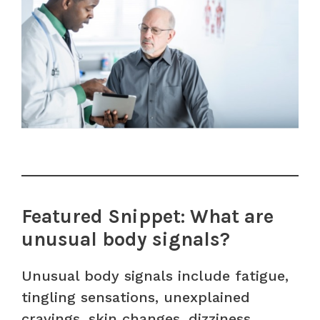
Featured Snippet: What are
unusual body signals?
Unusual body signals include fatigue,
tingling sensations, unexplained
cravings, skin changes, dizziness,