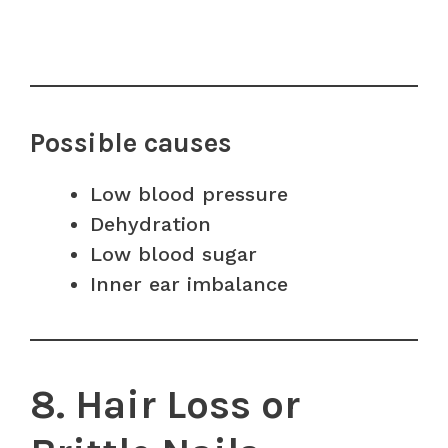
Possible causes
Low blood pressure
Dehydration
Low blood sugar
Inner ear imbalance
8. Hair Loss or