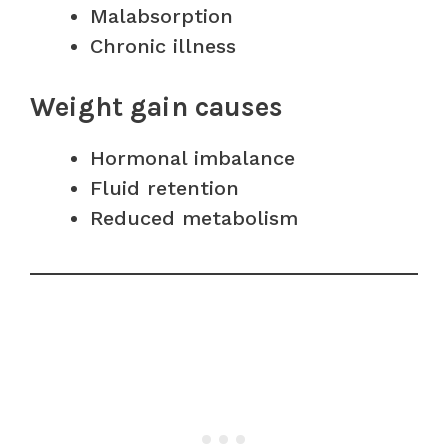
Malabsorption
Chronic illness
Weight gain causes
Hormonal imbalance
Fluid retention
Reduced metabolism