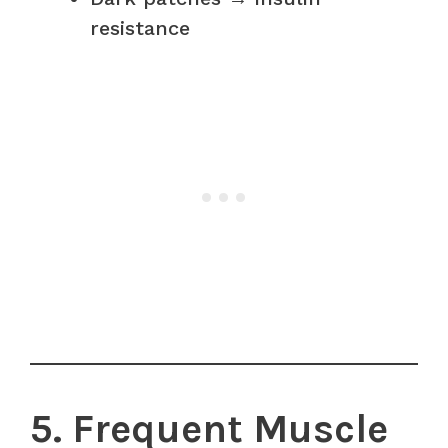
resistance
5. Frequent Muscle