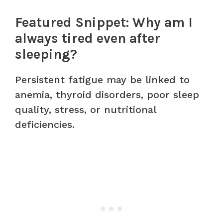
Featured Snippet: Why am I
always tired even after
sleeping?
Persistent fatigue may be linked to
anemia, thyroid disorders, poor sleep
quality, stress, or nutritional
deficiencies.