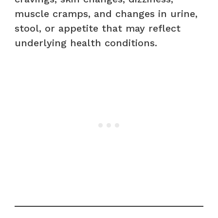
muscle cramps, and changes in urine,
stool, or appetite that may reflect
underlying health conditions.