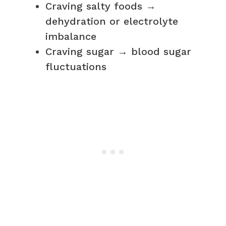
Craving salty foods →
dehydration or electrolyte
imbalance
Craving sugar → blood sugar
fluctuations