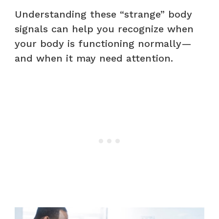
Understanding these “strange” body
signals can help you recognize when
your body is functioning normally—
and when it may need attention.