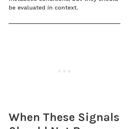
be evaluated in context.
When These Signals