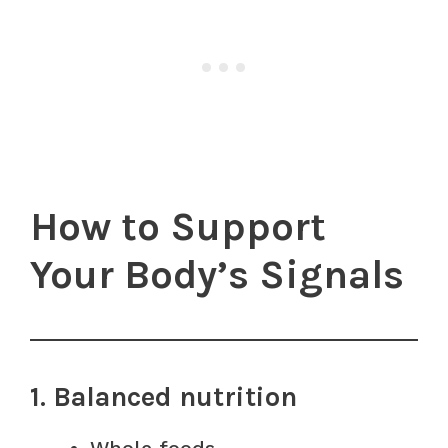
How to Support
Your Body’s Signals
1. Balanced nutrition