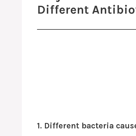
Different Antibio
1. Different bacteria caus