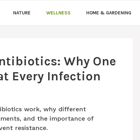
NATURE
WELLNESS
HOME & GARDENING
ntibiotics: Why One
t Every Infection
biotics work, why different
atments, and the importance of
vent resistance.