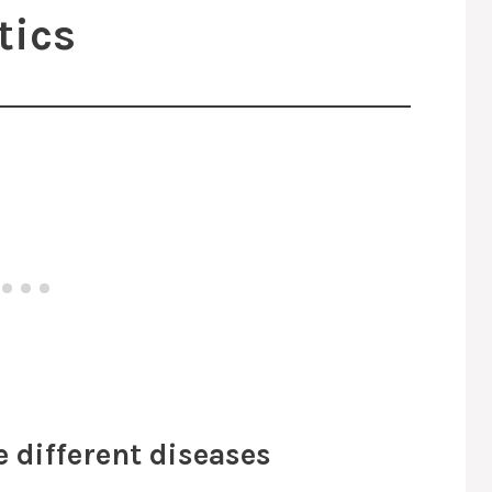
tics
e different diseases