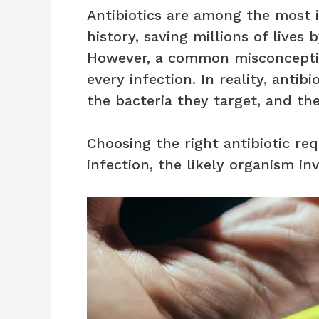
Antibiotics are among the most 
history, saving millions of lives 
However, a common misconception
every infection. In reality, antib
the bacteria they target, and the
Choosing the right antibiotic req
infection, the likely organism in