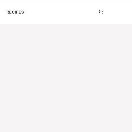
RECIPES