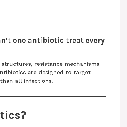
’t one antibiotic treat every
t structures, resistance mechanisms,
antibiotics are designed to target
than all infections.
tics?