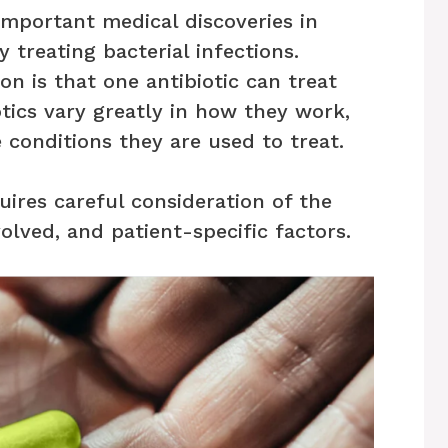
important medical discoveries in
by treating bacterial infections.
 is that one antibiotic can treat
iotics vary greatly in how they work,
 conditions they are used to treat.
uires careful consideration of the
volved, and patient-specific factors.