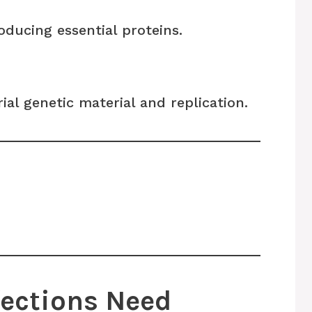
ducing essential proteins.
rial genetic material and replication.
fections Need