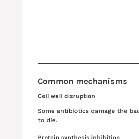
Common mechanisms
Cell wall disruption
Some antibiotics damage the bact
to die.
Protein synthesis inhibition