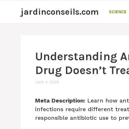
Skip
jardinconseils.com
to
SCIENCE
content
Understanding A
Drug Doesn’t Trea
June 4, 2026
Meta Description:
Learn how anti
infections require different tre
responsible antibiotic use to pre