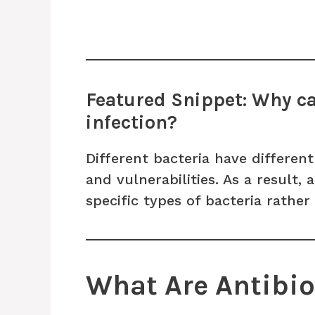
Featured Snippet: Why can
infection?
Different bacteria have differen
and vulnerabilities. As a result, 
specific types of bacteria rather 
What Are Antibio