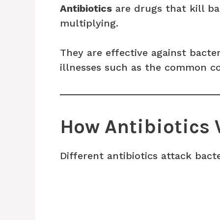
Antibiotics
are drugs that kill b
multiplying.
They are effective against bacter
illnesses such as the common col
How Antibiotics
Different antibiotics attack bacte