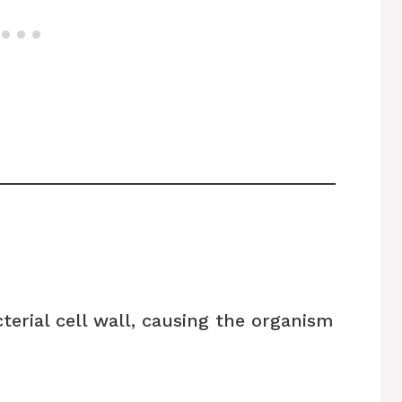
erial cell wall, causing the organism