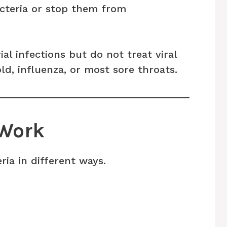
acteria or stop them from
ial infections but do not treat viral
d, influenza, or most sore throats.
 Work
ria in different ways.