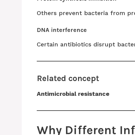
Others prevent bacteria from pro
DNA interference
Certain antibiotics disrupt bacte
Related concept
Antimicrobial resistance
Why Different In