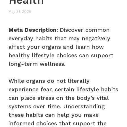
May 31, 2026
Meta Description:
Discover common
everyday habits that may negatively
affect your organs and learn how
healthy lifestyle choices can support
long-term wellness.
While organs do not literally
experience fear, certain lifestyle habits
can place stress on the body’s vital
systems over time. Understanding
these habits can help you make
informed choices that support the