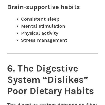
Brain-supportive habits
Consistent sleep
Mental stimulation
Physical activity
Stress management
6. The Digestive
System “Dislikes”
Poor Dietary Habits
The digestive system depends on fiber,