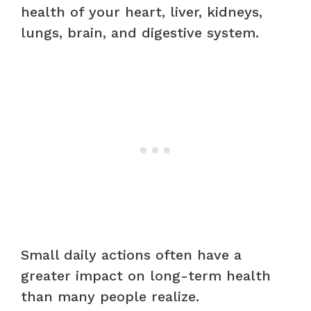
health of your heart, liver, kidneys,
lungs, brain, and digestive system.
Small daily actions often have a
greater impact on long-term health
than many people realize.