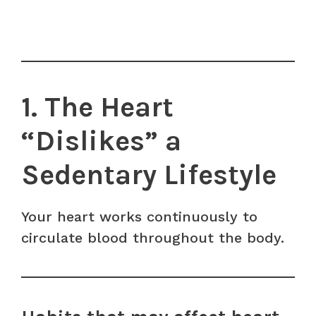
1. The Heart
“Dislikes” a
Sedentary Lifestyle
Your heart works continuously to
circulate blood throughout the body.