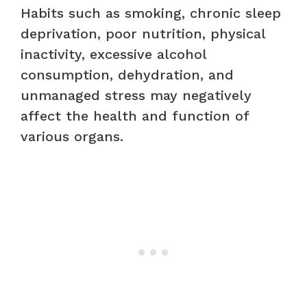
Habits such as smoking, chronic sleep
deprivation, poor nutrition, physical
inactivity, excessive alcohol
consumption, dehydration, and
unmanaged stress may negatively
affect the health and function of
various organs.