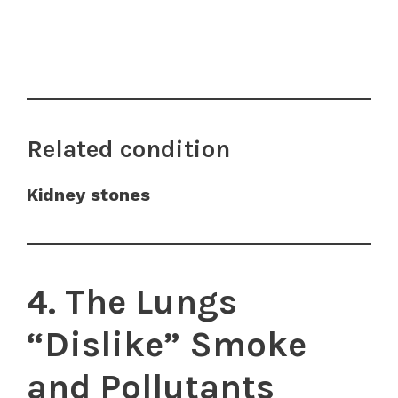
Related condition
Kidney stones
4. The Lungs
“Dislike” Smoke
and Pollutants