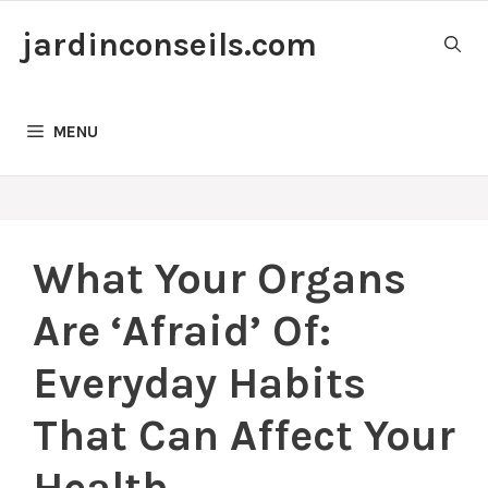
Skip
jardinconseils.com
to
content
MENU
What Your Organs
Are ‘Afraid’ Of:
Everyday Habits
That Can Affect Your
Health