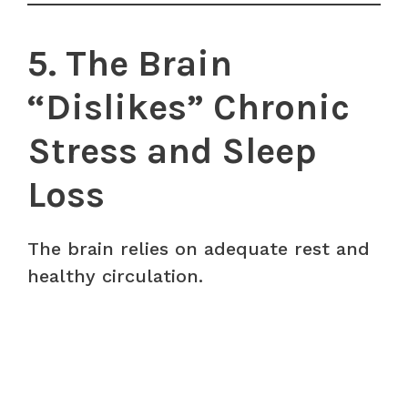
5. The Brain
“Dislikes” Chronic
Stress and Sleep
Loss
The brain relies on adequate rest and
healthy circulation.