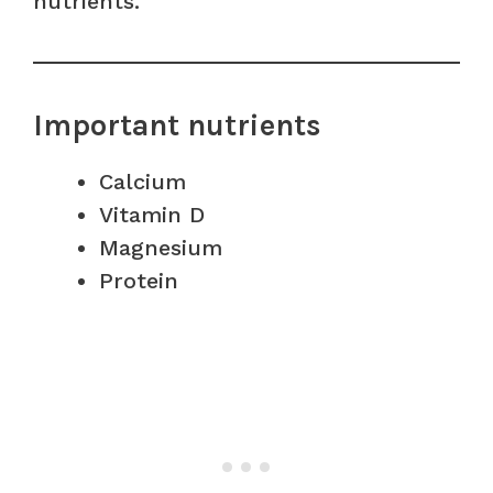
nutrients.
Important nutrients
Calcium
Vitamin D
Magnesium
Protein