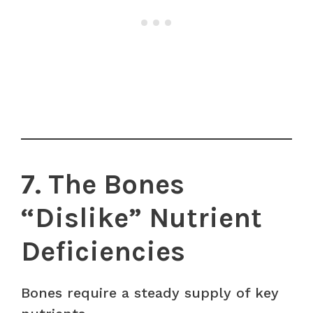
7. The Bones
“Dislike” Nutrient
Deficiencies
Bones require a steady supply of key