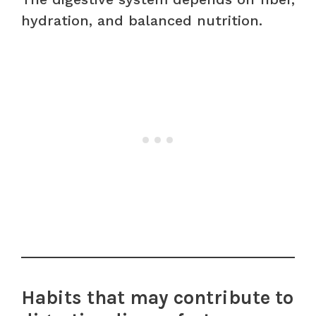
hydration, and balanced nutrition.
Habits that may contribute to