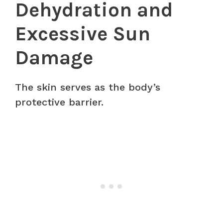
Dehydration and
Excessive Sun
Damage
The skin serves as the body’s
protective barrier.