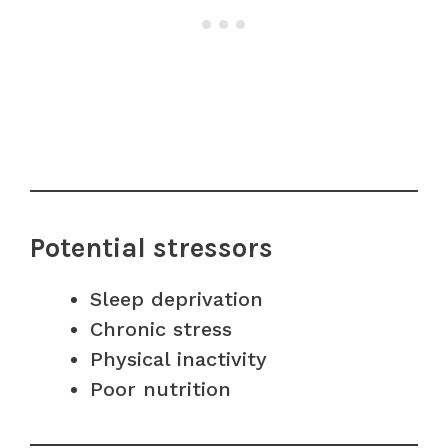
Potential stressors
Sleep deprivation
Chronic stress
Physical inactivity
Poor nutrition