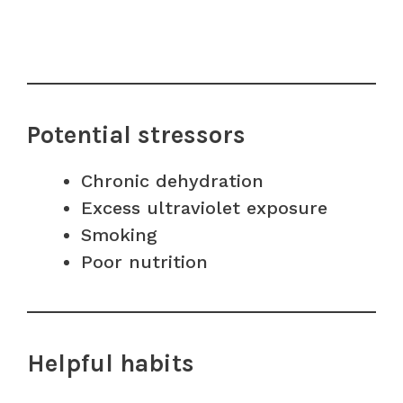
Potential stressors
Chronic dehydration
Excess ultraviolet exposure
Smoking
Poor nutrition
Helpful habits