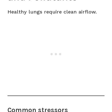
Healthy lungs require clean airflow.
Common stressors