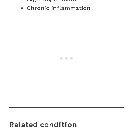
Chronic inflammation
Related condition