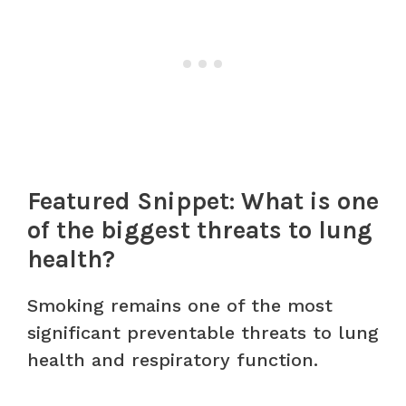
Featured Snippet: What is one
of the biggest threats to lung
health?
Smoking remains one of the most
significant preventable threats to lung
health and respiratory function.