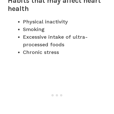
Habits that may affect heart
health
Physical inactivity
Smoking
Excessive intake of ultra-
processed foods
Chronic stress