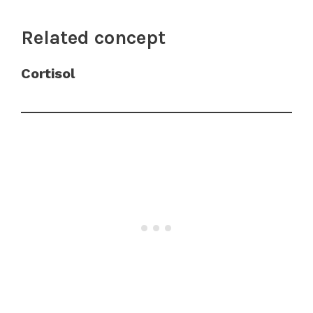
Related concept
Cortisol