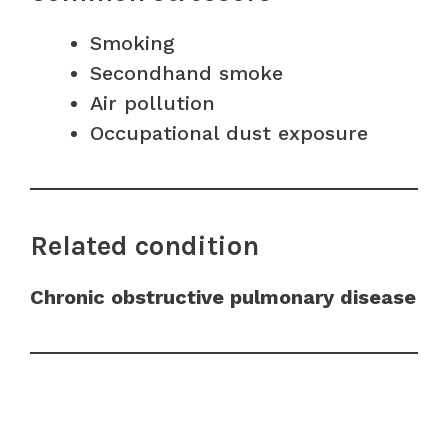
Smoking
Secondhand smoke
Air pollution
Occupational dust exposure
Related condition
Chronic obstructive pulmonary disease