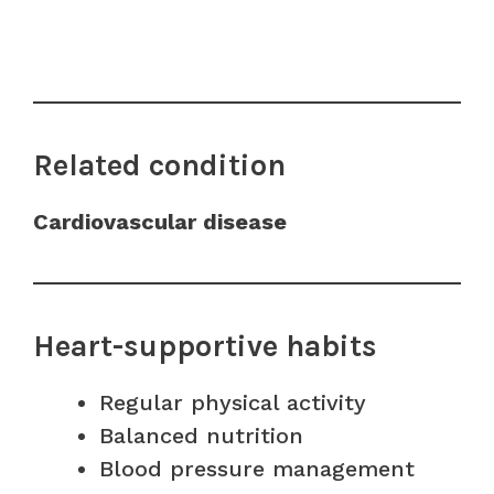
Related condition
Cardiovascular disease
Heart-supportive habits
Regular physical activity
Balanced nutrition
Blood pressure management