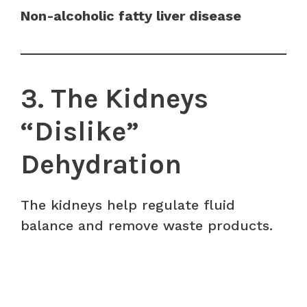
Non-alcoholic fatty liver disease
3. The Kidneys
“Dislike”
Dehydration
The kidneys help regulate fluid
balance and remove waste products.