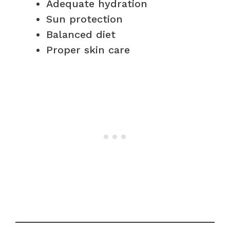
Adequate hydration
Sun protection
Balanced diet
Proper skin care