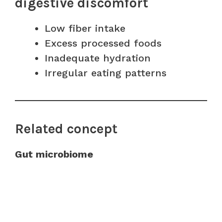
digestive discomfort
Low fiber intake
Excess processed foods
Inadequate hydration
Irregular eating patterns
Related concept
Gut microbiome