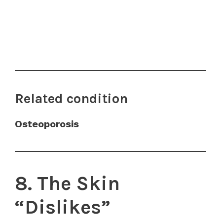
Related condition
Osteoporosis
8. The Skin
“Dislikes”