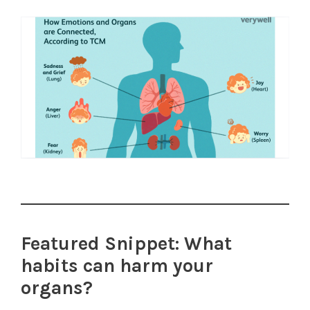
Featured Snippet: What
habits can harm your
organs?