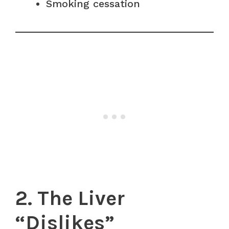
Smoking cessation
2. The Liver
“Dislikes”