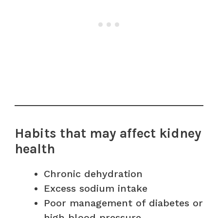
Habits that may affect kidney
health
Chronic dehydration
Excess sodium intake
Poor management of diabetes or
high blood pressure