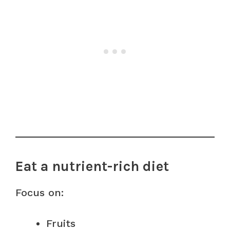
Eat a nutrient-rich diet
Focus on:
Fruits