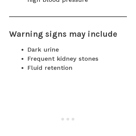
Warning signs may include
Dark urine
Frequent kidney stones
Fluid retention