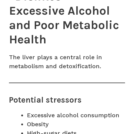
Excessive Alcohol
and Poor Metabolic
Health
The liver plays a central role in
metabolism and detoxification.
Potential stressors
Excessive alcohol consumption
Obesity
High-sugar diets