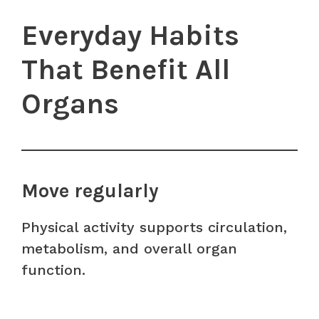
Everyday Habits
That Benefit All
Organs
Move regularly
Physical activity supports circulation,
metabolism, and overall organ
function.