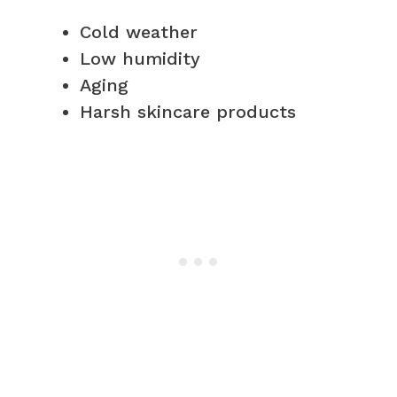
Cold weather
Low humidity
Aging
Harsh skincare products