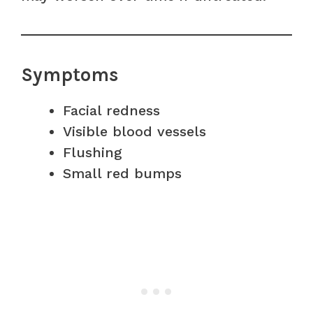
Symptoms
Facial redness
Visible blood vessels
Flushing
Small red bumps