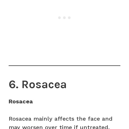
6. Rosacea
Rosacea
Rosacea mainly affects the face and
may worsen over time if untreated.