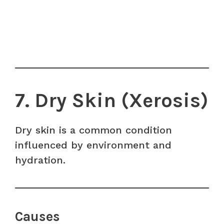
7. Dry Skin (Xerosis)
Dry skin is a common condition
influenced by environment and
hydration.
Causes