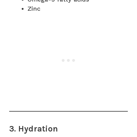
Zinc
3. Hydration