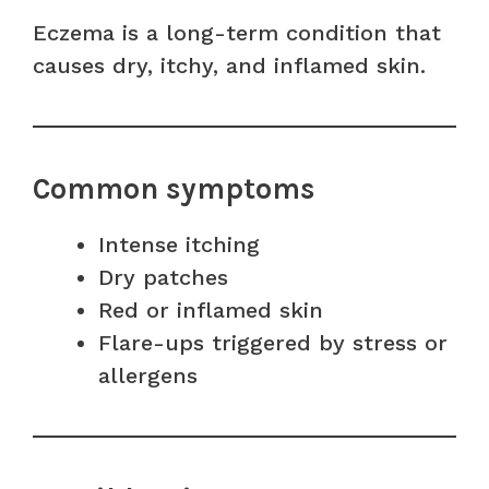
Eczema is a long-term condition that
causes dry, itchy, and inflamed skin.
Common symptoms
Intense itching
Dry patches
Red or inflamed skin
Flare-ups triggered by stress or
allergens