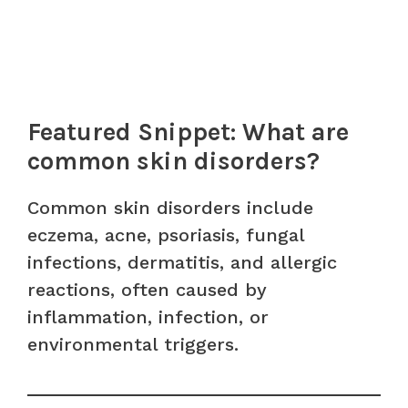
Featured Snippet: What are
common skin disorders?
Common skin disorders include
eczema, acne, psoriasis, fungal
infections, dermatitis, and allergic
reactions, often caused by
inflammation, infection, or
environmental triggers.