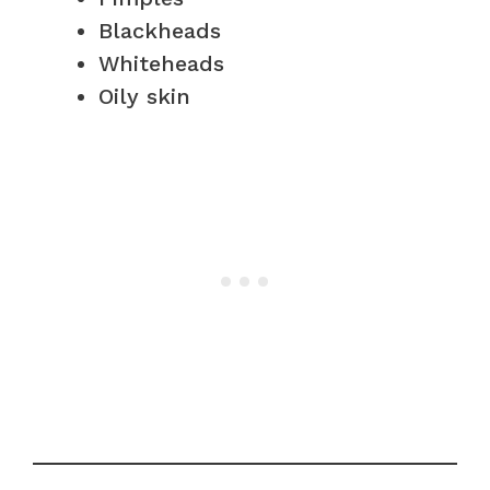
Blackheads
Whiteheads
Oily skin