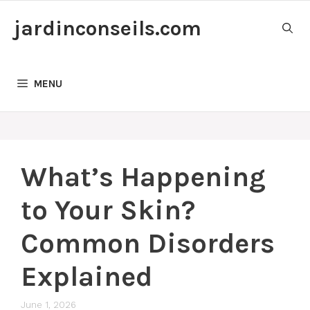
Skip
jardinconseils.com
to
content
MENU
What’s Happening
to Your Skin?
Common Disorders
Explained
June 1, 2026