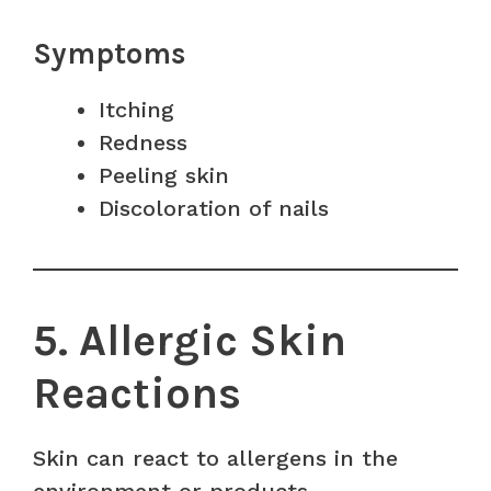
Symptoms
Itching
Redness
Peeling skin
Discoloration of nails
5. Allergic Skin
Reactions
Skin can react to allergens in the
environment or products.