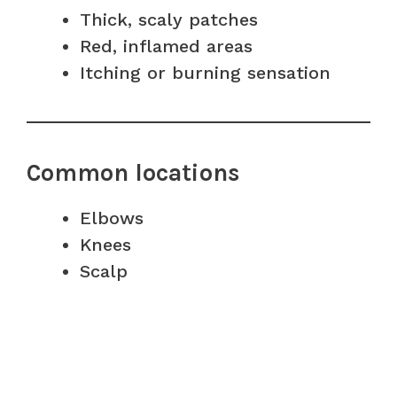
Thick, scaly patches
Red, inflamed areas
Itching or burning sensation
Common locations
Elbows
Knees
Scalp