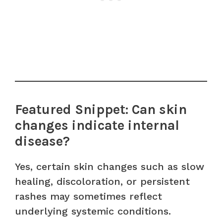
Featured Snippet: Can skin
changes indicate internal
disease?
Yes, certain skin changes such as slow
healing, discoloration, or persistent
rashes may sometimes reflect
underlying systemic conditions.