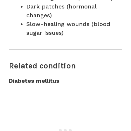
Dark patches (hormonal
changes)
Slow-healing wounds (blood
sugar issues)
Related condition
Diabetes mellitus