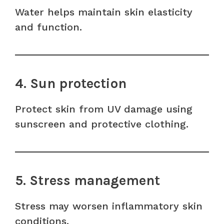
Water helps maintain skin elasticity
and function.
4. Sun protection
Protect skin from UV damage using
sunscreen and protective clothing.
5. Stress management
Stress may worsen inflammatory skin
conditions.