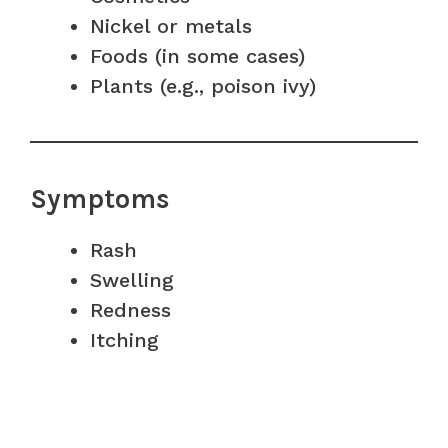
Nickel or metals
Foods (in some cases)
Plants (e.g., poison ivy)
Symptoms
Rash
Swelling
Redness
Itching