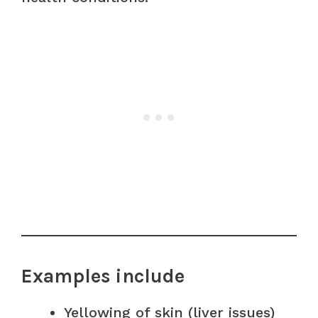
Examples include
Yellowing of skin (liver issues)