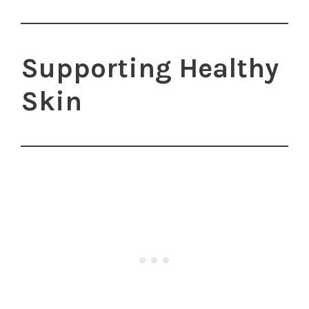
Supporting Healthy
Skin