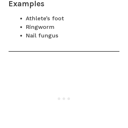
Examples
Athlete’s foot
Ringworm
Nail fungus