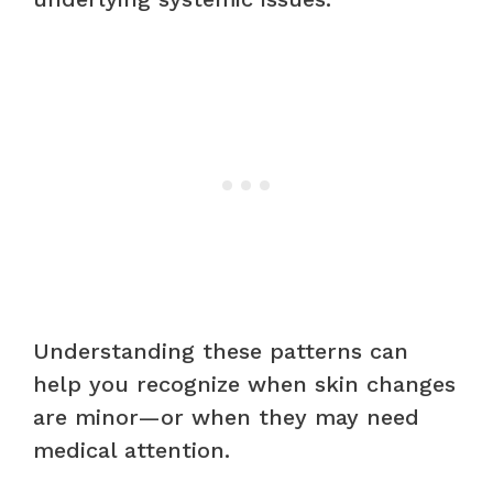
Understanding these patterns can
help you recognize when skin changes
are minor—or when they may need
medical attention.