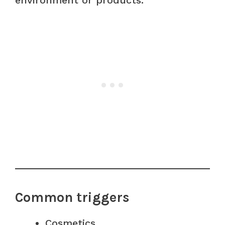
Common triggers
Cosmetics