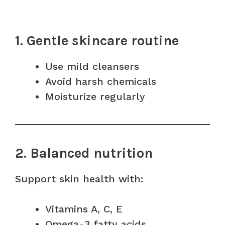
1. Gentle skincare routine
Use mild cleansers
Avoid harsh chemicals
Moisturize regularly
2. Balanced nutrition
Support skin health with:
Vitamins A, C, E
Omega-3 fatty acids