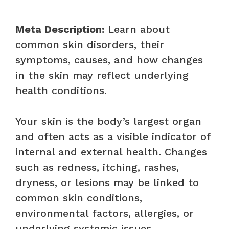
Meta Description:
Learn about
common skin disorders, their
symptoms, causes, and how changes
in the skin may reflect underlying
health conditions.
Your skin is the body’s largest organ
and often acts as a visible indicator of
internal and external health. Changes
such as redness, itching, rashes,
dryness, or lesions may be linked to
common skin conditions,
environmental factors, allergies, or
underlying systemic issues.