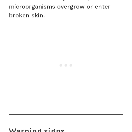
microorganisms overgrow or enter
broken skin.
Warning signs