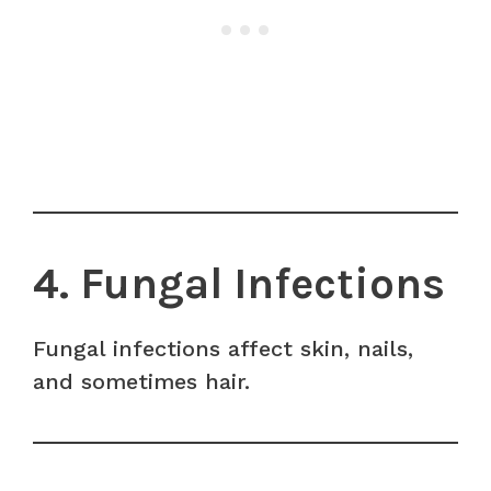
4. Fungal Infections
Fungal infections affect skin, nails,
and sometimes hair.