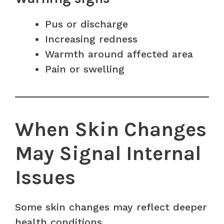
Pus or discharge
Increasing redness
Warmth around affected area
Pain or swelling
When Skin Changes
May Signal Internal
Issues
Some skin changes may reflect deeper
health conditions.