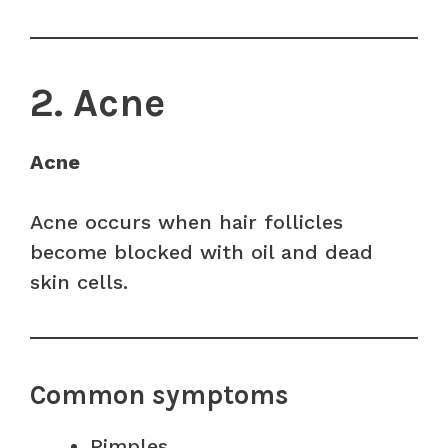
2. Acne
Acne
Acne occurs when hair follicles
become blocked with oil and dead
skin cells.
Common symptoms
Pimples