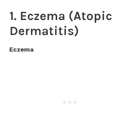
1. Eczema (Atopic
Dermatitis)
Eczema