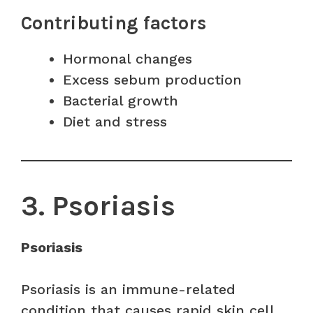
Contributing factors
Hormonal changes
Excess sebum production
Bacterial growth
Diet and stress
3. Psoriasis
Psoriasis
Psoriasis is an immune-related
condition that causes rapid skin cell