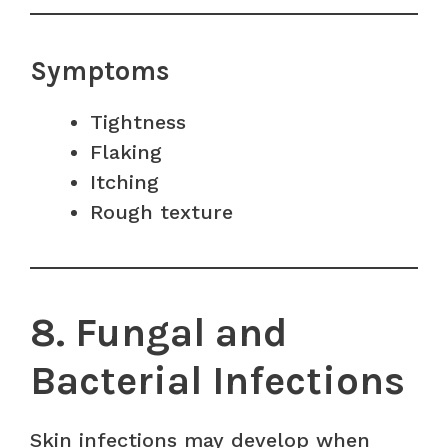
Symptoms
Tightness
Flaking
Itching
Rough texture
8. Fungal and
Bacterial Infections
Skin infections may develop when