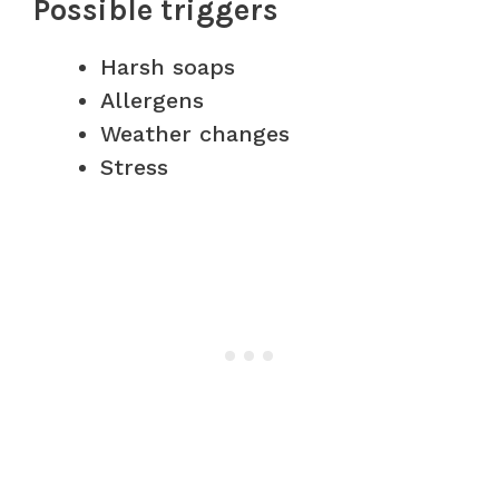
Possible triggers
Harsh soaps
Allergens
Weather changes
Stress