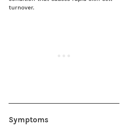
turnover.
Symptoms